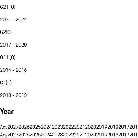
G2 II
(
0
)
2021 - 2024
G2
(
0
)
2017 - 2020
G1 II
(
0
)
2014 - 2016
G1
(
0
)
2010 - 2013
Year
Any
2027
2026
2025
2024
2023
2022
2021
2020
2019
2018
2017
201
Any
2027
2026
2025
2024
2023
2022
2021
2020
2019
2018
2017
201