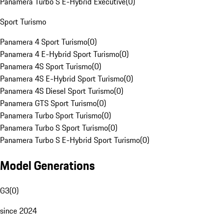
Panamera Turbo S E-Hybrid Executive
(
0
)
Sport Turismo
Panamera 4 Sport Turismo
(
0
)
Panamera 4 E-Hybrid Sport Turismo
(
0
)
Panamera 4S Sport Turismo
(
0
)
Panamera 4S E-Hybrid Sport Turismo
(
0
)
Panamera 4S Diesel Sport Turismo
(
0
)
Panamera GTS Sport Turismo
(
0
)
Panamera Turbo Sport Turismo
(
0
)
Panamera Turbo S Sport Turismo
(
0
)
Panamera Turbo S E-Hybrid Sport Turismo
(
0
)
Model Generations
G3
(
0
)
since 2024