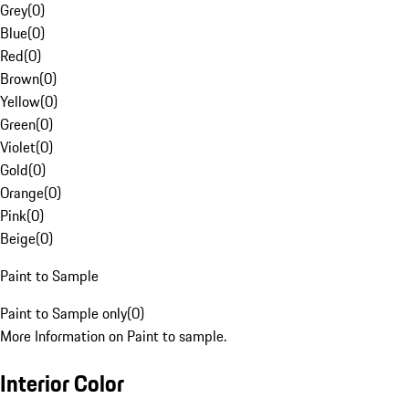
Grey
(
0
)
Blue
(
0
)
Red
(
0
)
Brown
(
0
)
Yellow
(
0
)
Green
(
0
)
Violet
(
0
)
Gold
(
0
)
Orange
(
0
)
Pink
(
0
)
Beige
(
0
)
Paint to Sample
Paint to Sample only
(
0
)
More Information on Paint to sample.
Interior Color