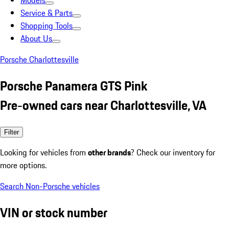
Models
Service & Parts
Shopping Tools
About Us
Porsche Charlottesville
Porsche Panamera GTS Pink
Pre-owned cars near Charlottesville, VA
Filter
Looking for vehicles from
other brands
? Check our inventory for
more options.
Search Non-Porsche vehicles
VIN or stock number