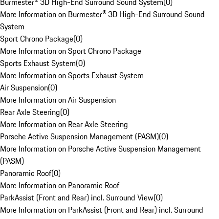
Burmester® 3D High-End Surround Sound System
(
0
)
More Information on Burmester® 3D High-End Surround Sound
System
Sport Chrono Package
(
0
)
More Information on Sport Chrono Package
Sports Exhaust System
(
0
)
More Information on Sports Exhaust System
Air Suspension
(
0
)
More Information on Air Suspension
Rear Axle Steering
(
0
)
More Information on Rear Axle Steering
Porsche Active Suspension Management (PASM)
(
0
)
More Information on Porsche Active Suspension Management
(PASM)
Panoramic Roof
(
0
)
More Information on Panoramic Roof
ParkAssist (Front and Rear) incl. Surround View
(
0
)
More Information on ParkAssist (Front and Rear) incl. Surround