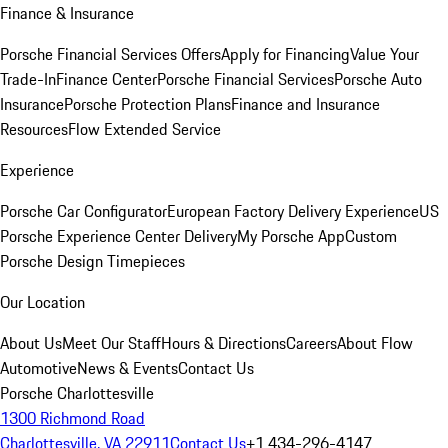
Finance & Insurance
Porsche Financial Services Offers
Apply for Financing
Value Your
Trade-In
Finance Center
Porsche Financial Services
Porsche Auto
Insurance
Porsche Protection Plans
Finance and Insurance
Resources
Flow Extended Service
Experience
Porsche Car Configurator
European Factory Delivery Experience
US
Porsche Experience Center Delivery
My Porsche App
Custom
Porsche Design Timepieces
Our Location
About Us
Meet Our Staff
Hours & Directions
Careers
About Flow
Automotive
News & Events
Contact Us
Porsche Charlottesville
1300 Richmond Road
Charlottesville, VA 22911
Contact Us
+1 434-296-4147