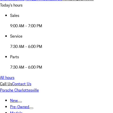
Today's hours
Sales
9:00 AM - 7:00 PM
Service
7:30 AM - 6:00 PM
Parts
7:30 AM - 6:00 PM
All hours
Call Us
Contact Us
Porsche Charlottesville
New
Pre-Owned