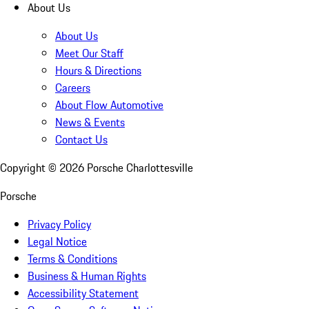
About Us
About Us
Meet Our Staff
Hours & Directions
Careers
About Flow Automotive
News & Events
Contact Us
Copyright ©
2026
Porsche Charlottesville
Porsche
Privacy Policy
Legal Notice
Terms & Conditions
Business & Human Rights
Accessibility Statement