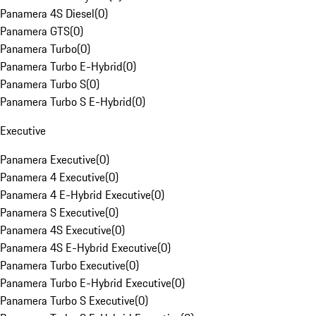
Panamera 4S Diesel
(
0
)
Panamera GTS
(
0
)
Panamera Turbo
(
0
)
Panamera Turbo E-Hybrid
(
0
)
Panamera Turbo S
(
0
)
Panamera Turbo S E-Hybrid
(
0
)
Executive
Panamera Executive
(
0
)
Panamera 4 Executive
(
0
)
Panamera 4 E-Hybrid Executive
(
0
)
Panamera S Executive
(
0
)
Panamera 4S Executive
(
0
)
Panamera 4S E-Hybrid Executive
(
0
)
Panamera Turbo Executive
(
0
)
Panamera Turbo E-Hybrid Executive
(
0
)
Panamera Turbo S Executive
(
0
)