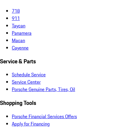
718
911
Taycan
Panamera
Macan
Cayenne
Service & Parts
Schedule Service
Service Center
Porsche Genuine Parts, Tires, Oil
Shopping Tools
Porsche Financial Services Offers
Apply for Financing