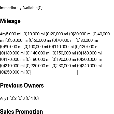
Immediately Available
(
0
)
Mileage
Any
5,000 mi (0)
10,000 mi (0)
20,000 mi (0)
30,000 mi (0)
40,000
mi (0)
50,000 mi (0)
60,000 mi (0)
70,000 mi (0)
80,000 mi
(0)
90,000 mi (0)
100,000 mi (0)
110,000 mi (0)
120,000 mi
(0)
130,000 mi (0)
140,000 mi (0)
150,000 mi (0)
160,000 mi
(0)
170,000 mi (0)
180,000 mi (0)
190,000 mi (0)
200,000 mi
(0)
210,000 mi (0)
220,000 mi (0)
230,000 mi (0)
240,000 mi
(0)
250,000 mi (0)
Previous Owners
Any
1 (0)
2 (0)
3 (0)
4 (0)
Sales Promotion