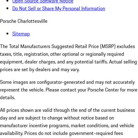
Open Source Software Notice
Do Not Sell or Share My Personal Information
Porsche Charlottesville
Sitemap
The Total Manufacturers Suggested Retail Price (MSRP) excludes
taxes, title, registration, other optional or regionally required
equipment, dealer charges, and any potential tariffs. Actual selling
prices are set by dealers and may vary.
Some images are configurator-generated and may not accurately
represent the vehicle. Please contact your Porsche Center for more
details.
All prices shown are valid through the end of the current business
day and are subject to change without notice based on
manufacturer incentive programs, market conditions, and vehicle
availability. Prices do not include government-required fees