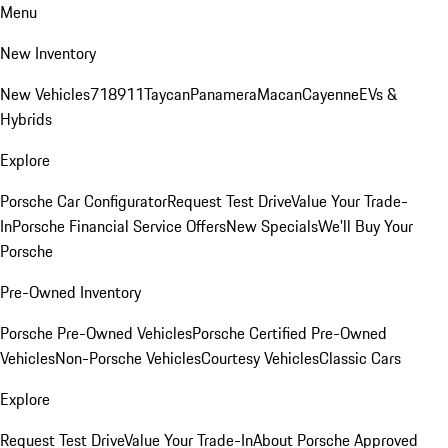
Menu
New Inventory
New Vehicles
718
911
Taycan
Panamera
Macan
Cayenne
EVs &
Hybrids
Explore
Porsche Car Configurator
Request Test Drive
Value Your Trade-
In
Porsche Financial Service Offers
New Specials
We'll Buy Your
Porsche
Pre-Owned Inventory
Porsche Pre-Owned Vehicles
Porsche Certified Pre-Owned
Vehicles
Non-Porsche Vehicles
Courtesy Vehicles
Classic Cars
Explore
Request Test Drive
Value Your Trade-In
About Porsche Approved