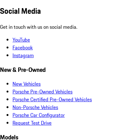
Social Media
Get in touch with us on social media.
YouTube
Facebook
Instagram
New & Pre-Owned
New Vehicles
Porsche Pre-Owned Vehicles
Porsche Certified Pre-Owned Vehicles
Non-Porsche Vehicles
Porsche Car Configurator
Request Test Drive
Models