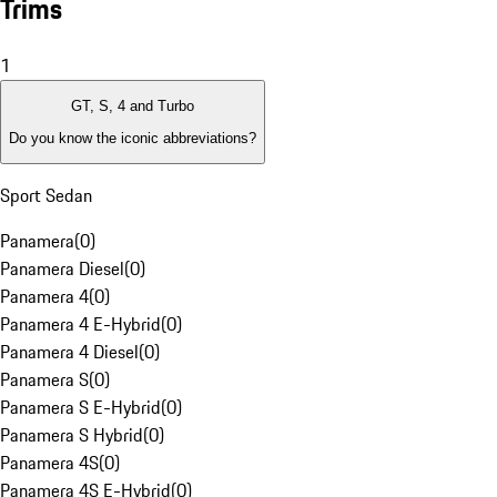
Trims
1
GT, S, 4 and Turbo
Do you know the iconic abbreviations?
Sport Sedan
Panamera
(
0
)
Panamera Diesel
(
0
)
Panamera 4
(
0
)
Panamera 4 E-Hybrid
(
0
)
Panamera 4 Diesel
(
0
)
Panamera S
(
0
)
Panamera S E-Hybrid
(
0
)
Panamera S Hybrid
(
0
)
Panamera 4S
(
0
)
Panamera 4S E-Hybrid
(
0
)