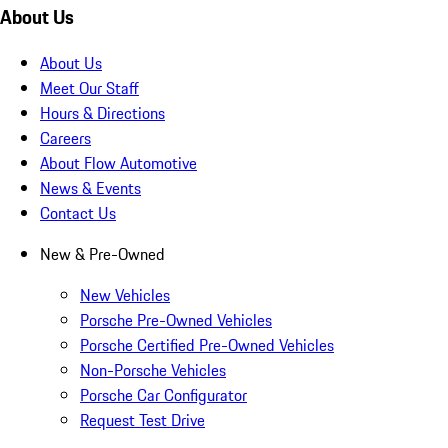
About Us
About Us
Meet Our Staff
Hours & Directions
Careers
About Flow Automotive
News & Events
Contact Us
New & Pre-Owned
New Vehicles
Porsche Pre-Owned Vehicles
Porsche Certified Pre-Owned Vehicles
Non-Porsche Vehicles
Porsche Car Configurator
Request Test Drive