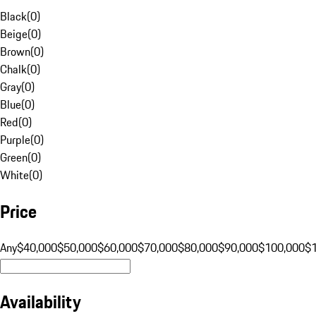
Black
(
0
)
Beige
(
0
)
Brown
(
0
)
Chalk
(
0
)
Gray
(
0
)
Blue
(
0
)
Red
(
0
)
Purple
(
0
)
Green
(
0
)
White
(
0
)
Price
Any
$40,000
$50,000
$60,000
$70,000
$80,000
$90,000
$100,000
$
Availability