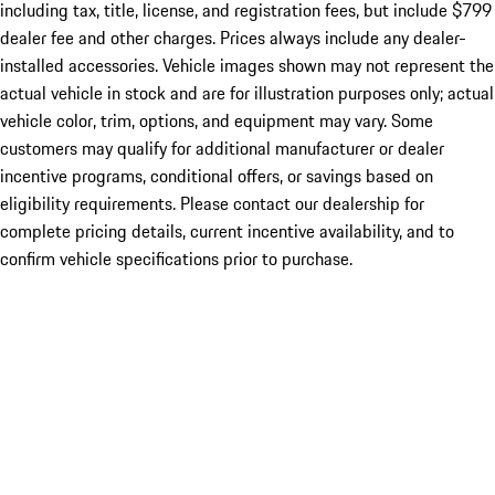
including tax, title, license, and registration fees, but include $799
dealer fee and other charges. Prices always include any dealer-
installed accessories. Vehicle images shown may not represent the
actual vehicle in stock and are for illustration purposes only; actual
vehicle color, trim, options, and equipment may vary. Some
customers may qualify for additional manufacturer or dealer
incentive programs, conditional offers, or savings based on
eligibility requirements. Please contact our dealership for
complete pricing details, current incentive availability, and to
confirm vehicle specifications prior to purchase.