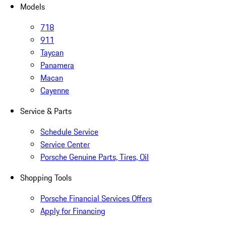
Models
718
911
Taycan
Panamera
Macan
Cayenne
Service & Parts
Schedule Service
Service Center
Porsche Genuine Parts, Tires, Oil
Shopping Tools
Porsche Financial Services Offers
Apply for Financing