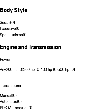
Body Style
Sedan
(
0
)
Executive
(
0
)
Sport Turismo
(
0
)
Engine and Transmission
Power
Any
200 hp (0)
300 hp (0)
400 hp (0)
500 hp (0)
Transmission
Manual
(
0
)
Automatic
(
0
)
PDK (Automatic)
(
0
)