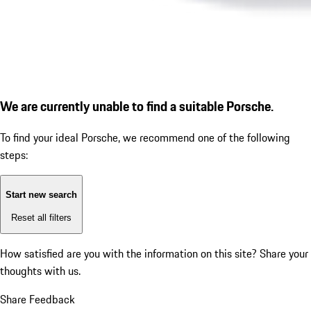
We are currently unable to find a suitable Porsche.
To find your ideal Porsche, we recommend one of the following
steps:
Start new search
Reset all filters
How satisfied are you with the information on this site?
Share your
thoughts with us.
Share Feedback