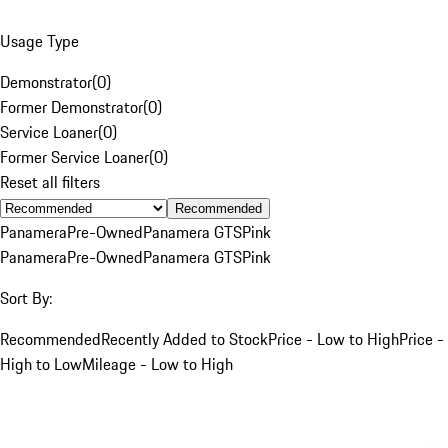
Usage Type
Demonstrator
(
0
)
Former Demonstrator
(
0
)
Service Loaner
(
0
)
Former Service Loaner
(
0
)
Reset all filters
Recommended
Panamera
Pre-Owned
Panamera GTS
Pink
Panamera
Pre-Owned
Panamera GTS
Pink
Sort By:
Recommended
Recently Added to Stock
Price - Low to High
Price -
High to Low
Mileage - Low to High