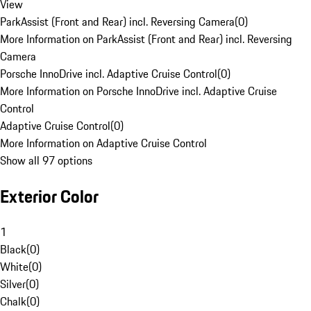
View
ParkAssist (Front and Rear) incl. Reversing Camera
(
0
)
More Information on ParkAssist (Front and Rear) incl. Reversing
Camera
Porsche InnoDrive incl. Adaptive Cruise Control
(
0
)
More Information on Porsche InnoDrive incl. Adaptive Cruise
Control
Adaptive Cruise Control
(
0
)
More Information on Adaptive Cruise Control
Show all 97 options
Exterior Color
1
Black
(
0
)
White
(
0
)
Silver
(
0
)
Chalk
(
0
)