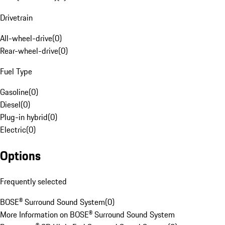
Drivetrain
All-wheel-drive
(
0
)
Rear-wheel-drive
(
0
)
Fuel Type
Gasoline
(
0
)
Diesel
(
0
)
Plug-in hybrid
(
0
)
Electric
(
0
)
Options
Frequently selected
BOSE® Surround Sound System
(
0
)
More Information on BOSE® Surround Sound System