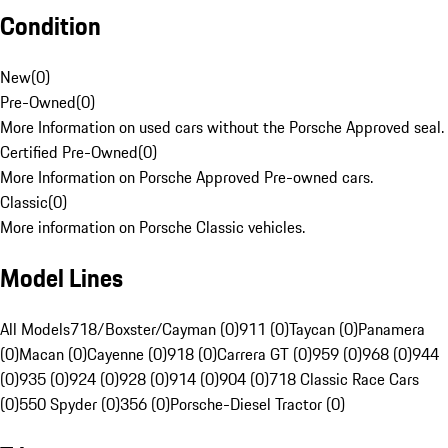
Condition
New
(
0
)
Pre-Owned
(
0
)
More Information on used cars without the Porsche Approved seal.
Certified Pre-Owned
(
0
)
More Information on Porsche Approved Pre-owned cars.
Classic
(
0
)
More information on Porsche Classic vehicles.
Model Lines
All Models
718/Boxster/Cayman (0)
911 (0)
Taycan (0)
Panamera
(0)
Macan (0)
Cayenne (0)
918 (0)
Carrera GT (0)
959 (0)
968 (0)
944
(0)
935 (0)
924 (0)
928 (0)
914 (0)
904 (0)
718 Classic Race Cars
(0)
550 Spyder (0)
356 (0)
Porsche-Diesel Tractor (0)