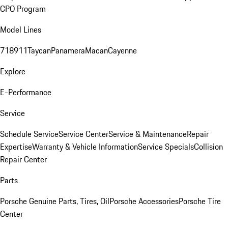
CPO Program
Model Lines
718
911
Taycan
Panamera
Macan
Cayenne
Explore
E-Performance
Service
Schedule Service
Service Center
Service & Maintenance
Repair
Expertise
Warranty & Vehicle Information
Service Specials
Collision
Repair Center
Parts
Porsche Genuine Parts, Tires, Oil
Porsche Accessories
Porsche Tire
Center