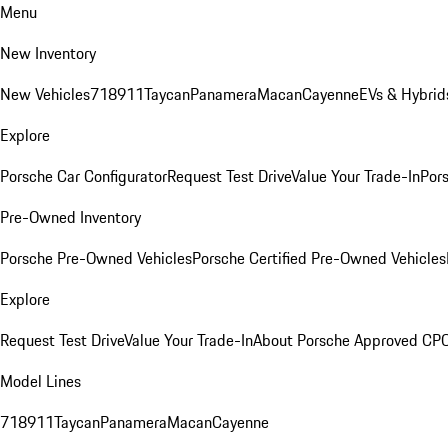
Menu
New Inventory
New Vehicles
718
911
Taycan
Panamera
Macan
Cayenne
EVs & Hybrid
Explore
Porsche Car Configurator
Request Test Drive
Value Your Trade-In
Pors
Pre-Owned Inventory
Porsche Pre-Owned Vehicles
Porsche Certified Pre-Owned Vehicles
Explore
Request Test Drive
Value Your Trade-In
About Porsche Approved CP
Model Lines
718
911
Taycan
Panamera
Macan
Cayenne