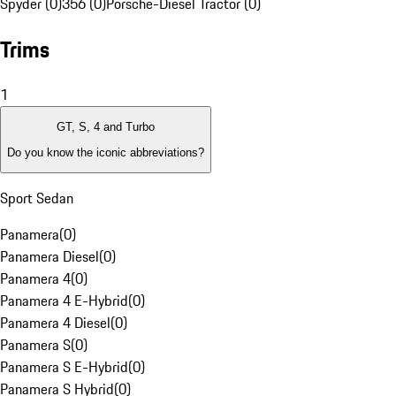
Spyder (0)
356 (0)
Porsche-Diesel Tractor (0)
Trims
1
GT, S, 4 and Turbo
Do you know the iconic abbreviations?
Sport Sedan
Panamera
(
0
)
Panamera Diesel
(
0
)
Panamera 4
(
0
)
Panamera 4 E-Hybrid
(
0
)
Panamera 4 Diesel
(
0
)
Panamera S
(
0
)
Panamera S E-Hybrid
(
0
)
Panamera S Hybrid
(
0
)