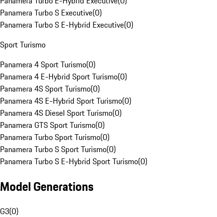
Panamera Turbo E-Hybrid Executive
(
0
)
Panamera Turbo S Executive
(
0
)
Panamera Turbo S E-Hybrid Executive
(
0
)
Sport Turismo
Panamera 4 Sport Turismo
(
0
)
Panamera 4 E-Hybrid Sport Turismo
(
0
)
Panamera 4S Sport Turismo
(
0
)
Panamera 4S E-Hybrid Sport Turismo
(
0
)
Panamera 4S Diesel Sport Turismo
(
0
)
Panamera GTS Sport Turismo
(
0
)
Panamera Turbo Sport Turismo
(
0
)
Panamera Turbo S Sport Turismo
(
0
)
Panamera Turbo S E-Hybrid Sport Turismo
(
0
)
Model Generations
G3
(
0
)