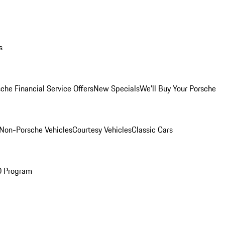
s
che Financial Service Offers
New Specials
We'll Buy Your Porsche
Non-Porsche Vehicles
Courtesy Vehicles
Classic Cars
O Program