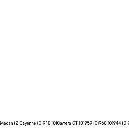
Macan (2)
Cayenne (0)
918 (0)
Carrera GT (0)
959 (0)
968 (0)
944 (0)