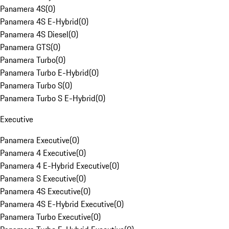
Panamera 4S
(
0
)
Panamera 4S E-Hybrid
(
0
)
Panamera 4S Diesel
(
0
)
Panamera GTS
(
0
)
Panamera Turbo
(
0
)
Panamera Turbo E-Hybrid
(
0
)
Panamera Turbo S
(
0
)
Panamera Turbo S E-Hybrid
(
0
)
Executive
Panamera Executive
(
0
)
Panamera 4 Executive
(
0
)
Panamera 4 E-Hybrid Executive
(
0
)
Panamera S Executive
(
0
)
Panamera 4S Executive
(
0
)
Panamera 4S E-Hybrid Executive
(
0
)
Panamera Turbo Executive
(
0
)