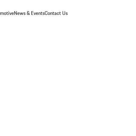
omotive
News & Events
Contact Us