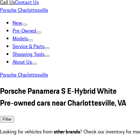
Call Us
Contact Us
Porsche Charlottesville
New
Pre-Owned
Models
Service & Parts
Shopping Tools
About Us
Porsche Charlottesville
Porsche Panamera S E-Hybrid White
Pre-owned cars near Charlottesville, VA
Filter
Looking for vehicles from
other brands
? Check our inventory for mo