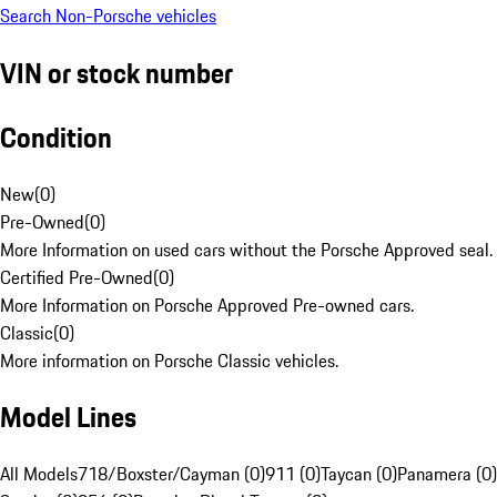
Search Non-Porsche vehicles
VIN or stock number
Condition
New
(
0
)
Pre-Owned
(
0
)
More Information on used cars without the Porsche Approved seal.
Certified Pre-Owned
(
0
)
More Information on Porsche Approved Pre-owned cars.
Classic
(
0
)
More information on Porsche Classic vehicles.
Model Lines
All Models
718/Boxster/Cayman (0)
911 (0)
Taycan (0)
Panamera (0)