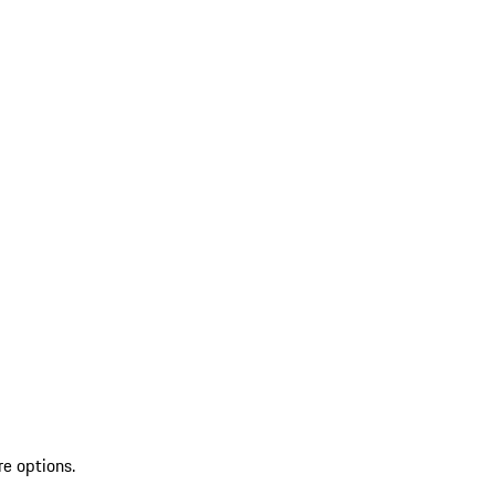
re options.