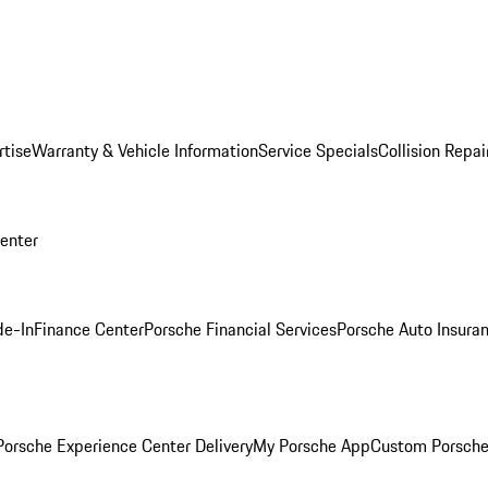
rtise
Warranty & Vehicle Information
Service Specials
Collision Repai
Center
de-In
Finance Center
Porsche Financial Services
Porsche Auto Insura
orsche Experience Center Delivery
My Porsche App
Custom Porsche