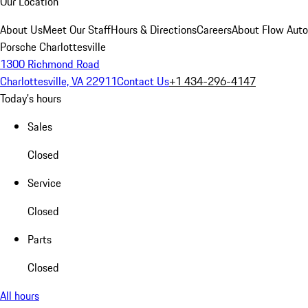
Our Location
About Us
Meet Our Staff
Hours & Directions
Careers
About Flow Aut
Porsche Charlottesville
1300 Richmond Road
Charlottesville, VA 22911
Contact Us
+1 434-296-4147
Today's hours
Sales
Closed
Service
Closed
Parts
Closed
All hours