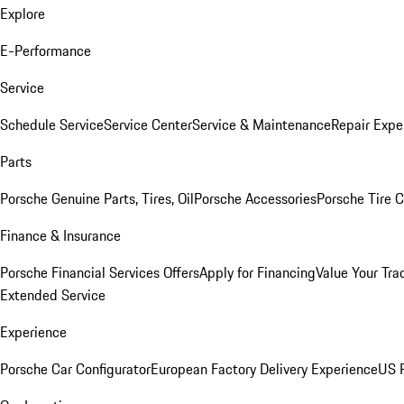
Explore
E-Performance
Service
Schedule Service
Service Center
Service & Maintenance
Repair Expe
Parts
Porsche Genuine Parts, Tires, Oil
Porsche Accessories
Porsche Tire 
Finance & Insurance
Porsche Financial Services Offers
Apply for Financing
Value Your Tra
Extended Service
Experience
Porsche Car Configurator
European Factory Delivery Experience
US P