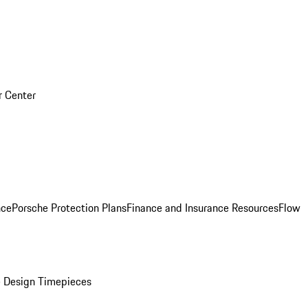
r Center
nce
Porsche Protection Plans
Finance and Insurance Resources
Flow
 Design Timepieces