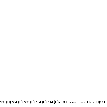
935 (0)
924 (0)
928 (0)
914 (0)
904 (0)
718 Classic Race Cars (0)
550