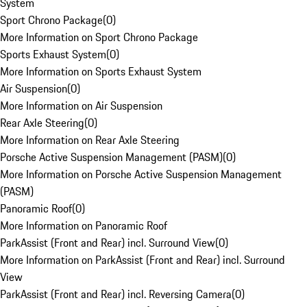
System
Sport Chrono Package
(
0
)
More Information on Sport Chrono Package
Sports Exhaust System
(
0
)
More Information on Sports Exhaust System
Air Suspension
(
0
)
More Information on Air Suspension
Rear Axle Steering
(
0
)
More Information on Rear Axle Steering
Porsche Active Suspension Management (PASM)
(
0
)
More Information on Porsche Active Suspension Management
(PASM)
Panoramic Roof
(
0
)
More Information on Panoramic Roof
ParkAssist (Front and Rear) incl. Surround View
(
0
)
More Information on ParkAssist (Front and Rear) incl. Surround
View
ParkAssist (Front and Rear) incl. Reversing Camera
(
0
)