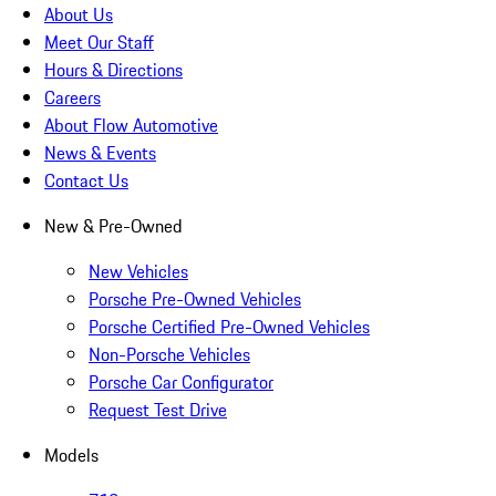
About Us
Meet Our Staff
Hours & Directions
Careers
About Flow Automotive
News & Events
Contact Us
New & Pre-Owned
New Vehicles
Porsche Pre-Owned Vehicles
Porsche Certified Pre-Owned Vehicles
Non-Porsche Vehicles
Porsche Car Configurator
Request Test Drive
Models