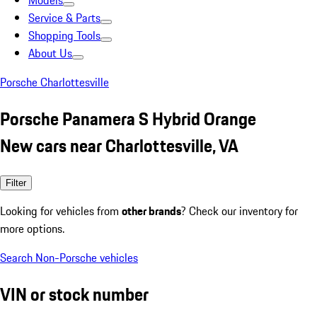
Models
Service & Parts
Shopping Tools
About Us
Porsche Charlottesville
Porsche Panamera S Hybrid Orange
New cars near Charlottesville, VA
Filter
Looking for vehicles from
other brands
? Check our inventory for
more options.
Search Non-Porsche vehicles
VIN or stock number