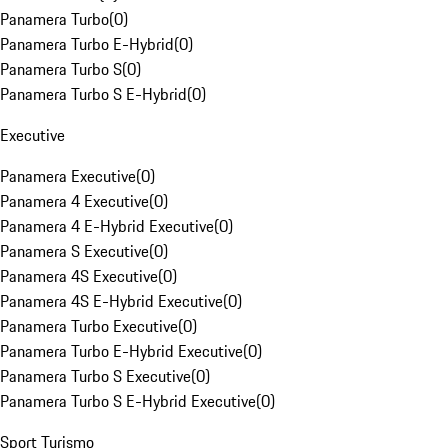
Panamera Turbo
(
0
)
Panamera Turbo E-Hybrid
(
0
)
Panamera Turbo S
(
0
)
Panamera Turbo S E-Hybrid
(
0
)
Executive
Panamera Executive
(
0
)
Panamera 4 Executive
(
0
)
Panamera 4 E-Hybrid Executive
(
0
)
Panamera S Executive
(
0
)
Panamera 4S Executive
(
0
)
Panamera 4S E-Hybrid Executive
(
0
)
Panamera Turbo Executive
(
0
)
Panamera Turbo E-Hybrid Executive
(
0
)
Panamera Turbo S Executive
(
0
)
Panamera Turbo S E-Hybrid Executive
(
0
)
Sport Turismo