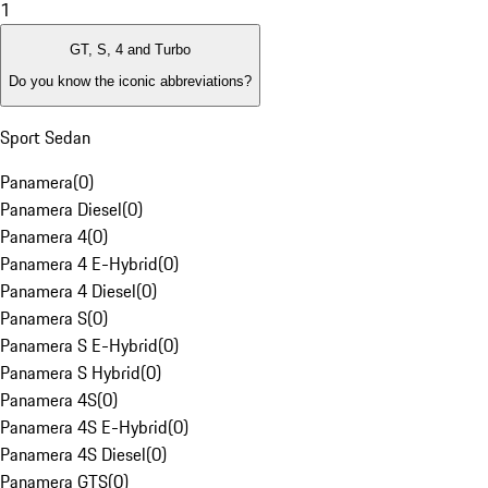
1
GT, S, 4 and Turbo
Do you know the iconic abbreviations?
Sport Sedan
Panamera
(
0
)
Panamera Diesel
(
0
)
Panamera 4
(
0
)
Panamera 4 E-Hybrid
(
0
)
Panamera 4 Diesel
(
0
)
Panamera S
(
0
)
Panamera S E-Hybrid
(
0
)
Panamera S Hybrid
(
0
)
Panamera 4S
(
0
)
Panamera 4S E-Hybrid
(
0
)
Panamera 4S Diesel
(
0
)
Panamera GTS
(
0
)