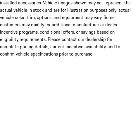
installed accessories. Vehicle images shown may not represent the
actual vehicle in stock and are for illustration purposes only; actual
vehicle color, trim, options, and equipment may vary. Some
customers may qualify for additional manufacturer or dealer
incentive programs, conditional offers, or savings based on
eligibility requirements. Please contact our dealership for
complete pricing details, current incentive availability, and to
confirm vehicle specifications prior to purchase.