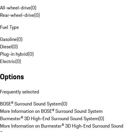
All-wheel-drive
(
0
)
Rear-wheel-drive
(
0
)
Fuel Type
Gasoline
(
0
)
Diesel
(
0
)
Plug-in hybrid
(
0
)
Electric
(
0
)
Options
Frequently selected
BOSE® Surround Sound System
(
0
)
More Information on BOSE® Surround Sound System
Burmester® 3D High-End Surround Sound System
(
0
)
More Information on Burmester® 3D High-End Surround Sound