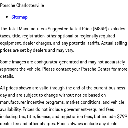
Porsche Charlottesville
Sitemap
The Total Manufacturers Suggested Retail Price (MSRP) excludes
taxes, title, registration, other optional or regionally required
equipment, dealer charges, and any potential tariffs. Actual selling
prices are set by dealers and may vary.
Some images are configurator-generated and may not accurately
represent the vehicle. Please contact your Porsche Center for more
details.
All prices shown are valid through the end of the current business
day and are subject to change without notice based on
manufacturer incentive programs, market conditions, and vehicle
availability. Prices do not include government-required fees
including tax, title, license, and registration fees, but include $799
dealer fee and other charges. Prices always include any dealer-