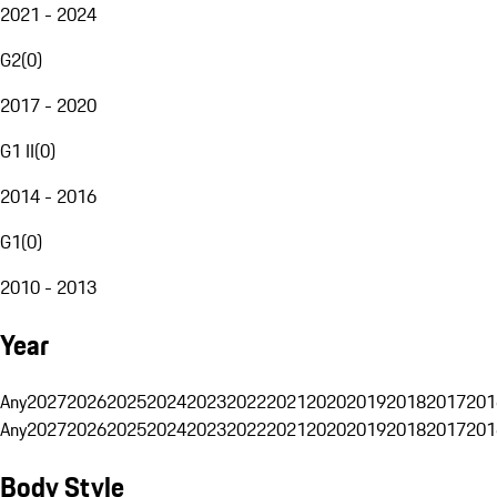
2021 - 2024
G2
(
0
)
2017 - 2020
G1 II
(
0
)
2014 - 2016
G1
(
0
)
2010 - 2013
Year
Any
2027
2026
2025
2024
2023
2022
2021
2020
2019
2018
2017
201
Any
2027
2026
2025
2024
2023
2022
2021
2020
2019
2018
2017
201
Body Style