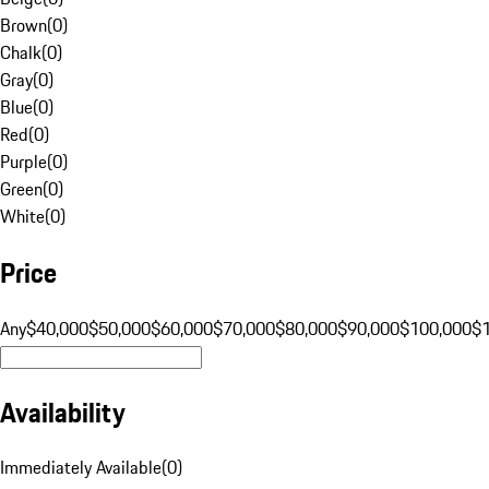
Brown
(
0
)
Chalk
(
0
)
Gray
(
0
)
Blue
(
0
)
Red
(
0
)
Purple
(
0
)
Green
(
0
)
White
(
0
)
Price
Any
$40,000
$50,000
$60,000
$70,000
$80,000
$90,000
$100,000
$
Availability
Immediately Available
(
0
)