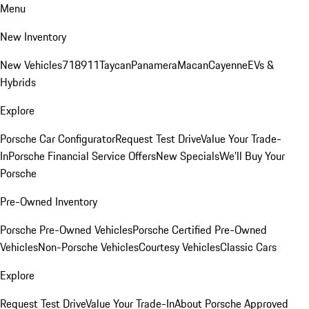
Menu
New Inventory
New Vehicles
718
911
Taycan
Panamera
Macan
Cayenne
EVs &
Hybrids
Explore
Porsche Car Configurator
Request Test Drive
Value Your Trade-
In
Porsche Financial Service Offers
New Specials
We'll Buy Your
Porsche
Pre-Owned Inventory
Porsche Pre-Owned Vehicles
Porsche Certified Pre-Owned
Vehicles
Non-Porsche Vehicles
Courtesy Vehicles
Classic Cars
Explore
Request Test Drive
Value Your Trade-In
About Porsche Approved