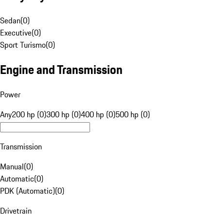
Sedan
(
0
)
Executive
(
0
)
Sport Turismo
(
0
)
Engine and Transmission
Power
Any
200 hp (0)
300 hp (0)
400 hp (0)
500 hp (0)
Transmission
Manual
(
0
)
Automatic
(
0
)
PDK (Automatic)
(
0
)
Drivetrain