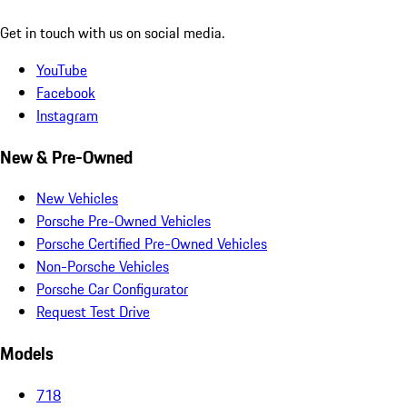
Get in touch with us on social media.
YouTube
Facebook
Instagram
New & Pre-Owned
New Vehicles
Porsche Pre-Owned Vehicles
Porsche Certified Pre-Owned Vehicles
Non-Porsche Vehicles
Porsche Car Configurator
Request Test Drive
Models
718