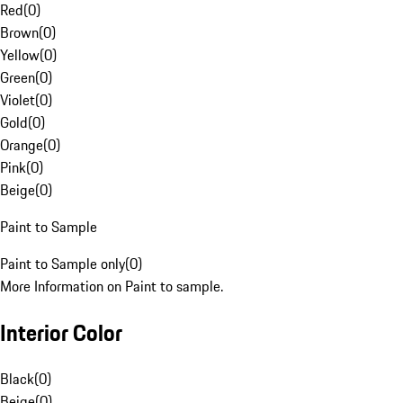
Red
(
0
)
Brown
(
0
)
Yellow
(
0
)
Green
(
0
)
Violet
(
0
)
Gold
(
0
)
Orange
(
0
)
Pink
(
0
)
Beige
(
0
)
Paint to Sample
Paint to Sample only
(
0
)
More Information on Paint to sample.
Interior Color
Black
(
0
)
Beige
(
0
)