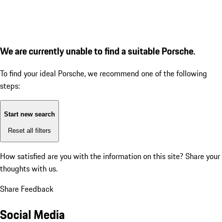
We are currently unable to find a suitable Porsche.
To find your ideal Porsche, we recommend one of the following
steps:
Start new search
Reset all filters
How satisfied are you with the information on this site?
Share your
thoughts with us.
Share Feedback
Social Media