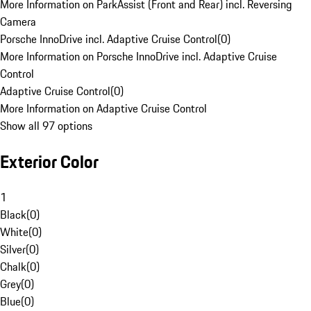
More Information on ParkAssist (Front and Rear) incl. Reversing
Camera
Porsche InnoDrive incl. Adaptive Cruise Control
(
0
)
More Information on Porsche InnoDrive incl. Adaptive Cruise
Control
Adaptive Cruise Control
(
0
)
More Information on Adaptive Cruise Control
Show all 97 options
Exterior Color
1
Black
(
0
)
White
(
0
)
Silver
(
0
)
Chalk
(
0
)
Grey
(
0
)
Blue
(
0
)