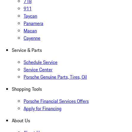
718
911
Taycan
Panamera
Macan
Cayenne
Service & Parts
Schedule Service
Service Center
Porsche Genuine Parts, Tires, Oil
Shopping Tools
Porsche Financial Services Offers
Apply for Financing
About Us