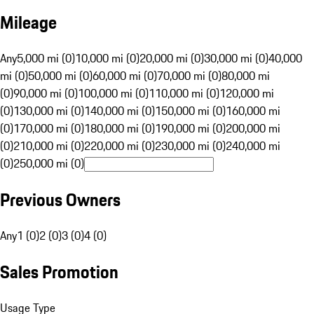
Mileage
Any
5,000 mi (0)
10,000 mi (0)
20,000 mi (0)
30,000 mi (0)
40,000
mi (0)
50,000 mi (0)
60,000 mi (0)
70,000 mi (0)
80,000 mi
(0)
90,000 mi (0)
100,000 mi (0)
110,000 mi (0)
120,000 mi
(0)
130,000 mi (0)
140,000 mi (0)
150,000 mi (0)
160,000 mi
(0)
170,000 mi (0)
180,000 mi (0)
190,000 mi (0)
200,000 mi
(0)
210,000 mi (0)
220,000 mi (0)
230,000 mi (0)
240,000 mi
(0)
250,000 mi (0)
Previous Owners
Any
1 (0)
2 (0)
3 (0)
4 (0)
Sales Promotion
Usage Type