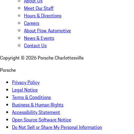
About Us
Meet Our Staff
Hours & Directions
Careers
About Flow Automotive
News & Events
Contact Us
Copyright ©
2026
Porsche Charlottesville
Porsche
Privacy Policy
Legal Notice
Terms & Conditions
Business & Human Rights
Accessibility Statement
Open Source Software Notice
Do Not Sell or Share My Personal Information