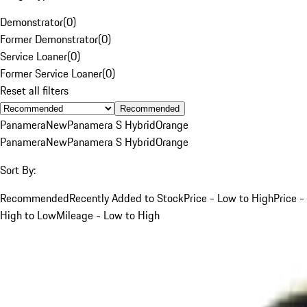
Demonstrator
(
0
)
Former Demonstrator
(
0
)
Service Loaner
(
0
)
Former Service Loaner
(
0
)
Reset all filters
Recommended
Panamera
New
Panamera S Hybrid
Orange
Panamera
New
Panamera S Hybrid
Orange
Sort By:
Recommended
Recently Added to Stock
Price - Low to High
Price -
High to Low
Mileage - Low to High