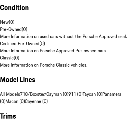
Condition
New
(
0
)
Pre-Owned
(
0
)
More Information on used cars without the Porsche Approved seal.
Certified Pre-Owned
(
0
)
More Information on Porsche Approved Pre-owned cars.
Classic
(
0
)
More information on Porsche Classic vehicles.
Model Lines
All Models
718/Boxster/Cayman (0)
911 (0)
Taycan (0)
Panamera
(0)
Macan (0)
Cayenne (0)
Trims