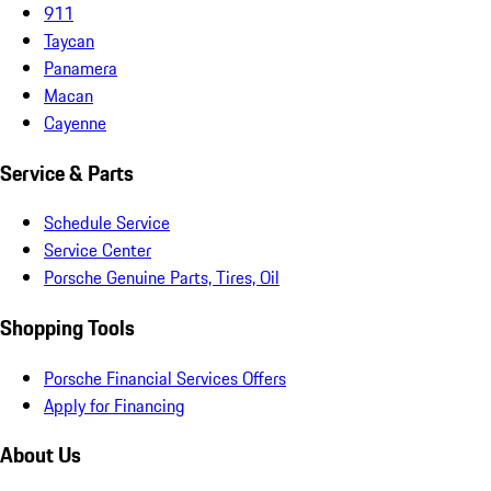
911
Taycan
Panamera
Macan
Cayenne
Service & Parts
Schedule Service
Service Center
Porsche Genuine Parts, Tires, Oil
Shopping Tools
Porsche Financial Services Offers
Apply for Financing
About Us