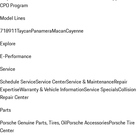
CPO Program
Model Lines
718
911
Taycan
Panamera
Macan
Cayenne
Explore
E-Performance
Service
Schedule Service
Service Center
Service & Maintenance
Repair
Expertise
Warranty & Vehicle Information
Service Specials
Collision
Repair Center
Parts
Porsche Genuine Parts, Tires, Oil
Porsche Accessories
Porsche Tire
Center