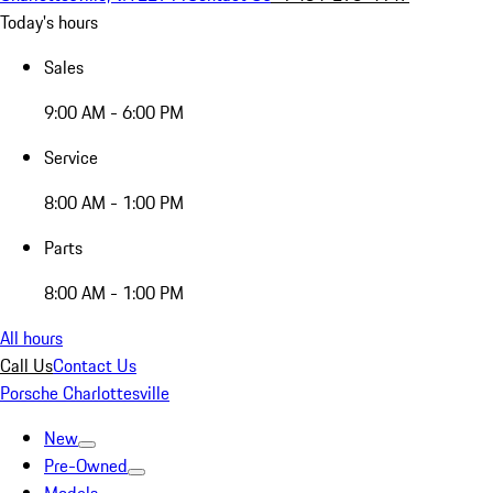
Today's hours
Sales
9:00 AM - 6:00 PM
Service
8:00 AM - 1:00 PM
Parts
8:00 AM - 1:00 PM
All hours
Call Us
Contact Us
Porsche Charlottesville
New
Pre-Owned