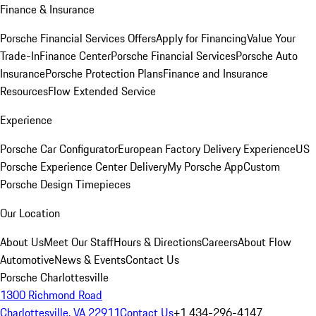
Finance & Insurance
Porsche Financial Services Offers
Apply for Financing
Value Your
Trade-In
Finance Center
Porsche Financial Services
Porsche Auto
Insurance
Porsche Protection Plans
Finance and Insurance
Resources
Flow Extended Service
Experience
Porsche Car Configurator
European Factory Delivery Experience
US
Porsche Experience Center Delivery
My Porsche App
Custom
Porsche Design Timepieces
Our Location
About Us
Meet Our Staff
Hours & Directions
Careers
About Flow
Automotive
News & Events
Contact Us
Porsche Charlottesville
1300 Richmond Road
Charlottesville, VA 22911
Contact Us
+1 434-296-4147