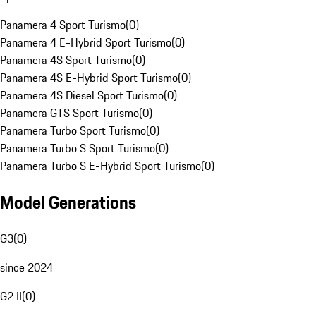
Panamera 4 Sport Turismo
(
0
)
Panamera 4 E-Hybrid Sport Turismo
(
0
)
Panamera 4S Sport Turismo
(
0
)
Panamera 4S E-Hybrid Sport Turismo
(
0
)
Panamera 4S Diesel Sport Turismo
(
0
)
Panamera GTS Sport Turismo
(
0
)
Panamera Turbo Sport Turismo
(
0
)
Panamera Turbo S Sport Turismo
(
0
)
Panamera Turbo S E-Hybrid Sport Turismo
(
0
)
Model Generations
G3
(
0
)
since 2024
G2 II
(
0
)