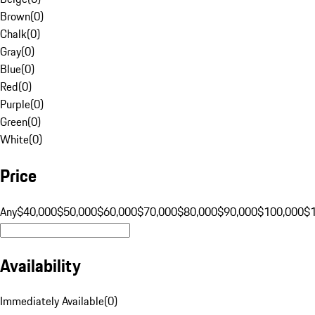
Brown
(
0
)
Chalk
(
0
)
Gray
(
0
)
Blue
(
0
)
Red
(
0
)
Purple
(
0
)
Green
(
0
)
White
(
0
)
Price
Any
$40,000
$50,000
$60,000
$70,000
$80,000
$90,000
$100,000
$
Availability
Immediately Available
(
0
)