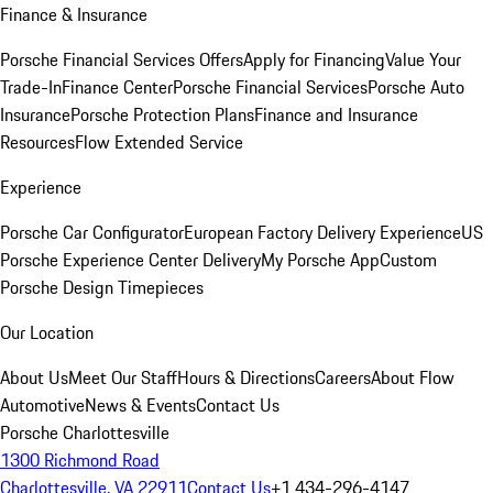
Finance & Insurance
Porsche Financial Services Offers
Apply for Financing
Value Your
Trade-In
Finance Center
Porsche Financial Services
Porsche Auto
Insurance
Porsche Protection Plans
Finance and Insurance
Resources
Flow Extended Service
Experience
Porsche Car Configurator
European Factory Delivery Experience
US
Porsche Experience Center Delivery
My Porsche App
Custom
Porsche Design Timepieces
Our Location
About Us
Meet Our Staff
Hours & Directions
Careers
About Flow
Automotive
News & Events
Contact Us
Porsche Charlottesville
1300 Richmond Road
Charlottesville, VA 22911
Contact Us
+1 434-296-4147