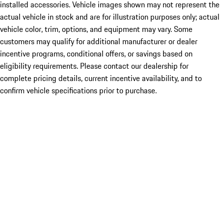
installed accessories. Vehicle images shown may not represent the
actual vehicle in stock and are for illustration purposes only; actual
vehicle color, trim, options, and equipment may vary. Some
customers may qualify for additional manufacturer or dealer
incentive programs, conditional offers, or savings based on
eligibility requirements. Please contact our dealership for
complete pricing details, current incentive availability, and to
confirm vehicle specifications prior to purchase.