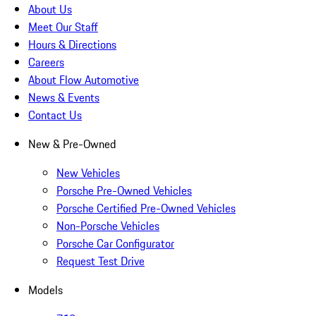
About Us
Meet Our Staff
Hours & Directions
Careers
About Flow Automotive
News & Events
Contact Us
New & Pre-Owned
New Vehicles
Porsche Pre-Owned Vehicles
Porsche Certified Pre-Owned Vehicles
Non-Porsche Vehicles
Porsche Car Configurator
Request Test Drive
Models