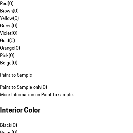
Red
(
0
)
Brown
(
0
)
Yellow
(
0
)
Green
(
0
)
Violet
(
0
)
Gold
(
0
)
Orange
(
0
)
Pink
(
0
)
Beige
(
0
)
Paint to Sample
Paint to Sample only
(
0
)
More Information on Paint to sample.
Interior Color
Black
(
0
)
Beige
(
0
)