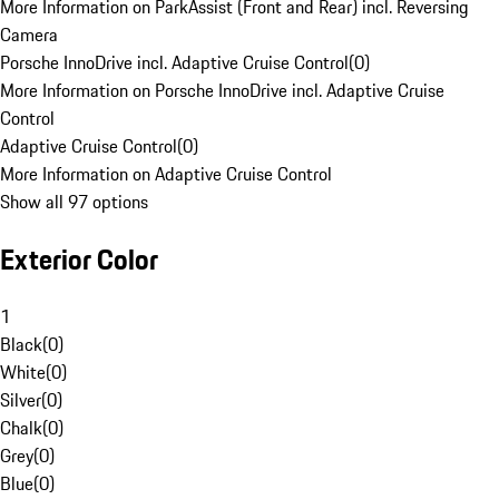
More Information on ParkAssist (Front and Rear) incl. Reversing
Camera
Porsche InnoDrive incl. Adaptive Cruise Control
(
0
)
More Information on Porsche InnoDrive incl. Adaptive Cruise
Control
Adaptive Cruise Control
(
0
)
More Information on Adaptive Cruise Control
Show all 97 options
Exterior Color
1
Black
(
0
)
White
(
0
)
Silver
(
0
)
Chalk
(
0
)
Grey
(
0
)
Blue
(
0
)