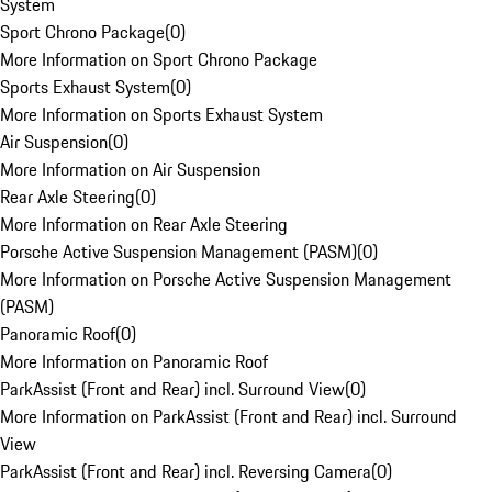
System
Sport Chrono Package
(
0
)
More Information on Sport Chrono Package
Sports Exhaust System
(
0
)
More Information on Sports Exhaust System
Air Suspension
(
0
)
More Information on Air Suspension
Rear Axle Steering
(
0
)
More Information on Rear Axle Steering
Porsche Active Suspension Management (PASM)
(
0
)
More Information on Porsche Active Suspension Management
(PASM)
Panoramic Roof
(
0
)
More Information on Panoramic Roof
ParkAssist (Front and Rear) incl. Surround View
(
0
)
More Information on ParkAssist (Front and Rear) incl. Surround
View
ParkAssist (Front and Rear) incl. Reversing Camera
(
0
)