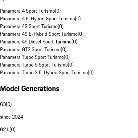
Panamera 4 Sport Turismo
(
0
)
Panamera 4 E-Hybrid Sport Turismo
(
0
)
Panamera 4S Sport Turismo
(
0
)
Panamera 4S E-Hybrid Sport Turismo
(
0
)
Panamera 4S Diesel Sport Turismo
(
0
)
Panamera GTS Sport Turismo
(
0
)
Panamera Turbo Sport Turismo
(
0
)
Panamera Turbo S Sport Turismo
(
0
)
Panamera Turbo S E-Hybrid Sport Turismo
(
0
)
Model Generations
G3
(
0
)
since 2024
G2 II
(
0
)