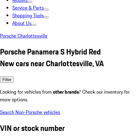
Models
Service & Parts
Shopping Tools
About Us
Porsche Charlottesville
Porsche Panamera S Hybrid Red
New cars near Charlottesville, VA
Filter
Looking for vehicles from
other brands
? Check our inventory for
more options.
Search Non-Porsche vehicles
VIN or stock number