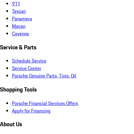
911
Taycan
Panamera
Macan
Cayenne
Service & Parts
Schedule Service
Service Center
Porsche Genuine Parts, Tires, Oil
Shopping Tools
Porsche Financial Services Offers
Apply for Financing
About Us