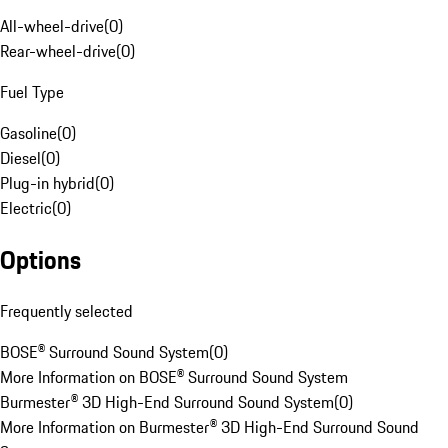
All-wheel-drive
(
0
)
Rear-wheel-drive
(
0
)
Fuel Type
Gasoline
(
0
)
Diesel
(
0
)
Plug-in hybrid
(
0
)
Electric
(
0
)
Options
Frequently selected
BOSE® Surround Sound System
(
0
)
More Information on BOSE® Surround Sound System
Burmester® 3D High-End Surround Sound System
(
0
)
More Information on Burmester® 3D High-End Surround Sound