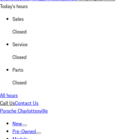
Today's hours
Sales
Closed
Service
Closed
Parts
Closed
All hours
Call Us
Contact Us
Porsche Charlottesville
New
Pre-Owned