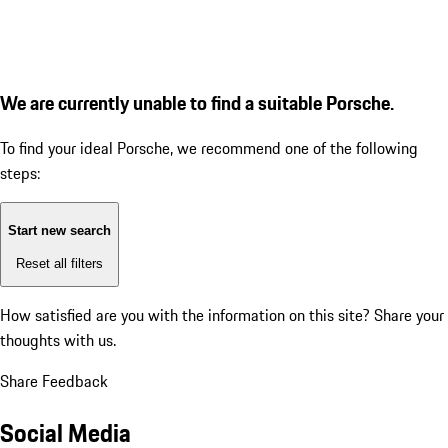
We are currently unable to find a suitable Porsche.
To find your ideal Porsche, we recommend one of the following
steps:
Start new search
Reset all filters
How satisfied are you with the information on this site?
Share your
thoughts with us.
Share Feedback
Social Media