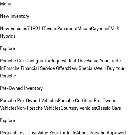
Menu
New Inventory
New Vehicles
718
911
Taycan
Panamera
Macan
Cayenne
EVs &
Hybrids
Explore
Porsche Car Configurator
Request Test Drive
Value Your Trade-
In
Porsche Financial Service Offers
New Specials
We'll Buy Your
Porsche
Pre-Owned Inventory
Porsche Pre-Owned Vehicles
Porsche Certified Pre-Owned
Vehicles
Non-Porsche Vehicles
Courtesy Vehicles
Classic Cars
Explore
Request Test Drive
Value Your Trade-In
About Porsche Approved