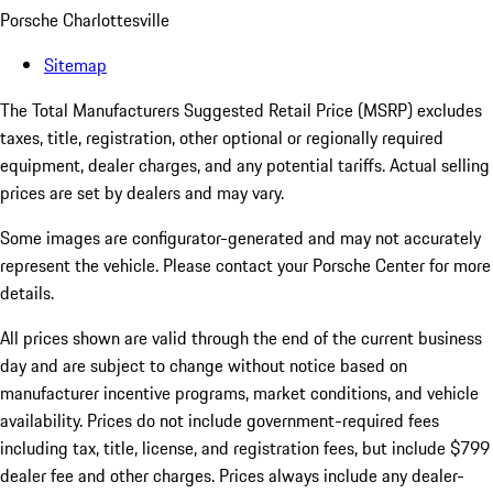
Porsche Charlottesville
Sitemap
The Total Manufacturers Suggested Retail Price (MSRP) excludes
taxes, title, registration, other optional or regionally required
equipment, dealer charges, and any potential tariffs. Actual selling
prices are set by dealers and may vary.
Some images are configurator-generated and may not accurately
represent the vehicle. Please contact your Porsche Center for more
details.
All prices shown are valid through the end of the current business
day and are subject to change without notice based on
manufacturer incentive programs, market conditions, and vehicle
availability. Prices do not include government-required fees
including tax, title, license, and registration fees, but include $799
dealer fee and other charges. Prices always include any dealer-