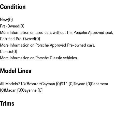
Condition
New
(
0
)
Pre-Owned
(
0
)
More Information on used cars without the Porsche Approved seal.
Certified Pre-Owned
(
0
)
More Information on Porsche Approved Pre-owned cars.
Classic
(
0
)
More information on Porsche Classic vehicles.
Model Lines
All Models
718/Boxster/Cayman (0)
911 (0)
Taycan (0)
Panamera
(0)
Macan (0)
Cayenne (0)
Trims