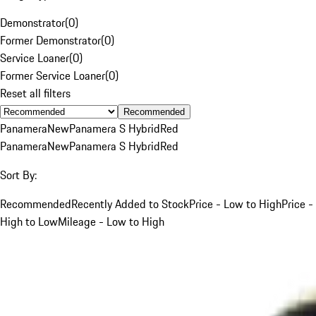
Demonstrator
(
0
)
Former Demonstrator
(
0
)
Service Loaner
(
0
)
Former Service Loaner
(
0
)
Reset all filters
Recommended
Panamera
New
Panamera S Hybrid
Red
Panamera
New
Panamera S Hybrid
Red
Sort By:
Recommended
Recently Added to Stock
Price - Low to High
Price -
High to Low
Mileage - Low to High