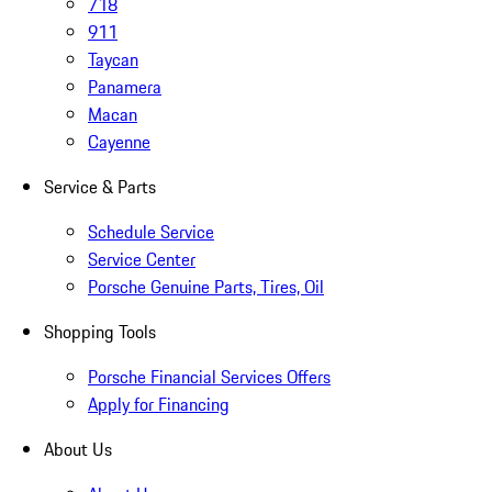
718
911
Taycan
Panamera
Macan
Cayenne
Service & Parts
Schedule Service
Service Center
Porsche Genuine Parts, Tires, Oil
Shopping Tools
Porsche Financial Services Offers
Apply for Financing
About Us