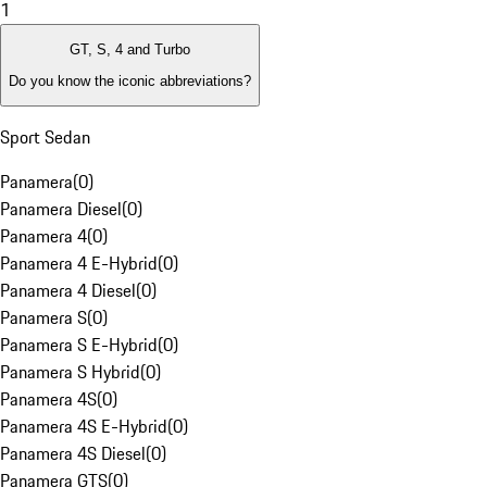
1
GT, S, 4 and Turbo
Do you know the iconic abbreviations?
Sport Sedan
Panamera
(
0
)
Panamera Diesel
(
0
)
Panamera 4
(
0
)
Panamera 4 E-Hybrid
(
0
)
Panamera 4 Diesel
(
0
)
Panamera S
(
0
)
Panamera S E-Hybrid
(
0
)
Panamera S Hybrid
(
0
)
Panamera 4S
(
0
)
Panamera 4S E-Hybrid
(
0
)
Panamera 4S Diesel
(
0
)
Panamera GTS
(
0
)