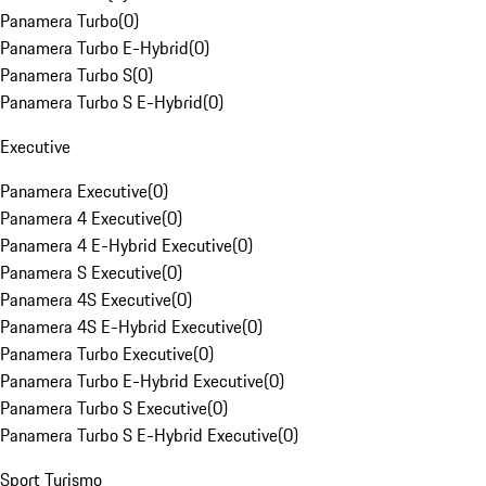
Panamera Turbo
(
0
)
Panamera Turbo E-Hybrid
(
0
)
Panamera Turbo S
(
0
)
Panamera Turbo S E-Hybrid
(
0
)
Executive
Panamera Executive
(
0
)
Panamera 4 Executive
(
0
)
Panamera 4 E-Hybrid Executive
(
0
)
Panamera S Executive
(
0
)
Panamera 4S Executive
(
0
)
Panamera 4S E-Hybrid Executive
(
0
)
Panamera Turbo Executive
(
0
)
Panamera Turbo E-Hybrid Executive
(
0
)
Panamera Turbo S Executive
(
0
)
Panamera Turbo S E-Hybrid Executive
(
0
)
Sport Turismo