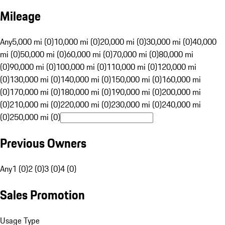
Mileage
Any
5,000 mi (0)
10,000 mi (0)
20,000 mi (0)
30,000 mi (0)
40,000
mi (0)
50,000 mi (0)
60,000 mi (0)
70,000 mi (0)
80,000 mi
(0)
90,000 mi (0)
100,000 mi (0)
110,000 mi (0)
120,000 mi
(0)
130,000 mi (0)
140,000 mi (0)
150,000 mi (0)
160,000 mi
(0)
170,000 mi (0)
180,000 mi (0)
190,000 mi (0)
200,000 mi
(0)
210,000 mi (0)
220,000 mi (0)
230,000 mi (0)
240,000 mi
(0)
250,000 mi (0)
Previous Owners
Any
1 (0)
2 (0)
3 (0)
4 (0)
Sales Promotion
Usage Type