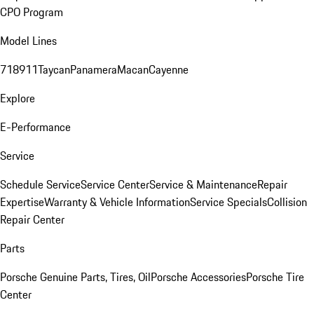
CPO Program
Model Lines
718
911
Taycan
Panamera
Macan
Cayenne
Explore
E-Performance
Service
Schedule Service
Service Center
Service & Maintenance
Repair
Expertise
Warranty & Vehicle Information
Service Specials
Collision
Repair Center
Parts
Porsche Genuine Parts, Tires, Oil
Porsche Accessories
Porsche Tire
Center