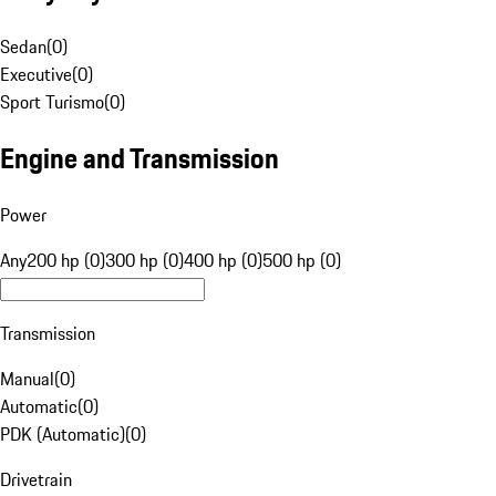
Sedan
(
0
)
Executive
(
0
)
Sport Turismo
(
0
)
Engine and Transmission
Power
Any
200 hp (0)
300 hp (0)
400 hp (0)
500 hp (0)
Transmission
Manual
(
0
)
Automatic
(
0
)
PDK (Automatic)
(
0
)
Drivetrain