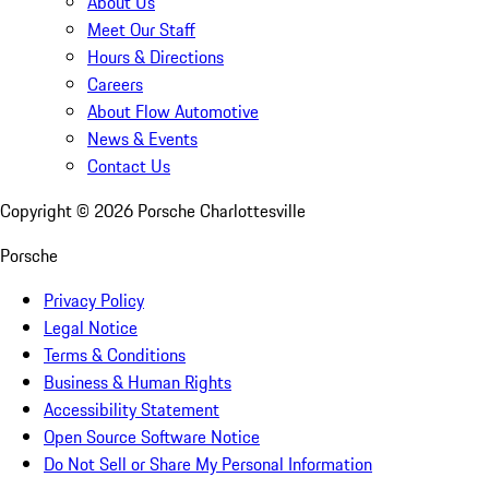
About Us
Meet Our Staff
Hours & Directions
Careers
About Flow Automotive
News & Events
Contact Us
Copyright ©
2026
Porsche Charlottesville
Porsche
Privacy Policy
Legal Notice
Terms & Conditions
Business & Human Rights
Accessibility Statement
Open Source Software Notice
Do Not Sell or Share My Personal Information