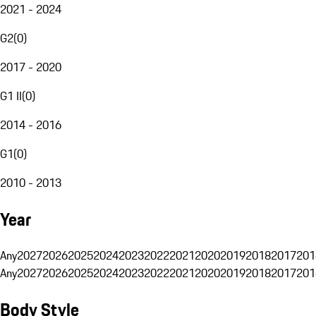
2021 - 2024
G2
(
0
)
2017 - 2020
G1 II
(
0
)
2014 - 2016
G1
(
0
)
2010 - 2013
Year
Any
2027
2026
2025
2024
2023
2022
2021
2020
2019
2018
2017
201
Any
2027
2026
2025
2024
2023
2022
2021
2020
2019
2018
2017
201
Body Style