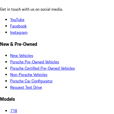
Get in touch with us on social media.
YouTube
Facebook
Instagram
New & Pre-Owned
New Vehicles
Porsche Pre-Owned Vehicles
Porsche Certified Pre-Owned Vehicles
Non-Porsche Vehicles
Porsche Car Configurator
Request Test Drive
Models
718