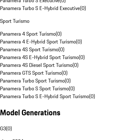
Panamera Turbo S Executive
(
0
)
Panamera Turbo S E-Hybrid Executive
(
0
)
Sport Turismo
Panamera 4 Sport Turismo
(
0
)
Panamera 4 E-Hybrid Sport Turismo
(
0
)
Panamera 4S Sport Turismo
(
0
)
Panamera 4S E-Hybrid Sport Turismo
(
0
)
Panamera 4S Diesel Sport Turismo
(
0
)
Panamera GTS Sport Turismo
(
0
)
Panamera Turbo Sport Turismo
(
0
)
Panamera Turbo S Sport Turismo
(
0
)
Panamera Turbo S E-Hybrid Sport Turismo
(
0
)
Model Generations
G3
(
0
)