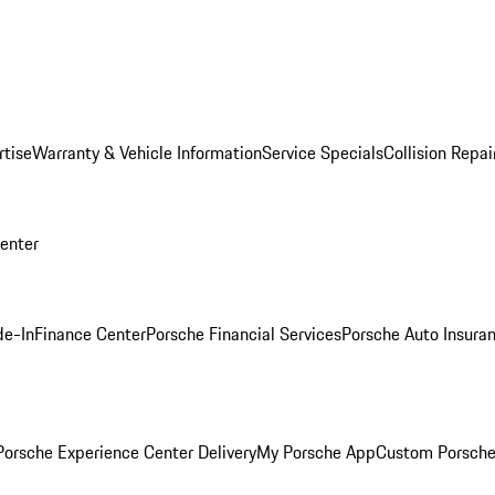
rtise
Warranty & Vehicle Information
Service Specials
Collision Repai
Center
de-In
Finance Center
Porsche Financial Services
Porsche Auto Insura
orsche Experience Center Delivery
My Porsche App
Custom Porsche