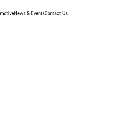
omotive
News & Events
Contact Us