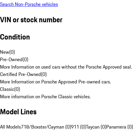
Search Non-Porsche vehicles
VIN or stock number
Condition
New
(
0
)
Pre-Owned
(
0
)
More Information on used cars without the Porsche Approved seal.
Certified Pre-Owned
(
0
)
More Information on Porsche Approved Pre-owned cars.
Classic
(
0
)
More information on Porsche Classic vehicles.
Model Lines
All Models
718/Boxster/Cayman (0)
911 (0)
Taycan (0)
Panamera (0)