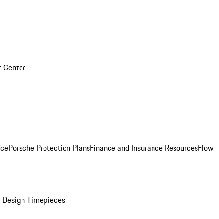
r Center
nce
Porsche Protection Plans
Finance and Insurance Resources
Flow
 Design Timepieces