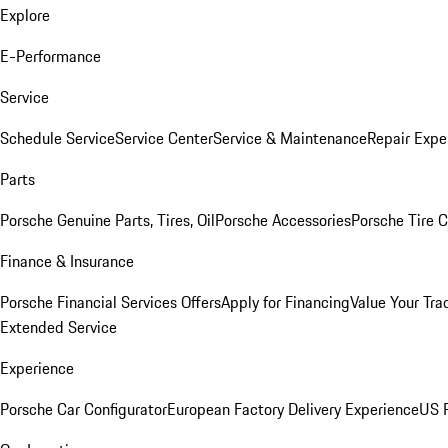
Explore
E-Performance
Service
Schedule Service
Service Center
Service & Maintenance
Repair Expe
Parts
Porsche Genuine Parts, Tires, Oil
Porsche Accessories
Porsche Tire 
Finance & Insurance
Porsche Financial Services Offers
Apply for Financing
Value Your Tra
Extended Service
Experience
Porsche Car Configurator
European Factory Delivery Experience
US P