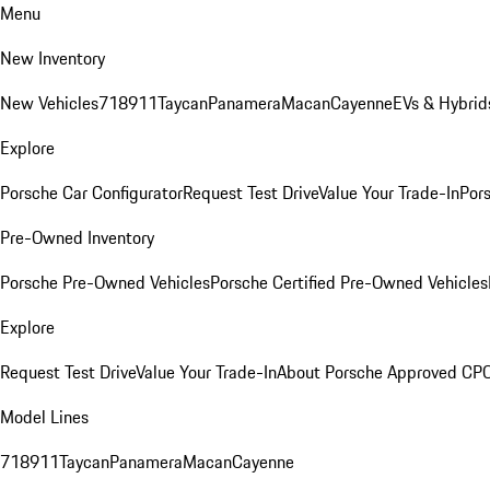
Menu
New Inventory
New Vehicles
718
911
Taycan
Panamera
Macan
Cayenne
EVs & Hybrid
Explore
Porsche Car Configurator
Request Test Drive
Value Your Trade-In
Pors
Pre-Owned Inventory
Porsche Pre-Owned Vehicles
Porsche Certified Pre-Owned Vehicles
Explore
Request Test Drive
Value Your Trade-In
About Porsche Approved CP
Model Lines
718
911
Taycan
Panamera
Macan
Cayenne