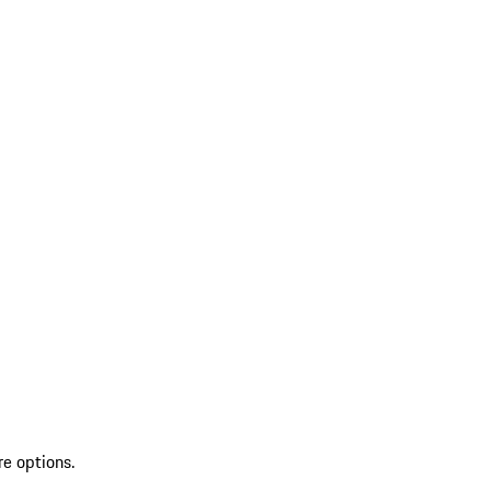
re options.