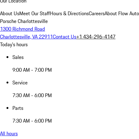
Our Location
About Us
Meet Our Staff
Hours & Directions
Careers
About Flow Aut
Porsche Charlottesville
1300 Richmond Road
Charlottesville, VA 22911
Contact Us
+1 434-296-4147
Today's hours
Sales
9:00 AM - 7:00 PM
Service
7:30 AM - 6:00 PM
Parts
7:30 AM - 6:00 PM
All hours