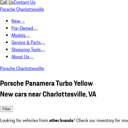
Call Us
Contact Us
Porsche Charlottesville
New
Pre-Owned
Models
Service & Parts
Shopping Tools
About Us
Porsche Charlottesville
Porsche Panamera Turbo Yellow
New cars near Charlottesville, VA
Filter
Looking for vehicles from
other brands
? Check our inventory for mo