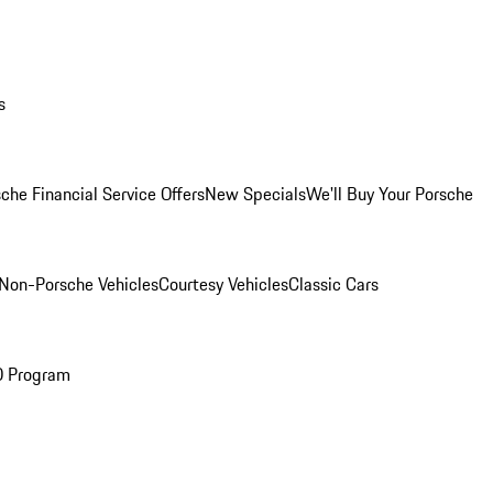
s
che Financial Service Offers
New Specials
We'll Buy Your Porsche
Non-Porsche Vehicles
Courtesy Vehicles
Classic Cars
O Program