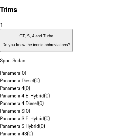
Trims
1
GT, S, 4 and Turbo
Do you know the iconic abbreviations?
Sport Sedan
Panamera
(
0
)
Panamera Diesel
(
0
)
Panamera 4
(
0
)
Panamera 4 E-Hybrid
(
0
)
Panamera 4 Diesel
(
0
)
Panamera S
(
0
)
Panamera S E-Hybrid
(
0
)
Panamera S Hybrid
(
0
)
Panamera 4S
(
0
)