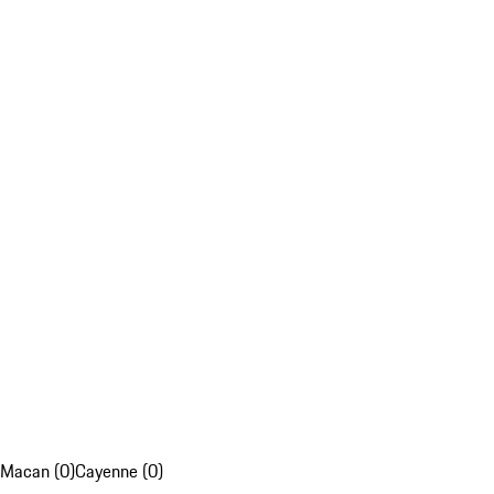
Macan (0)
Cayenne (0)