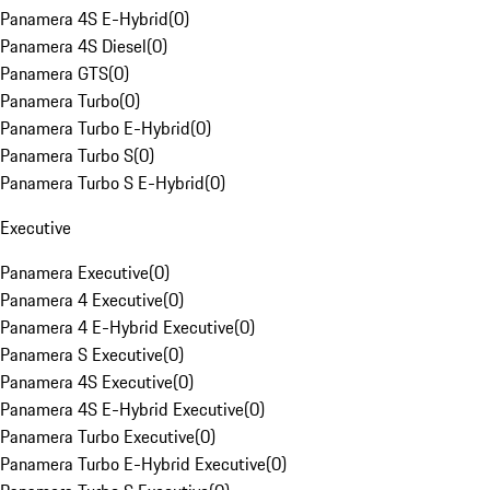
Panamera 4S E-Hybrid
(
0
)
Panamera 4S Diesel
(
0
)
Panamera GTS
(
0
)
Panamera Turbo
(
0
)
Panamera Turbo E-Hybrid
(
0
)
Panamera Turbo S
(
0
)
Panamera Turbo S E-Hybrid
(
0
)
Executive
Panamera Executive
(
0
)
Panamera 4 Executive
(
0
)
Panamera 4 E-Hybrid Executive
(
0
)
Panamera S Executive
(
0
)
Panamera 4S Executive
(
0
)
Panamera 4S E-Hybrid Executive
(
0
)
Panamera Turbo Executive
(
0
)
Panamera Turbo E-Hybrid Executive
(
0
)