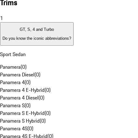
Trims
1
GT, S, 4 and Turbo
Do you know the iconic abbreviations?
Sport Sedan
Panamera
(
0
)
Panamera Diesel
(
0
)
Panamera 4
(
0
)
Panamera 4 E-Hybrid
(
0
)
Panamera 4 Diesel
(
0
)
Panamera S
(
0
)
Panamera S E-Hybrid
(
0
)
Panamera S Hybrid
(
0
)
Panamera 4S
(
0
)
Panamera 4S E-Hybrid
(
0
)