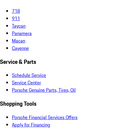
718
911
Taycan
Panamera
Macan
Cayenne
Service & Parts
Schedule Service
Service Center
Porsche Genuine Parts, Tires, Oil
Shopping Tools
Porsche Financial Services Offers
Apply for Financing