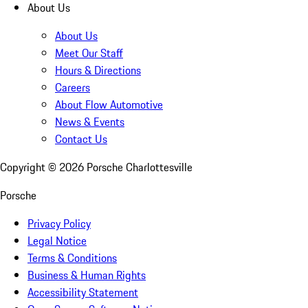
About Us
About Us
Meet Our Staff
Hours & Directions
Careers
About Flow Automotive
News & Events
Contact Us
Copyright ©
2026
Porsche Charlottesville
Porsche
Privacy Policy
Legal Notice
Terms & Conditions
Business & Human Rights
Accessibility Statement