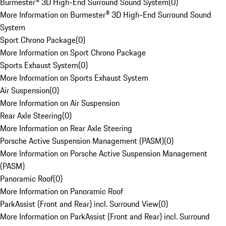
Burmester® 3D High-End Surround Sound System
(
0
)
More Information on Burmester® 3D High-End Surround Sound
System
Sport Chrono Package
(
0
)
More Information on Sport Chrono Package
Sports Exhaust System
(
0
)
More Information on Sports Exhaust System
Air Suspension
(
0
)
More Information on Air Suspension
Rear Axle Steering
(
0
)
More Information on Rear Axle Steering
Porsche Active Suspension Management (PASM)
(
0
)
More Information on Porsche Active Suspension Management
(PASM)
Panoramic Roof
(
0
)
More Information on Panoramic Roof
ParkAssist (Front and Rear) incl. Surround View
(
0
)
More Information on ParkAssist (Front and Rear) incl. Surround