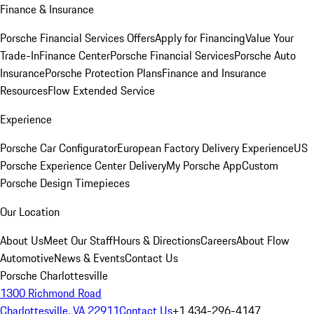
Finance & Insurance
Porsche Financial Services Offers
Apply for Financing
Value Your
Trade-In
Finance Center
Porsche Financial Services
Porsche Auto
Insurance
Porsche Protection Plans
Finance and Insurance
Resources
Flow Extended Service
Experience
Porsche Car Configurator
European Factory Delivery Experience
US
Porsche Experience Center Delivery
My Porsche App
Custom
Porsche Design Timepieces
Our Location
About Us
Meet Our Staff
Hours & Directions
Careers
About Flow
Automotive
News & Events
Contact Us
Porsche Charlottesville
1300 Richmond Road
Charlottesville, VA 22911
Contact Us
+1 434-296-4147