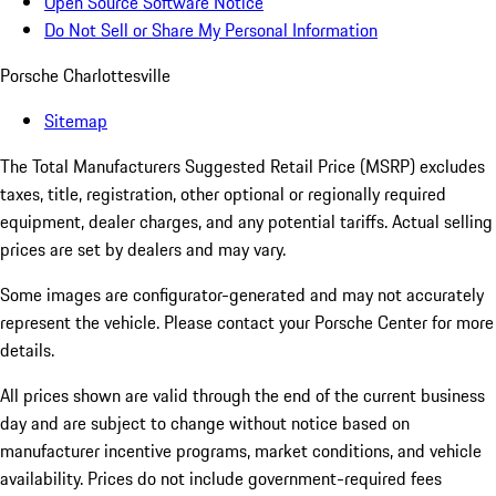
Open Source Software Notice
Do Not Sell or Share My Personal Information
Porsche Charlottesville
Sitemap
The Total Manufacturers Suggested Retail Price (MSRP) excludes
taxes, title, registration, other optional or regionally required
equipment, dealer charges, and any potential tariffs. Actual selling
prices are set by dealers and may vary.
Some images are configurator-generated and may not accurately
represent the vehicle. Please contact your Porsche Center for more
details.
All prices shown are valid through the end of the current business
day and are subject to change without notice based on
manufacturer incentive programs, market conditions, and vehicle
availability. Prices do not include government-required fees