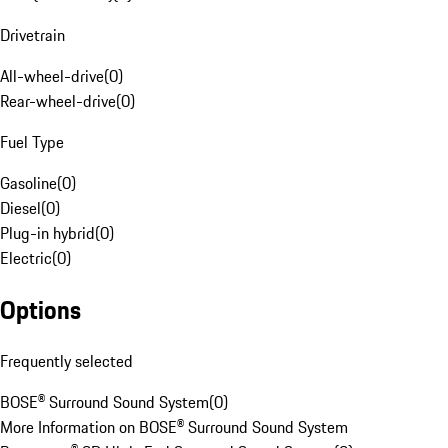
Drivetrain
All-wheel-drive
(
0
)
Rear-wheel-drive
(
0
)
Fuel Type
Gasoline
(
0
)
Diesel
(
0
)
Plug-in hybrid
(
0
)
Electric
(
0
)
Options
Frequently selected
BOSE® Surround Sound System
(
0
)
More Information on BOSE® Surround Sound System