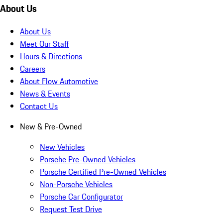
About Us
About Us
Meet Our Staff
Hours & Directions
Careers
About Flow Automotive
News & Events
Contact Us
New & Pre-Owned
New Vehicles
Porsche Pre-Owned Vehicles
Porsche Certified Pre-Owned Vehicles
Non-Porsche Vehicles
Porsche Car Configurator
Request Test Drive