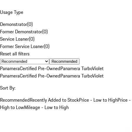
Usage Type
Demonstrator
(
0
)
Former Demonstrator
(
0
)
Service Loaner
(
0
)
Former Service Loaner
(
0
)
Reset all filters
Recommended
Panamera
Certified Pre-Owned
Panamera Turbo
Violet
Panamera
Certified Pre-Owned
Panamera Turbo
Violet
Sort By:
Recommended
Recently Added to Stock
Price - Low to High
Price -
High to Low
Mileage - Low to High