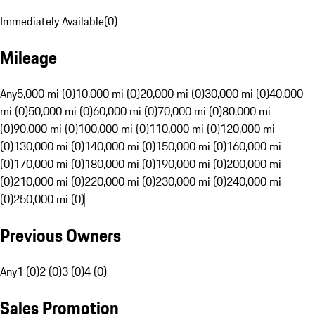
Immediately Available
(
0
)
Mileage
Any
5,000 mi (0)
10,000 mi (0)
20,000 mi (0)
30,000 mi (0)
40,000
mi (0)
50,000 mi (0)
60,000 mi (0)
70,000 mi (0)
80,000 mi
(0)
90,000 mi (0)
100,000 mi (0)
110,000 mi (0)
120,000 mi
(0)
130,000 mi (0)
140,000 mi (0)
150,000 mi (0)
160,000 mi
(0)
170,000 mi (0)
180,000 mi (0)
190,000 mi (0)
200,000 mi
(0)
210,000 mi (0)
220,000 mi (0)
230,000 mi (0)
240,000 mi
(0)
250,000 mi (0)
Previous Owners
Any
1 (0)
2 (0)
3 (0)
4 (0)
Sales Promotion