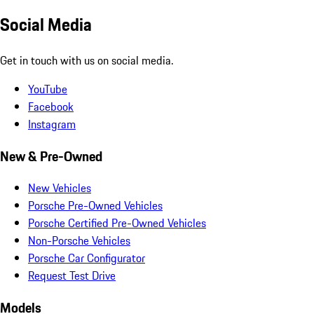
Social Media
Get in touch with us on social media.
YouTube
Facebook
Instagram
New & Pre-Owned
New Vehicles
Porsche Pre-Owned Vehicles
Porsche Certified Pre-Owned Vehicles
Non-Porsche Vehicles
Porsche Car Configurator
Request Test Drive
Models