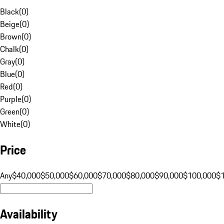
Black
(
0
)
Beige
(
0
)
Brown
(
0
)
Chalk
(
0
)
Gray
(
0
)
Blue
(
0
)
Red
(
0
)
Purple
(
0
)
Green
(
0
)
White
(
0
)
Price
Any
$40,000
$50,000
$60,000
$70,000
$80,000
$90,000
$100,000
$
Availability