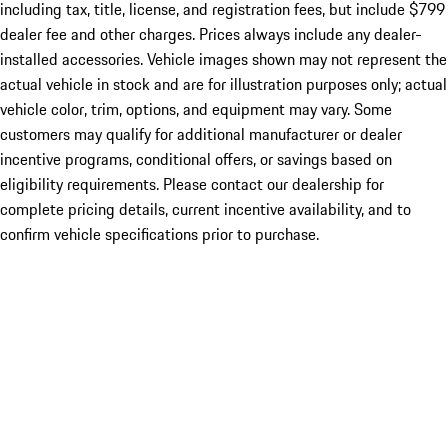
including tax, title, license, and registration fees, but include $799
dealer fee and other charges. Prices always include any dealer-
installed accessories. Vehicle images shown may not represent the
actual vehicle in stock and are for illustration purposes only; actual
vehicle color, trim, options, and equipment may vary. Some
customers may qualify for additional manufacturer or dealer
incentive programs, conditional offers, or savings based on
eligibility requirements. Please contact our dealership for
complete pricing details, current incentive availability, and to
confirm vehicle specifications prior to purchase.