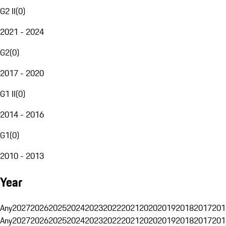
G2 II
(
0
)
2021 - 2024
G2
(
0
)
2017 - 2020
G1 II
(
0
)
2014 - 2016
G1
(
0
)
2010 - 2013
Year
Any
2027
2026
2025
2024
2023
2022
2021
2020
2019
2018
2017
201
Any
2027
2026
2025
2024
2023
2022
2021
2020
2019
2018
2017
201