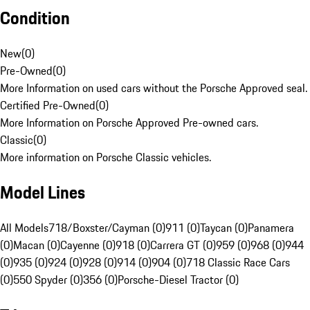
Condition
New
(
0
)
Pre-Owned
(
0
)
More Information on used cars without the Porsche Approved seal.
Certified Pre-Owned
(
0
)
More Information on Porsche Approved Pre-owned cars.
Classic
(
0
)
More information on Porsche Classic vehicles.
Model Lines
All Models
718/Boxster/Cayman (0)
911 (0)
Taycan (0)
Panamera
(0)
Macan (0)
Cayenne (0)
918 (0)
Carrera GT (0)
959 (0)
968 (0)
944
(0)
935 (0)
924 (0)
928 (0)
914 (0)
904 (0)
718 Classic Race Cars
(0)
550 Spyder (0)
356 (0)
Porsche-Diesel Tractor (0)