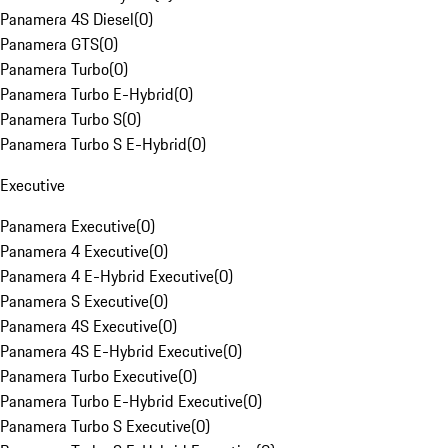
Panamera 4S Diesel
(
0
)
Panamera GTS
(
0
)
Panamera Turbo
(
0
)
Panamera Turbo E-Hybrid
(
0
)
Panamera Turbo S
(
0
)
Panamera Turbo S E-Hybrid
(
0
)
Executive
Panamera Executive
(
0
)
Panamera 4 Executive
(
0
)
Panamera 4 E-Hybrid Executive
(
0
)
Panamera S Executive
(
0
)
Panamera 4S Executive
(
0
)
Panamera 4S E-Hybrid Executive
(
0
)
Panamera Turbo Executive
(
0
)
Panamera Turbo E-Hybrid Executive
(
0
)
Panamera Turbo S Executive
(
0
)