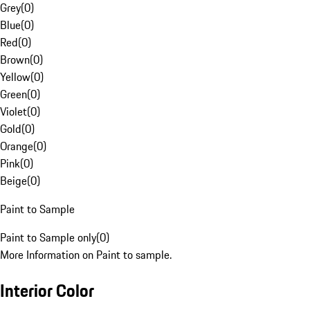
Grey
(
0
)
Blue
(
0
)
Red
(
0
)
Brown
(
0
)
Yellow
(
0
)
Green
(
0
)
Violet
(
0
)
Gold
(
0
)
Orange
(
0
)
Pink
(
0
)
Beige
(
0
)
Paint to Sample
Paint to Sample only
(
0
)
More Information on Paint to sample.
Interior Color