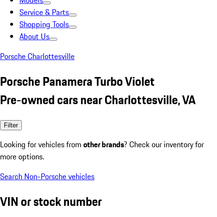
Models
Service & Parts
Shopping Tools
About Us
Porsche Charlottesville
Porsche Panamera Turbo Violet
Pre-owned cars near Charlottesville, VA
Filter
Looking for vehicles from
other brands
? Check our inventory for
more options.
Search Non-Porsche vehicles
VIN or stock number