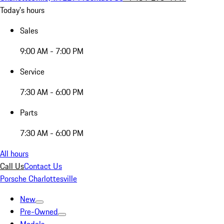
Today's hours
Sales
9:00 AM - 7:00 PM
Service
7:30 AM - 6:00 PM
Parts
7:30 AM - 6:00 PM
All hours
Call Us
Contact Us
Porsche Charlottesville
New
Pre-Owned