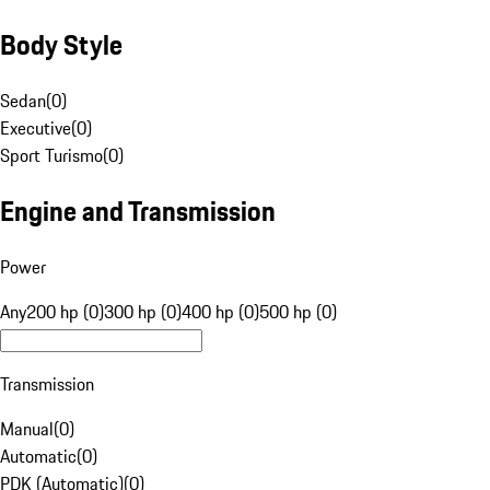
Body Style
Sedan
(
0
)
Executive
(
0
)
Sport Turismo
(
0
)
Engine and Transmission
Power
Any
200 hp (0)
300 hp (0)
400 hp (0)
500 hp (0)
Transmission
Manual
(
0
)
Automatic
(
0
)
PDK (Automatic)
(
0
)