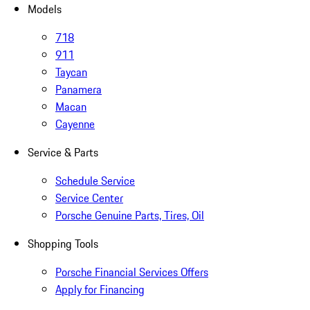
Models
718
911
Taycan
Panamera
Macan
Cayenne
Service & Parts
Schedule Service
Service Center
Porsche Genuine Parts, Tires, Oil
Shopping Tools
Porsche Financial Services Offers
Apply for Financing