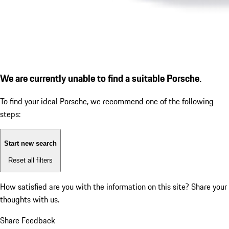
We are currently unable to find a suitable Porsche.
To find your ideal Porsche, we recommend one of the following
steps:
Start new search
Reset all filters
How satisfied are you with the information on this site?
Share your
thoughts with us.
Share Feedback