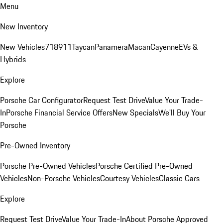
Menu
New Inventory
New Vehicles
718
911
Taycan
Panamera
Macan
Cayenne
EVs &
Hybrids
Explore
Porsche Car Configurator
Request Test Drive
Value Your Trade-
In
Porsche Financial Service Offers
New Specials
We'll Buy Your
Porsche
Pre-Owned Inventory
Porsche Pre-Owned Vehicles
Porsche Certified Pre-Owned
Vehicles
Non-Porsche Vehicles
Courtesy Vehicles
Classic Cars
Explore
Request Test Drive
Value Your Trade-In
About Porsche Approved