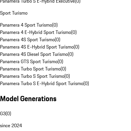
Panamera Turbo S E-Hybrid Executive
(
0
)
Sport Turismo
Panamera 4 Sport Turismo
(
0
)
Panamera 4 E-Hybrid Sport Turismo
(
0
)
Panamera 4S Sport Turismo
(
0
)
Panamera 4S E-Hybrid Sport Turismo
(
0
)
Panamera 4S Diesel Sport Turismo
(
0
)
Panamera GTS Sport Turismo
(
0
)
Panamera Turbo Sport Turismo
(
0
)
Panamera Turbo S Sport Turismo
(
0
)
Panamera Turbo S E-Hybrid Sport Turismo
(
0
)
Model Generations
G3
(
0
)
since 2024