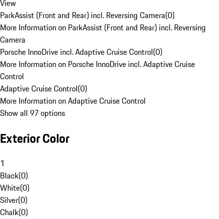
View
ParkAssist (Front and Rear) incl. Reversing Camera
(
0
)
More Information on ParkAssist (Front and Rear) incl. Reversing
Camera
Porsche InnoDrive incl. Adaptive Cruise Control
(
0
)
More Information on Porsche InnoDrive incl. Adaptive Cruise
Control
Adaptive Cruise Control
(
0
)
More Information on Adaptive Cruise Control
Show all 97 options
Exterior Color
1
Black
(
0
)
White
(
0
)
Silver
(
0
)
Chalk
(
0
)