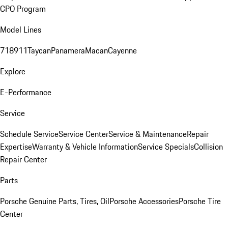
CPO Program
Model Lines
718
911
Taycan
Panamera
Macan
Cayenne
Explore
E-Performance
Service
Schedule Service
Service Center
Service & Maintenance
Repair
Expertise
Warranty & Vehicle Information
Service Specials
Collision
Repair Center
Parts
Porsche Genuine Parts, Tires, Oil
Porsche Accessories
Porsche Tire
Center