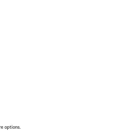
re options.