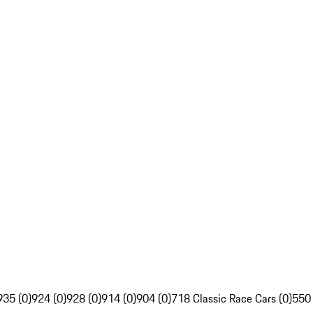
935 (0)
924 (0)
928 (0)
914 (0)
904 (0)
718 Classic Race Cars (0)
550