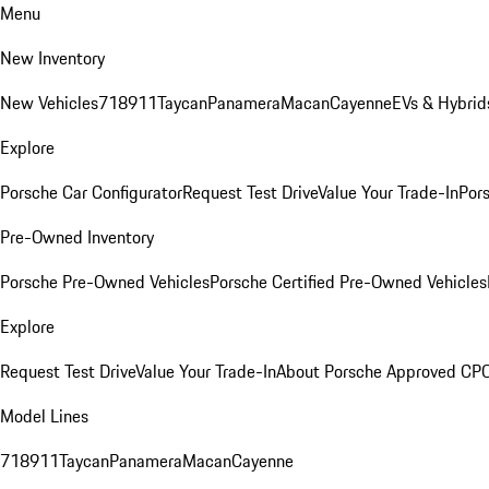
Menu
New Inventory
New Vehicles
718
911
Taycan
Panamera
Macan
Cayenne
EVs & Hybrid
Explore
Porsche Car Configurator
Request Test Drive
Value Your Trade-In
Pors
Pre-Owned Inventory
Porsche Pre-Owned Vehicles
Porsche Certified Pre-Owned Vehicles
Explore
Request Test Drive
Value Your Trade-In
About Porsche Approved CP
Model Lines
718
911
Taycan
Panamera
Macan
Cayenne