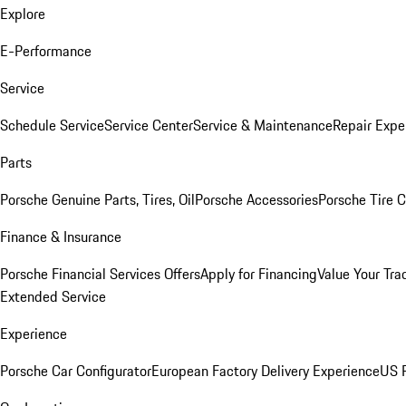
Explore
E-Performance
Service
Schedule Service
Service Center
Service & Maintenance
Repair Expe
Parts
Porsche Genuine Parts, Tires, Oil
Porsche Accessories
Porsche Tire 
Finance & Insurance
Porsche Financial Services Offers
Apply for Financing
Value Your Tra
Extended Service
Experience
Porsche Car Configurator
European Factory Delivery Experience
US P