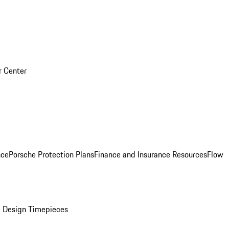
r Center
nce
Porsche Protection Plans
Finance and Insurance Resources
Flow
 Design Timepieces