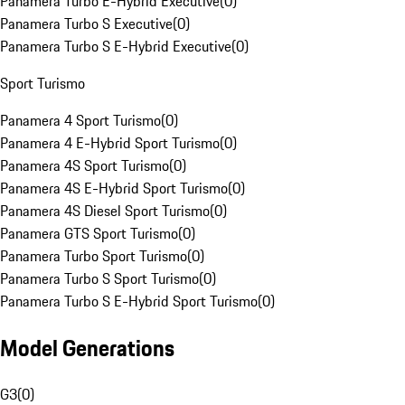
Panamera Turbo E-Hybrid Executive
(
0
)
Panamera Turbo S Executive
(
0
)
Panamera Turbo S E-Hybrid Executive
(
0
)
Sport Turismo
Panamera 4 Sport Turismo
(
0
)
Panamera 4 E-Hybrid Sport Turismo
(
0
)
Panamera 4S Sport Turismo
(
0
)
Panamera 4S E-Hybrid Sport Turismo
(
0
)
Panamera 4S Diesel Sport Turismo
(
0
)
Panamera GTS Sport Turismo
(
0
)
Panamera Turbo Sport Turismo
(
0
)
Panamera Turbo S Sport Turismo
(
0
)
Panamera Turbo S E-Hybrid Sport Turismo
(
0
)
Model Generations
G3
(
0
)