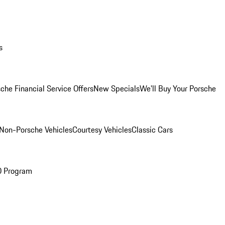
s
che Financial Service Offers
New Specials
We'll Buy Your Porsche
Non-Porsche Vehicles
Courtesy Vehicles
Classic Cars
O Program