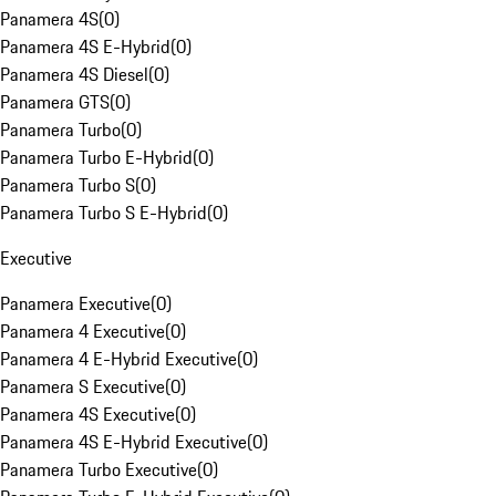
Panamera 4S
(
0
)
Panamera 4S E-Hybrid
(
0
)
Panamera 4S Diesel
(
0
)
Panamera GTS
(
0
)
Panamera Turbo
(
0
)
Panamera Turbo E-Hybrid
(
0
)
Panamera Turbo S
(
0
)
Panamera Turbo S E-Hybrid
(
0
)
Executive
Panamera Executive
(
0
)
Panamera 4 Executive
(
0
)
Panamera 4 E-Hybrid Executive
(
0
)
Panamera S Executive
(
0
)
Panamera 4S Executive
(
0
)
Panamera 4S E-Hybrid Executive
(
0
)
Panamera Turbo Executive
(
0
)