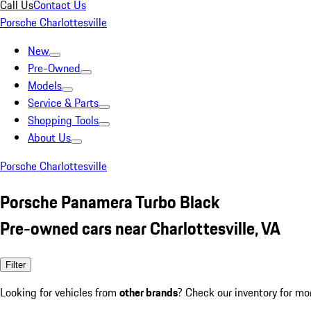
Call Us
Contact Us
Porsche Charlottesville
New
Pre-Owned
Models
Service & Parts
Shopping Tools
About Us
Porsche Charlottesville
Porsche Panamera Turbo Black
Pre-owned cars near Charlottesville, VA
Filter
Looking for vehicles from
other brands
? Check our inventory for mo