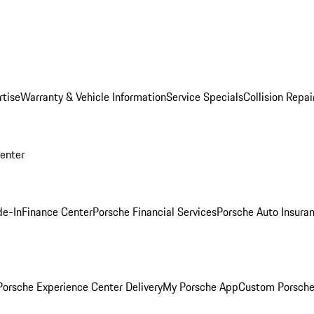
rtise
Warranty & Vehicle Information
Service Specials
Collision Repai
Center
de-In
Finance Center
Porsche Financial Services
Porsche Auto Insura
orsche Experience Center Delivery
My Porsche App
Custom Porsche