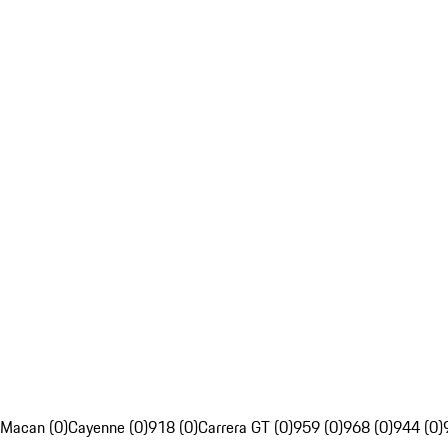
Macan (0)
Cayenne (0)
918 (0)
Carrera GT (0)
959 (0)
968 (0)
944 (0)