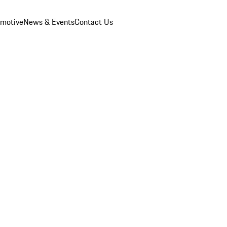
omotive
News & Events
Contact Us