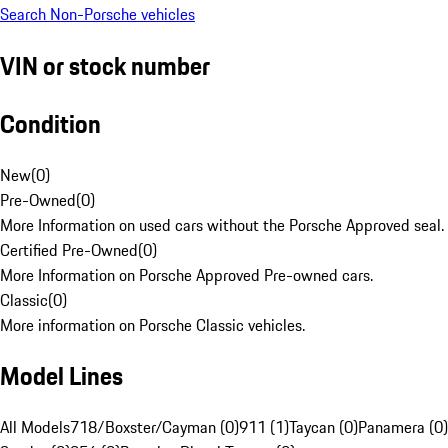
Search Non-Porsche vehicles
VIN or stock number
Condition
New
(
0
)
Pre-Owned
(
0
)
More Information on used cars without the Porsche Approved seal.
Certified Pre-Owned
(
0
)
More Information on Porsche Approved Pre-owned cars.
Classic
(
0
)
More information on Porsche Classic vehicles.
Model Lines
All Models
718/Boxster/Cayman (0)
911 (1)
Taycan (0)
Panamera (0)