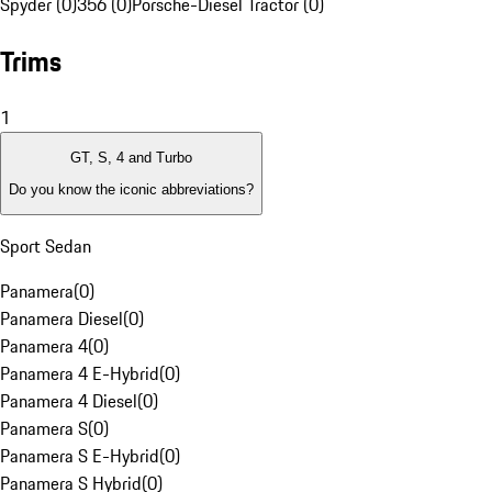
Spyder (0)
356 (0)
Porsche-Diesel Tractor (0)
Trims
1
GT, S, 4 and Turbo
Do you know the iconic abbreviations?
Sport Sedan
Panamera
(
0
)
Panamera Diesel
(
0
)
Panamera 4
(
0
)
Panamera 4 E-Hybrid
(
0
)
Panamera 4 Diesel
(
0
)
Panamera S
(
0
)
Panamera S E-Hybrid
(
0
)
Panamera S Hybrid
(
0
)