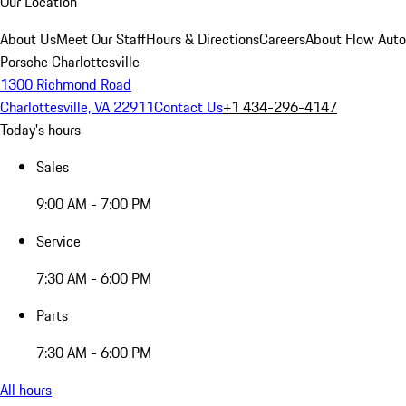
Our Location
About Us
Meet Our Staff
Hours & Directions
Careers
About Flow Aut
Porsche Charlottesville
1300 Richmond Road
Charlottesville, VA 22911
Contact Us
+1 434-296-4147
Today's hours
Sales
9:00 AM - 7:00 PM
Service
7:30 AM - 6:00 PM
Parts
7:30 AM - 6:00 PM
All hours