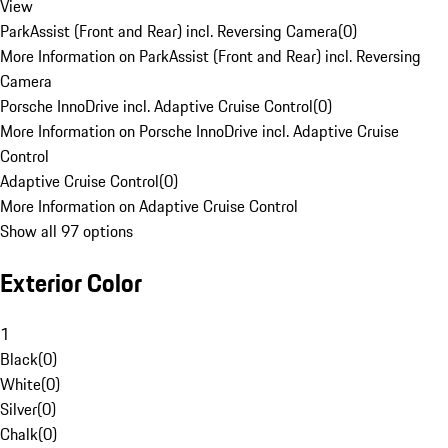
View
ParkAssist (Front and Rear) incl. Reversing Camera
(
0
)
More Information on ParkAssist (Front and Rear) incl. Reversing
Camera
Porsche InnoDrive incl. Adaptive Cruise Control
(
0
)
More Information on Porsche InnoDrive incl. Adaptive Cruise
Control
Adaptive Cruise Control
(
0
)
More Information on Adaptive Cruise Control
Show all 97 options
Exterior Color
1
Black
(
0
)
White
(
0
)
Silver
(
0
)
Chalk
(
0
)