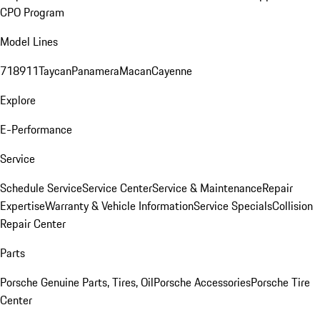
CPO Program
Model Lines
718
911
Taycan
Panamera
Macan
Cayenne
Explore
E-Performance
Service
Schedule Service
Service Center
Service & Maintenance
Repair
Expertise
Warranty & Vehicle Information
Service Specials
Collision
Repair Center
Parts
Porsche Genuine Parts, Tires, Oil
Porsche Accessories
Porsche Tire
Center