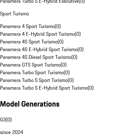
Panamera Turbo S E-Hybrid Executive
(
0
)
Sport Turismo
Panamera 4 Sport Turismo
(
0
)
Panamera 4 E-Hybrid Sport Turismo
(
0
)
Panamera 4S Sport Turismo
(
0
)
Panamera 4S E-Hybrid Sport Turismo
(
0
)
Panamera 4S Diesel Sport Turismo
(
0
)
Panamera GTS Sport Turismo
(
0
)
Panamera Turbo Sport Turismo
(
0
)
Panamera Turbo S Sport Turismo
(
0
)
Panamera Turbo S E-Hybrid Sport Turismo
(
0
)
Model Generations
G3
(
0
)
since 2024