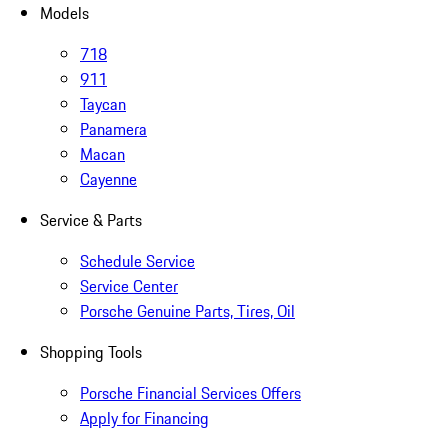
Models
718
911
Taycan
Panamera
Macan
Cayenne
Service & Parts
Schedule Service
Service Center
Porsche Genuine Parts, Tires, Oil
Shopping Tools
Porsche Financial Services Offers
Apply for Financing