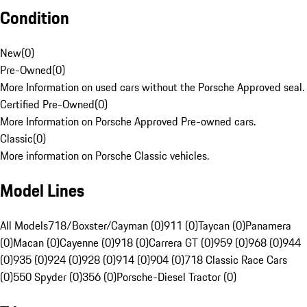
Condition
New
(
0
)
Pre-Owned
(
0
)
More Information on used cars without the Porsche Approved seal.
Certified Pre-Owned
(
0
)
More Information on Porsche Approved Pre-owned cars.
Classic
(
0
)
More information on Porsche Classic vehicles.
Model Lines
All Models
718/Boxster/Cayman (0)
911 (0)
Taycan (0)
Panamera
(0)
Macan (0)
Cayenne (0)
918 (0)
Carrera GT (0)
959 (0)
968 (0)
944
(0)
935 (0)
924 (0)
928 (0)
914 (0)
904 (0)
718 Classic Race Cars
(0)
550 Spyder (0)
356 (0)
Porsche-Diesel Tractor (0)