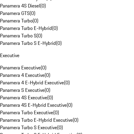
Panamera 4S Diesel
(
0
)
Panamera GTS
(
0
)
Panamera Turbo
(
0
)
Panamera Turbo E-Hybrid
(
0
)
Panamera Turbo S
(
0
)
Panamera Turbo S E-Hybrid
(
0
)
Executive
Panamera Executive
(
0
)
Panamera 4 Executive
(
0
)
Panamera 4 E-Hybrid Executive
(
0
)
Panamera S Executive
(
0
)
Panamera 4S Executive
(
0
)
Panamera 4S E-Hybrid Executive
(
0
)
Panamera Turbo Executive
(
0
)
Panamera Turbo E-Hybrid Executive
(
0
)
Panamera Turbo S Executive
(
0
)