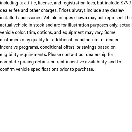
including tax, title, license, and registration fees, but include $799
dealer fee and other charges. Prices always include any dealer-
installed accessories. Vehicle images shown may not represent the
actual vehicle in stock and are for illustration purposes only; actual
vehicle color, trim, options, and equipment may vary. Some
customers may qualify for additional manufacturer or dealer
incentive programs, conditional offers, or savings based on
eligibility requirements. Please contact our dealership for
complete pricing details, current incentive availability, and to
confirm vehicle specifications prior to purchase.