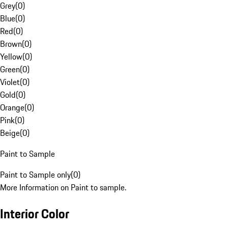
Grey
(
0
)
Blue
(
0
)
Red
(
0
)
Brown
(
0
)
Yellow
(
0
)
Green
(
0
)
Violet
(
0
)
Gold
(
0
)
Orange
(
0
)
Pink
(
0
)
Beige
(
0
)
Paint to Sample
Paint to Sample only
(
0
)
More Information on Paint to sample.
Interior Color