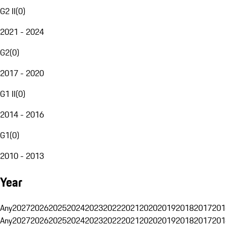
G2 II
(
0
)
2021 - 2024
G2
(
0
)
2017 - 2020
G1 II
(
0
)
2014 - 2016
G1
(
0
)
2010 - 2013
Year
Any
2027
2026
2025
2024
2023
2022
2021
2020
2019
2018
2017
201
Any
2027
2026
2025
2024
2023
2022
2021
2020
2019
2018
2017
201