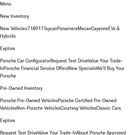
Menu
New Inventory
New Vehicles
718
911
Taycan
Panamera
Macan
Cayenne
EVs &
Hybrids
Explore
Porsche Car Configurator
Request Test Drive
Value Your Trade-
In
Porsche Financial Service Offers
New Specials
We'll Buy Your
Porsche
Pre-Owned Inventory
Porsche Pre-Owned Vehicles
Porsche Certified Pre-Owned
Vehicles
Non-Porsche Vehicles
Courtesy Vehicles
Classic Cars
Explore
Request Test Drive
Value Your Trade-In
About Porsche Approved