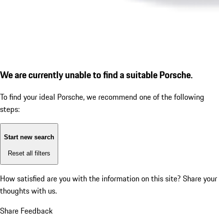
We are currently unable to find a suitable Porsche.
To find your ideal Porsche, we recommend one of the following
steps:
Start new search
Reset all filters
How satisfied are you with the information on this site?
Share your
thoughts with us.
Share Feedback