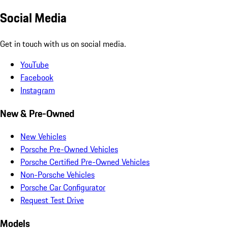
Social Media
Get in touch with us on social media.
YouTube
Facebook
Instagram
New & Pre-Owned
New Vehicles
Porsche Pre-Owned Vehicles
Porsche Certified Pre-Owned Vehicles
Non-Porsche Vehicles
Porsche Car Configurator
Request Test Drive
Models