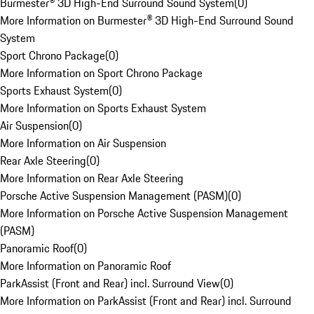
Burmester® 3D High-End Surround Sound System
(
0
)
More Information on Burmester® 3D High-End Surround Sound
System
Sport Chrono Package
(
0
)
More Information on Sport Chrono Package
Sports Exhaust System
(
0
)
More Information on Sports Exhaust System
Air Suspension
(
0
)
More Information on Air Suspension
Rear Axle Steering
(
0
)
More Information on Rear Axle Steering
Porsche Active Suspension Management (PASM)
(
0
)
More Information on Porsche Active Suspension Management
(PASM)
Panoramic Roof
(
0
)
More Information on Panoramic Roof
ParkAssist (Front and Rear) incl. Surround View
(
0
)
More Information on ParkAssist (Front and Rear) incl. Surround