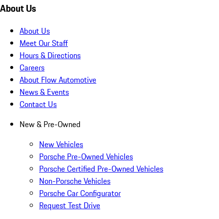
About Us
About Us
Meet Our Staff
Hours & Directions
Careers
About Flow Automotive
News & Events
Contact Us
New & Pre-Owned
New Vehicles
Porsche Pre-Owned Vehicles
Porsche Certified Pre-Owned Vehicles
Non-Porsche Vehicles
Porsche Car Configurator
Request Test Drive