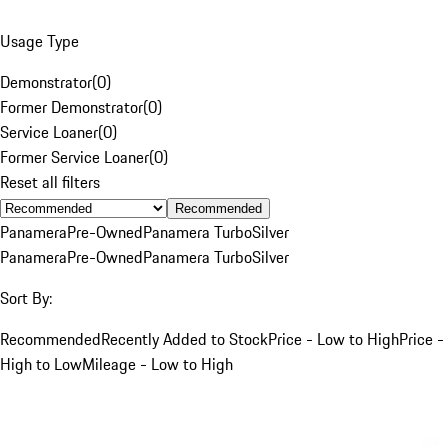
Usage Type
Demonstrator
(
0
)
Former Demonstrator
(
0
)
Service Loaner
(
0
)
Former Service Loaner
(
0
)
Reset all filters
Recommended
Panamera
Pre-Owned
Panamera Turbo
Silver
Panamera
Pre-Owned
Panamera Turbo
Silver
Sort By:
Recommended
Recently Added to Stock
Price - Low to High
Price -
High to Low
Mileage - Low to High