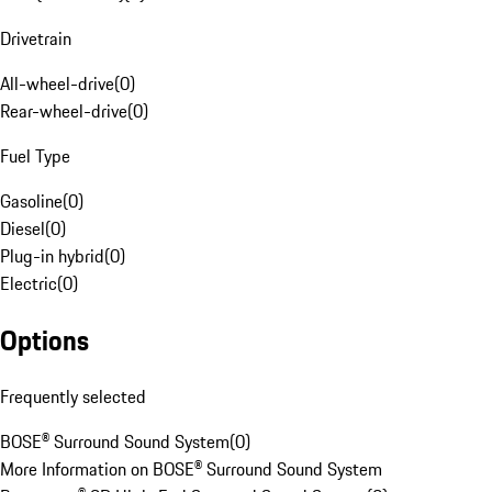
Drivetrain
All-wheel-drive
(
0
)
Rear-wheel-drive
(
0
)
Fuel Type
Gasoline
(
0
)
Diesel
(
0
)
Plug-in hybrid
(
0
)
Electric
(
0
)
Options
Frequently selected
BOSE® Surround Sound System
(
0
)
More Information on BOSE® Surround Sound System