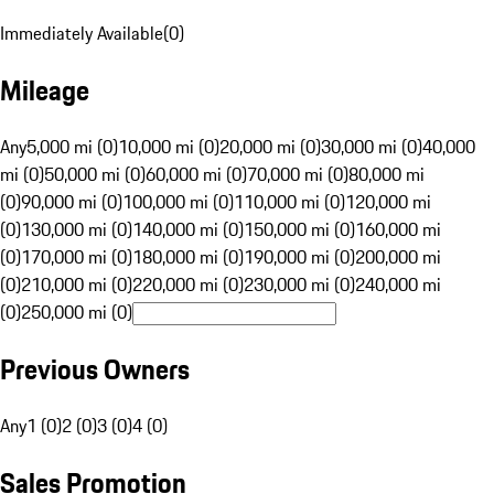
Immediately Available
(
0
)
Mileage
Any
5,000 mi (0)
10,000 mi (0)
20,000 mi (0)
30,000 mi (0)
40,000
mi (0)
50,000 mi (0)
60,000 mi (0)
70,000 mi (0)
80,000 mi
(0)
90,000 mi (0)
100,000 mi (0)
110,000 mi (0)
120,000 mi
(0)
130,000 mi (0)
140,000 mi (0)
150,000 mi (0)
160,000 mi
(0)
170,000 mi (0)
180,000 mi (0)
190,000 mi (0)
200,000 mi
(0)
210,000 mi (0)
220,000 mi (0)
230,000 mi (0)
240,000 mi
(0)
250,000 mi (0)
Previous Owners
Any
1 (0)
2 (0)
3 (0)
4 (0)
Sales Promotion