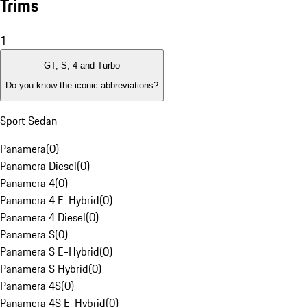
Trims
1
GT, S, 4 and Turbo
Do you know the iconic abbreviations?
Sport Sedan
Panamera
(
0
)
Panamera Diesel
(
0
)
Panamera 4
(
0
)
Panamera 4 E-Hybrid
(
0
)
Panamera 4 Diesel
(
0
)
Panamera S
(
0
)
Panamera S E-Hybrid
(
0
)
Panamera S Hybrid
(
0
)
Panamera 4S
(
0
)
Panamera 4S E-Hybrid
(
0
)