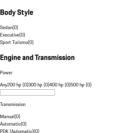
Body Style
Sedan
(
0
)
Executive
(
0
)
Sport Turismo
(
0
)
Engine and Transmission
Power
Any
200 hp (0)
300 hp (0)
400 hp (0)
500 hp (0)
Transmission
Manual
(
0
)
Automatic
(
0
)
PDK (Automatic)
(
0
)