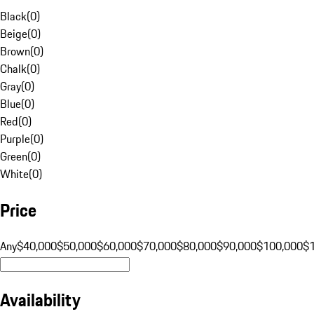
Black
(
0
)
Beige
(
0
)
Brown
(
0
)
Chalk
(
0
)
Gray
(
0
)
Blue
(
0
)
Red
(
0
)
Purple
(
0
)
Green
(
0
)
White
(
0
)
Price
Any
$40,000
$50,000
$60,000
$70,000
$80,000
$90,000
$100,000
$
Availability