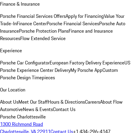
Finance & Insurance
Porsche Financial Services Offers
Apply for Financing
Value Your
Trade-In
Finance Center
Porsche Financial Services
Porsche Auto
Insurance
Porsche Protection Plans
Finance and Insurance
Resources
Flow Extended Service
Experience
Porsche Car Configurator
European Factory Delivery Experience
US
Porsche Experience Center Delivery
My Porsche App
Custom
Porsche Design Timepieces
Our Location
About Us
Meet Our Staff
Hours & Directions
Careers
About Flow
Automotive
News & Events
Contact Us
Porsche Charlottesville
1300 Richmond Road
Charlottesville, VA 22911
Contact Us
+1 434-296-4147