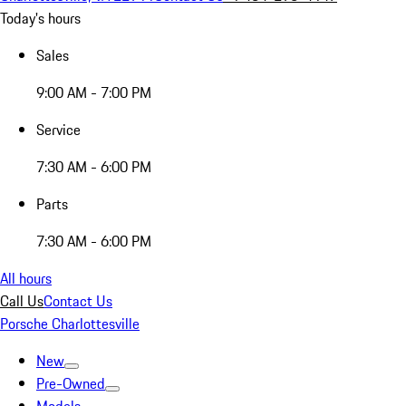
Today's hours
Sales
9:00 AM - 7:00 PM
Service
7:30 AM - 6:00 PM
Parts
7:30 AM - 6:00 PM
All hours
Call Us
Contact Us
Porsche Charlottesville
New
Pre-Owned