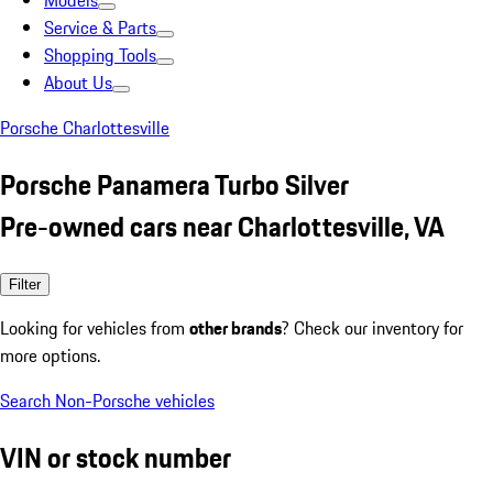
Models
Service & Parts
Shopping Tools
About Us
Porsche Charlottesville
Porsche Panamera Turbo Silver
Pre-owned cars near Charlottesville, VA
Filter
Looking for vehicles from
other brands
? Check our inventory for
more options.
Search Non-Porsche vehicles
VIN or stock number