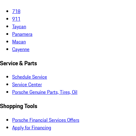
718
911
Taycan
Panamera
Macan
Cayenne
Service & Parts
Schedule Service
Service Center
Porsche Genuine Parts, Tires, Oil
Shopping Tools
Porsche Financial Services Offers
Apply for Financing