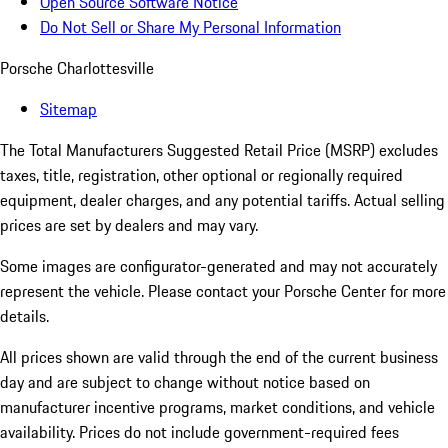
Open Source Software Notice
Do Not Sell or Share My Personal Information
Porsche Charlottesville
Sitemap
The Total Manufacturers Suggested Retail Price (MSRP) excludes
taxes, title, registration, other optional or regionally required
equipment, dealer charges, and any potential tariffs. Actual selling
prices are set by dealers and may vary.
Some images are configurator-generated and may not accurately
represent the vehicle. Please contact your Porsche Center for more
details.
All prices shown are valid through the end of the current business
day and are subject to change without notice based on
manufacturer incentive programs, market conditions, and vehicle
availability. Prices do not include government-required fees