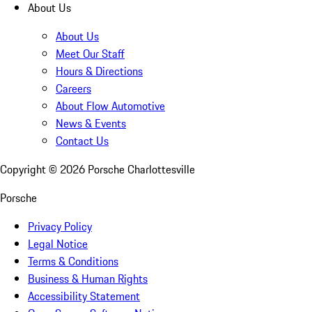
About Us
About Us
Meet Our Staff
Hours & Directions
Careers
About Flow Automotive
News & Events
Contact Us
Copyright ©
2026
Porsche Charlottesville
Porsche
Privacy Policy
Legal Notice
Terms & Conditions
Business & Human Rights
Accessibility Statement