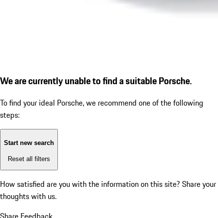
We are currently unable to find a suitable Porsche.
To find your ideal Porsche, we recommend one of the following
steps:
Start new search
Reset all filters
How satisfied are you with the information on this site?
Share your
thoughts with us.
Share Feedback