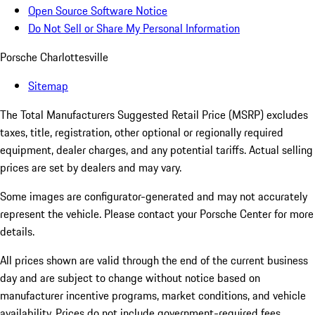
Open Source Software Notice
Do Not Sell or Share My Personal Information
Porsche Charlottesville
Sitemap
The Total Manufacturers Suggested Retail Price (MSRP) excludes
taxes, title, registration, other optional or regionally required
equipment, dealer charges, and any potential tariffs. Actual selling
prices are set by dealers and may vary.
Some images are configurator-generated and may not accurately
represent the vehicle. Please contact your Porsche Center for more
details.
All prices shown are valid through the end of the current business
day and are subject to change without notice based on
manufacturer incentive programs, market conditions, and vehicle
availability. Prices do not include government-required fees