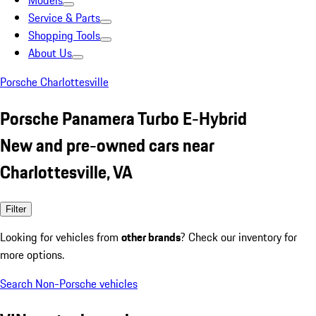
Models
Service & Parts
Shopping Tools
About Us
Porsche Charlottesville
Porsche Panamera Turbo E-Hybrid
New and pre-owned cars near
Charlottesville, VA
Filter
Looking for vehicles from
other brands
? Check our inventory for
more options.
Search Non-Porsche vehicles