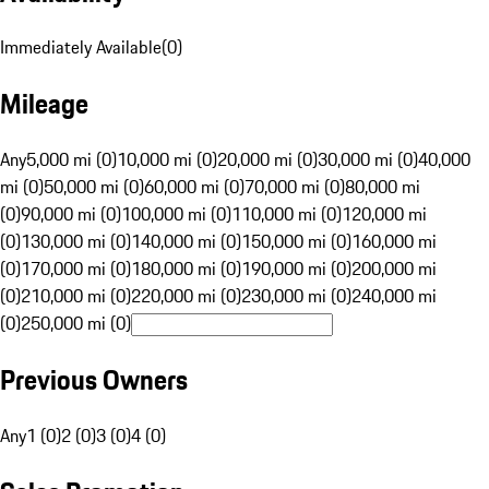
Immediately Available
(
0
)
Mileage
Any
5,000 mi (0)
10,000 mi (0)
20,000 mi (0)
30,000 mi (0)
40,000
mi (0)
50,000 mi (0)
60,000 mi (0)
70,000 mi (0)
80,000 mi
(0)
90,000 mi (0)
100,000 mi (0)
110,000 mi (0)
120,000 mi
(0)
130,000 mi (0)
140,000 mi (0)
150,000 mi (0)
160,000 mi
(0)
170,000 mi (0)
180,000 mi (0)
190,000 mi (0)
200,000 mi
(0)
210,000 mi (0)
220,000 mi (0)
230,000 mi (0)
240,000 mi
(0)
250,000 mi (0)
Previous Owners
Any
1 (0)
2 (0)
3 (0)
4 (0)