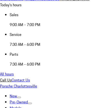
Today's hours
Sales
9:00 AM - 7:00 PM
Service
7:30 AM - 6:00 PM
Parts
7:30 AM - 6:00 PM
All hours
Call Us
Contact Us
Porsche Charlottesville
New
Pre-Owned