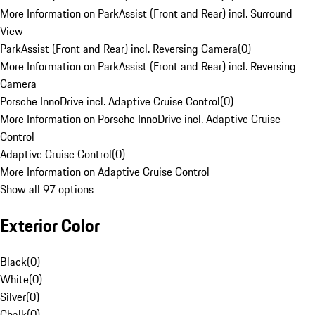
More Information on ParkAssist (Front and Rear) incl. Surround
View
ParkAssist (Front and Rear) incl. Reversing Camera
(
0
)
More Information on ParkAssist (Front and Rear) incl. Reversing
Camera
Porsche InnoDrive incl. Adaptive Cruise Control
(
0
)
More Information on Porsche InnoDrive incl. Adaptive Cruise
Control
Adaptive Cruise Control
(
0
)
More Information on Adaptive Cruise Control
Show all 97 options
Exterior Color
Black
(
0
)
White
(
0
)
Silver
(
0
)
Chalk
(
0
)