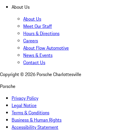
About Us
About Us
Meet Our Staff
Hours & Directions
Careers
About Flow Automotive
News & Events
Contact Us
Copyright ©
2026
Porsche Charlottesville
Porsche
Privacy Policy
Legal Notice
Terms & Conditions
Business & Human Rights
Accessibility Statement