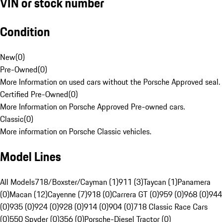
VIN or stock number
Condition
New
(
0
)
Pre-Owned
(
0
)
More Information on used cars without the Porsche Approved seal.
Certified Pre-Owned
(
0
)
More Information on Porsche Approved Pre-owned cars.
Classic
(
0
)
More information on Porsche Classic vehicles.
Model Lines
All Models
718/Boxster/Cayman (1)
911 (3)
Taycan (1)
Panamera
(0)
Macan (12)
Cayenne (7)
918 (0)
Carrera GT (0)
959 (0)
968 (0)
944
(0)
935 (0)
924 (0)
928 (0)
914 (0)
904 (0)
718 Classic Race Cars
(0)
550 Spyder (0)
356 (0)
Porsche-Diesel Tractor (0)