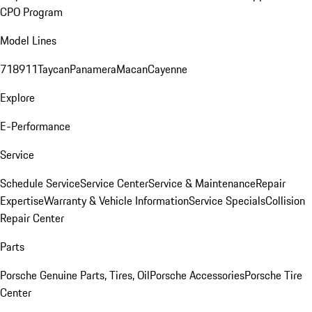
CPO Program
Model Lines
718
911
Taycan
Panamera
Macan
Cayenne
Explore
E-Performance
Service
Schedule Service
Service Center
Service & Maintenance
Repair
Expertise
Warranty & Vehicle Information
Service Specials
Collision
Repair Center
Parts
Porsche Genuine Parts, Tires, Oil
Porsche Accessories
Porsche Tire
Center