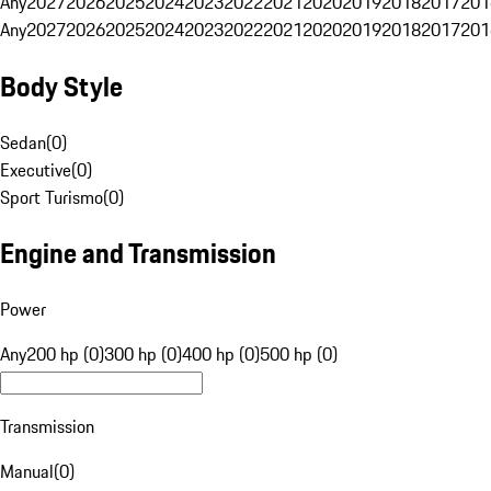
Any
2027
2026
2025
2024
2023
2022
2021
2020
2019
2018
2017
201
Any
2027
2026
2025
2024
2023
2022
2021
2020
2019
2018
2017
201
Body Style
Sedan
(
0
)
Executive
(
0
)
Sport Turismo
(
0
)
Engine and Transmission
Power
Any
200 hp (0)
300 hp (0)
400 hp (0)
500 hp (0)
Transmission
Manual
(
0
)