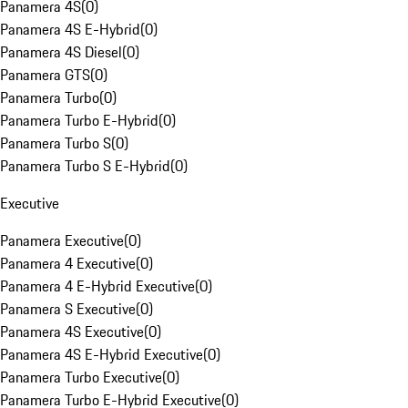
Panamera 4S
(
0
)
Panamera 4S E-Hybrid
(
0
)
Panamera 4S Diesel
(
0
)
Panamera GTS
(
0
)
Panamera Turbo
(
0
)
Panamera Turbo E-Hybrid
(
0
)
Panamera Turbo S
(
0
)
Panamera Turbo S E-Hybrid
(
0
)
Executive
Panamera Executive
(
0
)
Panamera 4 Executive
(
0
)
Panamera 4 E-Hybrid Executive
(
0
)
Panamera S Executive
(
0
)
Panamera 4S Executive
(
0
)
Panamera 4S E-Hybrid Executive
(
0
)
Panamera Turbo Executive
(
0
)
Panamera Turbo E-Hybrid Executive
(
0
)