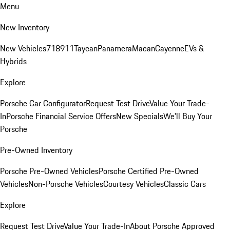
Menu
New Inventory
New Vehicles
718
911
Taycan
Panamera
Macan
Cayenne
EVs &
Hybrids
Explore
Porsche Car Configurator
Request Test Drive
Value Your Trade-
In
Porsche Financial Service Offers
New Specials
We'll Buy Your
Porsche
Pre-Owned Inventory
Porsche Pre-Owned Vehicles
Porsche Certified Pre-Owned
Vehicles
Non-Porsche Vehicles
Courtesy Vehicles
Classic Cars
Explore
Request Test Drive
Value Your Trade-In
About Porsche Approved