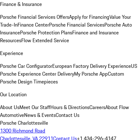
Finance & Insurance
Porsche Financial Services Offers
Apply for Financing
Value Your
Trade-In
Finance Center
Porsche Financial Services
Porsche Auto
Insurance
Porsche Protection Plans
Finance and Insurance
Resources
Flow Extended Service
Experience
Porsche Car Configurator
European Factory Delivery Experience
US
Porsche Experience Center Delivery
My Porsche App
Custom
Porsche Design Timepieces
Our Location
About Us
Meet Our Staff
Hours & Directions
Careers
About Flow
Automotive
News & Events
Contact Us
Porsche Charlottesville
1300 Richmond Road
Charlottesville, VA 22911
Contact Us
+1 434-296-4147