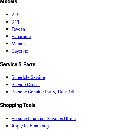
Models
718
911
Taycan
Panamera
Macan
Cayenne
Service & Parts
Schedule Service
Service Center
Porsche Genuine Parts, Tires, Oil
Shopping Tools
Porsche Financial Services Offers
Apply for Financing