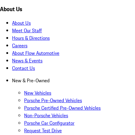
About Us
About Us
Meet Our Staff
Hours & Directions
Careers
About Flow Automotive
News & Events
Contact Us
New & Pre-Owned
New Vehicles
Porsche Pre-Owned Vehicles
Porsche Certified Pre-Owned Vehicles
Non-Porsche Vehicles
Porsche Car Configurator
Request Test Drive