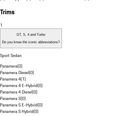
Trims
1
GT, S, 4 and Turbo
Do you know the iconic abbreviations?
Sport Sedan
Panamera
(
0
)
Panamera Diesel
(
0
)
Panamera 4
(
1
)
Panamera 4 E-Hybrid
(
0
)
Panamera 4 Diesel
(
0
)
Panamera S
(
0
)
Panamera S E-Hybrid
(
0
)
Panamera S Hybrid
(
0
)