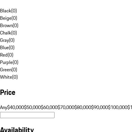
Black
(
0
)
Beige
(
0
)
Brown
(
0
)
Chalk
(
0
)
Gray
(
0
)
Blue
(
0
)
Red
(
0
)
Purple
(
0
)
Green
(
0
)
White
(
0
)
Price
Any
$40,000
$50,000
$60,000
$70,000
$80,000
$90,000
$100,000
$
Availability