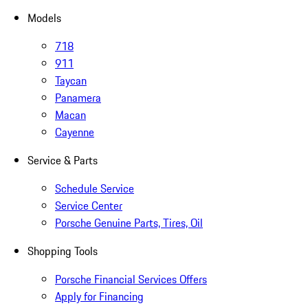
Models
718
911
Taycan
Panamera
Macan
Cayenne
Service & Parts
Schedule Service
Service Center
Porsche Genuine Parts, Tires, Oil
Shopping Tools
Porsche Financial Services Offers
Apply for Financing