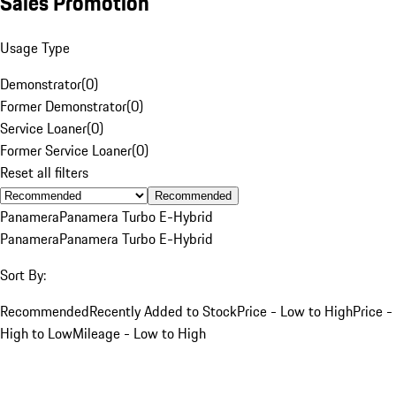
Sales Promotion
Usage Type
Demonstrator
(
0
)
Former Demonstrator
(
0
)
Service Loaner
(
0
)
Former Service Loaner
(
0
)
Reset all filters
Recommended
Panamera
Panamera Turbo E-Hybrid
Panamera
Panamera Turbo E-Hybrid
Sort By:
Recommended
Recently Added to Stock
Price - Low to High
Price -
High to Low
Mileage - Low to High