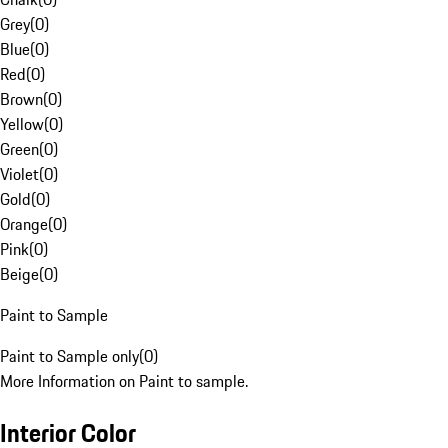
Grey
(
0
)
Blue
(
0
)
Red
(
0
)
Brown
(
0
)
Yellow
(
0
)
Green
(
0
)
Violet
(
0
)
Gold
(
0
)
Orange
(
0
)
Pink
(
0
)
Beige
(
0
)
Paint to Sample
Paint to Sample only
(
0
)
More Information on Paint to sample.
Interior Color