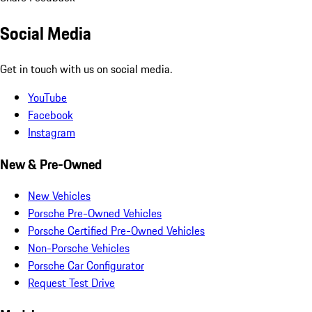
Social Media
Get in touch with us on social media.
YouTube
Facebook
Instagram
New & Pre-Owned
New Vehicles
Porsche Pre-Owned Vehicles
Porsche Certified Pre-Owned Vehicles
Non-Porsche Vehicles
Porsche Car Configurator
Request Test Drive