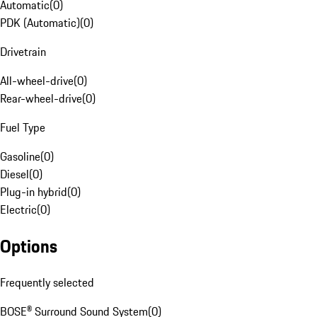
Automatic
(
0
)
PDK (Automatic)
(
0
)
Drivetrain
All-wheel-drive
(
0
)
Rear-wheel-drive
(
0
)
Fuel Type
Gasoline
(
0
)
Diesel
(
0
)
Plug-in hybrid
(
0
)
Electric
(
0
)
Options
Frequently selected
BOSE® Surround Sound System
(
0
)