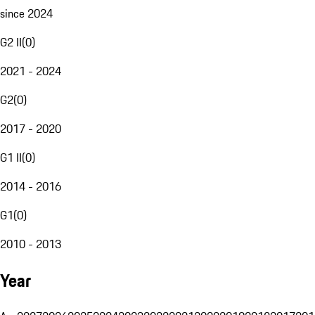
since 2024
G2 II
(
0
)
2021 - 2024
G2
(
0
)
2017 - 2020
G1 II
(
0
)
2014 - 2016
G1
(
0
)
2010 - 2013
Year