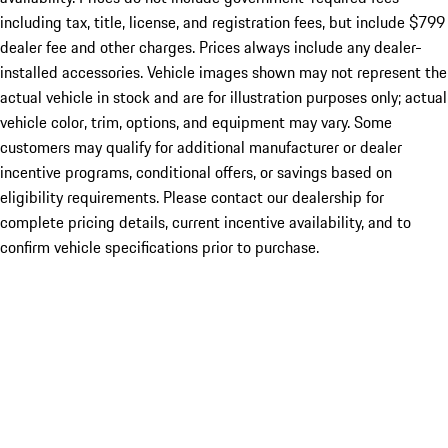
including tax, title, license, and registration fees, but include $799
dealer fee and other charges. Prices always include any dealer-
installed accessories. Vehicle images shown may not represent the
actual vehicle in stock and are for illustration purposes only; actual
vehicle color, trim, options, and equipment may vary. Some
customers may qualify for additional manufacturer or dealer
incentive programs, conditional offers, or savings based on
eligibility requirements. Please contact our dealership for
complete pricing details, current incentive availability, and to
confirm vehicle specifications prior to purchase.