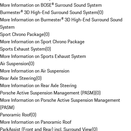
More Information on BOSE® Surround Sound System
Burmester® 3D High-End Surround Sound System
(
0
)
More Information on Burmester® 3D High-End Surround Sound
System
Sport Chrono Package
(
0
)
More Information on Sport Chrono Package
Sports Exhaust System
(
0
)
More Information on Sports Exhaust System
Air Suspension
(
0
)
More Information on Air Suspension
Rear Axle Steering
(
0
)
More Information on Rear Axle Steering
Porsche Active Suspension Management (PASM)
(
0
)
More Information on Porsche Active Suspension Management
(PASM)
Panoramic Roof
(
0
)
More Information on Panoramic Roof
ParkAssist (Front and Rear) incl. Surround View
(
0
)