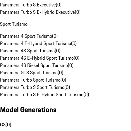
Panamera Turbo S Executive
(
0
)
Panamera Turbo S E-Hybrid Executive
(
0
)
Sport Turismo
Panamera 4 Sport Turismo
(
0
)
Panamera 4 E-Hybrid Sport Turismo
(
0
)
Panamera 4S Sport Turismo
(
0
)
Panamera 4S E-Hybrid Sport Turismo
(
0
)
Panamera 4S Diesel Sport Turismo
(
0
)
Panamera GTS Sport Turismo
(
0
)
Panamera Turbo Sport Turismo
(
0
)
Panamera Turbo S Sport Turismo
(
0
)
Panamera Turbo S E-Hybrid Sport Turismo
(
0
)
Model Generations
G3
(
0
)