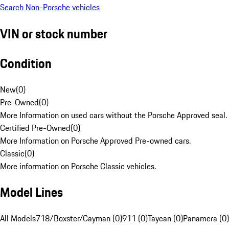
Search Non-Porsche vehicles
VIN or stock number
Condition
New
(
0
)
Pre-Owned
(
0
)
More Information on used cars without the Porsche Approved seal.
Certified Pre-Owned
(
0
)
More Information on Porsche Approved Pre-owned cars.
Classic
(
0
)
More information on Porsche Classic vehicles.
Model Lines
All Models
718/Boxster/Cayman (0)
911 (0)
Taycan (0)
Panamera (0)