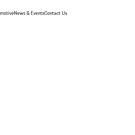
omotive
News & Events
Contact Us