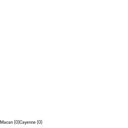
Macan (0)
Cayenne (0)