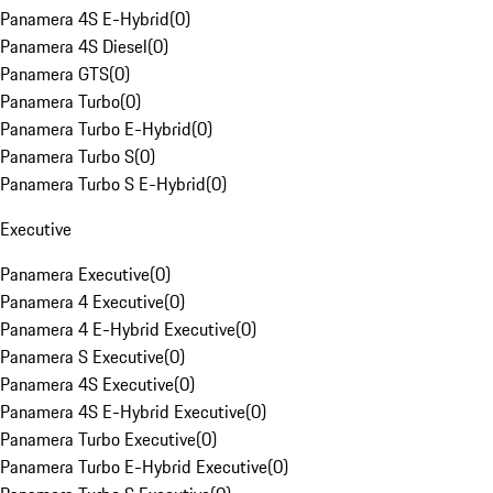
Panamera 4S E-Hybrid
(
0
)
Panamera 4S Diesel
(
0
)
Panamera GTS
(
0
)
Panamera Turbo
(
0
)
Panamera Turbo E-Hybrid
(
0
)
Panamera Turbo S
(
0
)
Panamera Turbo S E-Hybrid
(
0
)
Executive
Panamera Executive
(
0
)
Panamera 4 Executive
(
0
)
Panamera 4 E-Hybrid Executive
(
0
)
Panamera S Executive
(
0
)
Panamera 4S Executive
(
0
)
Panamera 4S E-Hybrid Executive
(
0
)
Panamera Turbo Executive
(
0
)
Panamera Turbo E-Hybrid Executive
(
0
)