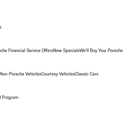
s
che Financial Service Offers
New Specials
We'll Buy Your Porsche
Non-Porsche Vehicles
Courtesy Vehicles
Classic Cars
O Program