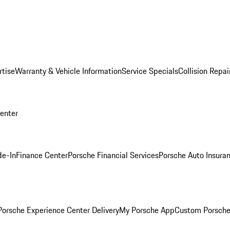
rtise
Warranty & Vehicle Information
Service Specials
Collision Repai
Center
de-In
Finance Center
Porsche Financial Services
Porsche Auto Insura
orsche Experience Center Delivery
My Porsche App
Custom Porsche