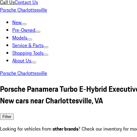
Call Us
Contact Us
Porsche Charlottesville
New
Pre-Owned
Models
Service & Parts
Shopping Tools
About Us
Porsche Charlottesville
Porsche Panamera Turbo E-Hybrid Executiv
New cars near Charlottesville, VA
Filter
Looking for vehicles from
other brands
? Check our inventory for mo