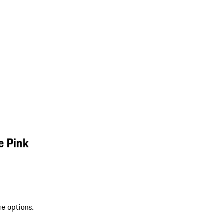
e Pink
re options.