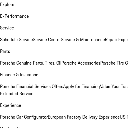
Explore
E-Performance
Service
Schedule Service
Service Center
Service & Maintenance
Repair Expe
Parts
Porsche Genuine Parts, Tires, Oil
Porsche Accessories
Porsche Tire 
Finance & Insurance
Porsche Financial Services Offers
Apply for Financing
Value Your Tra
Extended Service
Experience
Porsche Car Configurator
European Factory Delivery Experience
US P