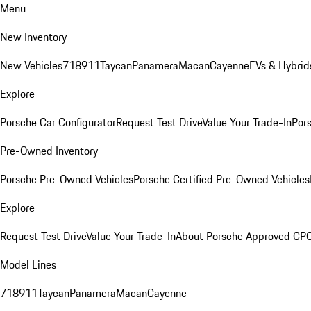
Menu
New Inventory
New Vehicles
718
911
Taycan
Panamera
Macan
Cayenne
EVs & Hybrid
Explore
Porsche Car Configurator
Request Test Drive
Value Your Trade-In
Pors
Pre-Owned Inventory
Porsche Pre-Owned Vehicles
Porsche Certified Pre-Owned Vehicles
Explore
Request Test Drive
Value Your Trade-In
About Porsche Approved CP
Model Lines
718
911
Taycan
Panamera
Macan
Cayenne