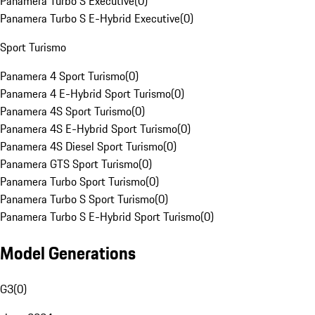
Panamera Turbo S Executive
(
0
)
Panamera Turbo S E-Hybrid Executive
(
0
)
Sport Turismo
Panamera 4 Sport Turismo
(
0
)
Panamera 4 E-Hybrid Sport Turismo
(
0
)
Panamera 4S Sport Turismo
(
0
)
Panamera 4S E-Hybrid Sport Turismo
(
0
)
Panamera 4S Diesel Sport Turismo
(
0
)
Panamera GTS Sport Turismo
(
0
)
Panamera Turbo Sport Turismo
(
0
)
Panamera Turbo S Sport Turismo
(
0
)
Panamera Turbo S E-Hybrid Sport Turismo
(
0
)
Model Generations
G3
(
0
)