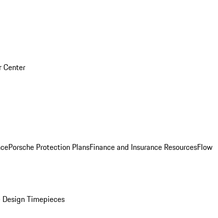
r Center
nce
Porsche Protection Plans
Finance and Insurance Resources
Flow
 Design Timepieces