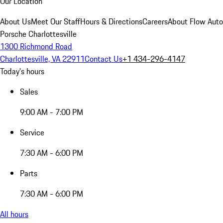
Our Location
About Us
Meet Our Staff
Hours & Directions
Careers
About Flow Aut
Porsche Charlottesville
1300 Richmond Road
Charlottesville, VA 22911
Contact Us
+1 434-296-4147
Today's hours
Sales
9:00 AM - 7:00 PM
Service
7:30 AM - 6:00 PM
Parts
7:30 AM - 6:00 PM
All hours