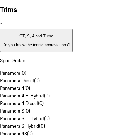
Trims
1
GT, S, 4 and Turbo
Do you know the iconic abbreviations?
Sport Sedan
Panamera
(
0
)
Panamera Diesel
(
0
)
Panamera 4
(
0
)
Panamera 4 E-Hybrid
(
0
)
Panamera 4 Diesel
(
0
)
Panamera S
(
0
)
Panamera S E-Hybrid
(
0
)
Panamera S Hybrid
(
0
)
Panamera 4S
(
0
)