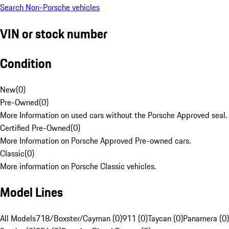
Search Non-Porsche vehicles
VIN or stock number
Condition
New
(
0
)
Pre-Owned
(
0
)
More Information on used cars without the Porsche Approved seal.
Certified Pre-Owned
(
0
)
More Information on Porsche Approved Pre-owned cars.
Classic
(
0
)
More information on Porsche Classic vehicles.
Model Lines
All Models
718/Boxster/Cayman (0)
911 (0)
Taycan (0)
Panamera (0)