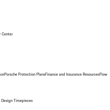
r Center
nce
Porsche Protection Plans
Finance and Insurance Resources
Flow
 Design Timepieces