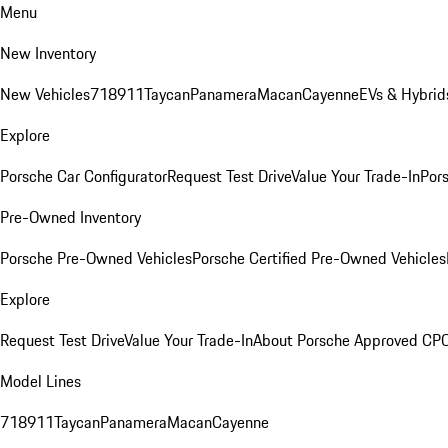
Menu
New Inventory
New Vehicles
718
911
Taycan
Panamera
Macan
Cayenne
EVs & Hybrid
Explore
Porsche Car Configurator
Request Test Drive
Value Your Trade-In
Pors
Pre-Owned Inventory
Porsche Pre-Owned Vehicles
Porsche Certified Pre-Owned Vehicles
Explore
Request Test Drive
Value Your Trade-In
About Porsche Approved CP
Model Lines
718
911
Taycan
Panamera
Macan
Cayenne