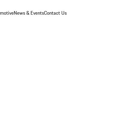
omotive
News & Events
Contact Us