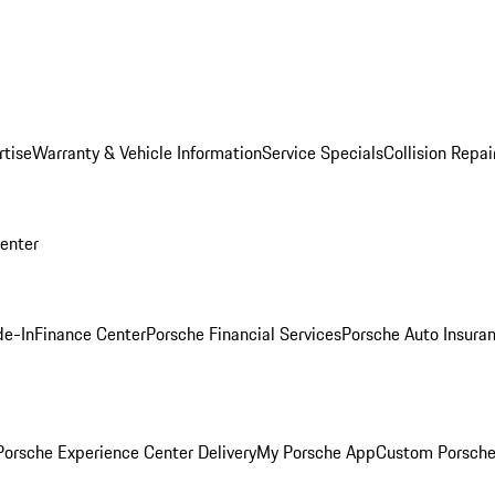
rtise
Warranty & Vehicle Information
Service Specials
Collision Repai
Center
de-In
Finance Center
Porsche Financial Services
Porsche Auto Insura
orsche Experience Center Delivery
My Porsche App
Custom Porsche