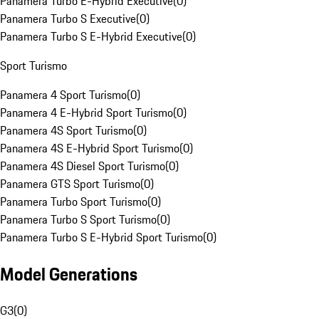
Panamera Turbo E-Hybrid Executive
(
0
)
Panamera Turbo S Executive
(
0
)
Panamera Turbo S E-Hybrid Executive
(
0
)
Sport Turismo
Panamera 4 Sport Turismo
(
0
)
Panamera 4 E-Hybrid Sport Turismo
(
0
)
Panamera 4S Sport Turismo
(
0
)
Panamera 4S E-Hybrid Sport Turismo
(
0
)
Panamera 4S Diesel Sport Turismo
(
0
)
Panamera GTS Sport Turismo
(
0
)
Panamera Turbo Sport Turismo
(
0
)
Panamera Turbo S Sport Turismo
(
0
)
Panamera Turbo S E-Hybrid Sport Turismo
(
0
)
Model Generations
G3
(
0
)