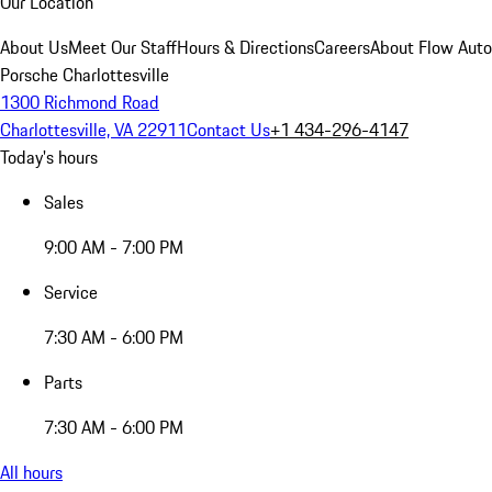
Our Location
About Us
Meet Our Staff
Hours & Directions
Careers
About Flow Aut
Porsche Charlottesville
1300 Richmond Road
Charlottesville, VA 22911
Contact Us
+1 434-296-4147
Today's hours
Sales
9:00 AM - 7:00 PM
Service
7:30 AM - 6:00 PM
Parts
7:30 AM - 6:00 PM
All hours