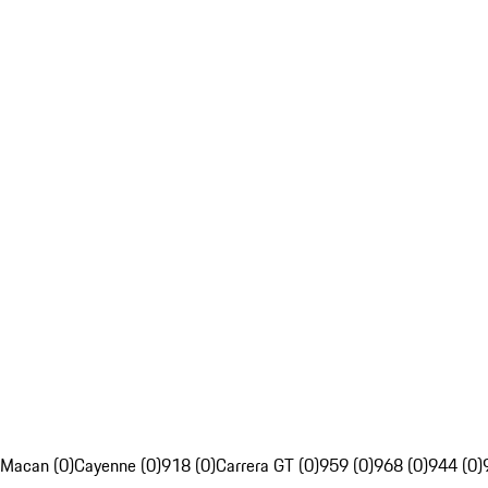
Macan (0)
Cayenne (0)
918 (0)
Carrera GT (0)
959 (0)
968 (0)
944 (0)