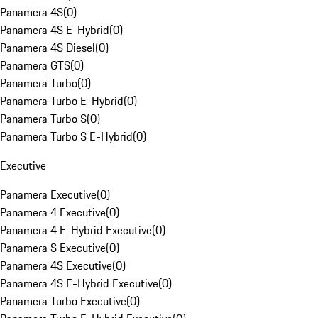
Panamera 4S
(
0
)
Panamera 4S E-Hybrid
(
0
)
Panamera 4S Diesel
(
0
)
Panamera GTS
(
0
)
Panamera Turbo
(
0
)
Panamera Turbo E-Hybrid
(
0
)
Panamera Turbo S
(
0
)
Panamera Turbo S E-Hybrid
(
0
)
Executive
Panamera Executive
(
0
)
Panamera 4 Executive
(
0
)
Panamera 4 E-Hybrid Executive
(
0
)
Panamera S Executive
(
0
)
Panamera 4S Executive
(
0
)
Panamera 4S E-Hybrid Executive
(
0
)
Panamera Turbo Executive
(
0
)