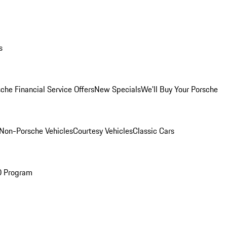
s
che Financial Service Offers
New Specials
We'll Buy Your Porsche
Non-Porsche Vehicles
Courtesy Vehicles
Classic Cars
O Program