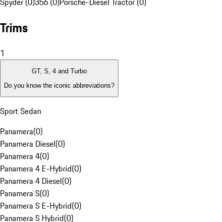
Spyder (0)
356 (0)
Porsche-Diesel Tractor (0)
Trims
1
GT, S, 4 and Turbo
Do you know the iconic abbreviations?
Sport Sedan
Panamera
(
0
)
Panamera Diesel
(
0
)
Panamera 4
(
0
)
Panamera 4 E-Hybrid
(
0
)
Panamera 4 Diesel
(
0
)
Panamera S
(
0
)
Panamera S E-Hybrid
(
0
)
Panamera S Hybrid
(
0
)