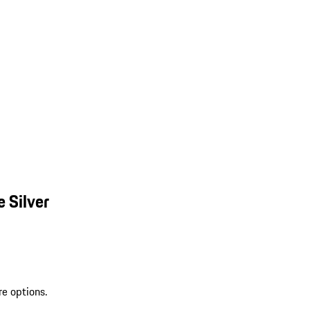
 Silver
re options.