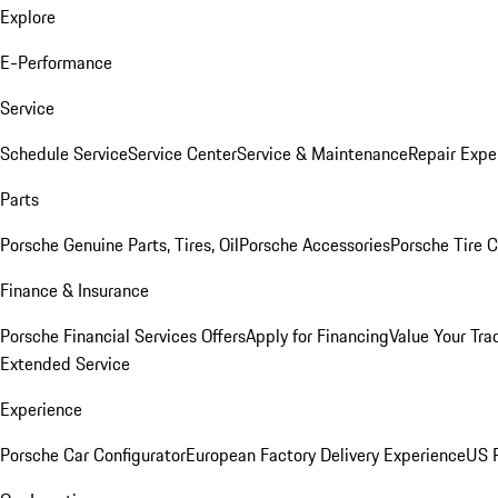
Explore
E-Performance
Service
Schedule Service
Service Center
Service & Maintenance
Repair Expe
Parts
Porsche Genuine Parts, Tires, Oil
Porsche Accessories
Porsche Tire 
Finance & Insurance
Porsche Financial Services Offers
Apply for Financing
Value Your Tra
Extended Service
Experience
Porsche Car Configurator
European Factory Delivery Experience
US P