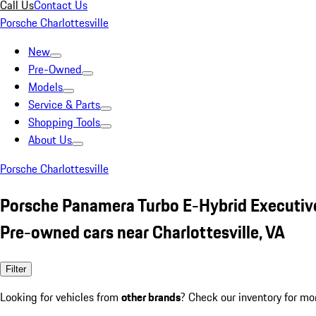
Call Us
Contact Us
Porsche Charlottesville
New
Pre-Owned
Models
Service & Parts
Shopping Tools
About Us
Porsche Charlottesville
Porsche Panamera Turbo E-Hybrid Executive
Pre-owned cars near Charlottesville, VA
Filter
Looking for vehicles from
other brands
? Check our inventory for mo