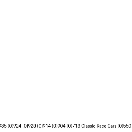
935 (0)
924 (0)
928 (0)
914 (0)
904 (0)
718 Classic Race Cars (0)
550