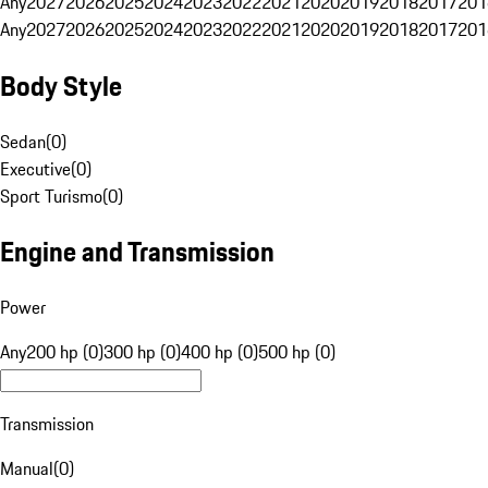
Any
2027
2026
2025
2024
2023
2022
2021
2020
2019
2018
2017
201
Any
2027
2026
2025
2024
2023
2022
2021
2020
2019
2018
2017
201
Body Style
Sedan
(
0
)
Executive
(
0
)
Sport Turismo
(
0
)
Engine and Transmission
Power
Any
200 hp (0)
300 hp (0)
400 hp (0)
500 hp (0)
Transmission
Manual
(
0
)