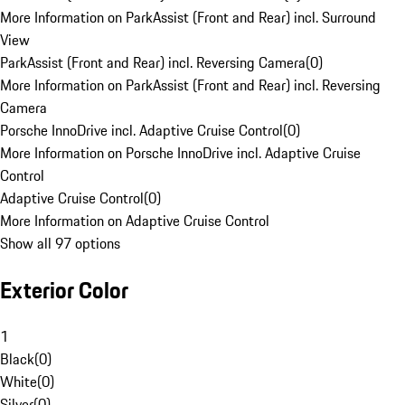
More Information on ParkAssist (Front and Rear) incl. Surround
View
ParkAssist (Front and Rear) incl. Reversing Camera
(
0
)
More Information on ParkAssist (Front and Rear) incl. Reversing
Camera
Porsche InnoDrive incl. Adaptive Cruise Control
(
0
)
More Information on Porsche InnoDrive incl. Adaptive Cruise
Control
Adaptive Cruise Control
(
0
)
More Information on Adaptive Cruise Control
Show all 97 options
Exterior Color
1
Black
(
0
)
White
(
0
)
Silver
(
0
)