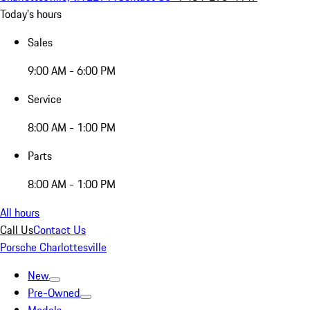
Today's hours
Sales
9:00 AM - 6:00 PM
Service
8:00 AM - 1:00 PM
Parts
8:00 AM - 1:00 PM
All hours
Call Us
Contact Us
Porsche Charlottesville
New
Pre-Owned