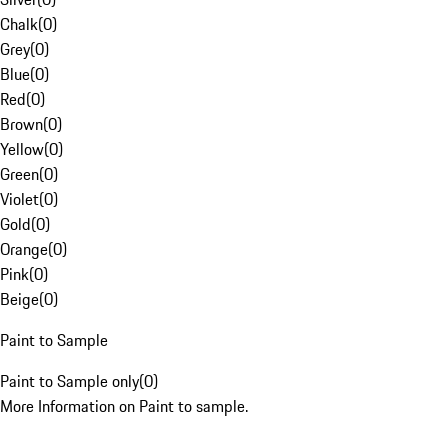
Chalk
(
0
)
Grey
(
0
)
Blue
(
0
)
Red
(
0
)
Brown
(
0
)
Yellow
(
0
)
Green
(
0
)
Violet
(
0
)
Gold
(
0
)
Orange
(
0
)
Pink
(
0
)
Beige
(
0
)
Paint to Sample
Paint to Sample only
(
0
)
More Information on Paint to sample.