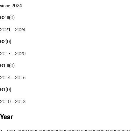
since 2024
G2 II
(
0
)
2021 - 2024
G2
(
0
)
2017 - 2020
G1 II
(
0
)
2014 - 2016
G1
(
0
)
2010 - 2013
Year