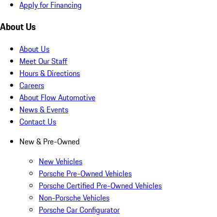
Apply for Financing
About Us
About Us
Meet Our Staff
Hours & Directions
Careers
About Flow Automotive
News & Events
Contact Us
New & Pre-Owned
New Vehicles
Porsche Pre-Owned Vehicles
Porsche Certified Pre-Owned Vehicles
Non-Porsche Vehicles
Porsche Car Configurator