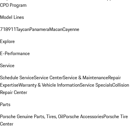
CPO Program
Model Lines
718
911
Taycan
Panamera
Macan
Cayenne
Explore
E-Performance
Service
Schedule Service
Service Center
Service & Maintenance
Repair
Expertise
Warranty & Vehicle Information
Service Specials
Collision
Repair Center
Parts
Porsche Genuine Parts, Tires, Oil
Porsche Accessories
Porsche Tire
Center