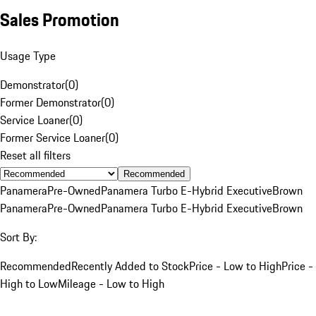
Sales Promotion
Usage Type
Demonstrator
(
0
)
Former Demonstrator
(
0
)
Service Loaner
(
0
)
Former Service Loaner
(
0
)
Reset all filters
Recommended
Panamera
Pre-Owned
Panamera Turbo E-Hybrid Executive
Brown
Panamera
Pre-Owned
Panamera Turbo E-Hybrid Executive
Brown
Sort By:
Recommended
Recently Added to Stock
Price - Low to High
Price -
High to Low
Mileage - Low to High