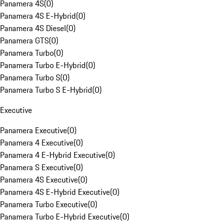
Panamera 4S
(
0
)
Panamera 4S E-Hybrid
(
0
)
Panamera 4S Diesel
(
0
)
Panamera GTS
(
0
)
Panamera Turbo
(
0
)
Panamera Turbo E-Hybrid
(
0
)
Panamera Turbo S
(
0
)
Panamera Turbo S E-Hybrid
(
0
)
Executive
Panamera Executive
(
0
)
Panamera 4 Executive
(
0
)
Panamera 4 E-Hybrid Executive
(
0
)
Panamera S Executive
(
0
)
Panamera 4S Executive
(
0
)
Panamera 4S E-Hybrid Executive
(
0
)
Panamera Turbo Executive
(
0
)
Panamera Turbo E-Hybrid Executive
(
0
)