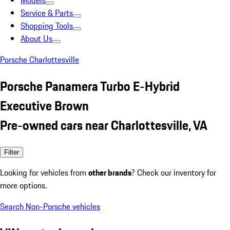
Models
Service & Parts
Shopping Tools
About Us
Porsche Charlottesville
Porsche Panamera Turbo E-Hybrid
Executive Brown
Pre-owned cars near Charlottesville, VA
Filter
Looking for vehicles from
other brands
? Check our inventory for
more options.
Search Non-Porsche vehicles