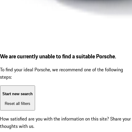
We are currently unable to find a suitable Porsche.
To find your ideal Porsche, we recommend one of the following
steps:
Start new search
Reset all filters
How satisfied are you with the information on this site?
Share your
thoughts with us.