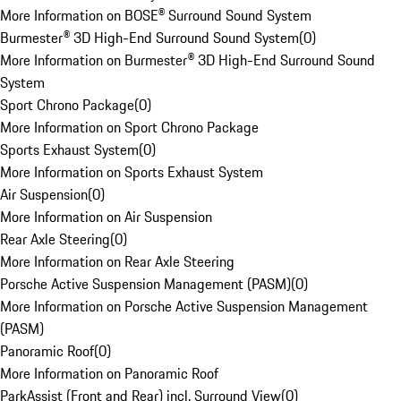
More Information on BOSE® Surround Sound System
Burmester® 3D High-End Surround Sound System
(
0
)
More Information on Burmester® 3D High-End Surround Sound
System
Sport Chrono Package
(
0
)
More Information on Sport Chrono Package
Sports Exhaust System
(
0
)
More Information on Sports Exhaust System
Air Suspension
(
0
)
More Information on Air Suspension
Rear Axle Steering
(
0
)
More Information on Rear Axle Steering
Porsche Active Suspension Management (PASM)
(
0
)
More Information on Porsche Active Suspension Management
(PASM)
Panoramic Roof
(
0
)
More Information on Panoramic Roof
ParkAssist (Front and Rear) incl. Surround View
(
0
)