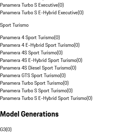
Panamera Turbo S Executive
(
0
)
Panamera Turbo S E-Hybrid Executive
(
0
)
Sport Turismo
Panamera 4 Sport Turismo
(
0
)
Panamera 4 E-Hybrid Sport Turismo
(
0
)
Panamera 4S Sport Turismo
(
0
)
Panamera 4S E-Hybrid Sport Turismo
(
0
)
Panamera 4S Diesel Sport Turismo
(
0
)
Panamera GTS Sport Turismo
(
0
)
Panamera Turbo Sport Turismo
(
0
)
Panamera Turbo S Sport Turismo
(
0
)
Panamera Turbo S E-Hybrid Sport Turismo
(
0
)
Model Generations
G3
(
0
)