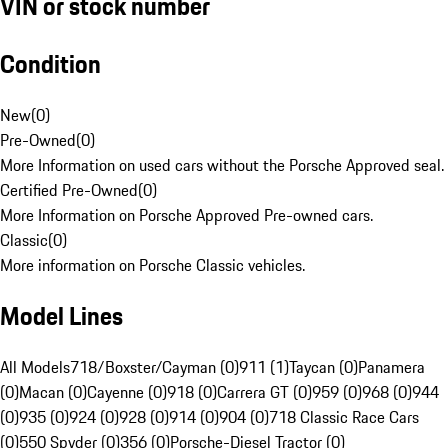
VIN or stock number
Condition
New
(
0
)
Pre-Owned
(
0
)
More Information on used cars without the Porsche Approved seal.
Certified Pre-Owned
(
0
)
More Information on Porsche Approved Pre-owned cars.
Classic
(
0
)
More information on Porsche Classic vehicles.
Model Lines
All Models
718/Boxster/Cayman (0)
911 (1)
Taycan (0)
Panamera
(0)
Macan (0)
Cayenne (0)
918 (0)
Carrera GT (0)
959 (0)
968 (0)
944
(0)
935 (0)
924 (0)
928 (0)
914 (0)
904 (0)
718 Classic Race Cars
(0)
550 Spyder (0)
356 (0)
Porsche-Diesel Tractor (0)