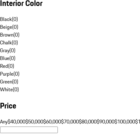
Interior Color
Black
(
0
)
Beige
(
0
)
Brown
(
0
)
Chalk
(
0
)
Gray
(
0
)
Blue
(
0
)
Red
(
0
)
Purple
(
0
)
Green
(
0
)
White
(
0
)
Price
Any
$40,000
$50,000
$60,000
$70,000
$80,000
$90,000
$100,000
$