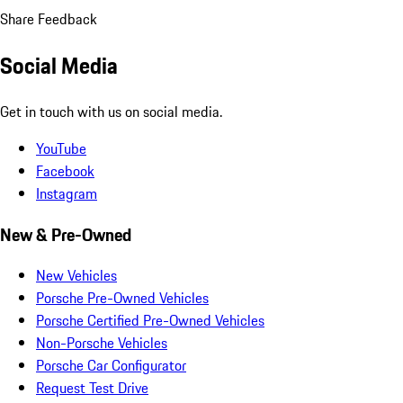
Share Feedback
Social Media
Get in touch with us on social media.
YouTube
Facebook
Instagram
New & Pre-Owned
New Vehicles
Porsche Pre-Owned Vehicles
Porsche Certified Pre-Owned Vehicles
Non-Porsche Vehicles
Porsche Car Configurator
Request Test Drive