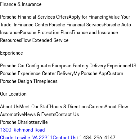
Finance & Insurance
Porsche Financial Services Offers
Apply for Financing
Value Your
Trade-In
Finance Center
Porsche Financial Services
Porsche Auto
Insurance
Porsche Protection Plans
Finance and Insurance
Resources
Flow Extended Service
Experience
Porsche Car Configurator
European Factory Delivery Experience
US
Porsche Experience Center Delivery
My Porsche App
Custom
Porsche Design Timepieces
Our Location
About Us
Meet Our Staff
Hours & Directions
Careers
About Flow
Automotive
News & Events
Contact Us
Porsche Charlottesville
1300 Richmond Road
Charlottesville, VA 22911
Contact Us
+1 434-296-4147