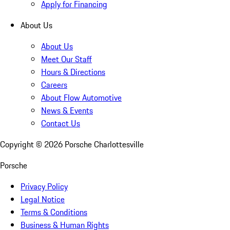
Apply for Financing
About Us
About Us
Meet Our Staff
Hours & Directions
Careers
About Flow Automotive
News & Events
Contact Us
Copyright ©
2026
Porsche Charlottesville
Porsche
Privacy Policy
Legal Notice
Terms & Conditions
Business & Human Rights