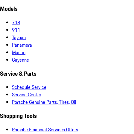
Models
718
911
Taycan
Panamera
Macan
Cayenne
Service & Parts
Schedule Service
Service Center
Porsche Genuine Parts, Tires, Oil
Shopping Tools
Porsche Financial Services Offers