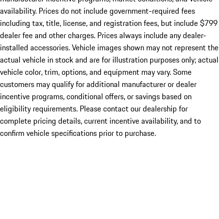
availability. Prices do not include government-required fees
including tax, title, license, and registration fees, but include $799
dealer fee and other charges. Prices always include any dealer-
installed accessories. Vehicle images shown may not represent the
actual vehicle in stock and are for illustration purposes only; actual
vehicle color, trim, options, and equipment may vary. Some
customers may qualify for additional manufacturer or dealer
incentive programs, conditional offers, or savings based on
eligibility requirements. Please contact our dealership for
complete pricing details, current incentive availability, and to
confirm vehicle specifications prior to purchase.