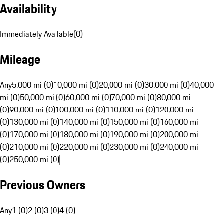
Availability
Immediately Available
(
0
)
Mileage
Any
5,000 mi (0)
10,000 mi (0)
20,000 mi (0)
30,000 mi (0)
40,000
mi (0)
50,000 mi (0)
60,000 mi (0)
70,000 mi (0)
80,000 mi
(0)
90,000 mi (0)
100,000 mi (0)
110,000 mi (0)
120,000 mi
(0)
130,000 mi (0)
140,000 mi (0)
150,000 mi (0)
160,000 mi
(0)
170,000 mi (0)
180,000 mi (0)
190,000 mi (0)
200,000 mi
(0)
210,000 mi (0)
220,000 mi (0)
230,000 mi (0)
240,000 mi
(0)
250,000 mi (0)
Previous Owners
Any
1 (0)
2 (0)
3 (0)
4 (0)