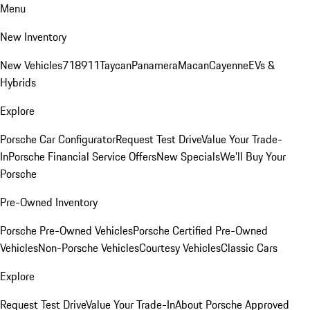
Menu
New Inventory
New Vehicles
718
911
Taycan
Panamera
Macan
Cayenne
EVs &
Hybrids
Explore
Porsche Car Configurator
Request Test Drive
Value Your Trade-
In
Porsche Financial Service Offers
New Specials
We'll Buy Your
Porsche
Pre-Owned Inventory
Porsche Pre-Owned Vehicles
Porsche Certified Pre-Owned
Vehicles
Non-Porsche Vehicles
Courtesy Vehicles
Classic Cars
Explore
Request Test Drive
Value Your Trade-In
About Porsche Approved