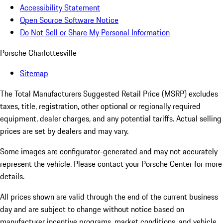
Accessibility Statement
Open Source Software Notice
Do Not Sell or Share My Personal Information
Porsche Charlottesville
Sitemap
The Total Manufacturers Suggested Retail Price (MSRP) excludes
taxes, title, registration, other optional or regionally required
equipment, dealer charges, and any potential tariffs. Actual selling
prices are set by dealers and may vary.
Some images are configurator-generated and may not accurately
represent the vehicle. Please contact your Porsche Center for more
details.
All prices shown are valid through the end of the current business
day and are subject to change without notice based on
manufacturer incentive programs, market conditions, and vehicle