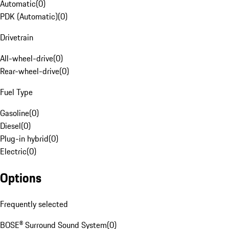
Automatic
(
0
)
PDK (Automatic)
(
0
)
Drivetrain
All-wheel-drive
(
0
)
Rear-wheel-drive
(
0
)
Fuel Type
Gasoline
(
0
)
Diesel
(
0
)
Plug-in hybrid
(
0
)
Electric
(
0
)
Options
Frequently selected
BOSE® Surround Sound System
(
0
)