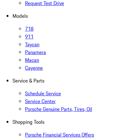
Request Test Drive
Models
718
911
Taycan
Panamera
Macan
Cayenne
Service & Parts
Schedule Service
Service Center
Porsche Genuine Parts, Tires, Oil
Shopping Tools
Porsche Financial Services Offers