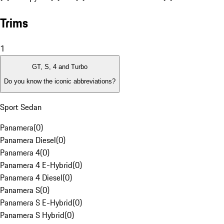
Trims
1
GT, S, 4 and Turbo
Do you know the iconic abbreviations?
Sport Sedan
Panamera
(
0
)
Panamera Diesel
(
0
)
Panamera 4
(
0
)
Panamera 4 E-Hybrid
(
0
)
Panamera 4 Diesel
(
0
)
Panamera S
(
0
)
Panamera S E-Hybrid
(
0
)
Panamera S Hybrid
(
0
)