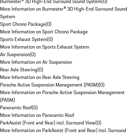
Burmester® 3D High-End Surround Sound System
(
0
)
More Information on Burmester® 3D High-End Surround Sound
System
Sport Chrono Package
(
0
)
More Information on Sport Chrono Package
Sports Exhaust System
(
0
)
More Information on Sports Exhaust System
Air Suspension
(
0
)
More Information on Air Suspension
Rear Axle Steering
(
0
)
More Information on Rear Axle Steering
Porsche Active Suspension Management (PASM)
(
0
)
More Information on Porsche Active Suspension Management
(PASM)
Panoramic Roof
(
0
)
More Information on Panoramic Roof
ParkAssist (Front and Rear) incl. Surround View
(
0
)
More Information on ParkAssist (Front and Rear) incl. Surround