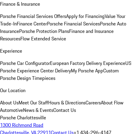
Finance & Insurance
Porsche Financial Services Offers
Apply for Financing
Value Your
Trade-In
Finance Center
Porsche Financial Services
Porsche Auto
Insurance
Porsche Protection Plans
Finance and Insurance
Resources
Flow Extended Service
Experience
Porsche Car Configurator
European Factory Delivery Experience
US
Porsche Experience Center Delivery
My Porsche App
Custom
Porsche Design Timepieces
Our Location
About Us
Meet Our Staff
Hours & Directions
Careers
About Flow
Automotive
News & Events
Contact Us
Porsche Charlottesville
1300 Richmond Road
Charlottesville, VA 22911
Contact Us
+1 434-296-4147