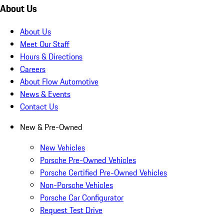
About Us
About Us
Meet Our Staff
Hours & Directions
Careers
About Flow Automotive
News & Events
Contact Us
New & Pre-Owned
New Vehicles
Porsche Pre-Owned Vehicles
Porsche Certified Pre-Owned Vehicles
Non-Porsche Vehicles
Porsche Car Configurator
Request Test Drive