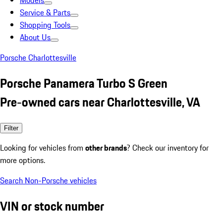
Models
Service & Parts
Shopping Tools
About Us
Porsche Charlottesville
Porsche Panamera Turbo S Green
Pre-owned cars near Charlottesville, VA
Filter
Looking for vehicles from
other brands
? Check our inventory for
more options.
Search Non-Porsche vehicles
VIN or stock number