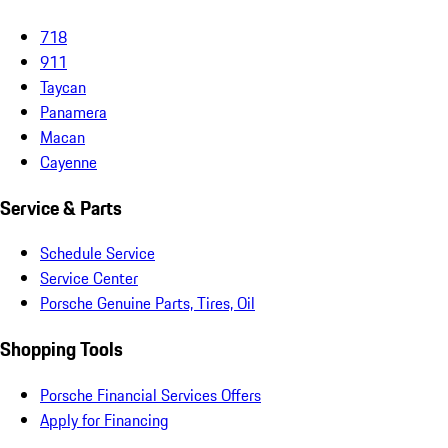
718
911
Taycan
Panamera
Macan
Cayenne
Service & Parts
Schedule Service
Service Center
Porsche Genuine Parts, Tires, Oil
Shopping Tools
Porsche Financial Services Offers
Apply for Financing