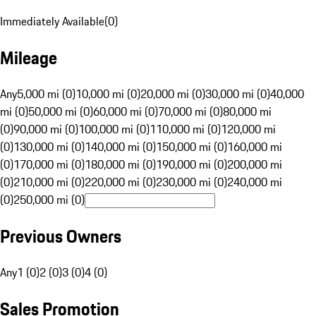
Immediately Available
(
0
)
Mileage
Any
5,000 mi (0)
10,000 mi (0)
20,000 mi (0)
30,000 mi (0)
40,000
mi (0)
50,000 mi (0)
60,000 mi (0)
70,000 mi (0)
80,000 mi
(0)
90,000 mi (0)
100,000 mi (0)
110,000 mi (0)
120,000 mi
(0)
130,000 mi (0)
140,000 mi (0)
150,000 mi (0)
160,000 mi
(0)
170,000 mi (0)
180,000 mi (0)
190,000 mi (0)
200,000 mi
(0)
210,000 mi (0)
220,000 mi (0)
230,000 mi (0)
240,000 mi
(0)
250,000 mi (0)
Previous Owners
Any
1 (0)
2 (0)
3 (0)
4 (0)
Sales Promotion