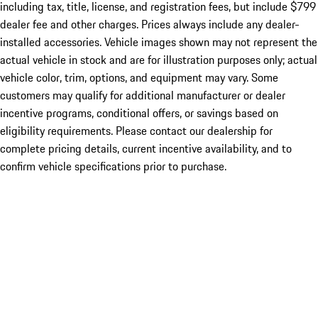
including tax, title, license, and registration fees, but include $799
dealer fee and other charges. Prices always include any dealer-
installed accessories. Vehicle images shown may not represent the
actual vehicle in stock and are for illustration purposes only; actual
vehicle color, trim, options, and equipment may vary. Some
customers may qualify for additional manufacturer or dealer
incentive programs, conditional offers, or savings based on
eligibility requirements. Please contact our dealership for
complete pricing details, current incentive availability, and to
confirm vehicle specifications prior to purchase.