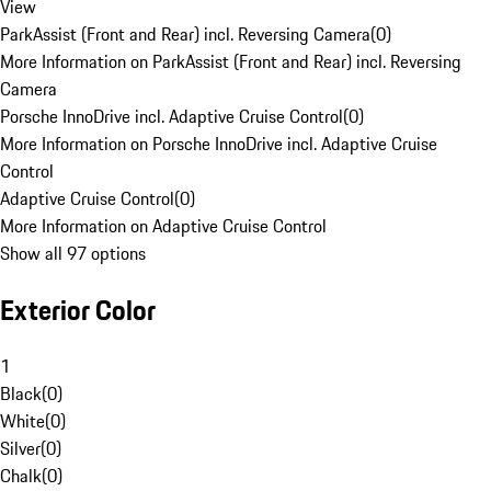
View
ParkAssist (Front and Rear) incl. Reversing Camera
(
0
)
More Information on ParkAssist (Front and Rear) incl. Reversing
Camera
Porsche InnoDrive incl. Adaptive Cruise Control
(
0
)
More Information on Porsche InnoDrive incl. Adaptive Cruise
Control
Adaptive Cruise Control
(
0
)
More Information on Adaptive Cruise Control
Show all 97 options
Exterior Color
1
Black
(
0
)
White
(
0
)
Silver
(
0
)
Chalk
(
0
)