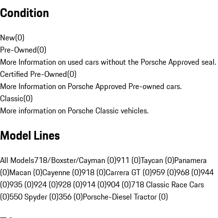
Condition
New
(
0
)
Pre-Owned
(
0
)
More Information on used cars without the Porsche Approved seal.
Certified Pre-Owned
(
0
)
More Information on Porsche Approved Pre-owned cars.
Classic
(
0
)
More information on Porsche Classic vehicles.
Model Lines
All Models
718/Boxster/Cayman (0)
911 (0)
Taycan (0)
Panamera
(0)
Macan (0)
Cayenne (0)
918 (0)
Carrera GT (0)
959 (0)
968 (0)
944
(0)
935 (0)
924 (0)
928 (0)
914 (0)
904 (0)
718 Classic Race Cars
(0)
550 Spyder (0)
356 (0)
Porsche-Diesel Tractor (0)