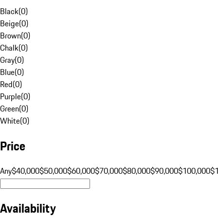
Black
(
0
)
Beige
(
0
)
Brown
(
0
)
Chalk
(
0
)
Gray
(
0
)
Blue
(
0
)
Red
(
0
)
Purple
(
0
)
Green
(
0
)
White
(
0
)
Price
Any
$40,000
$50,000
$60,000
$70,000
$80,000
$90,000
$100,000
$
Availability