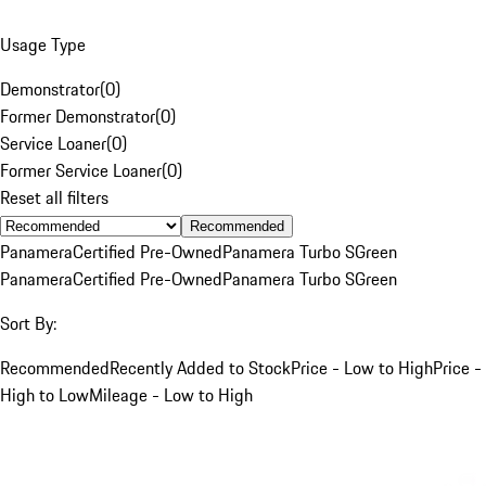
Usage Type
Demonstrator
(
0
)
Former Demonstrator
(
0
)
Service Loaner
(
0
)
Former Service Loaner
(
0
)
Reset all filters
Recommended
Panamera
Certified Pre-Owned
Panamera Turbo S
Green
Panamera
Certified Pre-Owned
Panamera Turbo S
Green
Sort By:
Recommended
Recently Added to Stock
Price - Low to High
Price -
High to Low
Mileage - Low to High