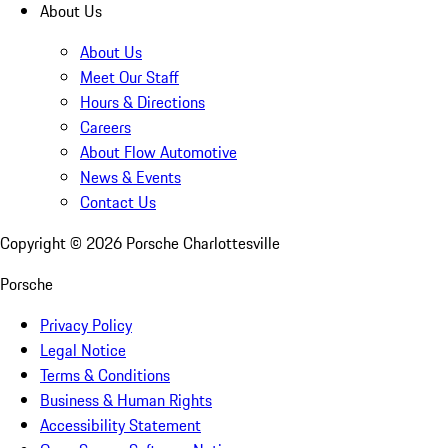
About Us
About Us
Meet Our Staff
Hours & Directions
Careers
About Flow Automotive
News & Events
Contact Us
Copyright ©
2026
Porsche Charlottesville
Porsche
Privacy Policy
Legal Notice
Terms & Conditions
Business & Human Rights
Accessibility Statement