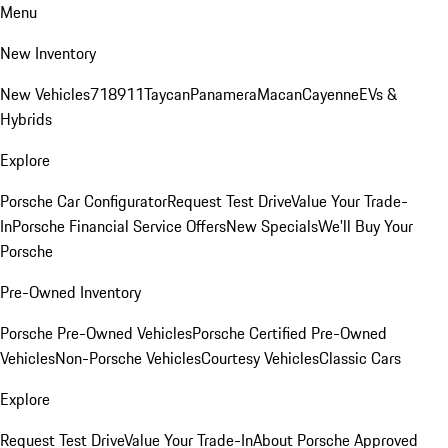
Menu
New Inventory
New Vehicles
718
911
Taycan
Panamera
Macan
Cayenne
EVs &
Hybrids
Explore
Porsche Car Configurator
Request Test Drive
Value Your Trade-
In
Porsche Financial Service Offers
New Specials
We'll Buy Your
Porsche
Pre-Owned Inventory
Porsche Pre-Owned Vehicles
Porsche Certified Pre-Owned
Vehicles
Non-Porsche Vehicles
Courtesy Vehicles
Classic Cars
Explore
Request Test Drive
Value Your Trade-In
About Porsche Approved