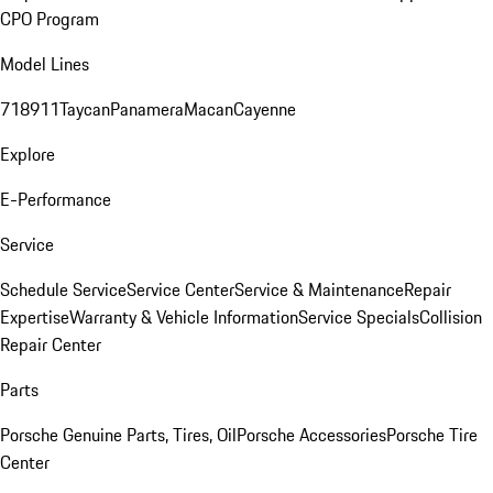
CPO Program
Model Lines
718
911
Taycan
Panamera
Macan
Cayenne
Explore
E-Performance
Service
Schedule Service
Service Center
Service & Maintenance
Repair
Expertise
Warranty & Vehicle Information
Service Specials
Collision
Repair Center
Parts
Porsche Genuine Parts, Tires, Oil
Porsche Accessories
Porsche Tire
Center