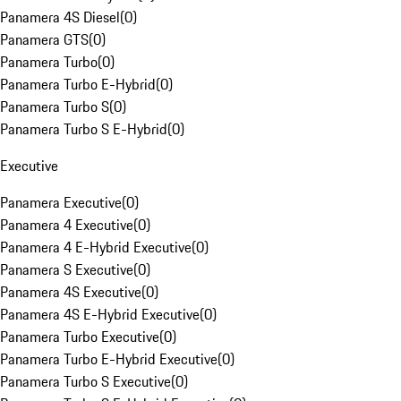
Panamera 4S Diesel
(
0
)
Panamera GTS
(
0
)
Panamera Turbo
(
0
)
Panamera Turbo E-Hybrid
(
0
)
Panamera Turbo S
(
0
)
Panamera Turbo S E-Hybrid
(
0
)
Executive
Panamera Executive
(
0
)
Panamera 4 Executive
(
0
)
Panamera 4 E-Hybrid Executive
(
0
)
Panamera S Executive
(
0
)
Panamera 4S Executive
(
0
)
Panamera 4S E-Hybrid Executive
(
0
)
Panamera Turbo Executive
(
0
)
Panamera Turbo E-Hybrid Executive
(
0
)
Panamera Turbo S Executive
(
0
)