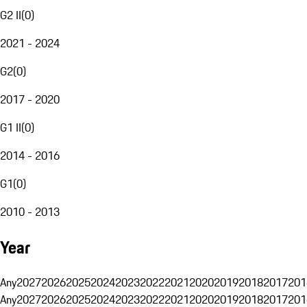
G2 II
(
0
)
2021 - 2024
G2
(
0
)
2017 - 2020
G1 II
(
0
)
2014 - 2016
G1
(
0
)
2010 - 2013
Year
Any
2027
2026
2025
2024
2023
2022
2021
2020
2019
2018
2017
201
Any
2027
2026
2025
2024
2023
2022
2021
2020
2019
2018
2017
201