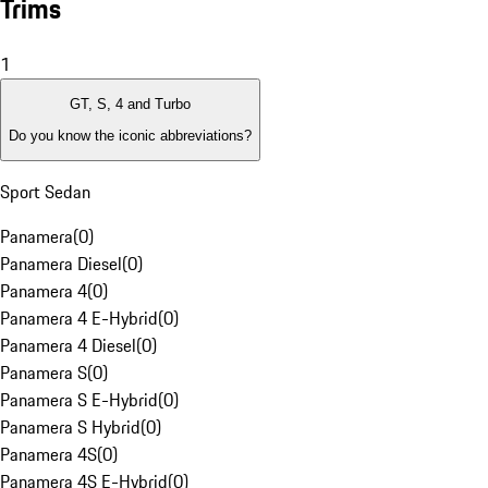
Trims
1
GT, S, 4 and Turbo
Do you know the iconic abbreviations?
Sport Sedan
Panamera
(
0
)
Panamera Diesel
(
0
)
Panamera 4
(
0
)
Panamera 4 E-Hybrid
(
0
)
Panamera 4 Diesel
(
0
)
Panamera S
(
0
)
Panamera S E-Hybrid
(
0
)
Panamera S Hybrid
(
0
)
Panamera 4S
(
0
)
Panamera 4S E-Hybrid
(
0
)