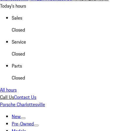
Today's hours
Sales
Closed
Service
Closed
Parts
Closed
All hours
Call Us
Contact Us
Porsche Charlottesville
New
Pre-Owned