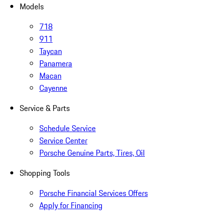
Models
718
911
Taycan
Panamera
Macan
Cayenne
Service & Parts
Schedule Service
Service Center
Porsche Genuine Parts, Tires, Oil
Shopping Tools
Porsche Financial Services Offers
Apply for Financing