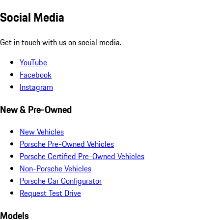
Social Media
Get in touch with us on social media.
YouTube
Facebook
Instagram
New & Pre-Owned
New Vehicles
Porsche Pre-Owned Vehicles
Porsche Certified Pre-Owned Vehicles
Non-Porsche Vehicles
Porsche Car Configurator
Request Test Drive
Models