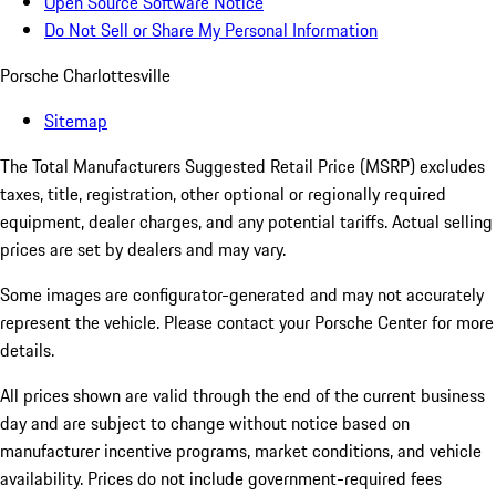
Open Source Software Notice
Do Not Sell or Share My Personal Information
Porsche Charlottesville
Sitemap
The Total Manufacturers Suggested Retail Price (MSRP) excludes
taxes, title, registration, other optional or regionally required
equipment, dealer charges, and any potential tariffs. Actual selling
prices are set by dealers and may vary.
Some images are configurator-generated and may not accurately
represent the vehicle. Please contact your Porsche Center for more
details.
All prices shown are valid through the end of the current business
day and are subject to change without notice based on
manufacturer incentive programs, market conditions, and vehicle
availability. Prices do not include government-required fees