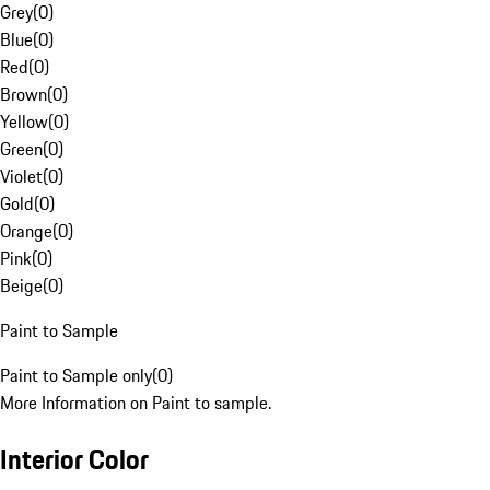
Grey
(
0
)
Blue
(
0
)
Red
(
0
)
Brown
(
0
)
Yellow
(
0
)
Green
(
0
)
Violet
(
0
)
Gold
(
0
)
Orange
(
0
)
Pink
(
0
)
Beige
(
0
)
Paint to Sample
Paint to Sample only
(
0
)
More Information on Paint to sample.
Interior Color