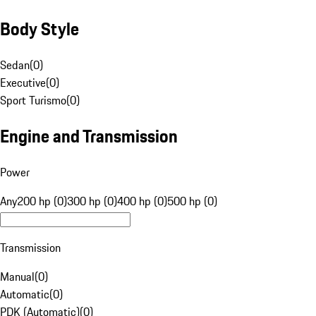
Body Style
Sedan
(
0
)
Executive
(
0
)
Sport Turismo
(
0
)
Engine and Transmission
Power
Any
200 hp (0)
300 hp (0)
400 hp (0)
500 hp (0)
Transmission
Manual
(
0
)
Automatic
(
0
)
PDK (Automatic)
(
0
)