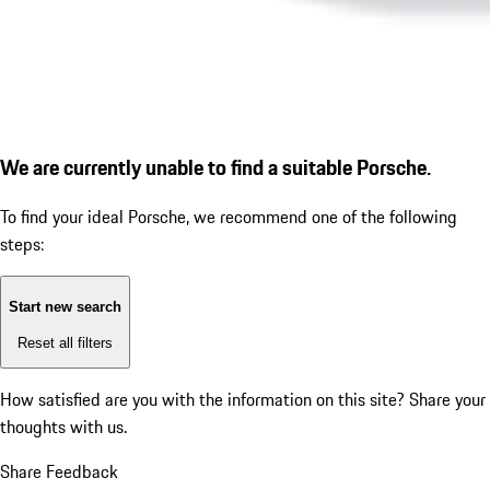
We are currently unable to find a suitable Porsche.
To find your ideal Porsche, we recommend one of the following
steps:
Start new search
Reset all filters
How satisfied are you with the information on this site?
Share your
thoughts with us.
Share Feedback