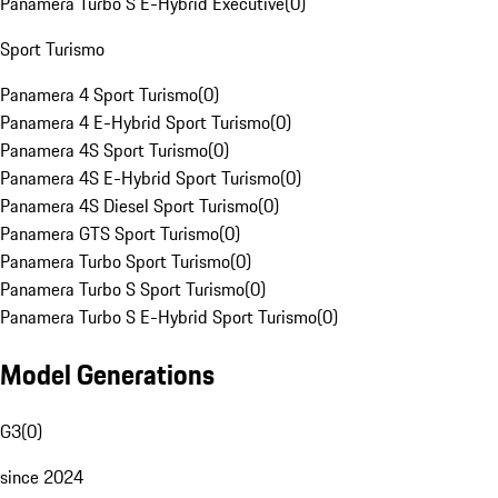
Panamera Turbo S E-Hybrid Executive
(
0
)
Sport Turismo
Panamera 4 Sport Turismo
(
0
)
Panamera 4 E-Hybrid Sport Turismo
(
0
)
Panamera 4S Sport Turismo
(
0
)
Panamera 4S E-Hybrid Sport Turismo
(
0
)
Panamera 4S Diesel Sport Turismo
(
0
)
Panamera GTS Sport Turismo
(
0
)
Panamera Turbo Sport Turismo
(
0
)
Panamera Turbo S Sport Turismo
(
0
)
Panamera Turbo S E-Hybrid Sport Turismo
(
0
)
Model Generations
G3
(
0
)
since 2024