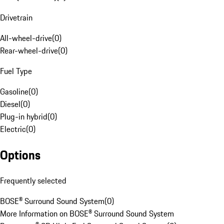
Drivetrain
All-wheel-drive
(
0
)
Rear-wheel-drive
(
0
)
Fuel Type
Gasoline
(
0
)
Diesel
(
0
)
Plug-in hybrid
(
0
)
Electric
(
0
)
Options
Frequently selected
BOSE® Surround Sound System
(
0
)
More Information on BOSE® Surround Sound System