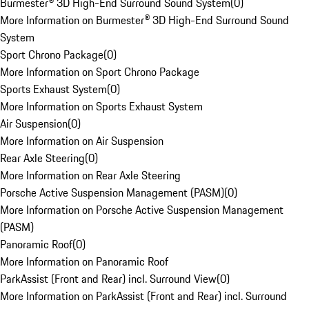
Burmester® 3D High-End Surround Sound System
(
0
)
More Information on Burmester® 3D High-End Surround Sound
System
Sport Chrono Package
(
0
)
More Information on Sport Chrono Package
Sports Exhaust System
(
0
)
More Information on Sports Exhaust System
Air Suspension
(
0
)
More Information on Air Suspension
Rear Axle Steering
(
0
)
More Information on Rear Axle Steering
Porsche Active Suspension Management (PASM)
(
0
)
More Information on Porsche Active Suspension Management
(PASM)
Panoramic Roof
(
0
)
More Information on Panoramic Roof
ParkAssist (Front and Rear) incl. Surround View
(
0
)
More Information on ParkAssist (Front and Rear) incl. Surround