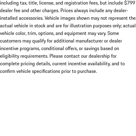
including tax, title, license, and registration fees, but include $799
dealer fee and other charges. Prices always include any dealer-
installed accessories. Vehicle images shown may not represent the
actual vehicle in stock and are for illustration purposes only; actual
vehicle color, trim, options, and equipment may vary. Some
customers may qualify for additional manufacturer or dealer
incentive programs, conditional offers, or savings based on
eligibility requirements. Please contact our dealership for
complete pricing details, current incentive availability, and to
confirm vehicle specifications prior to purchase.