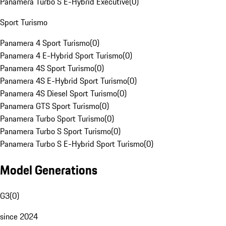
Panamera Turbo S E-Hybrid Executive
(
0
)
Sport Turismo
Panamera 4 Sport Turismo
(
0
)
Panamera 4 E-Hybrid Sport Turismo
(
0
)
Panamera 4S Sport Turismo
(
0
)
Panamera 4S E-Hybrid Sport Turismo
(
0
)
Panamera 4S Diesel Sport Turismo
(
0
)
Panamera GTS Sport Turismo
(
0
)
Panamera Turbo Sport Turismo
(
0
)
Panamera Turbo S Sport Turismo
(
0
)
Panamera Turbo S E-Hybrid Sport Turismo
(
0
)
Model Generations
G3
(
0
)
since 2024