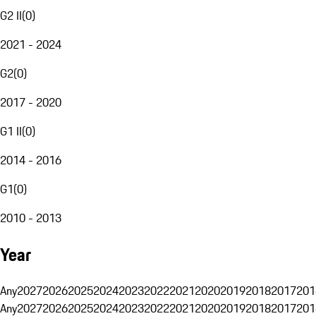
G2 II
(
0
)
2021 - 2024
G2
(
0
)
2017 - 2020
G1 II
(
0
)
2014 - 2016
G1
(
0
)
2010 - 2013
Year
Any
2027
2026
2025
2024
2023
2022
2021
2020
2019
2018
2017
201
Any
2027
2026
2025
2024
2023
2022
2021
2020
2019
2018
2017
201