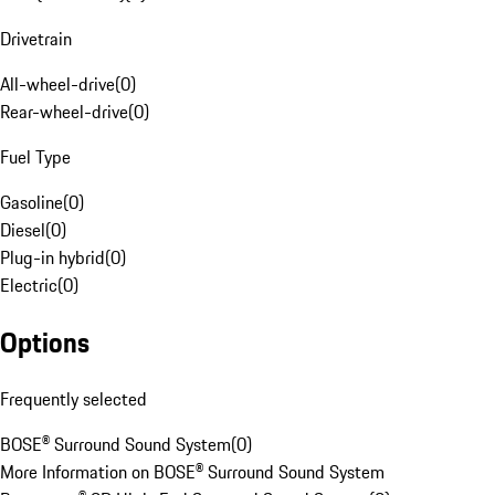
Drivetrain
All-wheel-drive
(
0
)
Rear-wheel-drive
(
0
)
Fuel Type
Gasoline
(
0
)
Diesel
(
0
)
Plug-in hybrid
(
0
)
Electric
(
0
)
Options
Frequently selected
BOSE® Surround Sound System
(
0
)
More Information on BOSE® Surround Sound System