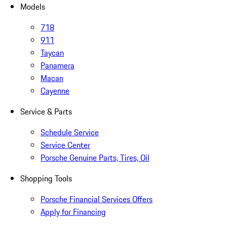
Models
718
911
Taycan
Panamera
Macan
Cayenne
Service & Parts
Schedule Service
Service Center
Porsche Genuine Parts, Tires, Oil
Shopping Tools
Porsche Financial Services Offers
Apply for Financing