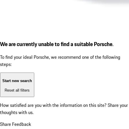
We are currently unable to find a suitable Porsche.
To find your ideal Porsche, we recommend one of the following
steps:
Start new search
Reset all filters
How satisfied are you with the information on this site?
Share your
thoughts with us.
Share Feedback