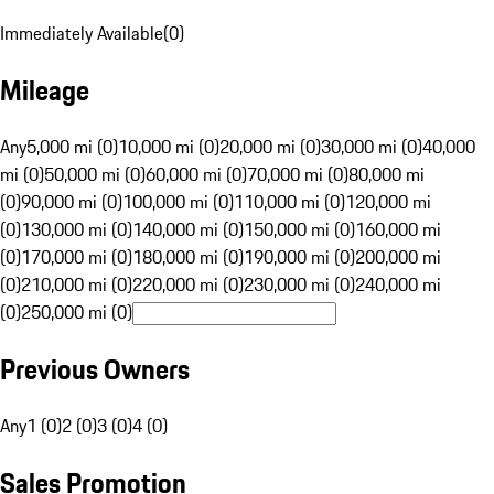
Immediately Available
(
0
)
Mileage
Any
5,000 mi (0)
10,000 mi (0)
20,000 mi (0)
30,000 mi (0)
40,000
mi (0)
50,000 mi (0)
60,000 mi (0)
70,000 mi (0)
80,000 mi
(0)
90,000 mi (0)
100,000 mi (0)
110,000 mi (0)
120,000 mi
(0)
130,000 mi (0)
140,000 mi (0)
150,000 mi (0)
160,000 mi
(0)
170,000 mi (0)
180,000 mi (0)
190,000 mi (0)
200,000 mi
(0)
210,000 mi (0)
220,000 mi (0)
230,000 mi (0)
240,000 mi
(0)
250,000 mi (0)
Previous Owners
Any
1 (0)
2 (0)
3 (0)
4 (0)
Sales Promotion