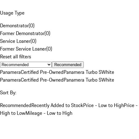
Usage Type
Demonstrator
(
0
)
Former Demonstrator
(
0
)
Service Loaner
(
0
)
Former Service Loaner
(
0
)
Reset all filters
Recommended
Panamera
Certified Pre-Owned
Panamera Turbo S
White
Panamera
Certified Pre-Owned
Panamera Turbo S
White
Sort By:
Recommended
Recently Added to Stock
Price - Low to High
Price -
High to Low
Mileage - Low to High