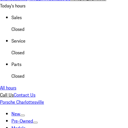
Today's hours
Sales
Closed
Service
Closed
Parts
Closed
All hours
Call Us
Contact Us
Porsche Charlottesville
New
Pre-Owned