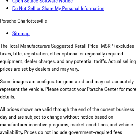
Open Source Software Notice
Do Not Sell or Share My Personal Information
Porsche Charlottesville
Sitemap
The Total Manufacturers Suggested Retail Price (MSRP) excludes
taxes, title, registration, other optional or regionally required
equipment, dealer charges, and any potential tariffs. Actual selling
prices are set by dealers and may vary.
Some images are configurator-generated and may not accurately
represent the vehicle. Please contact your Porsche Center for more
details.
All prices shown are valid through the end of the current business
day and are subject to change without notice based on
manufacturer incentive programs, market conditions, and vehicle
availability. Prices do not include government-required fees