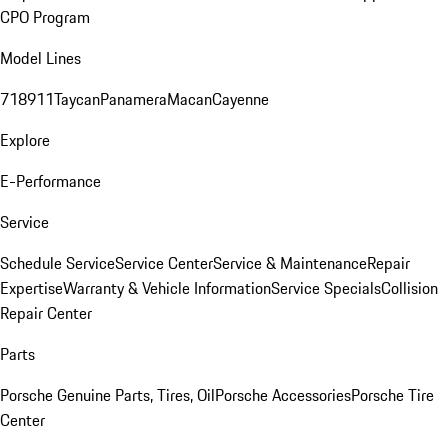
CPO Program
Model Lines
718
911
Taycan
Panamera
Macan
Cayenne
Explore
E-Performance
Service
Schedule Service
Service Center
Service & Maintenance
Repair
Expertise
Warranty & Vehicle Information
Service Specials
Collision
Repair Center
Parts
Porsche Genuine Parts, Tires, Oil
Porsche Accessories
Porsche Tire
Center