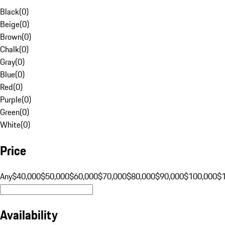
Black
(
0
)
Beige
(
0
)
Brown
(
0
)
Chalk
(
0
)
Gray
(
0
)
Blue
(
0
)
Red
(
0
)
Purple
(
0
)
Green
(
0
)
White
(
0
)
Price
Any
$40,000
$50,000
$60,000
$70,000
$80,000
$90,000
$100,000
$
Availability