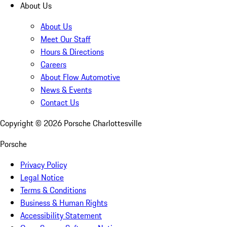
About Us
About Us
Meet Our Staff
Hours & Directions
Careers
About Flow Automotive
News & Events
Contact Us
Copyright ©
2026
Porsche Charlottesville
Porsche
Privacy Policy
Legal Notice
Terms & Conditions
Business & Human Rights
Accessibility Statement