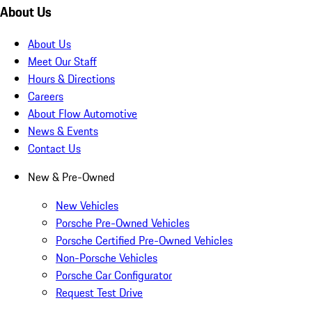
About Us
About Us
Meet Our Staff
Hours & Directions
Careers
About Flow Automotive
News & Events
Contact Us
New & Pre-Owned
New Vehicles
Porsche Pre-Owned Vehicles
Porsche Certified Pre-Owned Vehicles
Non-Porsche Vehicles
Porsche Car Configurator
Request Test Drive