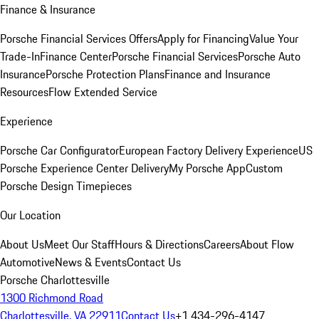
Finance & Insurance
Porsche Financial Services Offers
Apply for Financing
Value Your
Trade-In
Finance Center
Porsche Financial Services
Porsche Auto
Insurance
Porsche Protection Plans
Finance and Insurance
Resources
Flow Extended Service
Experience
Porsche Car Configurator
European Factory Delivery Experience
US
Porsche Experience Center Delivery
My Porsche App
Custom
Porsche Design Timepieces
Our Location
About Us
Meet Our Staff
Hours & Directions
Careers
About Flow
Automotive
News & Events
Contact Us
Porsche Charlottesville
1300 Richmond Road
Charlottesville, VA 22911
Contact Us
+1 434-296-4147