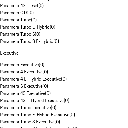
Panamera 4S Diesel
(
0
)
Panamera GTS
(
0
)
Panamera Turbo
(
0
)
Panamera Turbo E-Hybrid
(
0
)
Panamera Turbo S
(
0
)
Panamera Turbo S E-Hybrid
(
0
)
Executive
Panamera Executive
(
0
)
Panamera 4 Executive
(
0
)
Panamera 4 E-Hybrid Executive
(
0
)
Panamera S Executive
(
0
)
Panamera 4S Executive
(
0
)
Panamera 4S E-Hybrid Executive
(
0
)
Panamera Turbo Executive
(
0
)
Panamera Turbo E-Hybrid Executive
(
0
)
Panamera Turbo S Executive
(
0
)