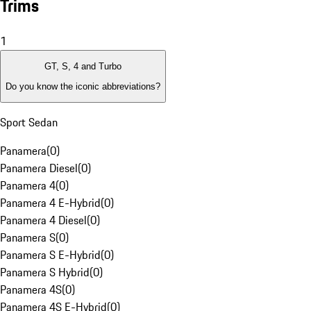
Trims
1
GT, S, 4 and Turbo
Do you know the iconic abbreviations?
Sport Sedan
Panamera
(
0
)
Panamera Diesel
(
0
)
Panamera 4
(
0
)
Panamera 4 E-Hybrid
(
0
)
Panamera 4 Diesel
(
0
)
Panamera S
(
0
)
Panamera S E-Hybrid
(
0
)
Panamera S Hybrid
(
0
)
Panamera 4S
(
0
)
Panamera 4S E-Hybrid
(
0
)