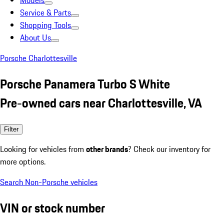
Models
Service & Parts
Shopping Tools
About Us
Porsche Charlottesville
Porsche Panamera Turbo S White
Pre-owned cars near Charlottesville, VA
Filter
Looking for vehicles from
other brands
? Check our inventory for
more options.
Search Non-Porsche vehicles
VIN or stock number