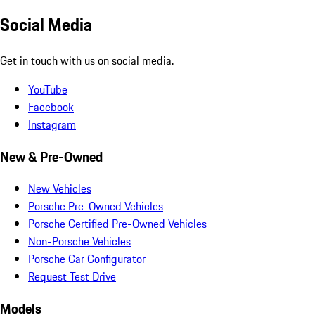
Social Media
Get in touch with us on social media.
YouTube
Facebook
Instagram
New & Pre-Owned
New Vehicles
Porsche Pre-Owned Vehicles
Porsche Certified Pre-Owned Vehicles
Non-Porsche Vehicles
Porsche Car Configurator
Request Test Drive
Models