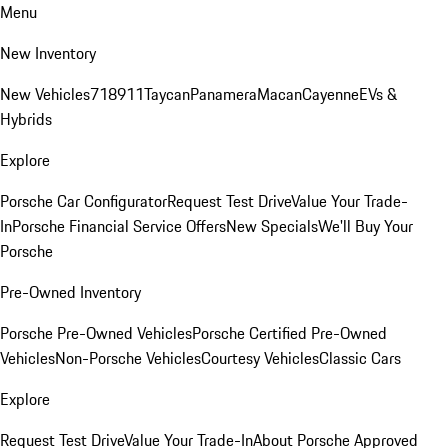
Menu
New Inventory
New Vehicles
718
911
Taycan
Panamera
Macan
Cayenne
EVs &
Hybrids
Explore
Porsche Car Configurator
Request Test Drive
Value Your Trade-
In
Porsche Financial Service Offers
New Specials
We'll Buy Your
Porsche
Pre-Owned Inventory
Porsche Pre-Owned Vehicles
Porsche Certified Pre-Owned
Vehicles
Non-Porsche Vehicles
Courtesy Vehicles
Classic Cars
Explore
Request Test Drive
Value Your Trade-In
About Porsche Approved