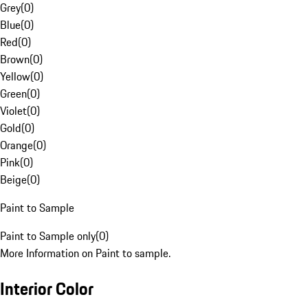
Grey
(
0
)
Blue
(
0
)
Red
(
0
)
Brown
(
0
)
Yellow
(
0
)
Green
(
0
)
Violet
(
0
)
Gold
(
0
)
Orange
(
0
)
Pink
(
0
)
Beige
(
0
)
Paint to Sample
Paint to Sample only
(
0
)
More Information on Paint to sample.
Interior Color