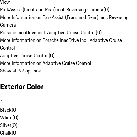
View
ParkAssist (Front and Rear) incl. Reversing Camera
(
0
)
More Information on ParkAssist (Front and Rear) incl. Reversing
Camera
Porsche InnoDrive incl. Adaptive Cruise Control
(
0
)
More Information on Porsche InnoDrive incl. Adaptive Cruise
Control
Adaptive Cruise Control
(
0
)
More Information on Adaptive Cruise Control
Show all 97 options
Exterior Color
1
Black
(
0
)
White
(
0
)
Silver
(
0
)
Chalk
(
0
)