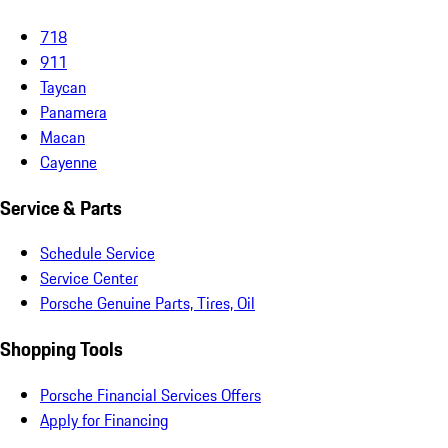
718
911
Taycan
Panamera
Macan
Cayenne
Service & Parts
Schedule Service
Service Center
Porsche Genuine Parts, Tires, Oil
Shopping Tools
Porsche Financial Services Offers
Apply for Financing