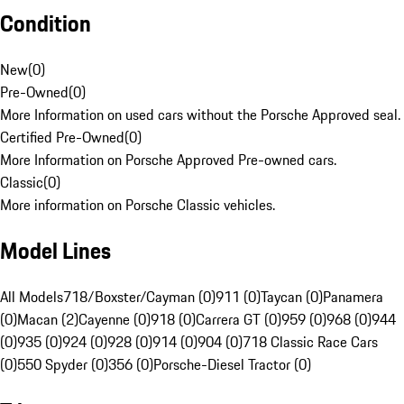
Condition
New
(
0
)
Pre-Owned
(
0
)
More Information on used cars without the Porsche Approved seal.
Certified Pre-Owned
(
0
)
More Information on Porsche Approved Pre-owned cars.
Classic
(
0
)
More information on Porsche Classic vehicles.
Model Lines
All Models
718/Boxster/Cayman (0)
911 (0)
Taycan (0)
Panamera
(0)
Macan (2)
Cayenne (0)
918 (0)
Carrera GT (0)
959 (0)
968 (0)
944
(0)
935 (0)
924 (0)
928 (0)
914 (0)
904 (0)
718 Classic Race Cars
(0)
550 Spyder (0)
356 (0)
Porsche-Diesel Tractor (0)