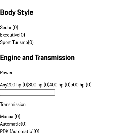
Body Style
Sedan
(
0
)
Executive
(
0
)
Sport Turismo
(
0
)
Engine and Transmission
Power
Any
200 hp (0)
300 hp (0)
400 hp (0)
500 hp (0)
Transmission
Manual
(
0
)
Automatic
(
0
)
PDK (Automatic)
(
0
)