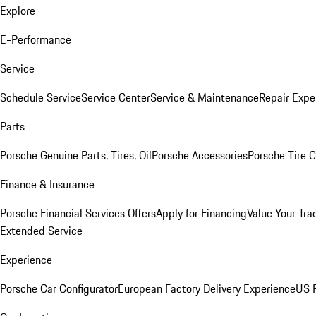
Explore
E-Performance
Service
Schedule Service
Service Center
Service & Maintenance
Repair Expe
Parts
Porsche Genuine Parts, Tires, Oil
Porsche Accessories
Porsche Tire 
Finance & Insurance
Porsche Financial Services Offers
Apply for Financing
Value Your Tra
Extended Service
Experience
Porsche Car Configurator
European Factory Delivery Experience
US P