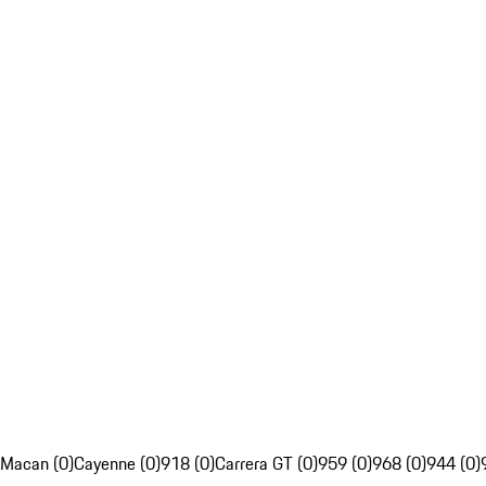
Macan (0)
Cayenne (0)
918 (0)
Carrera GT (0)
959 (0)
968 (0)
944 (0)