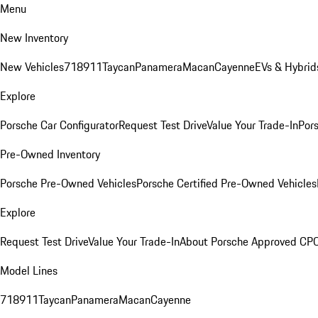
Menu
New Inventory
New Vehicles
718
911
Taycan
Panamera
Macan
Cayenne
EVs & Hybrid
Explore
Porsche Car Configurator
Request Test Drive
Value Your Trade-In
Pors
Pre-Owned Inventory
Porsche Pre-Owned Vehicles
Porsche Certified Pre-Owned Vehicles
Explore
Request Test Drive
Value Your Trade-In
About Porsche Approved CP
Model Lines
718
911
Taycan
Panamera
Macan
Cayenne