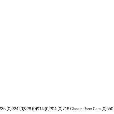
935 (0)
924 (0)
928 (0)
914 (0)
904 (0)
718 Classic Race Cars (0)
550