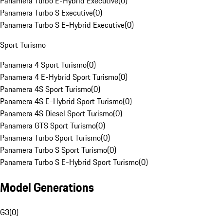
Panamera Turbo E-Hybrid Executive
(
0
)
Panamera Turbo S Executive
(
0
)
Panamera Turbo S E-Hybrid Executive
(
0
)
Sport Turismo
Panamera 4 Sport Turismo
(
0
)
Panamera 4 E-Hybrid Sport Turismo
(
0
)
Panamera 4S Sport Turismo
(
0
)
Panamera 4S E-Hybrid Sport Turismo
(
0
)
Panamera 4S Diesel Sport Turismo
(
0
)
Panamera GTS Sport Turismo
(
0
)
Panamera Turbo Sport Turismo
(
0
)
Panamera Turbo S Sport Turismo
(
0
)
Panamera Turbo S E-Hybrid Sport Turismo
(
0
)
Model Generations
G3
(
0
)