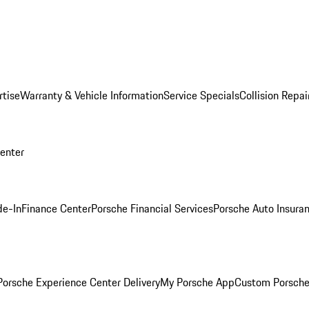
rtise
Warranty & Vehicle Information
Service Specials
Collision Repai
Center
de-In
Finance Center
Porsche Financial Services
Porsche Auto Insura
orsche Experience Center Delivery
My Porsche App
Custom Porsche