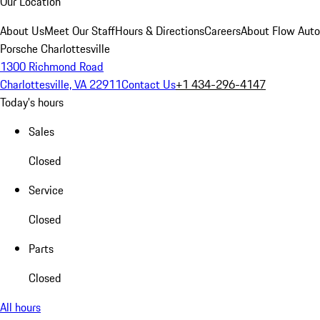
Our Location
About Us
Meet Our Staff
Hours & Directions
Careers
About Flow Aut
Porsche Charlottesville
1300 Richmond Road
Charlottesville, VA 22911
Contact Us
+1 434-296-4147
Today's hours
Sales
Closed
Service
Closed
Parts
Closed
All hours