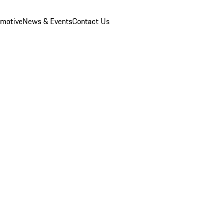
omotive
News & Events
Contact Us