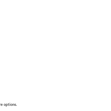
re options.