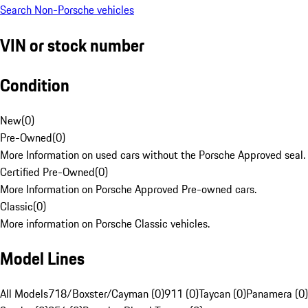
Search Non-Porsche vehicles
VIN or stock number
Condition
New
(
0
)
Pre-Owned
(
0
)
More Information on used cars without the Porsche Approved seal.
Certified Pre-Owned
(
0
)
More Information on Porsche Approved Pre-owned cars.
Classic
(
0
)
More information on Porsche Classic vehicles.
Model Lines
All Models
718/Boxster/Cayman (0)
911 (0)
Taycan (0)
Panamera (0)