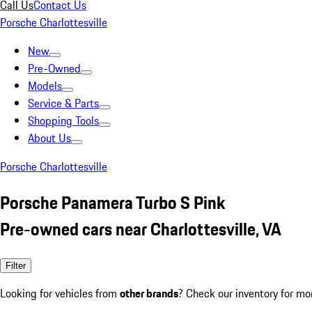
Call Us
Contact Us
Porsche Charlottesville
New
Pre-Owned
Models
Service & Parts
Shopping Tools
About Us
Porsche Charlottesville
Porsche Panamera Turbo S Pink
Pre-owned cars near Charlottesville, VA
Filter
Looking for vehicles from
other brands
? Check our inventory for mo