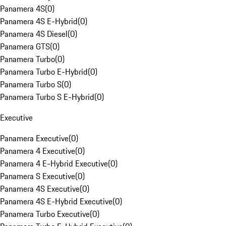
Panamera 4S
(
0
)
Panamera 4S E-Hybrid
(
0
)
Panamera 4S Diesel
(
0
)
Panamera GTS
(
0
)
Panamera Turbo
(
0
)
Panamera Turbo E-Hybrid
(
0
)
Panamera Turbo S
(
0
)
Panamera Turbo S E-Hybrid
(
0
)
Executive
Panamera Executive
(
0
)
Panamera 4 Executive
(
0
)
Panamera 4 E-Hybrid Executive
(
0
)
Panamera S Executive
(
0
)
Panamera 4S Executive
(
0
)
Panamera 4S E-Hybrid Executive
(
0
)
Panamera Turbo Executive
(
0
)