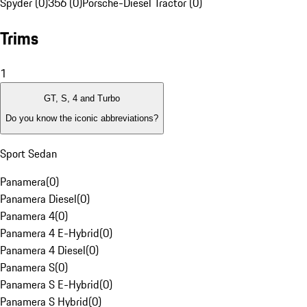
Spyder (0)
356 (0)
Porsche-Diesel Tractor (0)
Trims
1
GT, S, 4 and Turbo
Do you know the iconic abbreviations?
Sport Sedan
Panamera
(
0
)
Panamera Diesel
(
0
)
Panamera 4
(
0
)
Panamera 4 E-Hybrid
(
0
)
Panamera 4 Diesel
(
0
)
Panamera S
(
0
)
Panamera S E-Hybrid
(
0
)
Panamera S Hybrid
(
0
)