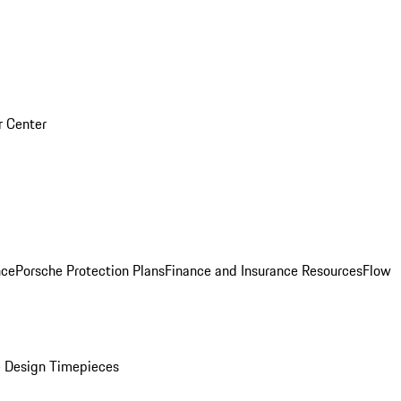
r Center
nce
Porsche Protection Plans
Finance and Insurance Resources
Flow
 Design Timepieces