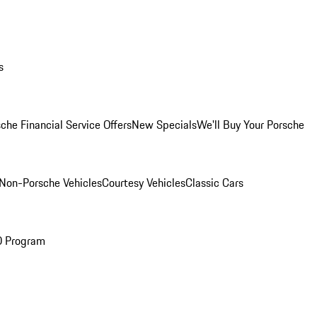
s
che Financial Service Offers
New Specials
We'll Buy Your Porsche
Non-Porsche Vehicles
Courtesy Vehicles
Classic Cars
O Program