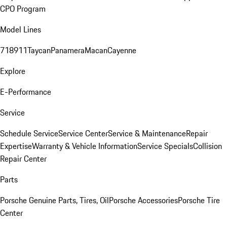
CPO Program
Model Lines
718
911
Taycan
Panamera
Macan
Cayenne
Explore
E-Performance
Service
Schedule Service
Service Center
Service & Maintenance
Repair
Expertise
Warranty & Vehicle Information
Service Specials
Collision
Repair Center
Parts
Porsche Genuine Parts, Tires, Oil
Porsche Accessories
Porsche Tire
Center