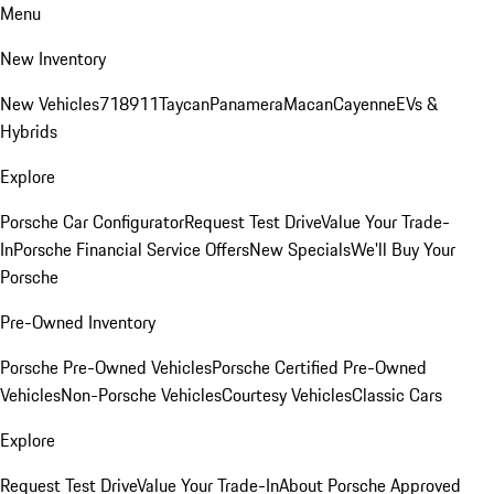
Menu
New Inventory
New Vehicles
718
911
Taycan
Panamera
Macan
Cayenne
EVs &
Hybrids
Explore
Porsche Car Configurator
Request Test Drive
Value Your Trade-
In
Porsche Financial Service Offers
New Specials
We'll Buy Your
Porsche
Pre-Owned Inventory
Porsche Pre-Owned Vehicles
Porsche Certified Pre-Owned
Vehicles
Non-Porsche Vehicles
Courtesy Vehicles
Classic Cars
Explore
Request Test Drive
Value Your Trade-In
About Porsche Approved