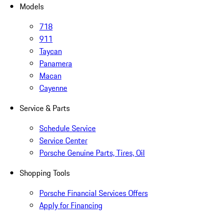
Models
718
911
Taycan
Panamera
Macan
Cayenne
Service & Parts
Schedule Service
Service Center
Porsche Genuine Parts, Tires, Oil
Shopping Tools
Porsche Financial Services Offers
Apply for Financing