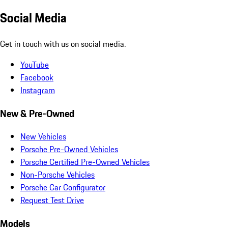
Social Media
Get in touch with us on social media.
YouTube
Facebook
Instagram
New & Pre-Owned
New Vehicles
Porsche Pre-Owned Vehicles
Porsche Certified Pre-Owned Vehicles
Non-Porsche Vehicles
Porsche Car Configurator
Request Test Drive
Models