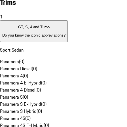
Trims
1
GT, S, 4 and Turbo
Do you know the iconic abbreviations?
Sport Sedan
Panamera
(
0
)
Panamera Diesel
(
0
)
Panamera 4
(
0
)
Panamera 4 E-Hybrid
(
0
)
Panamera 4 Diesel
(
0
)
Panamera S
(
0
)
Panamera S E-Hybrid
(
0
)
Panamera S Hybrid
(
0
)
Panamera 4S
(
0
)
Panamera 4S E-Hybrid
(
0
)