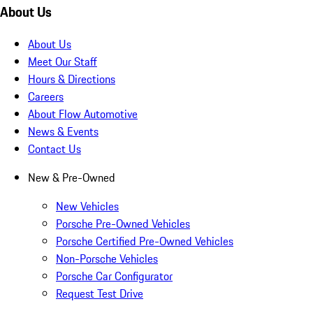
About Us
About Us
Meet Our Staff
Hours & Directions
Careers
About Flow Automotive
News & Events
Contact Us
New & Pre-Owned
New Vehicles
Porsche Pre-Owned Vehicles
Porsche Certified Pre-Owned Vehicles
Non-Porsche Vehicles
Porsche Car Configurator
Request Test Drive