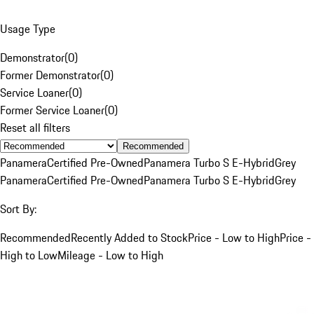
Usage Type
Demonstrator
(
0
)
Former Demonstrator
(
0
)
Service Loaner
(
0
)
Former Service Loaner
(
0
)
Reset all filters
Recommended
Panamera
Certified Pre-Owned
Panamera Turbo S E-Hybrid
Grey
Panamera
Certified Pre-Owned
Panamera Turbo S E-Hybrid
Grey
Sort By:
Recommended
Recently Added to Stock
Price - Low to High
Price -
High to Low
Mileage - Low to High