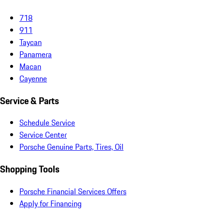
718
911
Taycan
Panamera
Macan
Cayenne
Service & Parts
Schedule Service
Service Center
Porsche Genuine Parts, Tires, Oil
Shopping Tools
Porsche Financial Services Offers
Apply for Financing