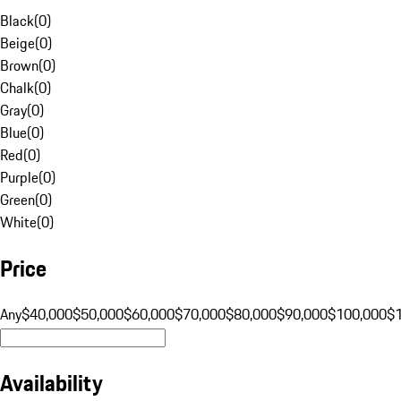
Black
(
0
)
Beige
(
0
)
Brown
(
0
)
Chalk
(
0
)
Gray
(
0
)
Blue
(
0
)
Red
(
0
)
Purple
(
0
)
Green
(
0
)
White
(
0
)
Price
Any
$40,000
$50,000
$60,000
$70,000
$80,000
$90,000
$100,000
$
Availability