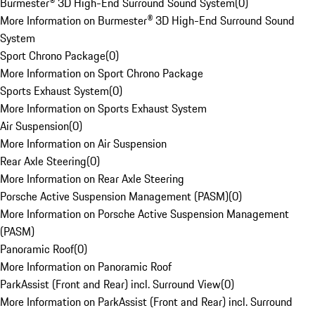
Burmester® 3D High-End Surround Sound System
(
0
)
More Information on Burmester® 3D High-End Surround Sound
System
Sport Chrono Package
(
0
)
More Information on Sport Chrono Package
Sports Exhaust System
(
0
)
More Information on Sports Exhaust System
Air Suspension
(
0
)
More Information on Air Suspension
Rear Axle Steering
(
0
)
More Information on Rear Axle Steering
Porsche Active Suspension Management (PASM)
(
0
)
More Information on Porsche Active Suspension Management
(PASM)
Panoramic Roof
(
0
)
More Information on Panoramic Roof
ParkAssist (Front and Rear) incl. Surround View
(
0
)
More Information on ParkAssist (Front and Rear) incl. Surround