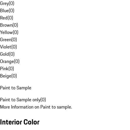
Grey
(
0
)
Blue
(
0
)
Red
(
0
)
Brown
(
0
)
Yellow
(
0
)
Green
(
0
)
Violet
(
0
)
Gold
(
0
)
Orange
(
0
)
Pink
(
0
)
Beige
(
0
)
Paint to Sample
Paint to Sample only
(
0
)
More Information on Paint to sample.
Interior Color