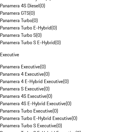
Panamera 4S Diesel
(
0
)
Panamera GTS
(
0
)
Panamera Turbo
(
0
)
Panamera Turbo E-Hybrid
(
0
)
Panamera Turbo S
(
0
)
Panamera Turbo S E-Hybrid
(
0
)
Executive
Panamera Executive
(
0
)
Panamera 4 Executive
(
0
)
Panamera 4 E-Hybrid Executive
(
0
)
Panamera S Executive
(
0
)
Panamera 4S Executive
(
0
)
Panamera 4S E-Hybrid Executive
(
0
)
Panamera Turbo Executive
(
0
)
Panamera Turbo E-Hybrid Executive
(
0
)
Panamera Turbo S Executive
(
0
)