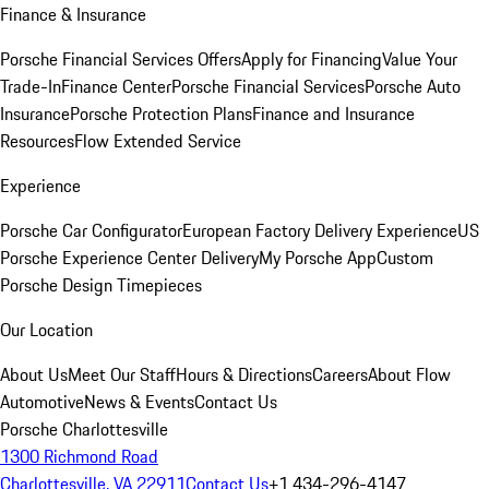
Finance & Insurance
Porsche Financial Services Offers
Apply for Financing
Value Your
Trade-In
Finance Center
Porsche Financial Services
Porsche Auto
Insurance
Porsche Protection Plans
Finance and Insurance
Resources
Flow Extended Service
Experience
Porsche Car Configurator
European Factory Delivery Experience
US
Porsche Experience Center Delivery
My Porsche App
Custom
Porsche Design Timepieces
Our Location
About Us
Meet Our Staff
Hours & Directions
Careers
About Flow
Automotive
News & Events
Contact Us
Porsche Charlottesville
1300 Richmond Road
Charlottesville, VA 22911
Contact Us
+1 434-296-4147