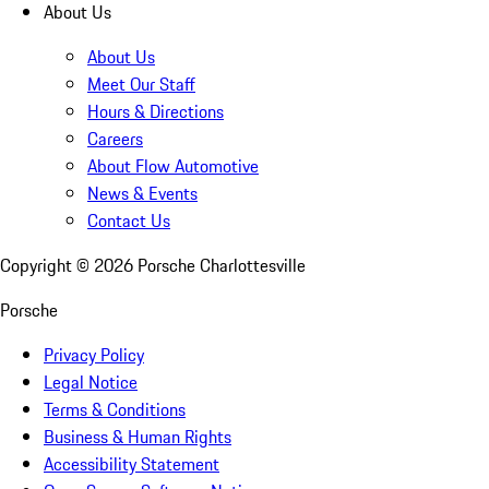
About Us
About Us
Meet Our Staff
Hours & Directions
Careers
About Flow Automotive
News & Events
Contact Us
Copyright ©
2026
Porsche Charlottesville
Porsche
Privacy Policy
Legal Notice
Terms & Conditions
Business & Human Rights
Accessibility Statement