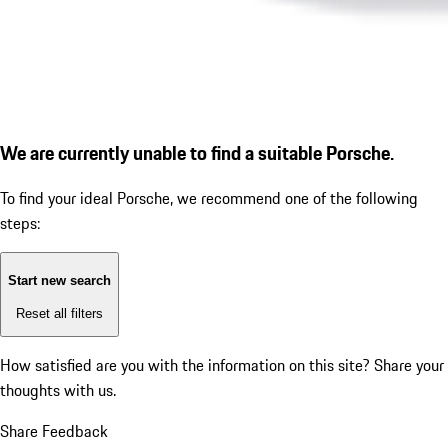
We are currently unable to find a suitable Porsche.
To find your ideal Porsche, we recommend one of the following
steps:
Start new search
Reset all filters
How satisfied are you with the information on this site?
Share your
thoughts with us.
Share Feedback