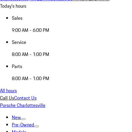
Today's hours
Sales
9:00 AM - 6:00 PM
Service
8:00 AM - 1:00 PM
Parts
8:00 AM - 1:00 PM
All hours
Call Us
Contact Us
Porsche Charlottesville
New
Pre-Owned