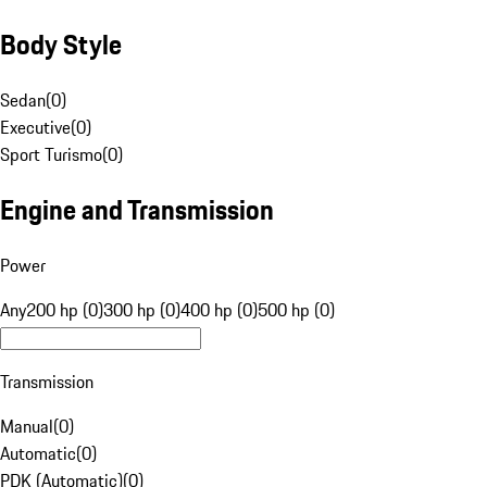
Body Style
Sedan
(
0
)
Executive
(
0
)
Sport Turismo
(
0
)
Engine and Transmission
Power
Any
200 hp (0)
300 hp (0)
400 hp (0)
500 hp (0)
Transmission
Manual
(
0
)
Automatic
(
0
)
PDK (Automatic)
(
0
)