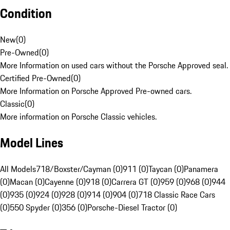
Condition
New
(
0
)
Pre-Owned
(
0
)
More Information on used cars without the Porsche Approved seal.
Certified Pre-Owned
(
0
)
More Information on Porsche Approved Pre-owned cars.
Classic
(
0
)
More information on Porsche Classic vehicles.
Model Lines
All Models
718/Boxster/Cayman (0)
911 (0)
Taycan (0)
Panamera
(0)
Macan (0)
Cayenne (0)
918 (0)
Carrera GT (0)
959 (0)
968 (0)
944
(0)
935 (0)
924 (0)
928 (0)
914 (0)
904 (0)
718 Classic Race Cars
(0)
550 Spyder (0)
356 (0)
Porsche-Diesel Tractor (0)