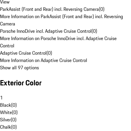
View
ParkAssist (Front and Rear) incl. Reversing Camera
(
0
)
More Information on ParkAssist (Front and Rear) incl. Reversing
Camera
Porsche InnoDrive incl. Adaptive Cruise Control
(
0
)
More Information on Porsche InnoDrive incl. Adaptive Cruise
Control
Adaptive Cruise Control
(
0
)
More Information on Adaptive Cruise Control
Show all 97 options
Exterior Color
1
Black
(
0
)
White
(
0
)
Silver
(
0
)
Chalk
(
0
)