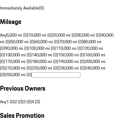
Immediately Available
(
0
)
Mileage
Any
5,000 mi (0)
10,000 mi (0)
20,000 mi (0)
30,000 mi (0)
40,000
mi (0)
50,000 mi (0)
60,000 mi (0)
70,000 mi (0)
80,000 mi
(0)
90,000 mi (0)
100,000 mi (0)
110,000 mi (0)
120,000 mi
(0)
130,000 mi (0)
140,000 mi (0)
150,000 mi (0)
160,000 mi
(0)
170,000 mi (0)
180,000 mi (0)
190,000 mi (0)
200,000 mi
(0)
210,000 mi (0)
220,000 mi (0)
230,000 mi (0)
240,000 mi
(0)
250,000 mi (0)
Previous Owners
Any
1 (0)
2 (0)
3 (0)
4 (0)
Sales Promotion