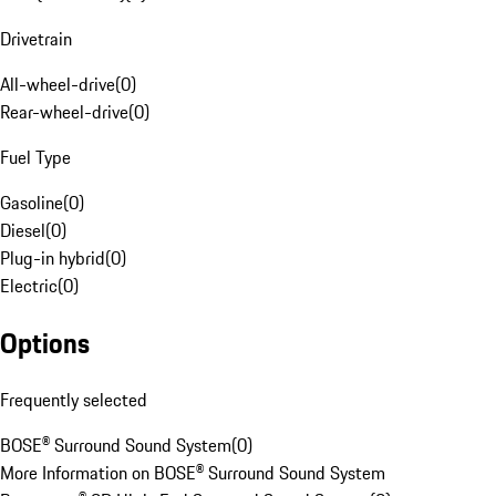
Drivetrain
All-wheel-drive
(
0
)
Rear-wheel-drive
(
0
)
Fuel Type
Gasoline
(
0
)
Diesel
(
0
)
Plug-in hybrid
(
0
)
Electric
(
0
)
Options
Frequently selected
BOSE® Surround Sound System
(
0
)
More Information on BOSE® Surround Sound System