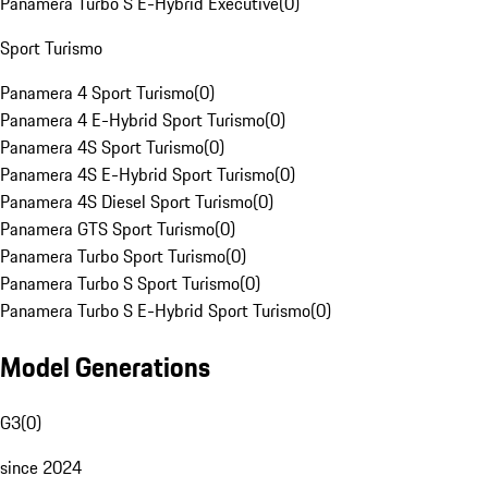
Panamera Turbo S E-Hybrid Executive
(
0
)
Sport Turismo
Panamera 4 Sport Turismo
(
0
)
Panamera 4 E-Hybrid Sport Turismo
(
0
)
Panamera 4S Sport Turismo
(
0
)
Panamera 4S E-Hybrid Sport Turismo
(
0
)
Panamera 4S Diesel Sport Turismo
(
0
)
Panamera GTS Sport Turismo
(
0
)
Panamera Turbo Sport Turismo
(
0
)
Panamera Turbo S Sport Turismo
(
0
)
Panamera Turbo S E-Hybrid Sport Turismo
(
0
)
Model Generations
G3
(
0
)
since 2024