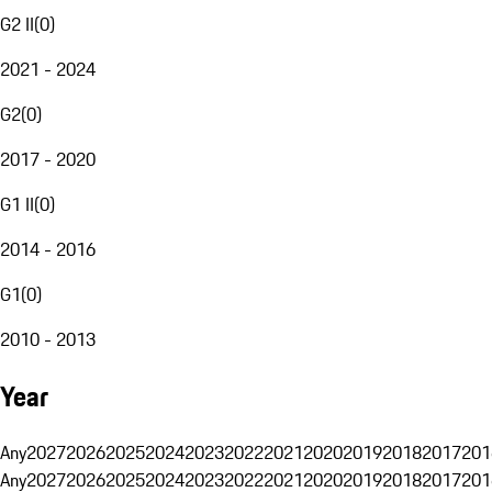
G2 II
(
0
)
2021 - 2024
G2
(
0
)
2017 - 2020
G1 II
(
0
)
2014 - 2016
G1
(
0
)
2010 - 2013
Year
Any
2027
2026
2025
2024
2023
2022
2021
2020
2019
2018
2017
201
Any
2027
2026
2025
2024
2023
2022
2021
2020
2019
2018
2017
201