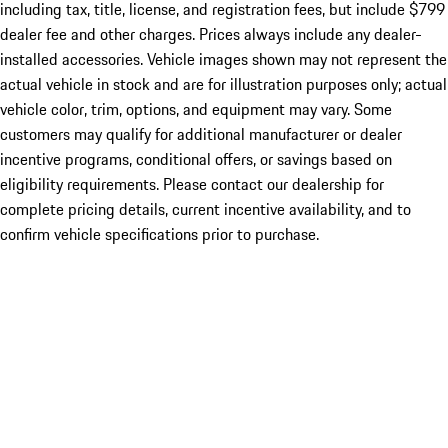
including tax, title, license, and registration fees, but include $799
dealer fee and other charges. Prices always include any dealer-
installed accessories. Vehicle images shown may not represent the
actual vehicle in stock and are for illustration purposes only; actual
vehicle color, trim, options, and equipment may vary. Some
customers may qualify for additional manufacturer or dealer
incentive programs, conditional offers, or savings based on
eligibility requirements. Please contact our dealership for
complete pricing details, current incentive availability, and to
confirm vehicle specifications prior to purchase.