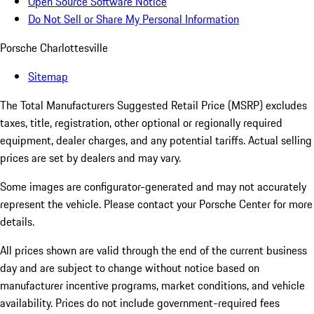
Open Source Software Notice
Do Not Sell or Share My Personal Information
Porsche Charlottesville
Sitemap
The Total Manufacturers Suggested Retail Price (MSRP) excludes
taxes, title, registration, other optional or regionally required
equipment, dealer charges, and any potential tariffs. Actual selling
prices are set by dealers and may vary.
Some images are configurator-generated and may not accurately
represent the vehicle. Please contact your Porsche Center for more
details.
All prices shown are valid through the end of the current business
day and are subject to change without notice based on
manufacturer incentive programs, market conditions, and vehicle
availability. Prices do not include government-required fees