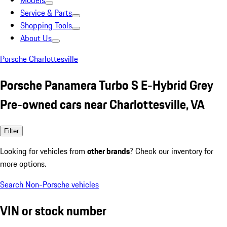
Models
Service & Parts
Shopping Tools
About Us
Porsche Charlottesville
Porsche Panamera Turbo S E-Hybrid Grey
Pre-owned cars near Charlottesville, VA
Filter
Looking for vehicles from
other brands
? Check our inventory for
more options.
Search Non-Porsche vehicles
VIN or stock number