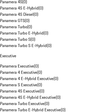
Panamera 4S
(
0
)
Panamera 4S E-Hybrid
(
0
)
Panamera 4S Diesel
(
0
)
Panamera GTS
(
0
)
Panamera Turbo
(
0
)
Panamera Turbo E-Hybrid
(
0
)
Panamera Turbo S
(
0
)
Panamera Turbo S E-Hybrid
(
0
)
Executive
Panamera Executive
(
0
)
Panamera 4 Executive
(
0
)
Panamera 4 E-Hybrid Executive
(
0
)
Panamera S Executive
(
0
)
Panamera 4S Executive
(
0
)
Panamera 4S E-Hybrid Executive
(
0
)
Panamera Turbo Executive
(
0
)
Panamera Turbo E-Hybrid Executive
(
0
)