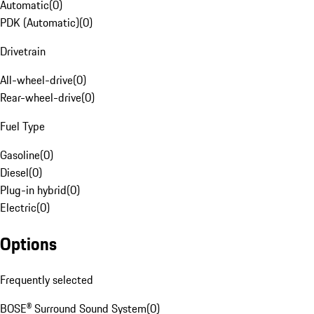
Automatic
(
0
)
PDK (Automatic)
(
0
)
Drivetrain
All-wheel-drive
(
0
)
Rear-wheel-drive
(
0
)
Fuel Type
Gasoline
(
0
)
Diesel
(
0
)
Plug-in hybrid
(
0
)
Electric
(
0
)
Options
Frequently selected
BOSE® Surround Sound System
(
0
)