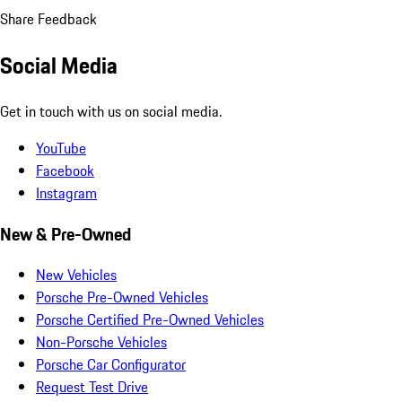
Share Feedback
Social Media
Get in touch with us on social media.
YouTube
Facebook
Instagram
New & Pre-Owned
New Vehicles
Porsche Pre-Owned Vehicles
Porsche Certified Pre-Owned Vehicles
Non-Porsche Vehicles
Porsche Car Configurator
Request Test Drive