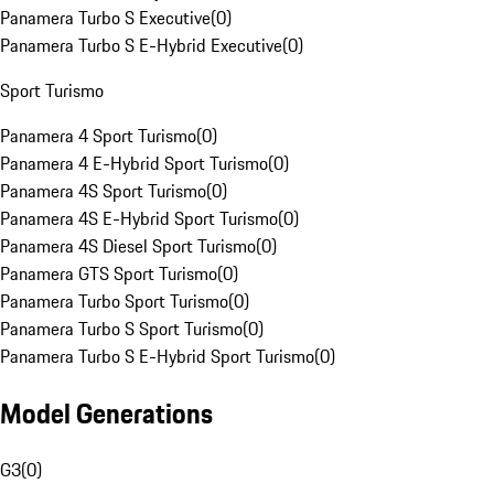
Panamera Turbo S Executive
(
0
)
Panamera Turbo S E-Hybrid Executive
(
0
)
Sport Turismo
Panamera 4 Sport Turismo
(
0
)
Panamera 4 E-Hybrid Sport Turismo
(
0
)
Panamera 4S Sport Turismo
(
0
)
Panamera 4S E-Hybrid Sport Turismo
(
0
)
Panamera 4S Diesel Sport Turismo
(
0
)
Panamera GTS Sport Turismo
(
0
)
Panamera Turbo Sport Turismo
(
0
)
Panamera Turbo S Sport Turismo
(
0
)
Panamera Turbo S E-Hybrid Sport Turismo
(
0
)
Model Generations
G3
(
0
)