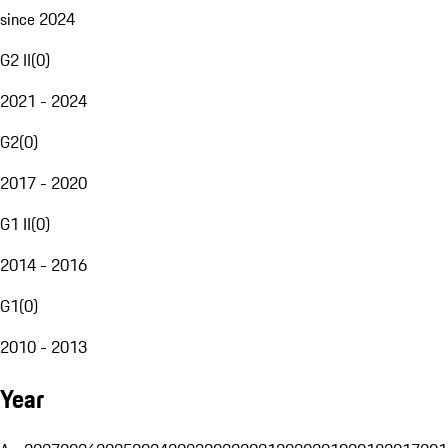
since 2024
G2 II
(
0
)
2021 - 2024
G2
(
0
)
2017 - 2020
G1 II
(
0
)
2014 - 2016
G1
(
0
)
2010 - 2013
Year