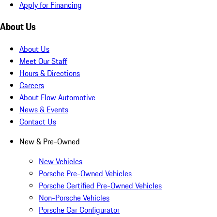
Apply for Financing
About Us
About Us
Meet Our Staff
Hours & Directions
Careers
About Flow Automotive
News & Events
Contact Us
New & Pre-Owned
New Vehicles
Porsche Pre-Owned Vehicles
Porsche Certified Pre-Owned Vehicles
Non-Porsche Vehicles
Porsche Car Configurator