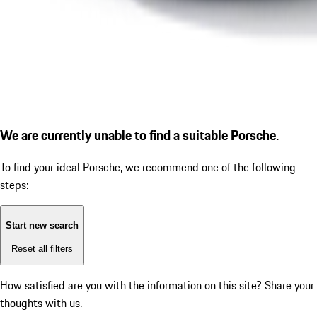
We are currently unable to find a suitable Porsche.
To find your ideal Porsche, we recommend one of the following
steps:
Start new search
Reset all filters
How satisfied are you with the information on this site?
Share your
thoughts with us.