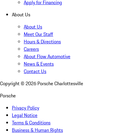
Apply for Financing
About Us
About Us
Meet Our Staff
Hours & Directions
Careers
About Flow Automotive
News & Events
Contact Us
Copyright ©
2026
Porsche Charlottesville
Porsche
Privacy Policy
Legal Notice
Terms & Conditions
Business & Human Rights