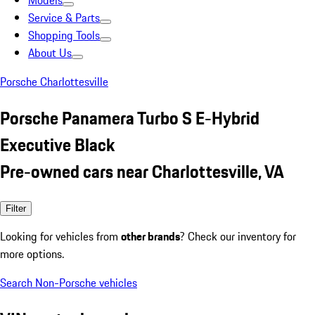
Models
Service & Parts
Shopping Tools
About Us
Porsche Charlottesville
Porsche Panamera Turbo S E-Hybrid
Executive Black
Pre-owned cars near Charlottesville, VA
Filter
Looking for vehicles from
other brands
? Check our inventory for
more options.
Search Non-Porsche vehicles