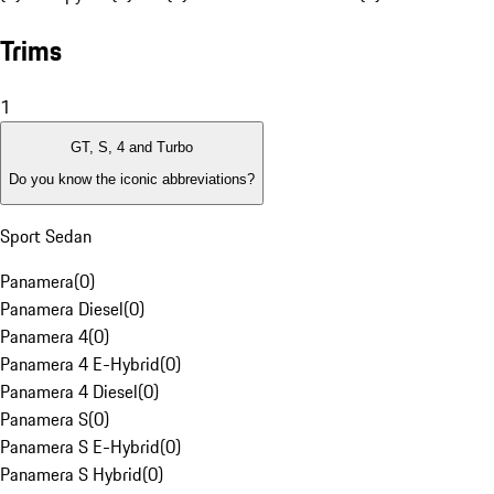
Trims
1
GT, S, 4 and Turbo
Do you know the iconic abbreviations?
Sport Sedan
Panamera
(
0
)
Panamera Diesel
(
0
)
Panamera 4
(
0
)
Panamera 4 E-Hybrid
(
0
)
Panamera 4 Diesel
(
0
)
Panamera S
(
0
)
Panamera S E-Hybrid
(
0
)
Panamera S Hybrid
(
0
)