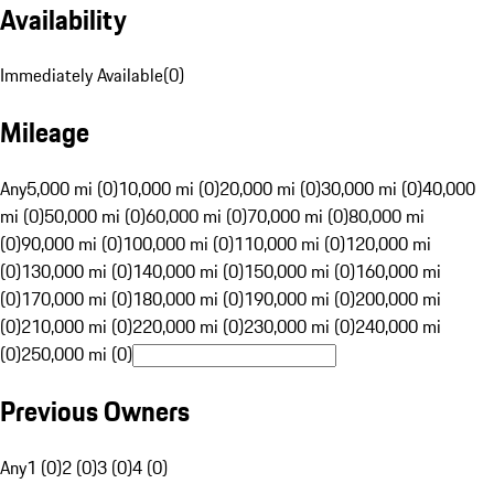
Availability
Immediately Available
(
0
)
Mileage
Any
5,000 mi (0)
10,000 mi (0)
20,000 mi (0)
30,000 mi (0)
40,000
mi (0)
50,000 mi (0)
60,000 mi (0)
70,000 mi (0)
80,000 mi
(0)
90,000 mi (0)
100,000 mi (0)
110,000 mi (0)
120,000 mi
(0)
130,000 mi (0)
140,000 mi (0)
150,000 mi (0)
160,000 mi
(0)
170,000 mi (0)
180,000 mi (0)
190,000 mi (0)
200,000 mi
(0)
210,000 mi (0)
220,000 mi (0)
230,000 mi (0)
240,000 mi
(0)
250,000 mi (0)
Previous Owners
Any
1 (0)
2 (0)
3 (0)
4 (0)