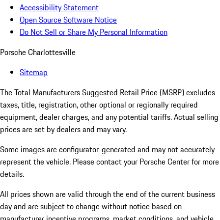
Accessibility Statement
Open Source Software Notice
Do Not Sell or Share My Personal Information
Porsche Charlottesville
Sitemap
The Total Manufacturers Suggested Retail Price (MSRP) excludes
taxes, title, registration, other optional or regionally required
equipment, dealer charges, and any potential tariffs. Actual selling
prices are set by dealers and may vary.
Some images are configurator-generated and may not accurately
represent the vehicle. Please contact your Porsche Center for more
details.
All prices shown are valid through the end of the current business
day and are subject to change without notice based on
manufacturer incentive programs, market conditions, and vehicle