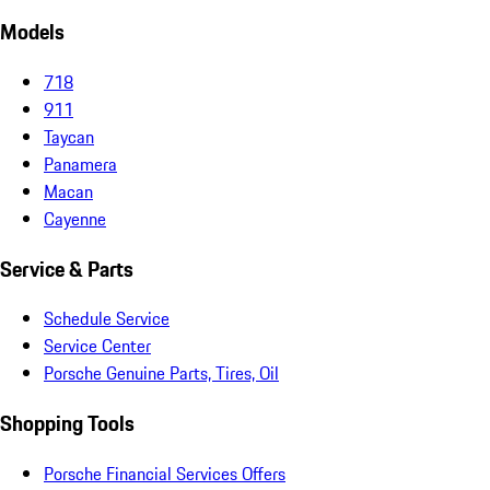
Models
718
911
Taycan
Panamera
Macan
Cayenne
Service & Parts
Schedule Service
Service Center
Porsche Genuine Parts, Tires, Oil
Shopping Tools
Porsche Financial Services Offers