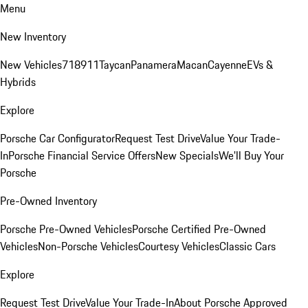
Menu
New Inventory
New Vehicles
718
911
Taycan
Panamera
Macan
Cayenne
EVs &
Hybrids
Explore
Porsche Car Configurator
Request Test Drive
Value Your Trade-
In
Porsche Financial Service Offers
New Specials
We'll Buy Your
Porsche
Pre-Owned Inventory
Porsche Pre-Owned Vehicles
Porsche Certified Pre-Owned
Vehicles
Non-Porsche Vehicles
Courtesy Vehicles
Classic Cars
Explore
Request Test Drive
Value Your Trade-In
About Porsche Approved