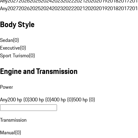
Any
2027
2026
2025
2024
2023
2022
2021
2020
2019
2018
2017
201
Any
2027
2026
2025
2024
2023
2022
2021
2020
2019
2018
2017
201
Body Style
Sedan
(
0
)
Executive
(
0
)
Sport Turismo
(
0
)
Engine and Transmission
Power
Any
200 hp (0)
300 hp (0)
400 hp (0)
500 hp (0)
Transmission
Manual
(
0
)