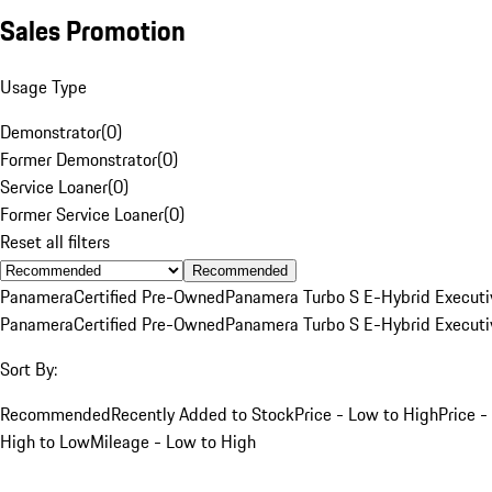
Sales Promotion
Usage Type
Demonstrator
(
0
)
Former Demonstrator
(
0
)
Service Loaner
(
0
)
Former Service Loaner
(
0
)
Reset all filters
Recommended
Panamera
Certified Pre-Owned
Panamera Turbo S E-Hybrid Executi
Panamera
Certified Pre-Owned
Panamera Turbo S E-Hybrid Executi
Sort By:
Recommended
Recently Added to Stock
Price - Low to High
Price -
High to Low
Mileage - Low to High