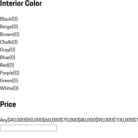
Interior Color
Black
(
0
)
Beige
(
0
)
Brown
(
0
)
Chalk
(
0
)
Gray
(
0
)
Blue
(
0
)
Red
(
0
)
Purple
(
0
)
Green
(
0
)
White
(
0
)
Price
Any
$40,000
$50,000
$60,000
$70,000
$80,000
$90,000
$100,000
$