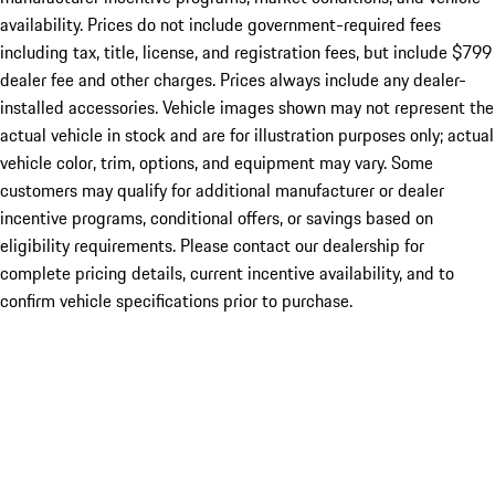
availability. Prices do not include government-required fees
including tax, title, license, and registration fees, but include $799
dealer fee and other charges. Prices always include any dealer-
installed accessories. Vehicle images shown may not represent the
actual vehicle in stock and are for illustration purposes only; actual
vehicle color, trim, options, and equipment may vary. Some
customers may qualify for additional manufacturer or dealer
incentive programs, conditional offers, or savings based on
eligibility requirements. Please contact our dealership for
complete pricing details, current incentive availability, and to
confirm vehicle specifications prior to purchase.