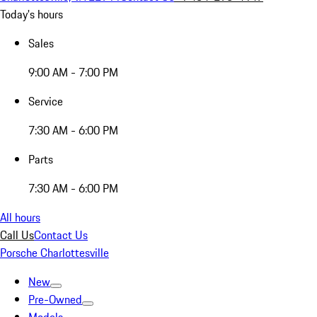
Today's hours
Sales
9:00 AM - 7:00 PM
Service
7:30 AM - 6:00 PM
Parts
7:30 AM - 6:00 PM
All hours
Call Us
Contact Us
Porsche Charlottesville
New
Pre-Owned