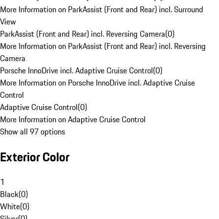
More Information on ParkAssist (Front and Rear) incl. Surround
View
ParkAssist (Front and Rear) incl. Reversing Camera
(
0
)
More Information on ParkAssist (Front and Rear) incl. Reversing
Camera
Porsche InnoDrive incl. Adaptive Cruise Control
(
0
)
More Information on Porsche InnoDrive incl. Adaptive Cruise
Control
Adaptive Cruise Control
(
0
)
More Information on Adaptive Cruise Control
Show all 97 options
Exterior Color
1
Black
(
0
)
White
(
0
)
Silver
(
0
)