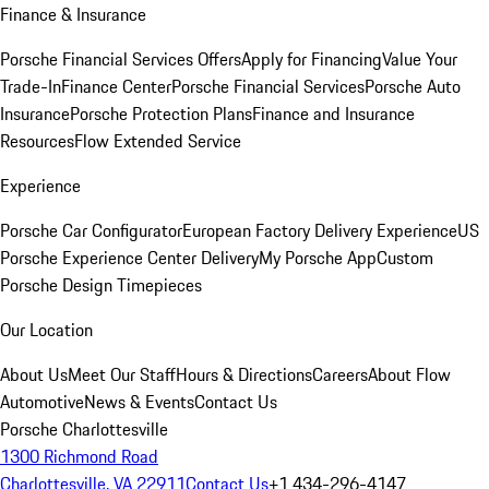
Finance & Insurance
Porsche Financial Services Offers
Apply for Financing
Value Your
Trade-In
Finance Center
Porsche Financial Services
Porsche Auto
Insurance
Porsche Protection Plans
Finance and Insurance
Resources
Flow Extended Service
Experience
Porsche Car Configurator
European Factory Delivery Experience
US
Porsche Experience Center Delivery
My Porsche App
Custom
Porsche Design Timepieces
Our Location
About Us
Meet Our Staff
Hours & Directions
Careers
About Flow
Automotive
News & Events
Contact Us
Porsche Charlottesville
1300 Richmond Road
Charlottesville, VA 22911
Contact Us
+1 434-296-4147