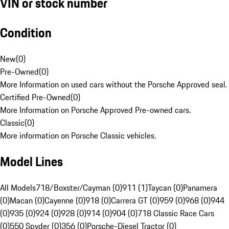
VIN or stock number
Condition
New
(
0
)
Pre-Owned
(
0
)
More Information on used cars without the Porsche Approved seal.
Certified Pre-Owned
(
0
)
More Information on Porsche Approved Pre-owned cars.
Classic
(
0
)
More information on Porsche Classic vehicles.
Model Lines
All Models
718/Boxster/Cayman (0)
911 (1)
Taycan (0)
Panamera
(0)
Macan (0)
Cayenne (0)
918 (0)
Carrera GT (0)
959 (0)
968 (0)
944
(0)
935 (0)
924 (0)
928 (0)
914 (0)
904 (0)
718 Classic Race Cars
(0)
550 Spyder (0)
356 (0)
Porsche-Diesel Tractor (0)