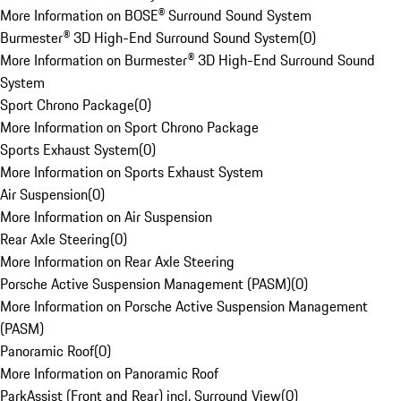
More Information on BOSE® Surround Sound System
Burmester® 3D High-End Surround Sound System
(
0
)
More Information on Burmester® 3D High-End Surround Sound
System
Sport Chrono Package
(
0
)
More Information on Sport Chrono Package
Sports Exhaust System
(
0
)
More Information on Sports Exhaust System
Air Suspension
(
0
)
More Information on Air Suspension
Rear Axle Steering
(
0
)
More Information on Rear Axle Steering
Porsche Active Suspension Management (PASM)
(
0
)
More Information on Porsche Active Suspension Management
(PASM)
Panoramic Roof
(
0
)
More Information on Panoramic Roof
ParkAssist (Front and Rear) incl. Surround View
(
0
)