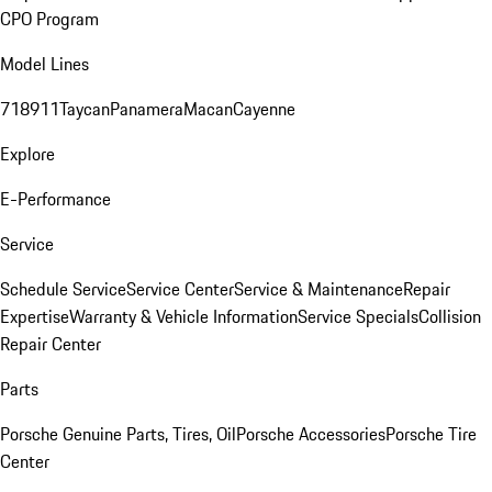
CPO Program
Model Lines
718
911
Taycan
Panamera
Macan
Cayenne
Explore
E-Performance
Service
Schedule Service
Service Center
Service & Maintenance
Repair
Expertise
Warranty & Vehicle Information
Service Specials
Collision
Repair Center
Parts
Porsche Genuine Parts, Tires, Oil
Porsche Accessories
Porsche Tire
Center