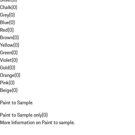
Chalk
(
0
)
Grey
(
0
)
Blue
(
0
)
Red
(
0
)
Brown
(
0
)
Yellow
(
0
)
Green
(
0
)
Violet
(
0
)
Gold
(
0
)
Orange
(
0
)
Pink
(
0
)
Beige
(
0
)
Paint to Sample
Paint to Sample only
(
0
)
More Information on Paint to sample.