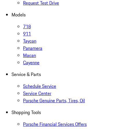
Request Test Drive
Models
718
911
Taycan
Panamera
Macan
Cayenne
Service & Parts
Schedule Service
Service Center
Porsche Genuine Parts, Tires, Oil
Shopping Tools
Porsche Financial Services Offers