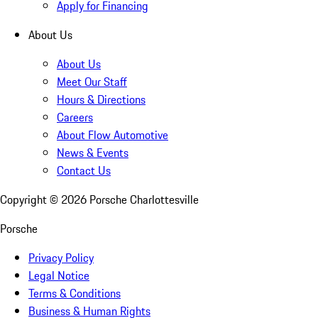
Apply for Financing
About Us
About Us
Meet Our Staff
Hours & Directions
Careers
About Flow Automotive
News & Events
Contact Us
Copyright ©
2026
Porsche Charlottesville
Porsche
Privacy Policy
Legal Notice
Terms & Conditions
Business & Human Rights