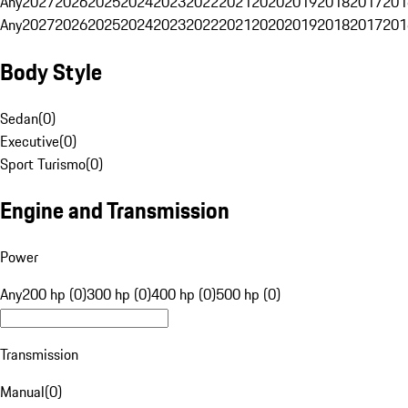
Any
2027
2026
2025
2024
2023
2022
2021
2020
2019
2018
2017
201
Any
2027
2026
2025
2024
2023
2022
2021
2020
2019
2018
2017
201
Body Style
Sedan
(
0
)
Executive
(
0
)
Sport Turismo
(
0
)
Engine and Transmission
Power
Any
200 hp (0)
300 hp (0)
400 hp (0)
500 hp (0)
Transmission
Manual
(
0
)