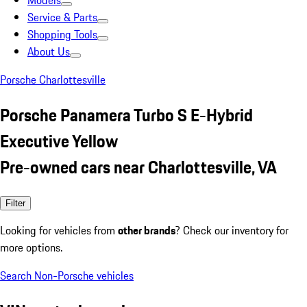
Models
Service & Parts
Shopping Tools
About Us
Porsche Charlottesville
Porsche Panamera Turbo S E-Hybrid
Executive Yellow
Pre-owned cars near Charlottesville, VA
Filter
Looking for vehicles from
other brands
? Check our inventory for
more options.
Search Non-Porsche vehicles