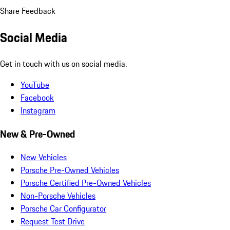
Share Feedback
Social Media
Get in touch with us on social media.
YouTube
Facebook
Instagram
New & Pre-Owned
New Vehicles
Porsche Pre-Owned Vehicles
Porsche Certified Pre-Owned Vehicles
Non-Porsche Vehicles
Porsche Car Configurator
Request Test Drive