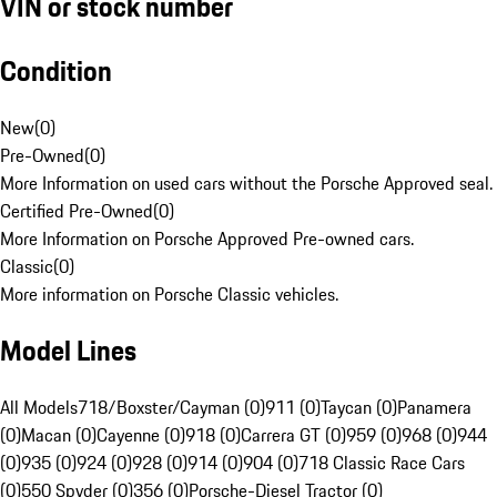
VIN or stock number
Condition
New
(
0
)
Pre-Owned
(
0
)
More Information on used cars without the Porsche Approved seal.
Certified Pre-Owned
(
0
)
More Information on Porsche Approved Pre-owned cars.
Classic
(
0
)
More information on Porsche Classic vehicles.
Model Lines
All Models
718/Boxster/Cayman (0)
911 (0)
Taycan (0)
Panamera
(0)
Macan (0)
Cayenne (0)
918 (0)
Carrera GT (0)
959 (0)
968 (0)
944
(0)
935 (0)
924 (0)
928 (0)
914 (0)
904 (0)
718 Classic Race Cars
(0)
550 Spyder (0)
356 (0)
Porsche-Diesel Tractor (0)