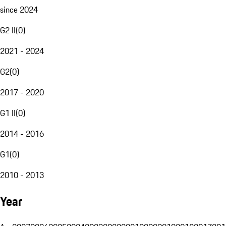
since 2024
G2 II
(
0
)
2021 - 2024
G2
(
0
)
2017 - 2020
G1 II
(
0
)
2014 - 2016
G1
(
0
)
2010 - 2013
Year