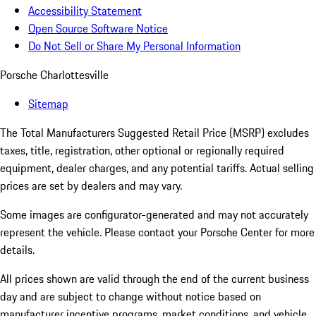
Accessibility Statement
Open Source Software Notice
Do Not Sell or Share My Personal Information
Porsche Charlottesville
Sitemap
The Total Manufacturers Suggested Retail Price (MSRP) excludes
taxes, title, registration, other optional or regionally required
equipment, dealer charges, and any potential tariffs. Actual selling
prices are set by dealers and may vary.
Some images are configurator-generated and may not accurately
represent the vehicle. Please contact your Porsche Center for more
details.
All prices shown are valid through the end of the current business
day and are subject to change without notice based on
manufacturer incentive programs, market conditions, and vehicle