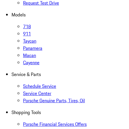
Request Test Drive
Models
718
911
Taycan
Panamera
Macan
Cayenne
Service & Parts
Schedule Service
Service Center
Porsche Genuine Parts, Tires, Oil
Shopping Tools
Porsche Financial Services Offers