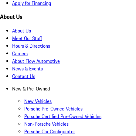
Apply for Financing
About Us
About Us
Meet Our Staff
Hours & Directions
Careers
About Flow Automotive
News & Events
Contact Us
New & Pre-Owned
New Vehicles
Porsche Pre-Owned Vehicles
Porsche Certified Pre-Owned Vehicles
Non-Porsche Vehicles
Porsche Car Configurator