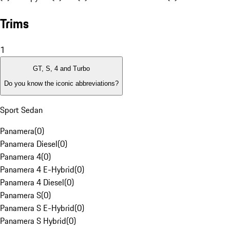
Trims
1
GT, S, 4 and Turbo
Do you know the iconic abbreviations?
Sport Sedan
Panamera
(
0
)
Panamera Diesel
(
0
)
Panamera 4
(
0
)
Panamera 4 E-Hybrid
(
0
)
Panamera 4 Diesel
(
0
)
Panamera S
(
0
)
Panamera S E-Hybrid
(
0
)
Panamera S Hybrid
(
0
)