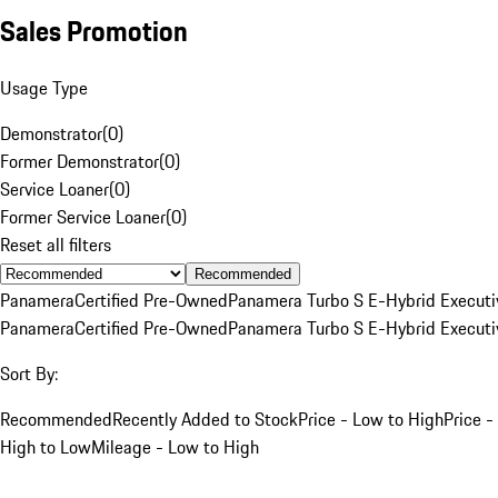
Sales Promotion
Usage Type
Demonstrator
(
0
)
Former Demonstrator
(
0
)
Service Loaner
(
0
)
Former Service Loaner
(
0
)
Reset all filters
Recommended
Panamera
Certified Pre-Owned
Panamera Turbo S E-Hybrid Executi
Panamera
Certified Pre-Owned
Panamera Turbo S E-Hybrid Executi
Sort By:
Recommended
Recently Added to Stock
Price - Low to High
Price -
High to Low
Mileage - Low to High