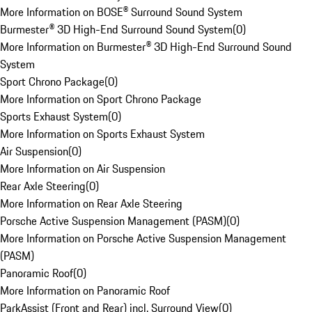
More Information on BOSE® Surround Sound System
Burmester® 3D High-End Surround Sound System
(
0
)
More Information on Burmester® 3D High-End Surround Sound
System
Sport Chrono Package
(
0
)
More Information on Sport Chrono Package
Sports Exhaust System
(
0
)
More Information on Sports Exhaust System
Air Suspension
(
0
)
More Information on Air Suspension
Rear Axle Steering
(
0
)
More Information on Rear Axle Steering
Porsche Active Suspension Management (PASM)
(
0
)
More Information on Porsche Active Suspension Management
(PASM)
Panoramic Roof
(
0
)
More Information on Panoramic Roof
ParkAssist (Front and Rear) incl. Surround View
(
0
)