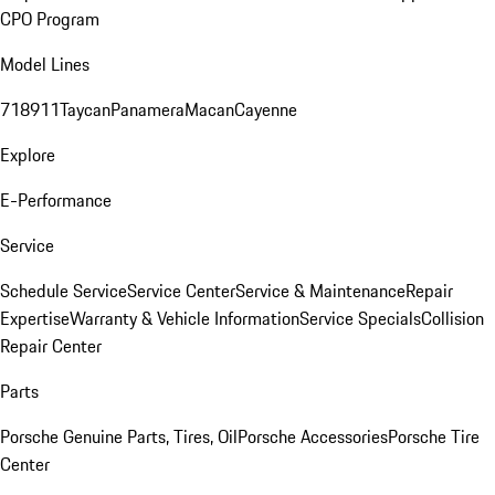
CPO Program
Model Lines
718
911
Taycan
Panamera
Macan
Cayenne
Explore
E-Performance
Service
Schedule Service
Service Center
Service & Maintenance
Repair
Expertise
Warranty & Vehicle Information
Service Specials
Collision
Repair Center
Parts
Porsche Genuine Parts, Tires, Oil
Porsche Accessories
Porsche Tire
Center