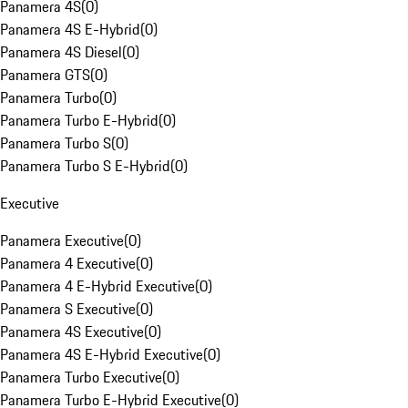
Panamera 4S
(
0
)
Panamera 4S E-Hybrid
(
0
)
Panamera 4S Diesel
(
0
)
Panamera GTS
(
0
)
Panamera Turbo
(
0
)
Panamera Turbo E-Hybrid
(
0
)
Panamera Turbo S
(
0
)
Panamera Turbo S E-Hybrid
(
0
)
Executive
Panamera Executive
(
0
)
Panamera 4 Executive
(
0
)
Panamera 4 E-Hybrid Executive
(
0
)
Panamera S Executive
(
0
)
Panamera 4S Executive
(
0
)
Panamera 4S E-Hybrid Executive
(
0
)
Panamera Turbo Executive
(
0
)
Panamera Turbo E-Hybrid Executive
(
0
)