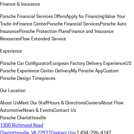
Finance & Insurance
Porsche Financial Services Offers
Apply for Financing
Value Your
Trade-In
Finance Center
Porsche Financial Services
Porsche Auto
Insurance
Porsche Protection Plans
Finance and Insurance
Resources
Flow Extended Service
Experience
Porsche Car Configurator
European Factory Delivery Experience
US
Porsche Experience Center Delivery
My Porsche App
Custom
Porsche Design Timepieces
Our Location
About Us
Meet Our Staff
Hours & Directions
Careers
About Flow
Automotive
News & Events
Contact Us
Porsche Charlottesville
1300 Richmond Road
Charlottesville, VA 22911
Contact Us
+1 434-296-4147