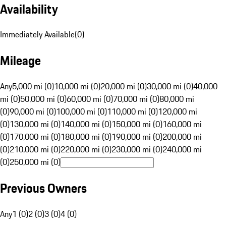
Availability
Immediately Available
(
0
)
Mileage
Any
5,000 mi (0)
10,000 mi (0)
20,000 mi (0)
30,000 mi (0)
40,000
mi (0)
50,000 mi (0)
60,000 mi (0)
70,000 mi (0)
80,000 mi
(0)
90,000 mi (0)
100,000 mi (0)
110,000 mi (0)
120,000 mi
(0)
130,000 mi (0)
140,000 mi (0)
150,000 mi (0)
160,000 mi
(0)
170,000 mi (0)
180,000 mi (0)
190,000 mi (0)
200,000 mi
(0)
210,000 mi (0)
220,000 mi (0)
230,000 mi (0)
240,000 mi
(0)
250,000 mi (0)
Previous Owners
Any
1 (0)
2 (0)
3 (0)
4 (0)