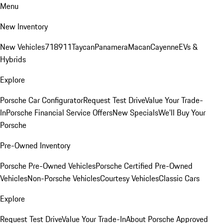
Menu
New Inventory
New Vehicles
718
911
Taycan
Panamera
Macan
Cayenne
EVs &
Hybrids
Explore
Porsche Car Configurator
Request Test Drive
Value Your Trade-
In
Porsche Financial Service Offers
New Specials
We'll Buy Your
Porsche
Pre-Owned Inventory
Porsche Pre-Owned Vehicles
Porsche Certified Pre-Owned
Vehicles
Non-Porsche Vehicles
Courtesy Vehicles
Classic Cars
Explore
Request Test Drive
Value Your Trade-In
About Porsche Approved