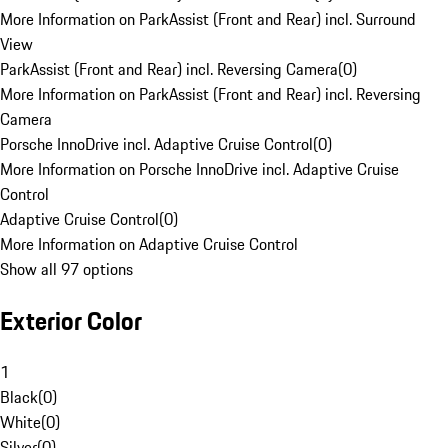
More Information on ParkAssist (Front and Rear) incl. Surround
View
ParkAssist (Front and Rear) incl. Reversing Camera
(
0
)
More Information on ParkAssist (Front and Rear) incl. Reversing
Camera
Porsche InnoDrive incl. Adaptive Cruise Control
(
0
)
More Information on Porsche InnoDrive incl. Adaptive Cruise
Control
Adaptive Cruise Control
(
0
)
More Information on Adaptive Cruise Control
Show all 97 options
Exterior Color
1
Black
(
0
)
White
(
0
)
Silver
(
0
)