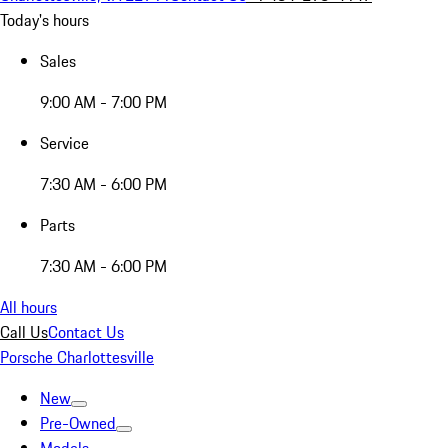
Today's hours
Sales
9:00 AM - 7:00 PM
Service
7:30 AM - 6:00 PM
Parts
7:30 AM - 6:00 PM
All hours
Call Us
Contact Us
Porsche Charlottesville
New
Pre-Owned