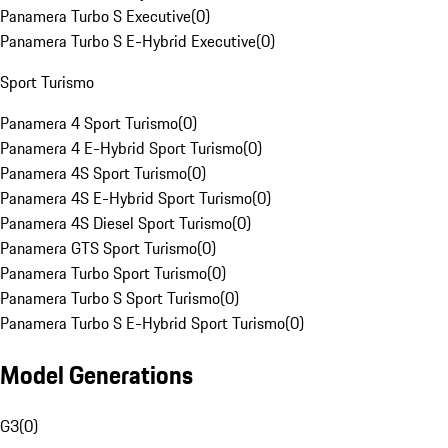
Panamera Turbo S Executive
(
0
)
Panamera Turbo S E-Hybrid Executive
(
0
)
Sport Turismo
Panamera 4 Sport Turismo
(
0
)
Panamera 4 E-Hybrid Sport Turismo
(
0
)
Panamera 4S Sport Turismo
(
0
)
Panamera 4S E-Hybrid Sport Turismo
(
0
)
Panamera 4S Diesel Sport Turismo
(
0
)
Panamera GTS Sport Turismo
(
0
)
Panamera Turbo Sport Turismo
(
0
)
Panamera Turbo S Sport Turismo
(
0
)
Panamera Turbo S E-Hybrid Sport Turismo
(
0
)
Model Generations
G3
(
0
)