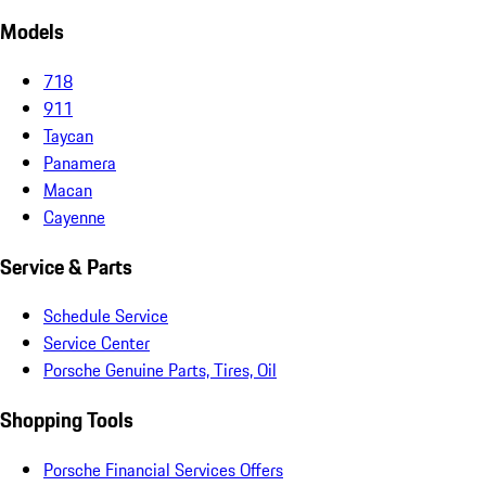
Models
718
911
Taycan
Panamera
Macan
Cayenne
Service & Parts
Schedule Service
Service Center
Porsche Genuine Parts, Tires, Oil
Shopping Tools
Porsche Financial Services Offers