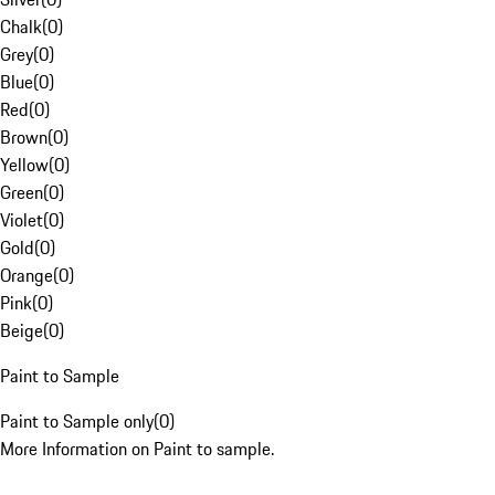
Chalk
(
0
)
Grey
(
0
)
Blue
(
0
)
Red
(
0
)
Brown
(
0
)
Yellow
(
0
)
Green
(
0
)
Violet
(
0
)
Gold
(
0
)
Orange
(
0
)
Pink
(
0
)
Beige
(
0
)
Paint to Sample
Paint to Sample only
(
0
)
More Information on Paint to sample.