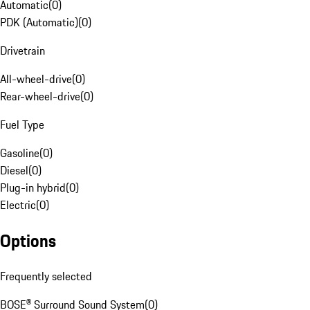
Automatic
(
0
)
PDK (Automatic)
(
0
)
Drivetrain
All-wheel-drive
(
0
)
Rear-wheel-drive
(
0
)
Fuel Type
Gasoline
(
0
)
Diesel
(
0
)
Plug-in hybrid
(
0
)
Electric
(
0
)
Options
Frequently selected
BOSE® Surround Sound System
(
0
)