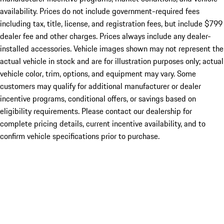
availability. Prices do not include government-required fees
including tax, title, license, and registration fees, but include $799
dealer fee and other charges. Prices always include any dealer-
installed accessories. Vehicle images shown may not represent the
actual vehicle in stock and are for illustration purposes only; actual
vehicle color, trim, options, and equipment may vary. Some
customers may qualify for additional manufacturer or dealer
incentive programs, conditional offers, or savings based on
eligibility requirements. Please contact our dealership for
complete pricing details, current incentive availability, and to
confirm vehicle specifications prior to purchase.