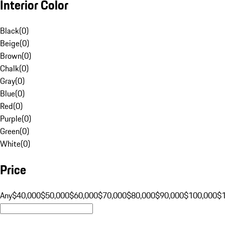
Interior Color
Black
(
0
)
Beige
(
0
)
Brown
(
0
)
Chalk
(
0
)
Gray
(
0
)
Blue
(
0
)
Red
(
0
)
Purple
(
0
)
Green
(
0
)
White
(
0
)
Price
Any
$40,000
$50,000
$60,000
$70,000
$80,000
$90,000
$100,000
$