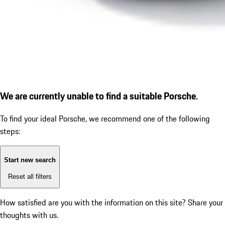
We are currently unable to find a suitable Porsche.
To find your ideal Porsche, we recommend one of the following
steps:
Start new search
Reset all filters
How satisfied are you with the information on this site?
Share your
thoughts with us.