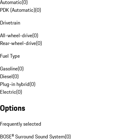
Automatic
(
0
)
PDK (Automatic)
(
0
)
Drivetrain
All-wheel-drive
(
0
)
Rear-wheel-drive
(
0
)
Fuel Type
Gasoline
(
0
)
Diesel
(
0
)
Plug-in hybrid
(
0
)
Electric
(
0
)
Options
Frequently selected
BOSE® Surround Sound System
(
0
)