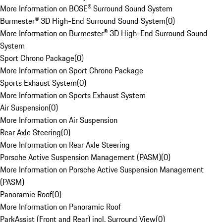
More Information on BOSE® Surround Sound System
Burmester® 3D High-End Surround Sound System
(
0
)
More Information on Burmester® 3D High-End Surround Sound
System
Sport Chrono Package
(
0
)
More Information on Sport Chrono Package
Sports Exhaust System
(
0
)
More Information on Sports Exhaust System
Air Suspension
(
0
)
More Information on Air Suspension
Rear Axle Steering
(
0
)
More Information on Rear Axle Steering
Porsche Active Suspension Management (PASM)
(
0
)
More Information on Porsche Active Suspension Management
(PASM)
Panoramic Roof
(
0
)
More Information on Panoramic Roof
ParkAssist (Front and Rear) incl. Surround View
(
0
)