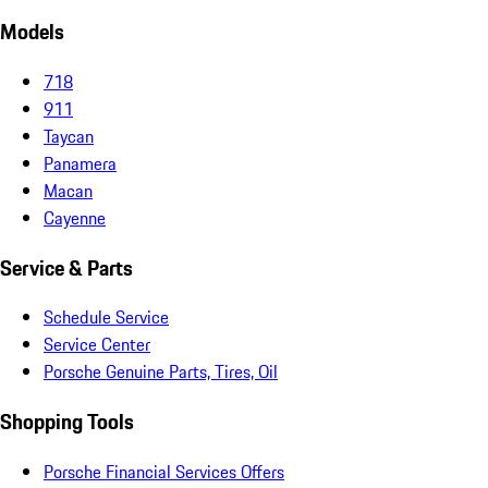
Models
718
911
Taycan
Panamera
Macan
Cayenne
Service & Parts
Schedule Service
Service Center
Porsche Genuine Parts, Tires, Oil
Shopping Tools
Porsche Financial Services Offers