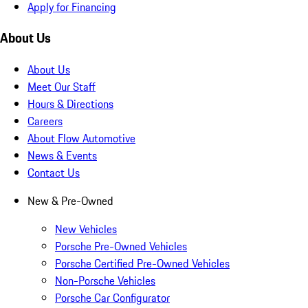
Apply for Financing
About Us
About Us
Meet Our Staff
Hours & Directions
Careers
About Flow Automotive
News & Events
Contact Us
New & Pre-Owned
New Vehicles
Porsche Pre-Owned Vehicles
Porsche Certified Pre-Owned Vehicles
Non-Porsche Vehicles
Porsche Car Configurator