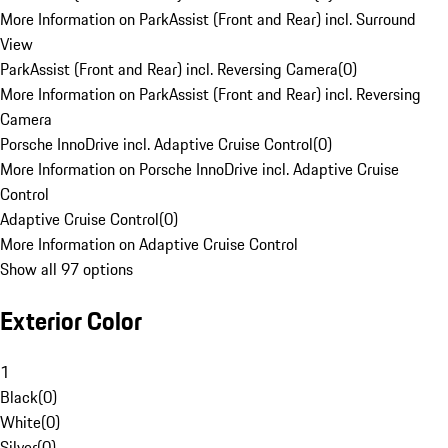
More Information on ParkAssist (Front and Rear) incl. Surround
View
ParkAssist (Front and Rear) incl. Reversing Camera
(
0
)
More Information on ParkAssist (Front and Rear) incl. Reversing
Camera
Porsche InnoDrive incl. Adaptive Cruise Control
(
0
)
More Information on Porsche InnoDrive incl. Adaptive Cruise
Control
Adaptive Cruise Control
(
0
)
More Information on Adaptive Cruise Control
Show all 97 options
Exterior Color
1
Black
(
0
)
White
(
0
)
Silver
(
0
)