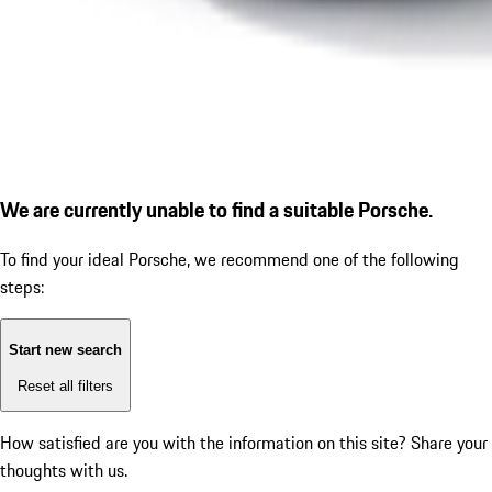
We are currently unable to find a suitable Porsche.
To find your ideal Porsche, we recommend one of the following
steps:
Start new search
Reset all filters
How satisfied are you with the information on this site?
Share your
thoughts with us.