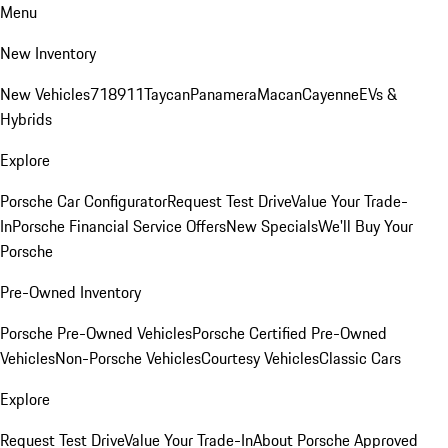
Menu
New Inventory
New Vehicles
718
911
Taycan
Panamera
Macan
Cayenne
EVs &
Hybrids
Explore
Porsche Car Configurator
Request Test Drive
Value Your Trade-
In
Porsche Financial Service Offers
New Specials
We'll Buy Your
Porsche
Pre-Owned Inventory
Porsche Pre-Owned Vehicles
Porsche Certified Pre-Owned
Vehicles
Non-Porsche Vehicles
Courtesy Vehicles
Classic Cars
Explore
Request Test Drive
Value Your Trade-In
About Porsche Approved