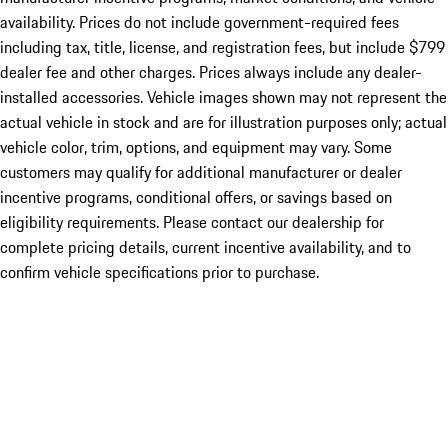
availability. Prices do not include government-required fees
including tax, title, license, and registration fees, but include $799
dealer fee and other charges. Prices always include any dealer-
installed accessories. Vehicle images shown may not represent the
actual vehicle in stock and are for illustration purposes only; actual
vehicle color, trim, options, and equipment may vary. Some
customers may qualify for additional manufacturer or dealer
incentive programs, conditional offers, or savings based on
eligibility requirements. Please contact our dealership for
complete pricing details, current incentive availability, and to
confirm vehicle specifications prior to purchase.