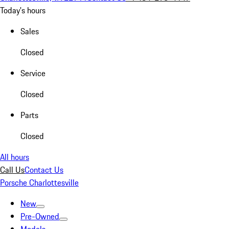
Today's hours
Sales
Closed
Service
Closed
Parts
Closed
All hours
Call Us
Contact Us
Porsche Charlottesville
New
Pre-Owned