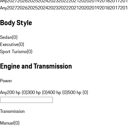
Any
2027
2026
2025
2024
2023
2022
2021
2020
2019
2018
2017
201
Any
2027
2026
2025
2024
2023
2022
2021
2020
2019
2018
2017
201
Body Style
Sedan
(
0
)
Executive
(
0
)
Sport Turismo
(
0
)
Engine and Transmission
Power
Any
200 hp (0)
300 hp (0)
400 hp (0)
500 hp (0)
Transmission
Manual
(
0
)