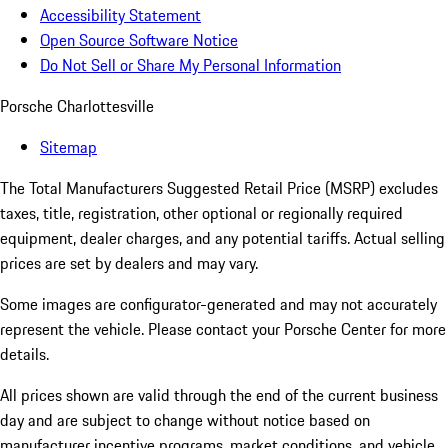
Accessibility Statement
Open Source Software Notice
Do Not Sell or Share My Personal Information
Porsche Charlottesville
Sitemap
The Total Manufacturers Suggested Retail Price (MSRP) excludes
taxes, title, registration, other optional or regionally required
equipment, dealer charges, and any potential tariffs. Actual selling
prices are set by dealers and may vary.
Some images are configurator-generated and may not accurately
represent the vehicle. Please contact your Porsche Center for more
details.
All prices shown are valid through the end of the current business
day and are subject to change without notice based on
manufacturer incentive programs, market conditions, and vehicle