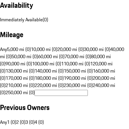
Availability
Immediately Available
(
0
)
Mileage
Any
5,000 mi (0)
10,000 mi (0)
20,000 mi (0)
30,000 mi (0)
40,000
mi (0)
50,000 mi (0)
60,000 mi (0)
70,000 mi (0)
80,000 mi
(0)
90,000 mi (0)
100,000 mi (0)
110,000 mi (0)
120,000 mi
(0)
130,000 mi (0)
140,000 mi (0)
150,000 mi (0)
160,000 mi
(0)
170,000 mi (0)
180,000 mi (0)
190,000 mi (0)
200,000 mi
(0)
210,000 mi (0)
220,000 mi (0)
230,000 mi (0)
240,000 mi
(0)
250,000 mi (0)
Previous Owners
Any
1 (0)
2 (0)
3 (0)
4 (0)