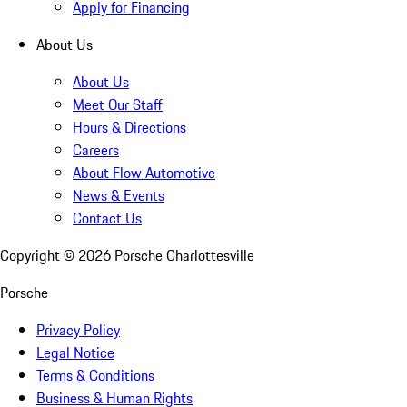
Apply for Financing
About Us
About Us
Meet Our Staff
Hours & Directions
Careers
About Flow Automotive
News & Events
Contact Us
Copyright ©
2026
Porsche Charlottesville
Porsche
Privacy Policy
Legal Notice
Terms & Conditions
Business & Human Rights