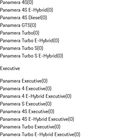
Panamera 4S
(
0
)
Panamera 4S E-Hybrid
(
0
)
Panamera 4S Diesel
(
0
)
Panamera GTS
(
0
)
Panamera Turbo
(
0
)
Panamera Turbo E-Hybrid
(
0
)
Panamera Turbo S
(
0
)
Panamera Turbo S E-Hybrid
(
0
)
Executive
Panamera Executive
(
0
)
Panamera 4 Executive
(
0
)
Panamera 4 E-Hybrid Executive
(
0
)
Panamera S Executive
(
0
)
Panamera 4S Executive
(
0
)
Panamera 4S E-Hybrid Executive
(
0
)
Panamera Turbo Executive
(
0
)
Panamera Turbo E-Hybrid Executive
(
0
)