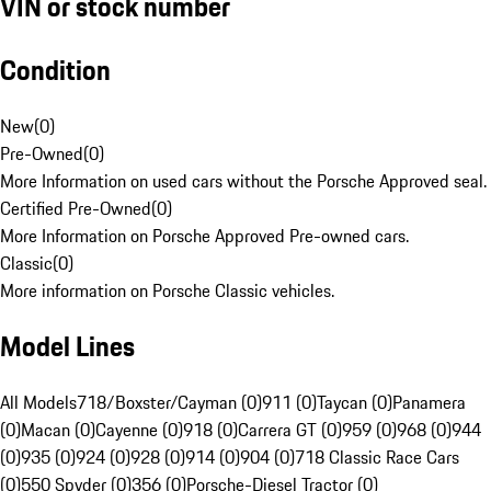
VIN or stock number
Condition
New
(
0
)
Pre-Owned
(
0
)
More Information on used cars without the Porsche Approved seal.
Certified Pre-Owned
(
0
)
More Information on Porsche Approved Pre-owned cars.
Classic
(
0
)
More information on Porsche Classic vehicles.
Model Lines
All Models
718/Boxster/Cayman (0)
911 (0)
Taycan (0)
Panamera
(0)
Macan (0)
Cayenne (0)
918 (0)
Carrera GT (0)
959 (0)
968 (0)
944
(0)
935 (0)
924 (0)
928 (0)
914 (0)
904 (0)
718 Classic Race Cars
(0)
550 Spyder (0)
356 (0)
Porsche-Diesel Tractor (0)