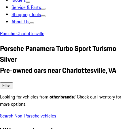
Models
Service & Parts
Shopping Tools
About Us
Porsche Charlottesville
Porsche Panamera Turbo Sport Turismo
Silver
Pre-owned cars near Charlottesville, VA
Filter
Looking for vehicles from
other brands
? Check our inventory for
more options.
Search Non-Porsche vehicles