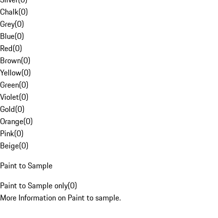
Chalk
(
0
)
Grey
(
0
)
Blue
(
0
)
Red
(
0
)
Brown
(
0
)
Yellow
(
0
)
Green
(
0
)
Violet
(
0
)
Gold
(
0
)
Orange
(
0
)
Pink
(
0
)
Beige
(
0
)
Paint to Sample
Paint to Sample only
(
0
)
More Information on Paint to sample.