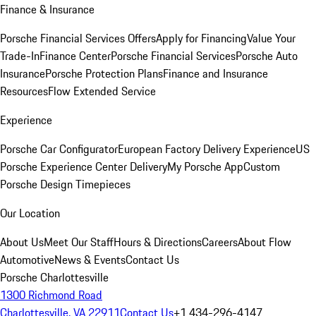
Finance & Insurance
Porsche Financial Services Offers
Apply for Financing
Value Your
Trade-In
Finance Center
Porsche Financial Services
Porsche Auto
Insurance
Porsche Protection Plans
Finance and Insurance
Resources
Flow Extended Service
Experience
Porsche Car Configurator
European Factory Delivery Experience
US
Porsche Experience Center Delivery
My Porsche App
Custom
Porsche Design Timepieces
Our Location
About Us
Meet Our Staff
Hours & Directions
Careers
About Flow
Automotive
News & Events
Contact Us
Porsche Charlottesville
1300 Richmond Road
Charlottesville, VA 22911
Contact Us
+1 434-296-4147