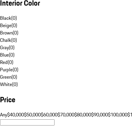
Interior Color
Black
(
0
)
Beige
(
0
)
Brown
(
0
)
Chalk
(
0
)
Gray
(
0
)
Blue
(
0
)
Red
(
0
)
Purple
(
0
)
Green
(
0
)
White
(
0
)
Price
Any
$40,000
$50,000
$60,000
$70,000
$80,000
$90,000
$100,000
$