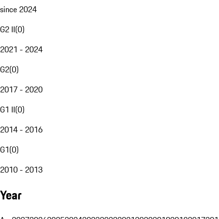
since 2024
G2 II
(
0
)
2021 - 2024
G2
(
0
)
2017 - 2020
G1 II
(
0
)
2014 - 2016
G1
(
0
)
2010 - 2013
Year