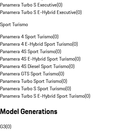
Panamera Turbo S Executive
(
0
)
Panamera Turbo S E-Hybrid Executive
(
0
)
Sport Turismo
Panamera 4 Sport Turismo
(
0
)
Panamera 4 E-Hybrid Sport Turismo
(
0
)
Panamera 4S Sport Turismo
(
0
)
Panamera 4S E-Hybrid Sport Turismo
(
0
)
Panamera 4S Diesel Sport Turismo
(
0
)
Panamera GTS Sport Turismo
(
0
)
Panamera Turbo Sport Turismo
(
0
)
Panamera Turbo S Sport Turismo
(
0
)
Panamera Turbo S E-Hybrid Sport Turismo
(
0
)
Model Generations
G3
(
0
)