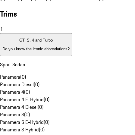
Trims
1
GT, S, 4 and Turbo
Do you know the iconic abbreviations?
Sport Sedan
Panamera
(
0
)
Panamera Diesel
(
0
)
Panamera 4
(
0
)
Panamera 4 E-Hybrid
(
0
)
Panamera 4 Diesel
(
0
)
Panamera S
(
0
)
Panamera S E-Hybrid
(
0
)
Panamera S Hybrid
(
0
)