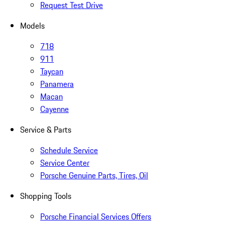
Request Test Drive
Models
718
911
Taycan
Panamera
Macan
Cayenne
Service & Parts
Schedule Service
Service Center
Porsche Genuine Parts, Tires, Oil
Shopping Tools
Porsche Financial Services Offers