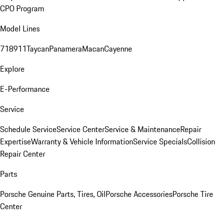
CPO Program
Model Lines
718
911
Taycan
Panamera
Macan
Cayenne
Explore
E-Performance
Service
Schedule Service
Service Center
Service & Maintenance
Repair
Expertise
Warranty & Vehicle Information
Service Specials
Collision
Repair Center
Parts
Porsche Genuine Parts, Tires, Oil
Porsche Accessories
Porsche Tire
Center