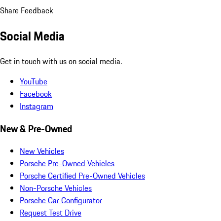
Share Feedback
Social Media
Get in touch with us on social media.
YouTube
Facebook
Instagram
New & Pre-Owned
New Vehicles
Porsche Pre-Owned Vehicles
Porsche Certified Pre-Owned Vehicles
Non-Porsche Vehicles
Porsche Car Configurator
Request Test Drive