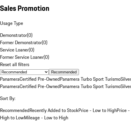
Sales Promotion
Usage Type
Demonstrator
(
0
)
Former Demonstrator
(
0
)
Service Loaner
(
0
)
Former Service Loaner
(
0
)
Reset all filters
Recommended
Panamera
Certified Pre-Owned
Panamera Turbo Sport Turismo
Silve
Panamera
Certified Pre-Owned
Panamera Turbo Sport Turismo
Silve
Sort By:
Recommended
Recently Added to Stock
Price - Low to High
Price -
High to Low
Mileage - Low to High