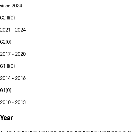
since 2024
G2 II
(
0
)
2021 - 2024
G2
(
0
)
2017 - 2020
G1 II
(
0
)
2014 - 2016
G1
(
0
)
2010 - 2013
Year