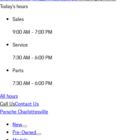
Today's hours
Sales
9:00 AM - 7:00 PM
Service
7:30 AM - 6:00 PM
Parts
7:30 AM - 6:00 PM
All hours
Call Us
Contact Us
Porsche Charlottesville
New
Pre-Owned