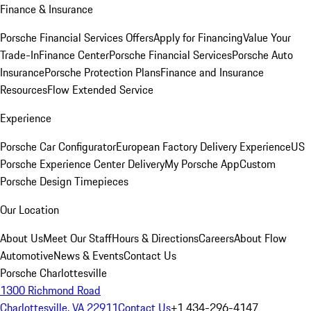
Finance & Insurance
Porsche Financial Services Offers
Apply for Financing
Value Your
Trade-In
Finance Center
Porsche Financial Services
Porsche Auto
Insurance
Porsche Protection Plans
Finance and Insurance
Resources
Flow Extended Service
Experience
Porsche Car Configurator
European Factory Delivery Experience
US
Porsche Experience Center Delivery
My Porsche App
Custom
Porsche Design Timepieces
Our Location
About Us
Meet Our Staff
Hours & Directions
Careers
About Flow
Automotive
News & Events
Contact Us
Porsche Charlottesville
1300 Richmond Road
Charlottesville, VA 22911
Contact Us
+1 434-296-4147