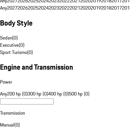
Any
2027
2026
2025
2024
2023
2022
2021
2020
2019
2018
2017
201
Any
2027
2026
2025
2024
2023
2022
2021
2020
2019
2018
2017
201
Body Style
Sedan
(
0
)
Executive
(
0
)
Sport Turismo
(
0
)
Engine and Transmission
Power
Any
200 hp (0)
300 hp (0)
400 hp (0)
500 hp (0)
Transmission
Manual
(
0
)