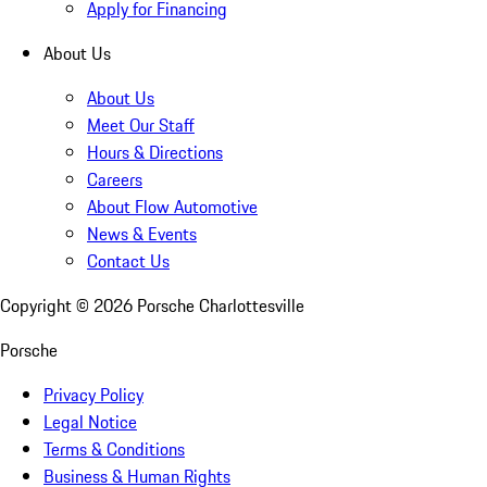
Apply for Financing
About Us
About Us
Meet Our Staff
Hours & Directions
Careers
About Flow Automotive
News & Events
Contact Us
Copyright ©
2026
Porsche Charlottesville
Porsche
Privacy Policy
Legal Notice
Terms & Conditions
Business & Human Rights