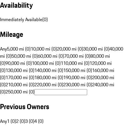
Availability
Immediately Available
(
0
)
Mileage
Any
5,000 mi (0)
10,000 mi (0)
20,000 mi (0)
30,000 mi (0)
40,000
mi (0)
50,000 mi (0)
60,000 mi (0)
70,000 mi (0)
80,000 mi
(0)
90,000 mi (0)
100,000 mi (0)
110,000 mi (0)
120,000 mi
(0)
130,000 mi (0)
140,000 mi (0)
150,000 mi (0)
160,000 mi
(0)
170,000 mi (0)
180,000 mi (0)
190,000 mi (0)
200,000 mi
(0)
210,000 mi (0)
220,000 mi (0)
230,000 mi (0)
240,000 mi
(0)
250,000 mi (0)
Previous Owners
Any
1 (0)
2 (0)
3 (0)
4 (0)