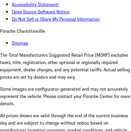
Accessibility Statement
Open Source Software Notice
Do Not Sell or Share My Personal Information
Porsche Charlottesville
Sitemap
The Total Manufacturers Suggested Retail Price (MSRP) excludes
taxes, title, registration, other optional or regionally required
equipment, dealer charges, and any potential tariffs. Actual selling
prices are set by dealers and may vary.
Some images are configurator-generated and may not accurately
represent the vehicle. Please contact your Porsche Center for more
details.
All prices shown are valid through the end of the current business
day and are subject to change without notice based on
manufacturer incentive programs, market conditions, and vehicle