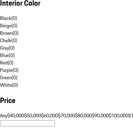
Interior Color
Black
(
0
)
Beige
(
0
)
Brown
(
0
)
Chalk
(
0
)
Gray
(
0
)
Blue
(
0
)
Red
(
0
)
Purple
(
0
)
Green
(
0
)
White
(
0
)
Price
Any
$40,000
$50,000
$60,000
$70,000
$80,000
$90,000
$100,000
$