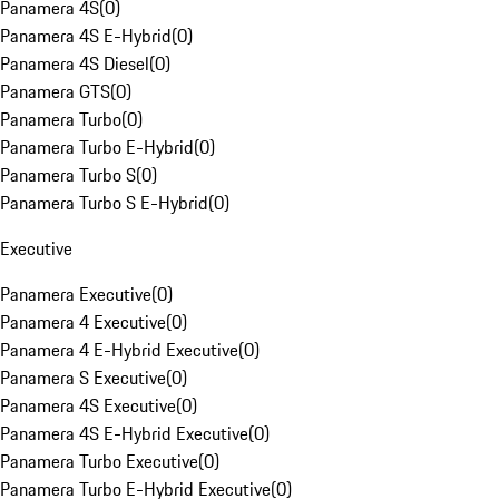
Panamera 4S
(
0
)
Panamera 4S E-Hybrid
(
0
)
Panamera 4S Diesel
(
0
)
Panamera GTS
(
0
)
Panamera Turbo
(
0
)
Panamera Turbo E-Hybrid
(
0
)
Panamera Turbo S
(
0
)
Panamera Turbo S E-Hybrid
(
0
)
Executive
Panamera Executive
(
0
)
Panamera 4 Executive
(
0
)
Panamera 4 E-Hybrid Executive
(
0
)
Panamera S Executive
(
0
)
Panamera 4S Executive
(
0
)
Panamera 4S E-Hybrid Executive
(
0
)
Panamera Turbo Executive
(
0
)
Panamera Turbo E-Hybrid Executive
(
0
)