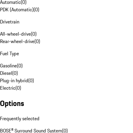
Automatic
(
0
)
PDK (Automatic)
(
0
)
Drivetrain
All-wheel-drive
(
0
)
Rear-wheel-drive
(
0
)
Fuel Type
Gasoline
(
0
)
Diesel
(
0
)
Plug-in hybrid
(
0
)
Electric
(
0
)
Options
Frequently selected
BOSE® Surround Sound System
(
0
)