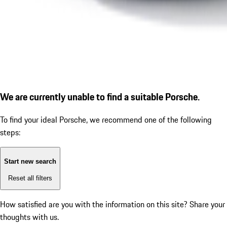
We are currently unable to find a suitable Porsche.
To find your ideal Porsche, we recommend one of the following
steps:
Start new search
Reset all filters
How satisfied are you with the information on this site?
Share your
thoughts with us.