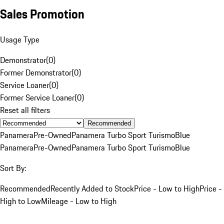
Sales Promotion
Usage Type
Demonstrator
(
0
)
Former Demonstrator
(
0
)
Service Loaner
(
0
)
Former Service Loaner
(
0
)
Reset all filters
Recommended
Panamera
Pre-Owned
Panamera Turbo Sport Turismo
Blue
Panamera
Pre-Owned
Panamera Turbo Sport Turismo
Blue
Sort By:
Recommended
Recently Added to Stock
Price - Low to High
Price -
High to Low
Mileage - Low to High