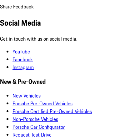
Share Feedback
Social Media
Get in touch with us on social media.
YouTube
Facebook
Instagram
New & Pre-Owned
New Vehicles
Porsche Pre-Owned Vehicles
Porsche Certified Pre-Owned Vehicles
Non-Porsche Vehicles
Porsche Car Configurator
Request Test Drive