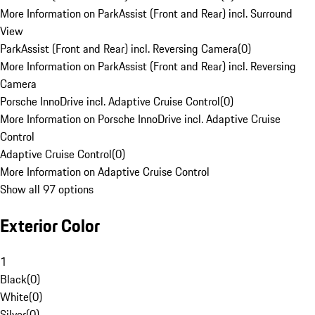
More Information on ParkAssist (Front and Rear) incl. Surround
View
ParkAssist (Front and Rear) incl. Reversing Camera
(
0
)
More Information on ParkAssist (Front and Rear) incl. Reversing
Camera
Porsche InnoDrive incl. Adaptive Cruise Control
(
0
)
More Information on Porsche InnoDrive incl. Adaptive Cruise
Control
Adaptive Cruise Control
(
0
)
More Information on Adaptive Cruise Control
Show all 97 options
Exterior Color
1
Black
(
0
)
White
(
0
)
Silver
(
0
)