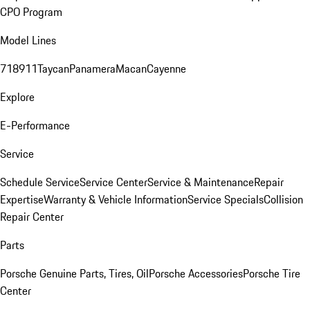
CPO Program
Model Lines
718
911
Taycan
Panamera
Macan
Cayenne
Explore
E-Performance
Service
Schedule Service
Service Center
Service & Maintenance
Repair
Expertise
Warranty & Vehicle Information
Service Specials
Collision
Repair Center
Parts
Porsche Genuine Parts, Tires, Oil
Porsche Accessories
Porsche Tire
Center