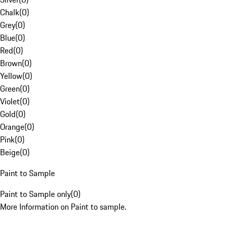
Chalk
(
0
)
Grey
(
0
)
Blue
(
0
)
Red
(
0
)
Brown
(
0
)
Yellow
(
0
)
Green
(
0
)
Violet
(
0
)
Gold
(
0
)
Orange
(
0
)
Pink
(
0
)
Beige
(
0
)
Paint to Sample
Paint to Sample only
(
0
)
More Information on Paint to sample.