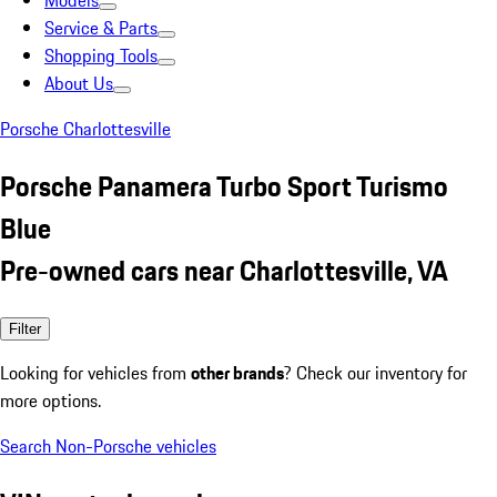
Models
Service & Parts
Shopping Tools
About Us
Porsche Charlottesville
Porsche Panamera Turbo Sport Turismo
Blue
Pre-owned cars near Charlottesville, VA
Filter
Looking for vehicles from
other brands
? Check our inventory for
more options.
Search Non-Porsche vehicles