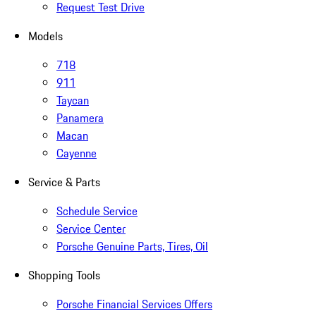
Request Test Drive
Models
718
911
Taycan
Panamera
Macan
Cayenne
Service & Parts
Schedule Service
Service Center
Porsche Genuine Parts, Tires, Oil
Shopping Tools
Porsche Financial Services Offers