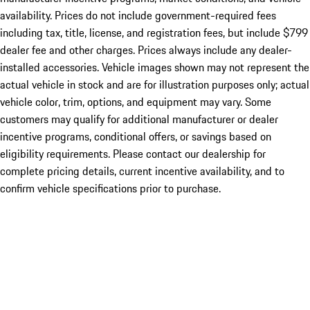
availability. Prices do not include government-required fees
including tax, title, license, and registration fees, but include $799
dealer fee and other charges. Prices always include any dealer-
installed accessories. Vehicle images shown may not represent the
actual vehicle in stock and are for illustration purposes only; actual
vehicle color, trim, options, and equipment may vary. Some
customers may qualify for additional manufacturer or dealer
incentive programs, conditional offers, or savings based on
eligibility requirements. Please contact our dealership for
complete pricing details, current incentive availability, and to
confirm vehicle specifications prior to purchase.