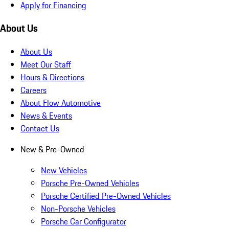
Apply for Financing
About Us
About Us
Meet Our Staff
Hours & Directions
Careers
About Flow Automotive
News & Events
Contact Us
New & Pre-Owned
New Vehicles
Porsche Pre-Owned Vehicles
Porsche Certified Pre-Owned Vehicles
Non-Porsche Vehicles
Porsche Car Configurator