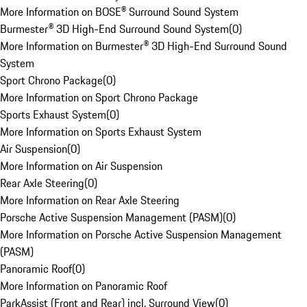
More Information on BOSE® Surround Sound System
Burmester® 3D High-End Surround Sound System
(
0
)
More Information on Burmester® 3D High-End Surround Sound
System
Sport Chrono Package
(
0
)
More Information on Sport Chrono Package
Sports Exhaust System
(
0
)
More Information on Sports Exhaust System
Air Suspension
(
0
)
More Information on Air Suspension
Rear Axle Steering
(
0
)
More Information on Rear Axle Steering
Porsche Active Suspension Management (PASM)
(
0
)
More Information on Porsche Active Suspension Management
(PASM)
Panoramic Roof
(
0
)
More Information on Panoramic Roof
ParkAssist (Front and Rear) incl. Surround View
(
0
)