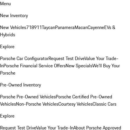
Menu
New Inventory
New Vehicles
718
911
Taycan
Panamera
Macan
Cayenne
EVs &
Hybrids
Explore
Porsche Car Configurator
Request Test Drive
Value Your Trade-
In
Porsche Financial Service Offers
New Specials
We'll Buy Your
Porsche
Pre-Owned Inventory
Porsche Pre-Owned Vehicles
Porsche Certified Pre-Owned
Vehicles
Non-Porsche Vehicles
Courtesy Vehicles
Classic Cars
Explore
Request Test Drive
Value Your Trade-In
About Porsche Approved