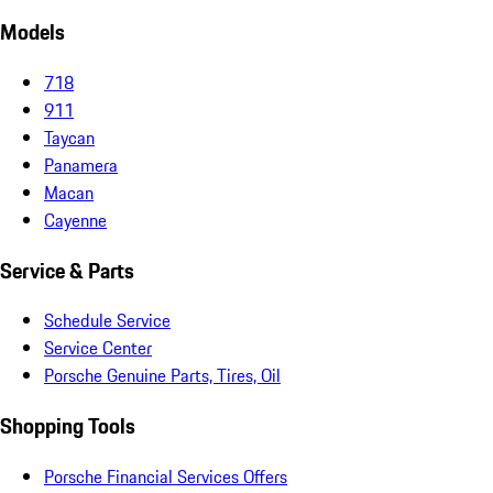
Models
718
911
Taycan
Panamera
Macan
Cayenne
Service & Parts
Schedule Service
Service Center
Porsche Genuine Parts, Tires, Oil
Shopping Tools
Porsche Financial Services Offers