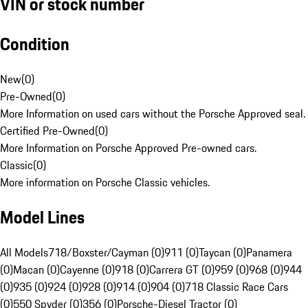
VIN or stock number
Condition
New
(
0
)
Pre-Owned
(
0
)
More Information on used cars without the Porsche Approved seal.
Certified Pre-Owned
(
0
)
More Information on Porsche Approved Pre-owned cars.
Classic
(
0
)
More information on Porsche Classic vehicles.
Model Lines
All Models
718/Boxster/Cayman (0)
911 (0)
Taycan (0)
Panamera
(0)
Macan (0)
Cayenne (0)
918 (0)
Carrera GT (0)
959 (0)
968 (0)
944
(0)
935 (0)
924 (0)
928 (0)
914 (0)
904 (0)
718 Classic Race Cars
(0)
550 Spyder (0)
356 (0)
Porsche-Diesel Tractor (0)