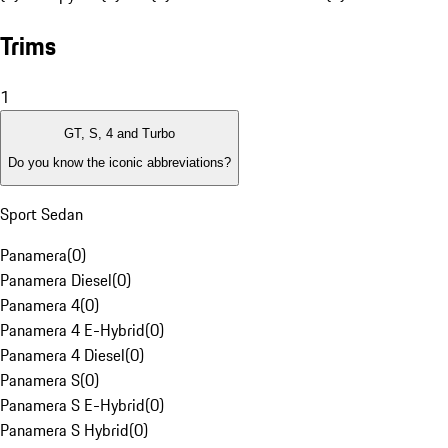
Trims
1
GT, S, 4 and Turbo
Do you know the iconic abbreviations?
Sport Sedan
Panamera
(
0
)
Panamera Diesel
(
0
)
Panamera 4
(
0
)
Panamera 4 E-Hybrid
(
0
)
Panamera 4 Diesel
(
0
)
Panamera S
(
0
)
Panamera S E-Hybrid
(
0
)
Panamera S Hybrid
(
0
)