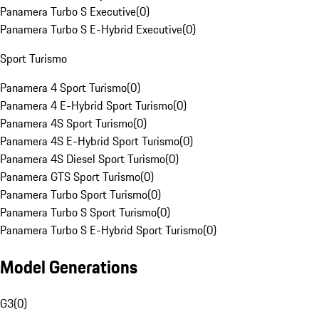
Panamera Turbo S Executive
(
0
)
Panamera Turbo S E-Hybrid Executive
(
0
)
Sport Turismo
Panamera 4 Sport Turismo
(
0
)
Panamera 4 E-Hybrid Sport Turismo
(
0
)
Panamera 4S Sport Turismo
(
0
)
Panamera 4S E-Hybrid Sport Turismo
(
0
)
Panamera 4S Diesel Sport Turismo
(
0
)
Panamera GTS Sport Turismo
(
0
)
Panamera Turbo Sport Turismo
(
0
)
Panamera Turbo S Sport Turismo
(
0
)
Panamera Turbo S E-Hybrid Sport Turismo
(
0
)
Model Generations
G3
(
0
)