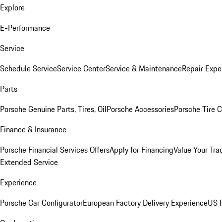
Explore
E-Performance
Service
Schedule Service
Service Center
Service & Maintenance
Repair Expe
Parts
Porsche Genuine Parts, Tires, Oil
Porsche Accessories
Porsche Tire 
Finance & Insurance
Porsche Financial Services Offers
Apply for Financing
Value Your Tra
Extended Service
Experience
Porsche Car Configurator
European Factory Delivery Experience
US P