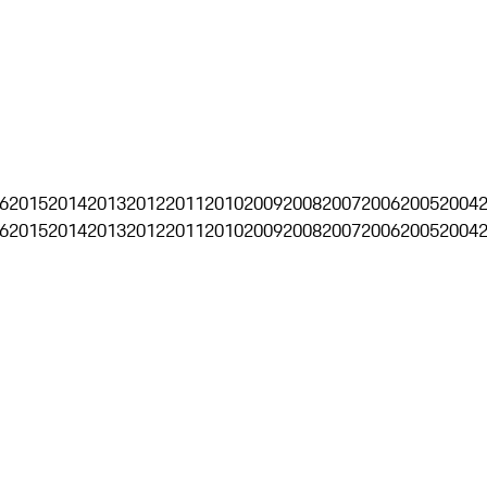
6
2015
2014
2013
2012
2011
2010
2009
2008
2007
2006
2005
2004
6
2015
2014
2013
2012
2011
2010
2009
2008
2007
2006
2005
2004