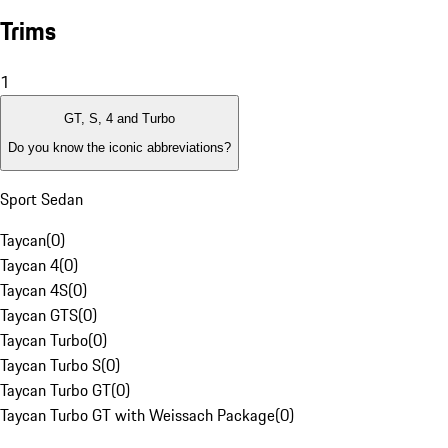
Trims
1
GT, S, 4 and Turbo
Do you know the iconic abbreviations?
Sport Sedan
Taycan
(
0
)
Taycan 4
(
0
)
Taycan 4S
(
0
)
Taycan GTS
(
0
)
Taycan Turbo
(
0
)
Taycan Turbo S
(
0
)
Taycan Turbo GT
(
0
)
Taycan Turbo GT with Weissach Package
(
0
)