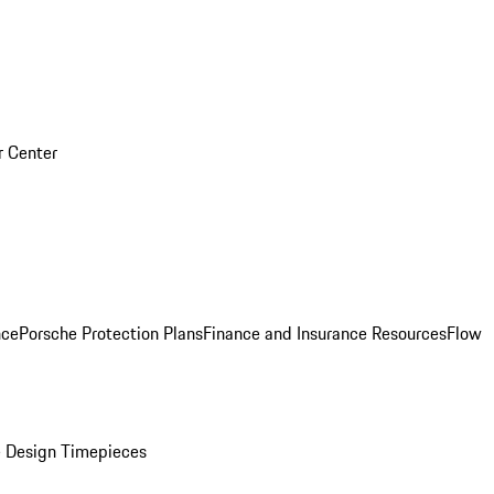
r Center
nce
Porsche Protection Plans
Finance and Insurance Resources
Flow
 Design Timepieces