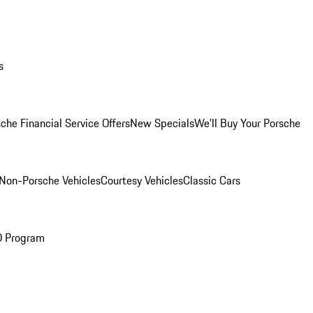
s
che Financial Service Offers
New Specials
We'll Buy Your Porsche
Non-Porsche Vehicles
Courtesy Vehicles
Classic Cars
O Program