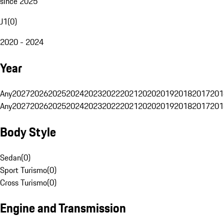
since 2025
J1
(
0
)
2020 - 2024
Year
Any
2027
2026
2025
2024
2023
2022
2021
2020
2019
2018
2017
201
Any
2027
2026
2025
2024
2023
2022
2021
2020
2019
2018
2017
201
Body Style
Sedan
(
0
)
Sport Turismo
(
0
)
Cross Turismo
(
0
)
Engine and Transmission