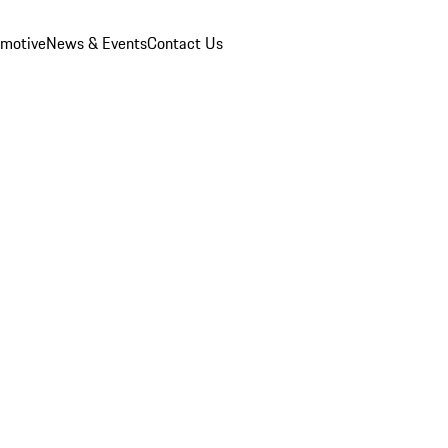
omotive
News & Events
Contact Us