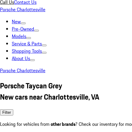
Call Us
Contact Us
Porsche Charlottesville
New
Pre-Owned
Models
Service & Parts
Shopping Tools
About Us
Porsche Charlottesville
Porsche Taycan Grey
New cars near Charlottesville, VA
Filter
Looking for vehicles from
other brands
? Check our inventory for mo