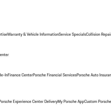
rtise
Warranty & Vehicle Information
Service Specials
Collision Repai
Center
de-In
Finance Center
Porsche Financial Services
Porsche Auto Insura
orsche Experience Center Delivery
My Porsche App
Custom Porsche