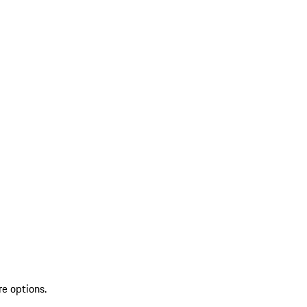
re options.