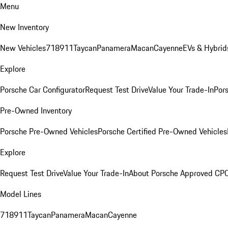
Menu
New Inventory
New Vehicles
718
911
Taycan
Panamera
Macan
Cayenne
EVs & Hybrid
Explore
Porsche Car Configurator
Request Test Drive
Value Your Trade-In
Pors
Pre-Owned Inventory
Porsche Pre-Owned Vehicles
Porsche Certified Pre-Owned Vehicles
Explore
Request Test Drive
Value Your Trade-In
About Porsche Approved CP
Model Lines
718
911
Taycan
Panamera
Macan
Cayenne