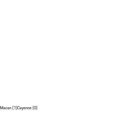
Macan (1)
Cayenne (0)