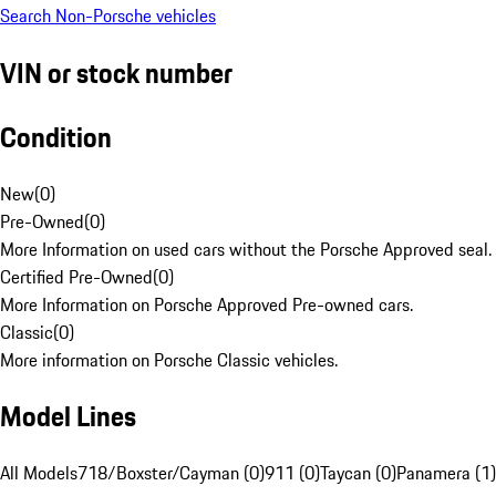
Search Non-Porsche vehicles
VIN or stock number
Condition
New
(
0
)
Pre-Owned
(
0
)
More Information on used cars without the Porsche Approved seal.
Certified Pre-Owned
(
0
)
More Information on Porsche Approved Pre-owned cars.
Classic
(
0
)
More information on Porsche Classic vehicles.
Model Lines
All Models
718/Boxster/Cayman (0)
911 (0)
Taycan (0)
Panamera (1)