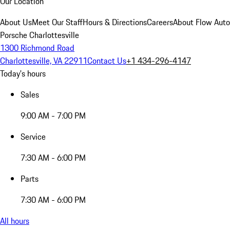
Our Location
About Us
Meet Our Staff
Hours & Directions
Careers
About Flow Aut
Porsche Charlottesville
1300 Richmond Road
Charlottesville, VA 22911
Contact Us
+1 434-296-4147
Today's hours
Sales
9:00 AM - 7:00 PM
Service
7:30 AM - 6:00 PM
Parts
7:30 AM - 6:00 PM
All hours