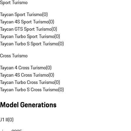
Sport Turismo
Taycan Sport Turismo
(
0
)
Taycan 4S Sport Turismo
(
0
)
Taycan GTS Sport Turismo
(
0
)
Taycan Turbo Sport Turismo
(
0
)
Taycan Turbo S Sport Turismo
(
0
)
Cross Turismo
Taycan 4 Cross Turismo
(
0
)
Taycan 4S Cross Turismo
(
0
)
Taycan Turbo Cross Turismo
(
0
)
Taycan Turbo S Cross Turismo
(
0
)
Model Generations
J1 II
(
0
)