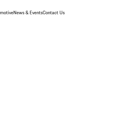
omotive
News & Events
Contact Us