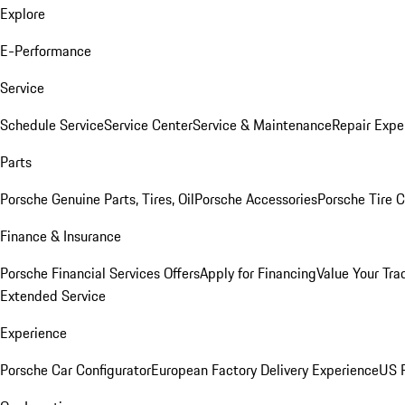
Explore
E-Performance
Service
Schedule Service
Service Center
Service & Maintenance
Repair Expe
Parts
Porsche Genuine Parts, Tires, Oil
Porsche Accessories
Porsche Tire 
Finance & Insurance
Porsche Financial Services Offers
Apply for Financing
Value Your Tra
Extended Service
Experience
Porsche Car Configurator
European Factory Delivery Experience
US P