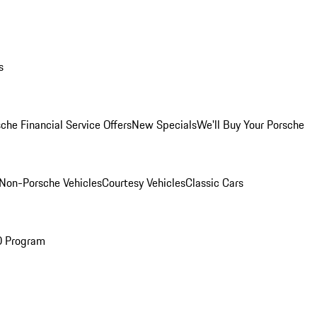
s
che Financial Service Offers
New Specials
We'll Buy Your Porsche
Non-Porsche Vehicles
Courtesy Vehicles
Classic Cars
O Program