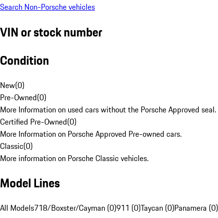
Search Non-Porsche vehicles
VIN or stock number
Condition
New
(
0
)
Pre-Owned
(
0
)
More Information on used cars without the Porsche Approved seal.
Certified Pre-Owned
(
0
)
More Information on Porsche Approved Pre-owned cars.
Classic
(
0
)
More information on Porsche Classic vehicles.
Model Lines
All Models
718/Boxster/Cayman (0)
911 (0)
Taycan (0)
Panamera (0)