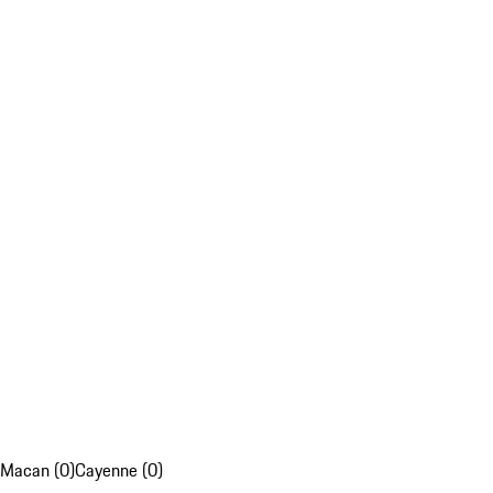
Macan (0)
Cayenne (0)