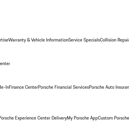
rtise
Warranty & Vehicle Information
Service Specials
Collision Repai
Center
de-In
Finance Center
Porsche Financial Services
Porsche Auto Insura
orsche Experience Center Delivery
My Porsche App
Custom Porsche