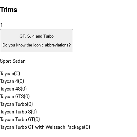
Trims
1
GT, S, 4 and Turbo
Do you know the iconic abbreviations?
Sport Sedan
Taycan
(
0
)
Taycan 4
(
0
)
Taycan 4S
(
0
)
Taycan GTS
(
0
)
Taycan Turbo
(
0
)
Taycan Turbo S
(
0
)
Taycan Turbo GT
(
0
)
Taycan Turbo GT with Weissach Package
(
0
)