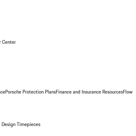
r Center
nce
Porsche Protection Plans
Finance and Insurance Resources
Flow
 Design Timepieces