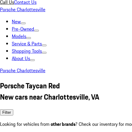
Call Us
Contact Us
Porsche Charlottesville
New
Pre-Owned
Models
Service & Parts
Shopping Tools
About Us
Porsche Charlottesville
Porsche Taycan Red
New cars near Charlottesville, VA
Filter
Looking for vehicles from
other brands
? Check our inventory for mo