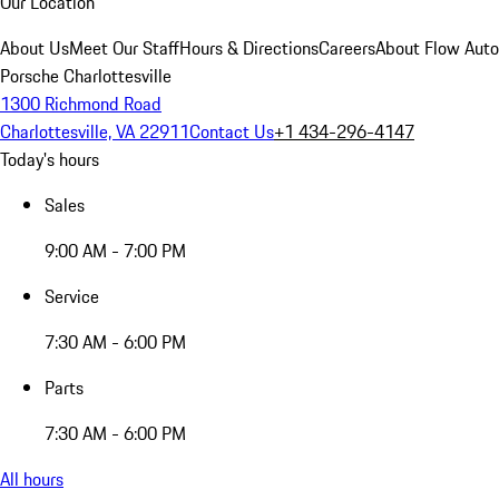
Our Location
About Us
Meet Our Staff
Hours & Directions
Careers
About Flow Aut
Porsche Charlottesville
1300 Richmond Road
Charlottesville, VA 22911
Contact Us
+1 434-296-4147
Today's hours
Sales
9:00 AM - 7:00 PM
Service
7:30 AM - 6:00 PM
Parts
7:30 AM - 6:00 PM
All hours