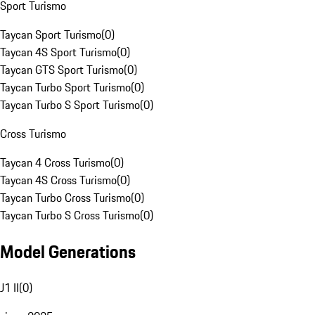
Sport Turismo
Taycan Sport Turismo
(
0
)
Taycan 4S Sport Turismo
(
0
)
Taycan GTS Sport Turismo
(
0
)
Taycan Turbo Sport Turismo
(
0
)
Taycan Turbo S Sport Turismo
(
0
)
Cross Turismo
Taycan 4 Cross Turismo
(
0
)
Taycan 4S Cross Turismo
(
0
)
Taycan Turbo Cross Turismo
(
0
)
Taycan Turbo S Cross Turismo
(
0
)
Model Generations
J1 II
(
0
)