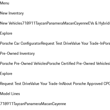
Menu
New Inventory
New Vehicles
718
911
Taycan
Panamera
Macan
Cayenne
EVs & Hybrid
Explore
Porsche Car Configurator
Request Test Drive
Value Your Trade-In
Pors
Pre-Owned Inventory
Porsche Pre-Owned Vehicles
Porsche Certified Pre-Owned Vehicles
Explore
Request Test Drive
Value Your Trade-In
About Porsche Approved CP
Model Lines
718
911
Taycan
Panamera
Macan
Cayenne