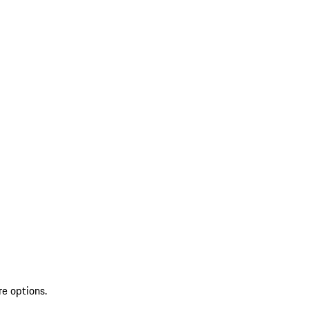
re options.