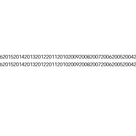
6
2015
2014
2013
2012
2011
2010
2009
2008
2007
2006
2005
2004
6
2015
2014
2013
2012
2011
2010
2009
2008
2007
2006
2005
2004