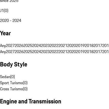
since 2025
J1
(
0
)
2020 - 2024
Year
Any
2027
2026
2025
2024
2023
2022
2021
2020
2019
2018
2017
201
Any
2027
2026
2025
2024
2023
2022
2021
2020
2019
2018
2017
201
Body Style
Sedan
(
0
)
Sport Turismo
(
0
)
Cross Turismo
(
0
)
Engine and Transmission