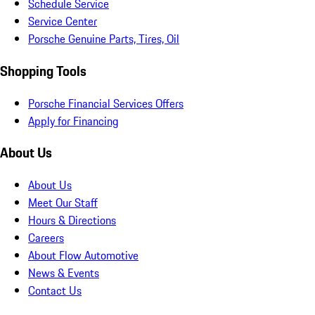
Schedule Service
Service Center
Porsche Genuine Parts, Tires, Oil
Shopping Tools
Porsche Financial Services Offers
Apply for Financing
About Us
About Us
Meet Our Staff
Hours & Directions
Careers
About Flow Automotive
News & Events
Contact Us