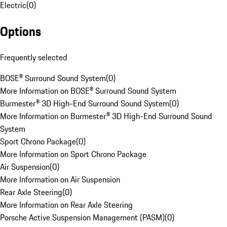
Electric
(
0
)
Options
Frequently selected
BOSE® Surround Sound System
(
0
)
More Information on BOSE® Surround Sound System
Burmester® 3D High-End Surround Sound System
(
0
)
More Information on Burmester® 3D High-End Surround Sound
System
Sport Chrono Package
(
0
)
More Information on Sport Chrono Package
Air Suspension
(
0
)
More Information on Air Suspension
Rear Axle Steering
(
0
)
More Information on Rear Axle Steering
Porsche Active Suspension Management (PASM)
(
0
)