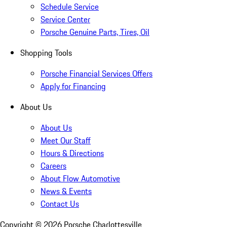
Schedule Service
Service Center
Porsche Genuine Parts, Tires, Oil
Shopping Tools
Porsche Financial Services Offers
Apply for Financing
About Us
About Us
Meet Our Staff
Hours & Directions
Careers
About Flow Automotive
News & Events
Contact Us
Copyright ©
2026
Porsche Charlottesville