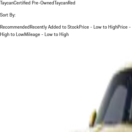
Taycan
Certified Pre-Owned
Taycan
Red
Sort By:
Recommended
Recently Added to Stock
Price - Low to High
Price -
High to Low
Mileage - Low to High