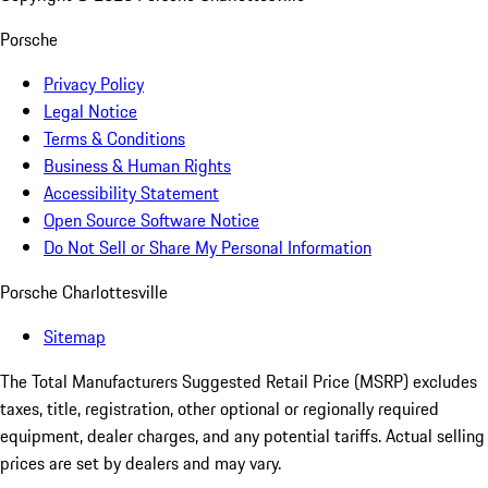
Porsche
Privacy Policy
Legal Notice
Terms & Conditions
Business & Human Rights
Accessibility Statement
Open Source Software Notice
Do Not Sell or Share My Personal Information
Porsche Charlottesville
Sitemap
The Total Manufacturers Suggested Retail Price (MSRP) excludes
taxes, title, registration, other optional or regionally required
equipment, dealer charges, and any potential tariffs. Actual selling
prices are set by dealers and may vary.