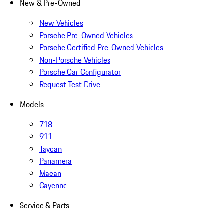
New & Pre-Owned
New Vehicles
Porsche Pre-Owned Vehicles
Porsche Certified Pre-Owned Vehicles
Non-Porsche Vehicles
Porsche Car Configurator
Request Test Drive
Models
718
911
Taycan
Panamera
Macan
Cayenne
Service & Parts