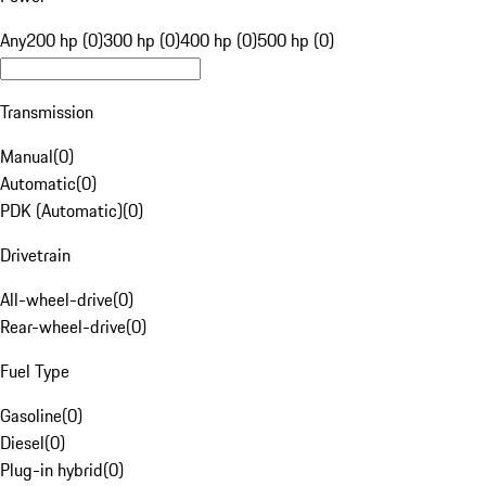
Any
200 hp (0)
300 hp (0)
400 hp (0)
500 hp (0)
Transmission
Manual
(
0
)
Automatic
(
0
)
PDK (Automatic)
(
0
)
Drivetrain
All-wheel-drive
(
0
)
Rear-wheel-drive
(
0
)
Fuel Type
Gasoline
(
0
)
Diesel
(
0
)
Plug-in hybrid
(
0
)