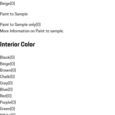
Beige
(
0
)
Paint to Sample
Paint to Sample only
(
0
)
More Information on Paint to sample.
Interior Color
Black
(
0
)
Beige
(
0
)
Brown
(
0
)
Chalk
(
0
)
Gray
(
0
)
Blue
(
0
)
Red
(
0
)
Purple
(
0
)
Green
(
0
)
White
(
0
)