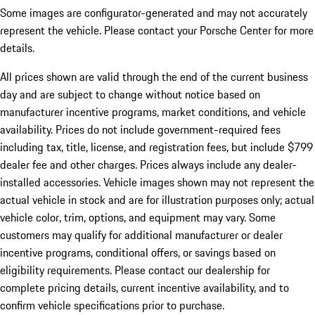
Some images are configurator-generated and may not accurately
represent the vehicle. Please contact your Porsche Center for more
details.
All prices shown are valid through the end of the current business
day and are subject to change without notice based on
manufacturer incentive programs, market conditions, and vehicle
availability. Prices do not include government-required fees
including tax, title, license, and registration fees, but include $799
dealer fee and other charges. Prices always include any dealer-
installed accessories. Vehicle images shown may not represent the
actual vehicle in stock and are for illustration purposes only; actual
vehicle color, trim, options, and equipment may vary. Some
customers may qualify for additional manufacturer or dealer
incentive programs, conditional offers, or savings based on
eligibility requirements. Please contact our dealership for
complete pricing details, current incentive availability, and to
confirm vehicle specifications prior to purchase.