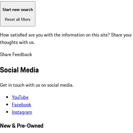
Start new search
Reset all filters
How satisfied are you with the information on this site?
Share your
thoughts with us.
Share Feedback
Social Media
Get in touch with us on social media.
YouTube
Facebook
Instagram
New & Pre-Owned