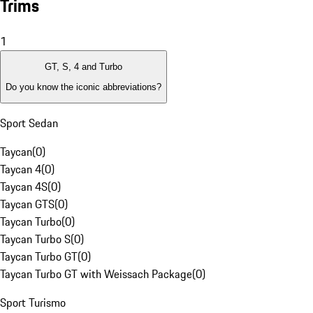
Trims
1
GT, S, 4 and Turbo
Do you know the iconic abbreviations?
Sport Sedan
Taycan
(
0
)
Taycan 4
(
0
)
Taycan 4S
(
0
)
Taycan GTS
(
0
)
Taycan Turbo
(
0
)
Taycan Turbo S
(
0
)
Taycan Turbo GT
(
0
)
Taycan Turbo GT with Weissach Package
(
0
)
Sport Turismo