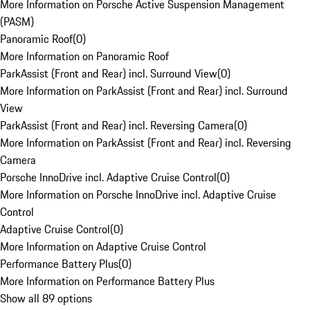
More Information on Porsche Active Suspension Management
(PASM)
Panoramic Roof
(
0
)
More Information on Panoramic Roof
ParkAssist (Front and Rear) incl. Surround View
(
0
)
More Information on ParkAssist (Front and Rear) incl. Surround
View
ParkAssist (Front and Rear) incl. Reversing Camera
(
0
)
More Information on ParkAssist (Front and Rear) incl. Reversing
Camera
Porsche InnoDrive incl. Adaptive Cruise Control
(
0
)
More Information on Porsche InnoDrive incl. Adaptive Cruise
Control
Adaptive Cruise Control
(
0
)
More Information on Adaptive Cruise Control
Performance Battery Plus
(
0
)
More Information on Performance Battery Plus
Show all 89 options