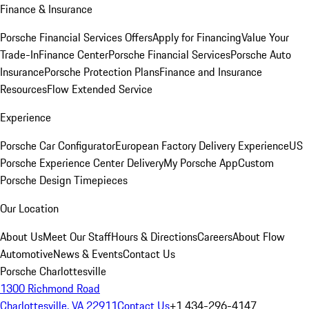
Finance & Insurance
Porsche Financial Services Offers
Apply for Financing
Value Your
Trade-In
Finance Center
Porsche Financial Services
Porsche Auto
Insurance
Porsche Protection Plans
Finance and Insurance
Resources
Flow Extended Service
Experience
Porsche Car Configurator
European Factory Delivery Experience
US
Porsche Experience Center Delivery
My Porsche App
Custom
Porsche Design Timepieces
Our Location
About Us
Meet Our Staff
Hours & Directions
Careers
About Flow
Automotive
News & Events
Contact Us
Porsche Charlottesville
1300 Richmond Road
Charlottesville, VA 22911
Contact Us
+1 434-296-4147