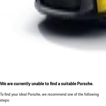
We are currently unable to find a suitable Porsche.
To find your ideal Porsche, we recommend one of the following
steps: