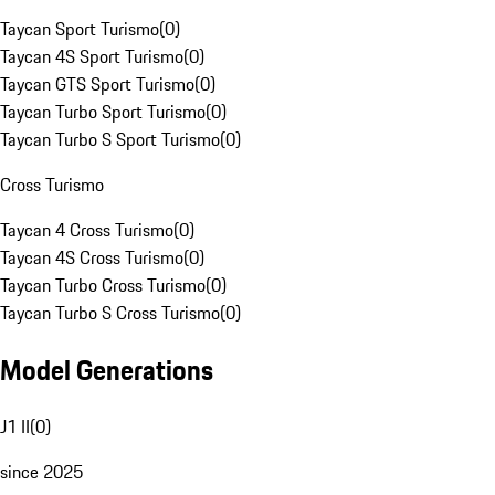
Taycan Sport Turismo
(
0
)
Taycan 4S Sport Turismo
(
0
)
Taycan GTS Sport Turismo
(
0
)
Taycan Turbo Sport Turismo
(
0
)
Taycan Turbo S Sport Turismo
(
0
)
Cross Turismo
Taycan 4 Cross Turismo
(
0
)
Taycan 4S Cross Turismo
(
0
)
Taycan Turbo Cross Turismo
(
0
)
Taycan Turbo S Cross Turismo
(
0
)
Model Generations
J1 II
(
0
)
since 2025