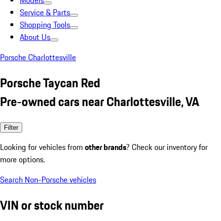
Models
Service & Parts
Shopping Tools
About Us
Porsche Charlottesville
Porsche Taycan Red
Pre-owned cars near Charlottesville, VA
Filter
Looking for vehicles from
other brands
? Check our inventory for
more options.
Search Non-Porsche vehicles
VIN or stock number