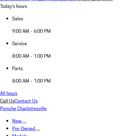
Today's hours
Sales
9:00 AM - 6:00 PM
Service
8:00 AM - 1:00 PM
Parts
8:00 AM - 1:00 PM
All hours
Call Us
Contact Us
Porsche Charlottesville
New
Pre-Owned