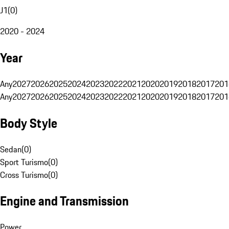
J1
(
0
)
2020 - 2024
Year
Any
2027
2026
2025
2024
2023
2022
2021
2020
2019
2018
2017
201
Any
2027
2026
2025
2024
2023
2022
2021
2020
2019
2018
2017
201
Body Style
Sedan
(
0
)
Sport Turismo
(
0
)
Cross Turismo
(
0
)
Engine and Transmission
Power