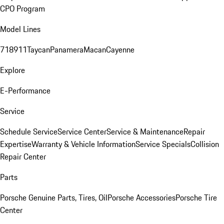
CPO Program
Model Lines
718
911
Taycan
Panamera
Macan
Cayenne
Explore
E-Performance
Service
Schedule Service
Service Center
Service & Maintenance
Repair
Expertise
Warranty & Vehicle Information
Service Specials
Collision
Repair Center
Parts
Porsche Genuine Parts, Tires, Oil
Porsche Accessories
Porsche Tire
Center