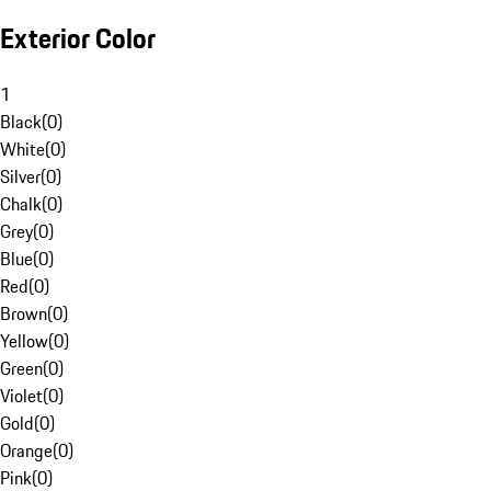
Exterior Color
1
Black
(
0
)
White
(
0
)
Silver
(
0
)
Chalk
(
0
)
Grey
(
0
)
Blue
(
0
)
Red
(
0
)
Brown
(
0
)
Yellow
(
0
)
Green
(
0
)
Violet
(
0
)
Gold
(
0
)
Orange
(
0
)
Pink
(
0
)