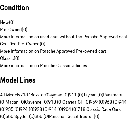
Condition
New
(
0
)
Pre-Owned
(
0
)
More Information on used cars without the Porsche Approved seal.
Certified Pre-Owned
(
0
)
More Information on Porsche Approved Pre-owned cars.
Classic
(
0
)
More information on Porsche Classic vehicles.
Model Lines
All Models
718/Boxster/Cayman (0)
911 (0)
Taycan (0)
Panamera
(0)
Macan (0)
Cayenne (0)
918 (0)
Carrera GT (0)
959 (0)
968 (0)
944
(0)
935 (0)
924 (0)
928 (0)
914 (0)
904 (0)
718 Classic Race Cars
(0)
550 Spyder (0)
356 (0)
Porsche-Diesel Tractor (0)