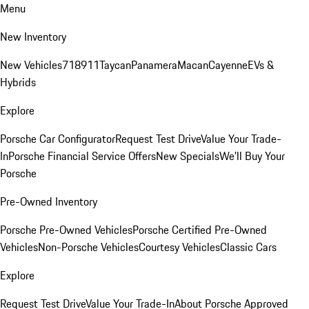
Menu
New Inventory
New Vehicles
718
911
Taycan
Panamera
Macan
Cayenne
EVs &
Hybrids
Explore
Porsche Car Configurator
Request Test Drive
Value Your Trade-
In
Porsche Financial Service Offers
New Specials
We'll Buy Your
Porsche
Pre-Owned Inventory
Porsche Pre-Owned Vehicles
Porsche Certified Pre-Owned
Vehicles
Non-Porsche Vehicles
Courtesy Vehicles
Classic Cars
Explore
Request Test Drive
Value Your Trade-In
About Porsche Approved