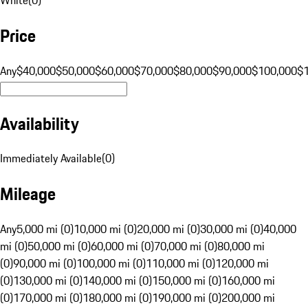
Price
Any
$40,000
$50,000
$60,000
$70,000
$80,000
$90,000
$100,000
$
Availability
Immediately Available
(
0
)
Mileage
Any
5,000 mi (0)
10,000 mi (0)
20,000 mi (0)
30,000 mi (0)
40,000
mi (0)
50,000 mi (0)
60,000 mi (0)
70,000 mi (0)
80,000 mi
(0)
90,000 mi (0)
100,000 mi (0)
110,000 mi (0)
120,000 mi
(0)
130,000 mi (0)
140,000 mi (0)
150,000 mi (0)
160,000 mi
(0)
170,000 mi (0)
180,000 mi (0)
190,000 mi (0)
200,000 mi