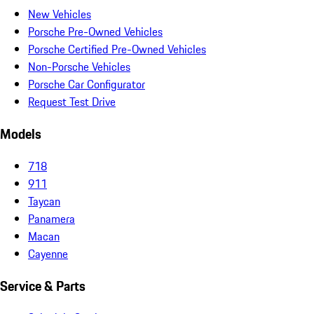
New Vehicles
Porsche Pre-Owned Vehicles
Porsche Certified Pre-Owned Vehicles
Non-Porsche Vehicles
Porsche Car Configurator
Request Test Drive
Models
718
911
Taycan
Panamera
Macan
Cayenne
Service & Parts