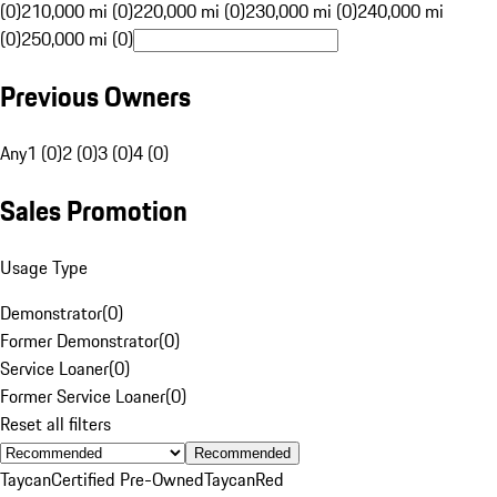
(0)
210,000 mi (0)
220,000 mi (0)
230,000 mi (0)
240,000 mi
(0)
250,000 mi (0)
Previous Owners
Any
1 (0)
2 (0)
3 (0)
4 (0)
Sales Promotion
Usage Type
Demonstrator
(
0
)
Former Demonstrator
(
0
)
Service Loaner
(
0
)
Former Service Loaner
(
0
)
Reset all filters
Recommended
Taycan
Certified Pre-Owned
Taycan
Red