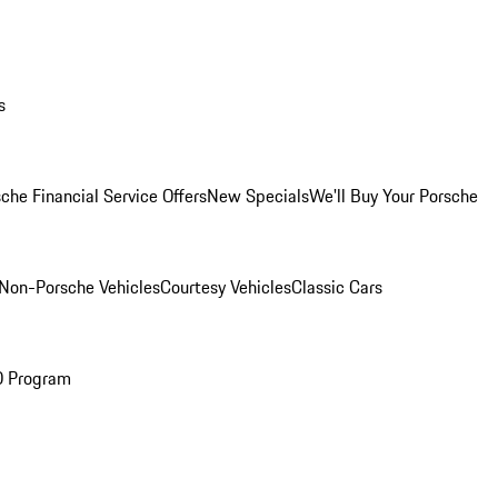
s
che Financial Service Offers
New Specials
We'll Buy Your Porsche
Non-Porsche Vehicles
Courtesy Vehicles
Classic Cars
O Program