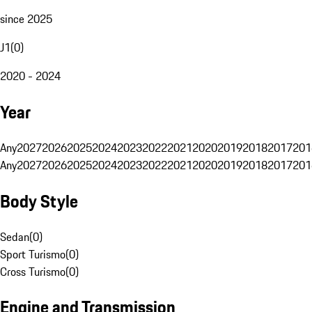
since 2025
J1
(
0
)
2020 - 2024
Year
Any
2027
2026
2025
2024
2023
2022
2021
2020
2019
2018
2017
201
Any
2027
2026
2025
2024
2023
2022
2021
2020
2019
2018
2017
201
Body Style
Sedan
(
0
)
Sport Turismo
(
0
)
Cross Turismo
(
0
)
Engine and Transmission