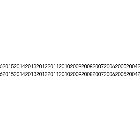
6
2015
2014
2013
2012
2011
2010
2009
2008
2007
2006
2005
2004
6
2015
2014
2013
2012
2011
2010
2009
2008
2007
2006
2005
2004