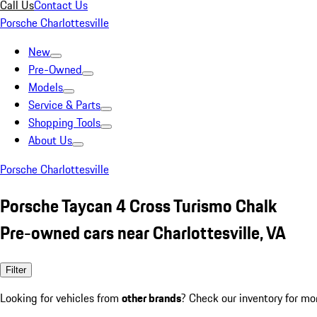
Call Us
Contact Us
Porsche Charlottesville
New
Pre-Owned
Models
Service & Parts
Shopping Tools
About Us
Porsche Charlottesville
Porsche Taycan 4 Cross Turismo Chalk
Pre-owned cars near Charlottesville, VA
Filter
Looking for vehicles from
other brands
? Check our inventory for mo