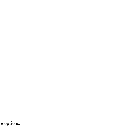
re options.