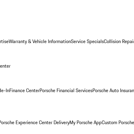
rtise
Warranty & Vehicle Information
Service Specials
Collision Repai
Center
de-In
Finance Center
Porsche Financial Services
Porsche Auto Insura
orsche Experience Center Delivery
My Porsche App
Custom Porsche