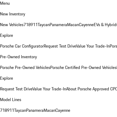
Menu
New Inventory
New Vehicles
718
911
Taycan
Panamera
Macan
Cayenne
EVs & Hybrid
Explore
Porsche Car Configurator
Request Test Drive
Value Your Trade-In
Pors
Pre-Owned Inventory
Porsche Pre-Owned Vehicles
Porsche Certified Pre-Owned Vehicles
Explore
Request Test Drive
Value Your Trade-In
About Porsche Approved CP
Model Lines
718
911
Taycan
Panamera
Macan
Cayenne