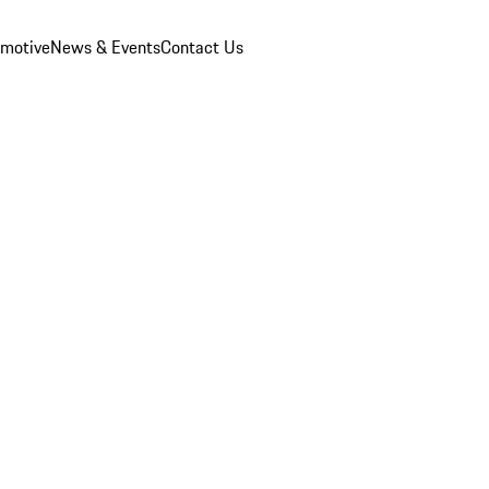
omotive
News & Events
Contact Us