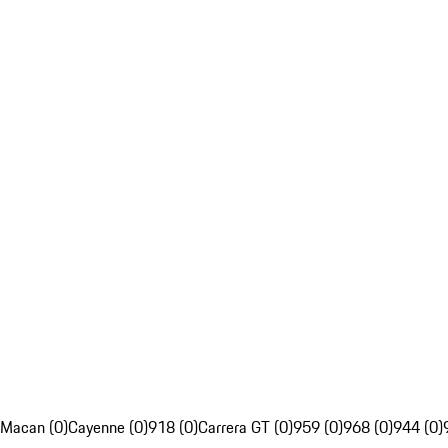
Macan (0)
Cayenne (0)
918 (0)
Carrera GT (0)
959 (0)
968 (0)
944 (0)