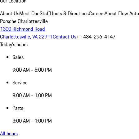
Our Location
About Us
Meet Our Staff
Hours & Directions
Careers
About Flow Aut
Porsche Charlottesville
1300 Richmond Road
Charlottesville, VA 22911
Contact Us
+1 434-296-4147
Today's hours
Sales
9:00 AM - 6:00 PM
Service
8:00 AM - 1:00 PM
Parts
8:00 AM - 1:00 PM
All hours