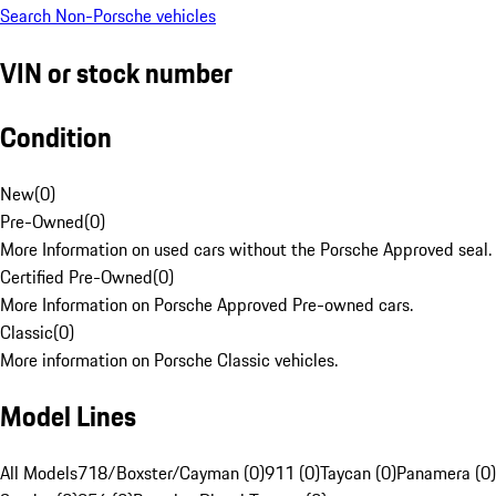
Search Non-Porsche vehicles
VIN or stock number
Condition
New
(
0
)
Pre-Owned
(
0
)
More Information on used cars without the Porsche Approved seal.
Certified Pre-Owned
(
0
)
More Information on Porsche Approved Pre-owned cars.
Classic
(
0
)
More information on Porsche Classic vehicles.
Model Lines
All Models
718/Boxster/Cayman (0)
911 (0)
Taycan (0)
Panamera (0)