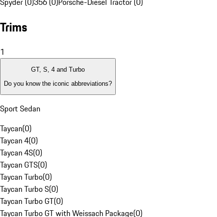
Spyder (0)
356 (0)
Porsche-Diesel Tractor (0)
Trims
1
GT, S, 4 and Turbo
Do you know the iconic abbreviations?
Sport Sedan
Taycan
(
0
)
Taycan 4
(
0
)
Taycan 4S
(
0
)
Taycan GTS
(
0
)
Taycan Turbo
(
0
)
Taycan Turbo S
(
0
)
Taycan Turbo GT
(
0
)
Taycan Turbo GT with Weissach Package
(
0
)