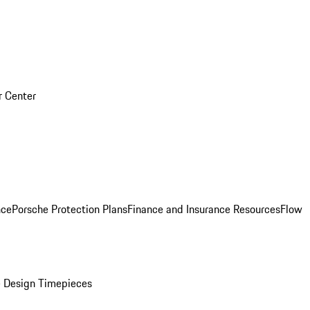
r Center
nce
Porsche Protection Plans
Finance and Insurance Resources
Flow
 Design Timepieces