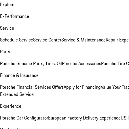
Explore
E-Performance
Service
Schedule Service
Service Center
Service & Maintenance
Repair Expe
Parts
Porsche Genuine Parts, Tires, Oil
Porsche Accessories
Porsche Tire 
Finance & Insurance
Porsche Financial Services Offers
Apply for Financing
Value Your Tra
Extended Service
Experience
Porsche Car Configurator
European Factory Delivery Experience
US P