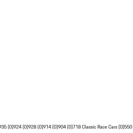
935 (0)
924 (0)
928 (0)
914 (0)
904 (0)
718 Classic Race Cars (0)
550