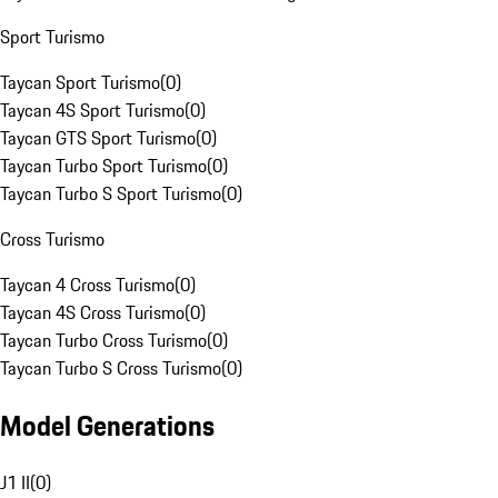
Sport Turismo
Taycan Sport Turismo
(
0
)
Taycan 4S Sport Turismo
(
0
)
Taycan GTS Sport Turismo
(
0
)
Taycan Turbo Sport Turismo
(
0
)
Taycan Turbo S Sport Turismo
(
0
)
Cross Turismo
Taycan 4 Cross Turismo
(
0
)
Taycan 4S Cross Turismo
(
0
)
Taycan Turbo Cross Turismo
(
0
)
Taycan Turbo S Cross Turismo
(
0
)
Model Generations
J1 II
(
0
)