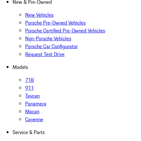
New & Pre-Owned
New Vehicles
Porsche Pre-Owned Vehicles
Porsche Certified Pre-Owned Vehicles
Non-Porsche Vehicles
Porsche Car Configurator
Request Test Drive
Models
718
911
Taycan
Panamera
Macan
Cayenne
Service & Parts