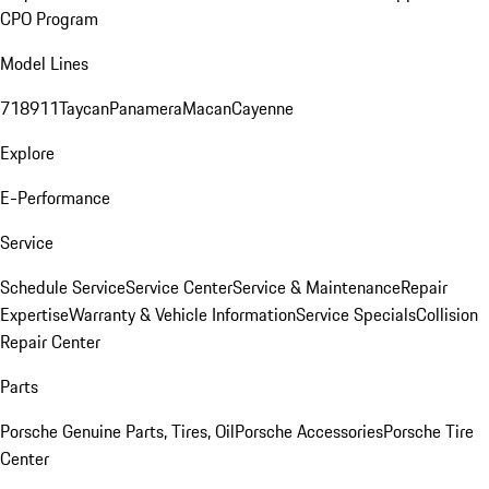
CPO Program
Model Lines
718
911
Taycan
Panamera
Macan
Cayenne
Explore
E-Performance
Service
Schedule Service
Service Center
Service & Maintenance
Repair
Expertise
Warranty & Vehicle Information
Service Specials
Collision
Repair Center
Parts
Porsche Genuine Parts, Tires, Oil
Porsche Accessories
Porsche Tire
Center