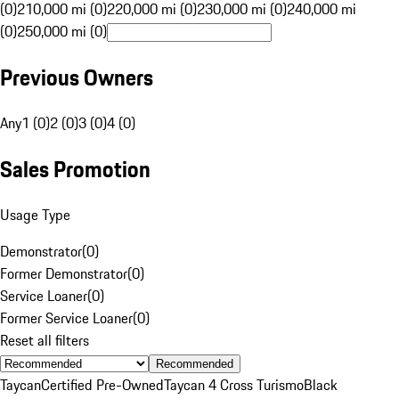
(0)
210,000 mi (0)
220,000 mi (0)
230,000 mi (0)
240,000 mi
(0)
250,000 mi (0)
Previous Owners
Any
1 (0)
2 (0)
3 (0)
4 (0)
Sales Promotion
Usage Type
Demonstrator
(
0
)
Former Demonstrator
(
0
)
Service Loaner
(
0
)
Former Service Loaner
(
0
)
Reset all filters
Recommended
Taycan
Certified Pre-Owned
Taycan 4 Cross Turismo
Black