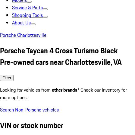
Models
Service & Parts
Shopping Tools
About Us
Porsche Charlottesville
Porsche Taycan 4 Cross Turismo Black
Pre-owned cars near Charlottesville, VA
Filter
Looking for vehicles from
other brands
? Check our inventory for
more options.
Search Non-Porsche vehicles
VIN or stock number