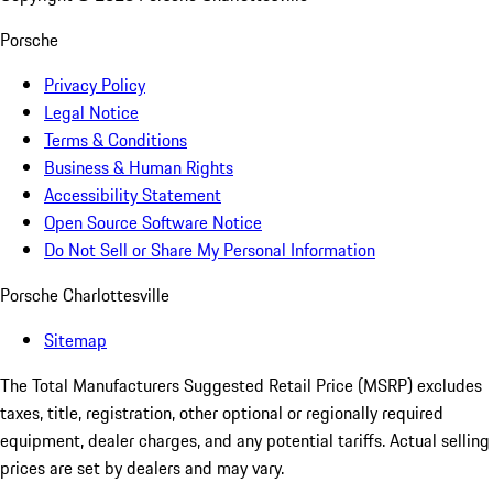
Porsche
Privacy Policy
Legal Notice
Terms & Conditions
Business & Human Rights
Accessibility Statement
Open Source Software Notice
Do Not Sell or Share My Personal Information
Porsche Charlottesville
Sitemap
The Total Manufacturers Suggested Retail Price (MSRP) excludes
taxes, title, registration, other optional or regionally required
equipment, dealer charges, and any potential tariffs. Actual selling
prices are set by dealers and may vary.