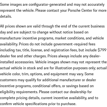
Some images are configurator-generated and may not accurately
represent the vehicle. Please contact your Porsche Center for more
details.
All prices shown are valid through the end of the current business
day and are subject to change without notice based on
manufacturer incentive programs, market conditions, and vehicle
availability. Prices do not include government-required fees
including tax, title, license, and registration fees, but include $799
dealer fee and other charges. Prices always include any dealer-
installed accessories. Vehicle images shown may not represent the
actual vehicle in stock and are for illustration purposes only; actual
vehicle color, trim, options, and equipment may vary. Some
customers may qualify for additional manufacturer or dealer
incentive programs, conditional offers, or savings based on
eligibility requirements. Please contact our dealership for
complete pricing details, current incentive availability, and to
confirm vehicle specifications prior to purchase.