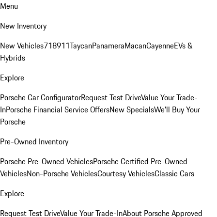
Menu
New Inventory
New Vehicles
718
911
Taycan
Panamera
Macan
Cayenne
EVs &
Hybrids
Explore
Porsche Car Configurator
Request Test Drive
Value Your Trade-
In
Porsche Financial Service Offers
New Specials
We'll Buy Your
Porsche
Pre-Owned Inventory
Porsche Pre-Owned Vehicles
Porsche Certified Pre-Owned
Vehicles
Non-Porsche Vehicles
Courtesy Vehicles
Classic Cars
Explore
Request Test Drive
Value Your Trade-In
About Porsche Approved