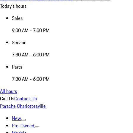
Today's hours
Sales
9:00 AM - 7:00 PM
Service
7:30 AM - 6:00 PM
Parts
7:30 AM - 6:00 PM
All hours
Call Us
Contact Us
Porsche Charlottesville
New
Pre-Owned