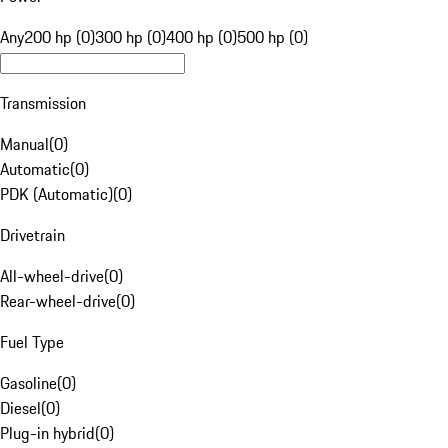
Any
200 hp (0)
300 hp (0)
400 hp (0)
500 hp (0)
Transmission
Manual
(
0
)
Automatic
(
0
)
PDK (Automatic)
(
0
)
Drivetrain
All-wheel-drive
(
0
)
Rear-wheel-drive
(
0
)
Fuel Type
Gasoline
(
0
)
Diesel
(
0
)
Plug-in hybrid
(
0
)