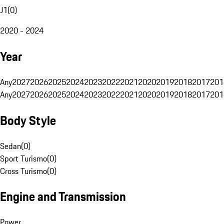
J1
(
0
)
2020 - 2024
Year
Any
2027
2026
2025
2024
2023
2022
2021
2020
2019
2018
2017
201
Any
2027
2026
2025
2024
2023
2022
2021
2020
2019
2018
2017
201
Body Style
Sedan
(
0
)
Sport Turismo
(
0
)
Cross Turismo
(
0
)
Engine and Transmission
Power