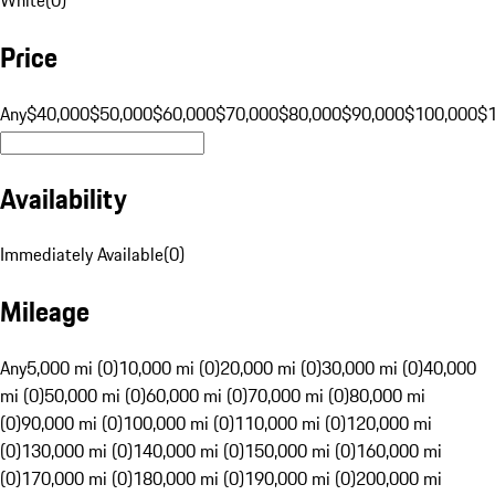
Price
Any
$40,000
$50,000
$60,000
$70,000
$80,000
$90,000
$100,000
$
Availability
Immediately Available
(
0
)
Mileage
Any
5,000 mi (0)
10,000 mi (0)
20,000 mi (0)
30,000 mi (0)
40,000
mi (0)
50,000 mi (0)
60,000 mi (0)
70,000 mi (0)
80,000 mi
(0)
90,000 mi (0)
100,000 mi (0)
110,000 mi (0)
120,000 mi
(0)
130,000 mi (0)
140,000 mi (0)
150,000 mi (0)
160,000 mi
(0)
170,000 mi (0)
180,000 mi (0)
190,000 mi (0)
200,000 mi