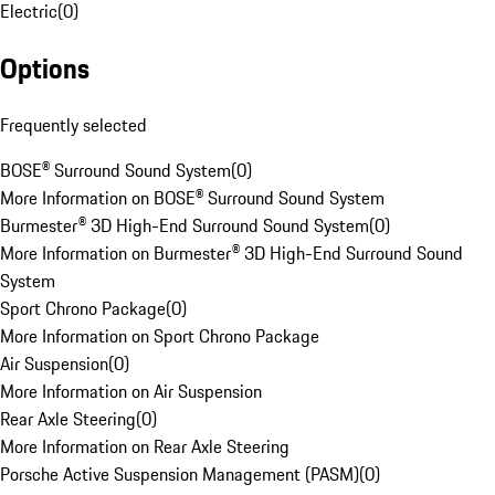
Electric
(
0
)
Options
Frequently selected
BOSE® Surround Sound System
(
0
)
More Information on BOSE® Surround Sound System
Burmester® 3D High-End Surround Sound System
(
0
)
More Information on Burmester® 3D High-End Surround Sound
System
Sport Chrono Package
(
0
)
More Information on Sport Chrono Package
Air Suspension
(
0
)
More Information on Air Suspension
Rear Axle Steering
(
0
)
More Information on Rear Axle Steering
Porsche Active Suspension Management (PASM)
(
0
)