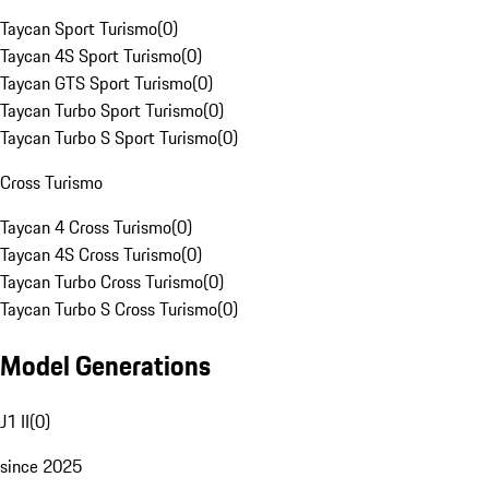
Taycan Sport Turismo
(
0
)
Taycan 4S Sport Turismo
(
0
)
Taycan GTS Sport Turismo
(
0
)
Taycan Turbo Sport Turismo
(
0
)
Taycan Turbo S Sport Turismo
(
0
)
Cross Turismo
Taycan 4 Cross Turismo
(
0
)
Taycan 4S Cross Turismo
(
0
)
Taycan Turbo Cross Turismo
(
0
)
Taycan Turbo S Cross Turismo
(
0
)
Model Generations
J1 II
(
0
)
since 2025