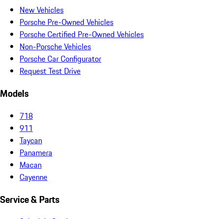
New Vehicles
Porsche Pre-Owned Vehicles
Porsche Certified Pre-Owned Vehicles
Non-Porsche Vehicles
Porsche Car Configurator
Request Test Drive
Models
718
911
Taycan
Panamera
Macan
Cayenne
Service & Parts