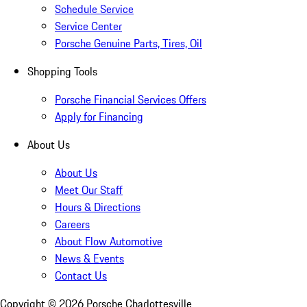
Schedule Service
Service Center
Porsche Genuine Parts, Tires, Oil
Shopping Tools
Porsche Financial Services Offers
Apply for Financing
About Us
About Us
Meet Our Staff
Hours & Directions
Careers
About Flow Automotive
News & Events
Contact Us
Copyright ©
2026
Porsche Charlottesville