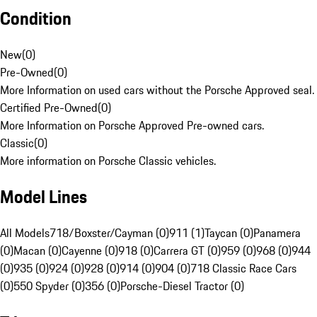
Condition
New
(
0
)
Pre-Owned
(
0
)
More Information on used cars without the Porsche Approved seal.
Certified Pre-Owned
(
0
)
More Information on Porsche Approved Pre-owned cars.
Classic
(
0
)
More information on Porsche Classic vehicles.
Model Lines
All Models
718/Boxster/Cayman (0)
911 (1)
Taycan (0)
Panamera
(0)
Macan (0)
Cayenne (0)
918 (0)
Carrera GT (0)
959 (0)
968 (0)
944
(0)
935 (0)
924 (0)
928 (0)
914 (0)
904 (0)
718 Classic Race Cars
(0)
550 Spyder (0)
356 (0)
Porsche-Diesel Tractor (0)