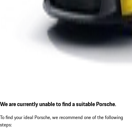
We are currently unable to find a suitable Porsche.
To find your ideal Porsche, we recommend one of the following
steps: