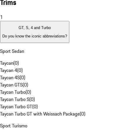
Trims
1
GT, S, 4 and Turbo
Do you know the iconic abbreviations?
Sport Sedan
Taycan
(
0
)
Taycan 4
(
0
)
Taycan 4S
(
0
)
Taycan GTS
(
0
)
Taycan Turbo
(
0
)
Taycan Turbo S
(
0
)
Taycan Turbo GT
(
0
)
Taycan Turbo GT with Weissach Package
(
0
)
Sport Turismo