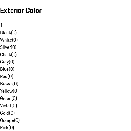
Exterior Color
1
Black
(
0
)
White
(
0
)
Silver
(
0
)
Chalk
(
0
)
Grey
(
0
)
Blue
(
0
)
Red
(
0
)
Brown
(
0
)
Yellow
(
0
)
Green
(
0
)
Violet
(
0
)
Gold
(
0
)
Orange
(
0
)
Pink
(
0
)