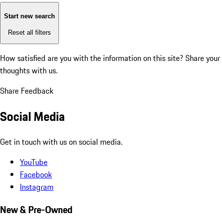
Start new search
Reset all filters
How satisfied are you with the information on this site?
Share your
thoughts with us.
Share Feedback
Social Media
Get in touch with us on social media.
YouTube
Facebook
Instagram
New & Pre-Owned