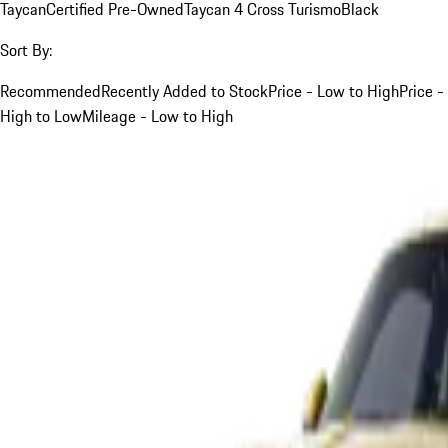
Taycan
Certified Pre-Owned
Taycan 4 Cross Turismo
Black
Sort By:
Recommended
Recently Added to Stock
Price - Low to High
Price -
High to Low
Mileage - Low to High