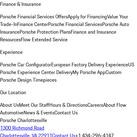
Finance & Insurance
Porsche Financial Services Offers
Apply for Financing
Value Your
Trade-In
Finance Center
Porsche Financial Services
Porsche Auto
Insurance
Porsche Protection Plans
Finance and Insurance
Resources
Flow Extended Service
Experience
Porsche Car Configurator
European Factory Delivery Experience
US
Porsche Experience Center Delivery
My Porsche App
Custom
Porsche Design Timepieces
Our Location
About Us
Meet Our Staff
Hours & Directions
Careers
About Flow
Automotive
News & Events
Contact Us
Porsche Charlottesville
1300 Richmond Road
Charlottesville, VA 22911
Contact Us
+1 434-296-4147