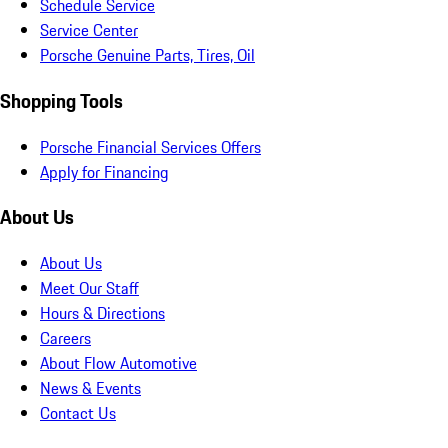
Schedule Service
Service Center
Porsche Genuine Parts, Tires, Oil
Shopping Tools
Porsche Financial Services Offers
Apply for Financing
About Us
About Us
Meet Our Staff
Hours & Directions
Careers
About Flow Automotive
News & Events
Contact Us