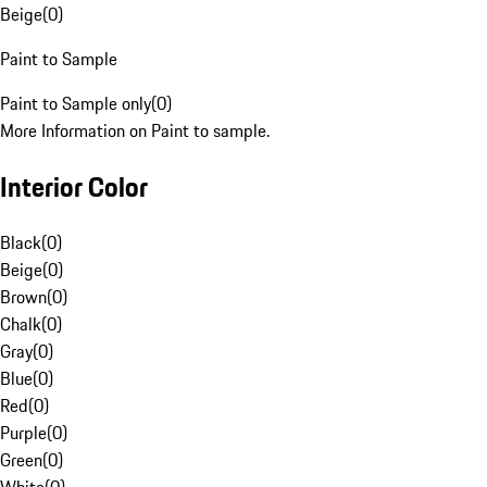
Beige
(
0
)
Paint to Sample
Paint to Sample only
(
0
)
More Information on Paint to sample.
Interior Color
Black
(
0
)
Beige
(
0
)
Brown
(
0
)
Chalk
(
0
)
Gray
(
0
)
Blue
(
0
)
Red
(
0
)
Purple
(
0
)
Green
(
0
)
White
(
0
)