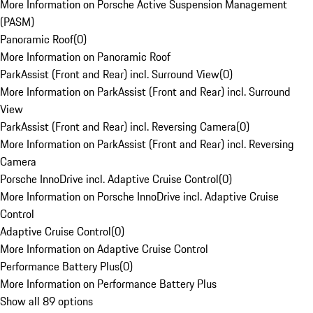
More Information on Porsche Active Suspension Management
(PASM)
Panoramic Roof
(
0
)
More Information on Panoramic Roof
ParkAssist (Front and Rear) incl. Surround View
(
0
)
More Information on ParkAssist (Front and Rear) incl. Surround
View
ParkAssist (Front and Rear) incl. Reversing Camera
(
0
)
More Information on ParkAssist (Front and Rear) incl. Reversing
Camera
Porsche InnoDrive incl. Adaptive Cruise Control
(
0
)
More Information on Porsche InnoDrive incl. Adaptive Cruise
Control
Adaptive Cruise Control
(
0
)
More Information on Adaptive Cruise Control
Performance Battery Plus
(
0
)
More Information on Performance Battery Plus
Show all 89 options