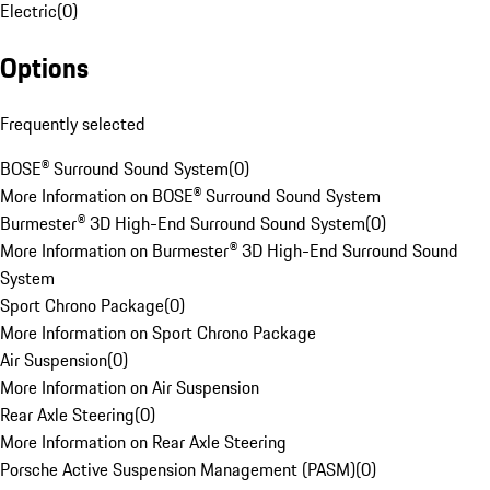
Electric
(
0
)
Options
Frequently selected
BOSE® Surround Sound System
(
0
)
More Information on BOSE® Surround Sound System
Burmester® 3D High-End Surround Sound System
(
0
)
More Information on Burmester® 3D High-End Surround Sound
System
Sport Chrono Package
(
0
)
More Information on Sport Chrono Package
Air Suspension
(
0
)
More Information on Air Suspension
Rear Axle Steering
(
0
)
More Information on Rear Axle Steering
Porsche Active Suspension Management (PASM)
(
0
)