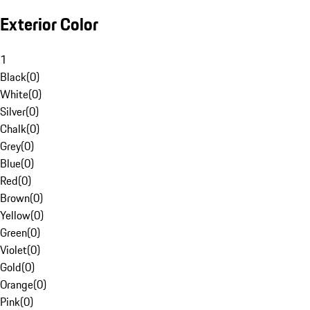
Exterior Color
1
Black
(
0
)
White
(
0
)
Silver
(
0
)
Chalk
(
0
)
Grey
(
0
)
Blue
(
0
)
Red
(
0
)
Brown
(
0
)
Yellow
(
0
)
Green
(
0
)
Violet
(
0
)
Gold
(
0
)
Orange
(
0
)
Pink
(
0
)