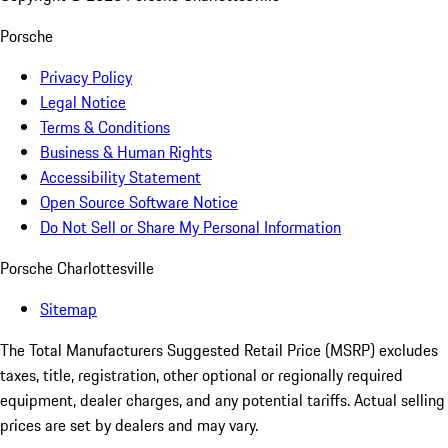
Porsche
Privacy Policy
Legal Notice
Terms & Conditions
Business & Human Rights
Accessibility Statement
Open Source Software Notice
Do Not Sell or Share My Personal Information
Porsche Charlottesville
Sitemap
The Total Manufacturers Suggested Retail Price (MSRP) excludes
taxes, title, registration, other optional or regionally required
equipment, dealer charges, and any potential tariffs. Actual selling
prices are set by dealers and may vary.