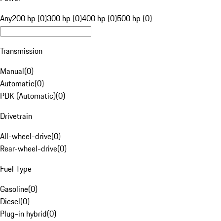
Any
200 hp (0)
300 hp (0)
400 hp (0)
500 hp (0)
Transmission
Manual
(
0
)
Automatic
(
0
)
PDK (Automatic)
(
0
)
Drivetrain
All-wheel-drive
(
0
)
Rear-wheel-drive
(
0
)
Fuel Type
Gasoline
(
0
)
Diesel
(
0
)
Plug-in hybrid
(
0
)