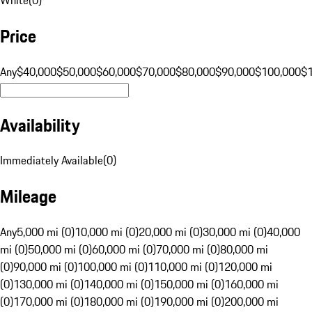
Price
Any
$40,000
$50,000
$60,000
$70,000
$80,000
$90,000
$100,000
$
Availability
Immediately Available
(
0
)
Mileage
Any
5,000 mi (0)
10,000 mi (0)
20,000 mi (0)
30,000 mi (0)
40,000
mi (0)
50,000 mi (0)
60,000 mi (0)
70,000 mi (0)
80,000 mi
(0)
90,000 mi (0)
100,000 mi (0)
110,000 mi (0)
120,000 mi
(0)
130,000 mi (0)
140,000 mi (0)
150,000 mi (0)
160,000 mi
(0)
170,000 mi (0)
180,000 mi (0)
190,000 mi (0)
200,000 mi