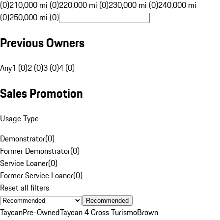
(0)
210,000 mi (0)
220,000 mi (0)
230,000 mi (0)
240,000 mi
(0)
250,000 mi (0)
Previous Owners
Any
1 (0)
2 (0)
3 (0)
4 (0)
Sales Promotion
Usage Type
Demonstrator
(
0
)
Former Demonstrator
(
0
)
Service Loaner
(
0
)
Former Service Loaner
(
0
)
Reset all filters
Recommended
Taycan
Pre-Owned
Taycan 4 Cross Turismo
Brown