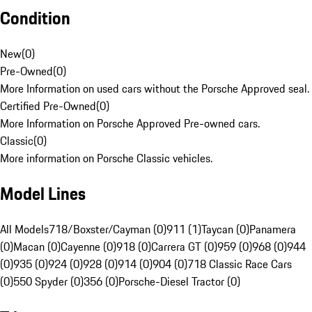
Condition
New
(
0
)
Pre-Owned
(
0
)
More Information on used cars without the Porsche Approved seal.
Certified Pre-Owned
(
0
)
More Information on Porsche Approved Pre-owned cars.
Classic
(
0
)
More information on Porsche Classic vehicles.
Model Lines
All Models
718/Boxster/Cayman (0)
911 (1)
Taycan (0)
Panamera
(0)
Macan (0)
Cayenne (0)
918 (0)
Carrera GT (0)
959 (0)
968 (0)
944
(0)
935 (0)
924 (0)
928 (0)
914 (0)
904 (0)
718 Classic Race Cars
(0)
550 Spyder (0)
356 (0)
Porsche-Diesel Tractor (0)