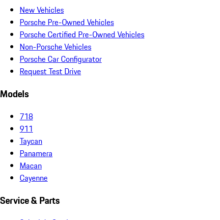
New Vehicles
Porsche Pre-Owned Vehicles
Porsche Certified Pre-Owned Vehicles
Non-Porsche Vehicles
Porsche Car Configurator
Request Test Drive
Models
718
911
Taycan
Panamera
Macan
Cayenne
Service & Parts