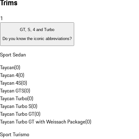
Trims
1
GT, S, 4 and Turbo
Do you know the iconic abbreviations?
Sport Sedan
Taycan
(
0
)
Taycan 4
(
0
)
Taycan 4S
(
0
)
Taycan GTS
(
0
)
Taycan Turbo
(
0
)
Taycan Turbo S
(
0
)
Taycan Turbo GT
(
0
)
Taycan Turbo GT with Weissach Package
(
0
)
Sport Turismo