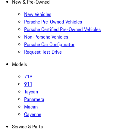
New & Pre-Owned
New Vehicles
Porsche Pre-Owned Vehicles
Porsche Certified Pre-Owned Vehicles
Non-Porsche Vehicles
Porsche Car Configurator
Request Test Drive
Models
718
911
Taycan
Panamera
Macan
Cayenne
Service & Parts