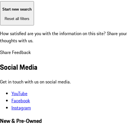
Start new search
Reset all filters
How satisfied are you with the information on this site?
Share your
thoughts with us.
Share Feedback
Social Media
Get in touch with us on social media.
YouTube
Facebook
Instagram
New & Pre-Owned