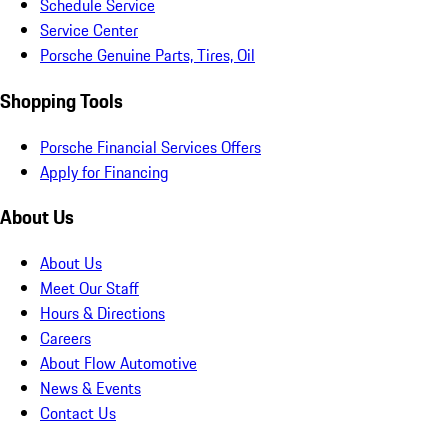
Schedule Service
Service Center
Porsche Genuine Parts, Tires, Oil
Shopping Tools
Porsche Financial Services Offers
Apply for Financing
About Us
About Us
Meet Our Staff
Hours & Directions
Careers
About Flow Automotive
News & Events
Contact Us