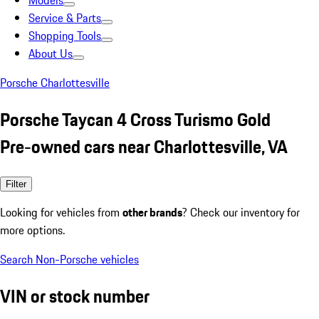
Models
Service & Parts
Shopping Tools
About Us
Porsche Charlottesville
Porsche Taycan 4 Cross Turismo Gold
Pre-owned cars near Charlottesville, VA
Filter
Looking for vehicles from
other brands
? Check our inventory for
more options.
Search Non-Porsche vehicles
VIN or stock number