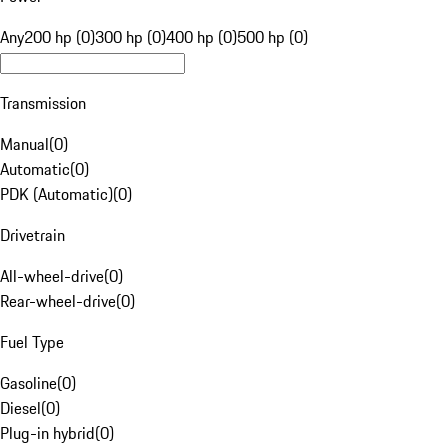
Any
200 hp (0)
300 hp (0)
400 hp (0)
500 hp (0)
Transmission
Manual
(
0
)
Automatic
(
0
)
PDK (Automatic)
(
0
)
Drivetrain
All-wheel-drive
(
0
)
Rear-wheel-drive
(
0
)
Fuel Type
Gasoline
(
0
)
Diesel
(
0
)
Plug-in hybrid
(
0
)