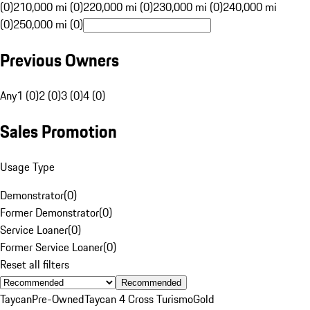
(0)
210,000 mi (0)
220,000 mi (0)
230,000 mi (0)
240,000 mi
(0)
250,000 mi (0)
Previous Owners
Any
1 (0)
2 (0)
3 (0)
4 (0)
Sales Promotion
Usage Type
Demonstrator
(
0
)
Former Demonstrator
(
0
)
Service Loaner
(
0
)
Former Service Loaner
(
0
)
Reset all filters
Recommended
Taycan
Pre-Owned
Taycan 4 Cross Turismo
Gold