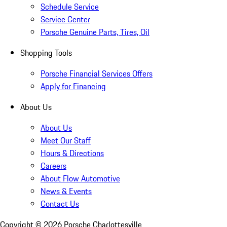
Schedule Service
Service Center
Porsche Genuine Parts, Tires, Oil
Shopping Tools
Porsche Financial Services Offers
Apply for Financing
About Us
About Us
Meet Our Staff
Hours & Directions
Careers
About Flow Automotive
News & Events
Contact Us
Copyright ©
2026
Porsche Charlottesville