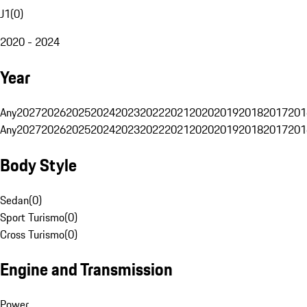
J1
(
0
)
2020 - 2024
Year
Any
2027
2026
2025
2024
2023
2022
2021
2020
2019
2018
2017
201
Any
2027
2026
2025
2024
2023
2022
2021
2020
2019
2018
2017
201
Body Style
Sedan
(
0
)
Sport Turismo
(
0
)
Cross Turismo
(
0
)
Engine and Transmission
Power