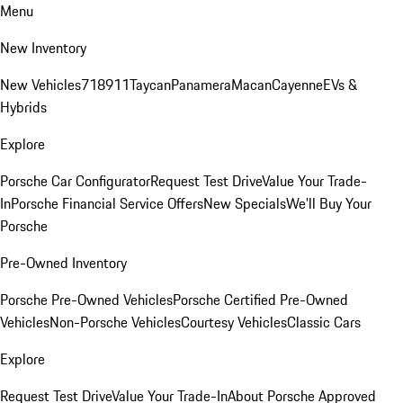
Menu
New Inventory
New Vehicles
718
911
Taycan
Panamera
Macan
Cayenne
EVs &
Hybrids
Explore
Porsche Car Configurator
Request Test Drive
Value Your Trade-
In
Porsche Financial Service Offers
New Specials
We'll Buy Your
Porsche
Pre-Owned Inventory
Porsche Pre-Owned Vehicles
Porsche Certified Pre-Owned
Vehicles
Non-Porsche Vehicles
Courtesy Vehicles
Classic Cars
Explore
Request Test Drive
Value Your Trade-In
About Porsche Approved