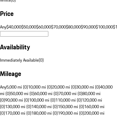
Price
Any
$40,000
$50,000
$60,000
$70,000
$80,000
$90,000
$100,000
$
Availability
Immediately Available
(
0
)
Mileage
Any
5,000 mi (0)
10,000 mi (0)
20,000 mi (0)
30,000 mi (0)
40,000
mi (0)
50,000 mi (0)
60,000 mi (0)
70,000 mi (0)
80,000 mi
(0)
90,000 mi (0)
100,000 mi (0)
110,000 mi (0)
120,000 mi
(0)
130,000 mi (0)
140,000 mi (0)
150,000 mi (0)
160,000 mi
(0)
170,000 mi (0)
180,000 mi (0)
190,000 mi (0)
200,000 mi