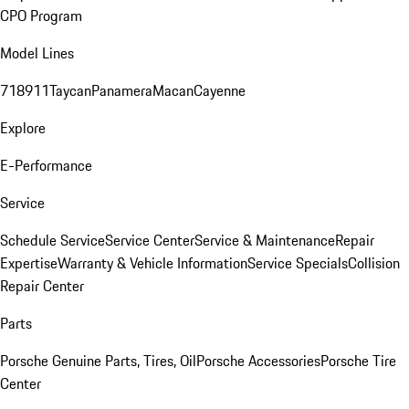
CPO Program
Model Lines
718
911
Taycan
Panamera
Macan
Cayenne
Explore
E-Performance
Service
Schedule Service
Service Center
Service & Maintenance
Repair
Expertise
Warranty & Vehicle Information
Service Specials
Collision
Repair Center
Parts
Porsche Genuine Parts, Tires, Oil
Porsche Accessories
Porsche Tire
Center