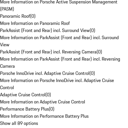
More Information on Porsche Active Suspension Management
(PASM)
Panoramic Roof
(
0
)
More Information on Panoramic Roof
ParkAssist (Front and Rear) incl. Surround View
(
0
)
More Information on ParkAssist (Front and Rear) incl. Surround
View
ParkAssist (Front and Rear) incl. Reversing Camera
(
0
)
More Information on ParkAssist (Front and Rear) incl. Reversing
Camera
Porsche InnoDrive incl. Adaptive Cruise Control
(
0
)
More Information on Porsche InnoDrive incl. Adaptive Cruise
Control
Adaptive Cruise Control
(
0
)
More Information on Adaptive Cruise Control
Performance Battery Plus
(
0
)
More Information on Performance Battery Plus
Show all 89 options