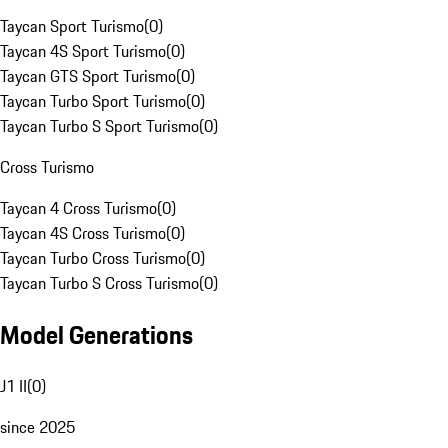
Taycan Sport Turismo
(
0
)
Taycan 4S Sport Turismo
(
0
)
Taycan GTS Sport Turismo
(
0
)
Taycan Turbo Sport Turismo
(
0
)
Taycan Turbo S Sport Turismo
(
0
)
Cross Turismo
Taycan 4 Cross Turismo
(
0
)
Taycan 4S Cross Turismo
(
0
)
Taycan Turbo Cross Turismo
(
0
)
Taycan Turbo S Cross Turismo
(
0
)
Model Generations
J1 II
(
0
)
since 2025