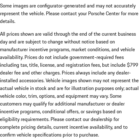
Some images are configurator-generated and may not accurately
represent the vehicle. Please contact your Porsche Center for more
details.
All prices shown are valid through the end of the current business
day and are subject to change without notice based on
manufacturer incentive programs, market conditions, and vehicle
availability. Prices do not include government-required fees
including tax, title, license, and registration fees, but include $799
dealer fee and other charges. Prices always include any dealer-
installed accessories. Vehicle images shown may not represent the
actual vehicle in stock and are for illustration purposes only; actual
vehicle color, trim, options, and equipment may vary. Some
customers may qualify for additional manufacturer or dealer
incentive programs, conditional offers, or savings based on
eligibility requirements. Please contact our dealership for
complete pricing details, current incentive availability, and to
confirm vehicle specifications prior to purchase.