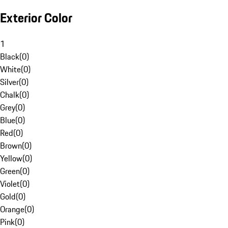
Exterior Color
1
Black
(
0
)
White
(
0
)
Silver
(
0
)
Chalk
(
0
)
Grey
(
0
)
Blue
(
0
)
Red
(
0
)
Brown
(
0
)
Yellow
(
0
)
Green
(
0
)
Violet
(
0
)
Gold
(
0
)
Orange
(
0
)
Pink
(
0
)