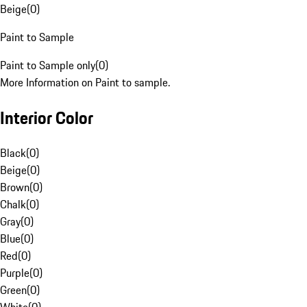
Beige
(
0
)
Paint to Sample
Paint to Sample only
(
0
)
More Information on Paint to sample.
Interior Color
Black
(
0
)
Beige
(
0
)
Brown
(
0
)
Chalk
(
0
)
Gray
(
0
)
Blue
(
0
)
Red
(
0
)
Purple
(
0
)
Green
(
0
)
White
(
0
)