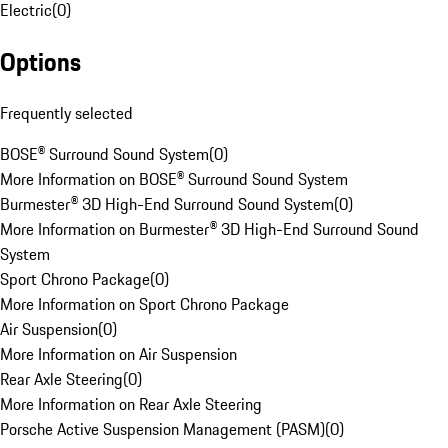
Electric
(
0
)
Options
Frequently selected
BOSE® Surround Sound System
(
0
)
More Information on BOSE® Surround Sound System
Burmester® 3D High-End Surround Sound System
(
0
)
More Information on Burmester® 3D High-End Surround Sound
System
Sport Chrono Package
(
0
)
More Information on Sport Chrono Package
Air Suspension
(
0
)
More Information on Air Suspension
Rear Axle Steering
(
0
)
More Information on Rear Axle Steering
Porsche Active Suspension Management (PASM)
(
0
)