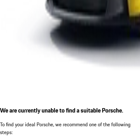
We are currently unable to find a suitable Porsche.
To find your ideal Porsche, we recommend one of the following
steps: