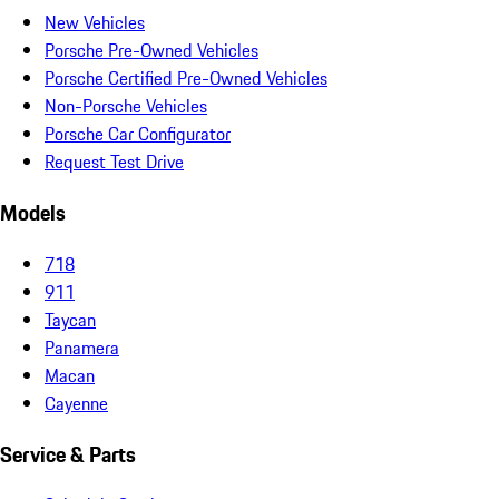
New Vehicles
Porsche Pre-Owned Vehicles
Porsche Certified Pre-Owned Vehicles
Non-Porsche Vehicles
Porsche Car Configurator
Request Test Drive
Models
718
911
Taycan
Panamera
Macan
Cayenne
Service & Parts