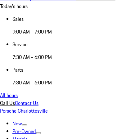
Today's hours
Sales
9:00 AM - 7:00 PM
Service
7:30 AM - 6:00 PM
Parts
7:30 AM - 6:00 PM
All hours
Call Us
Contact Us
Porsche Charlottesville
New
Pre-Owned