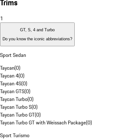
Trims
1
GT, S, 4 and Turbo
Do you know the iconic abbreviations?
Sport Sedan
Taycan
(
0
)
Taycan 4
(
0
)
Taycan 4S
(
0
)
Taycan GTS
(
0
)
Taycan Turbo
(
0
)
Taycan Turbo S
(
0
)
Taycan Turbo GT
(
0
)
Taycan Turbo GT with Weissach Package
(
0
)
Sport Turismo