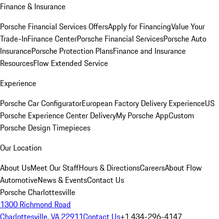
Finance & Insurance
Porsche Financial Services Offers
Apply for Financing
Value Your
Trade-In
Finance Center
Porsche Financial Services
Porsche Auto
Insurance
Porsche Protection Plans
Finance and Insurance
Resources
Flow Extended Service
Experience
Porsche Car Configurator
European Factory Delivery Experience
US
Porsche Experience Center Delivery
My Porsche App
Custom
Porsche Design Timepieces
Our Location
About Us
Meet Our Staff
Hours & Directions
Careers
About Flow
Automotive
News & Events
Contact Us
Porsche Charlottesville
1300 Richmond Road
Charlottesville, VA 22911
Contact Us
+1 434-296-4147