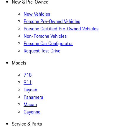
New & Pre-Owned
New Vehicles
Porsche Pre-Owned Vehicles
Porsche Certified Pre-Owned Vehicles
Non-Porsche Vehicles
Porsche Car Configurator
Request Test Drive
Models
718
911
Taycan
Panamera
Macan
Cayenne
Service & Parts