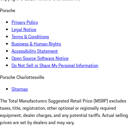
Porsche
Privacy Policy
Legal Notice
Terms & Conditions
Business & Human Rights
Accessibility Statement
Open Source Software Notice
Do Not Sell or Share My Personal Information
Porsche Charlottesville
Sitemap
The Total Manufacturers Suggested Retail Price (MSRP) excludes
taxes, title, registration, other optional or regionally required
equipment, dealer charges, and any potential tariffs. Actual selling
prices are set by dealers and may vary.