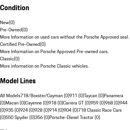
Condition
New
(
0
)
Pre-Owned
(
0
)
More Information on used cars without the Porsche Approved seal.
Certified Pre-Owned
(
0
)
More Information on Porsche Approved Pre-owned cars.
Classic
(
0
)
More information on Porsche Classic vehicles.
Model Lines
All Models
718/Boxster/Cayman (0)
911 (0)
Taycan (0)
Panamera
(0)
Macan (0)
Cayenne (0)
918 (0)
Carrera GT (0)
959 (0)
968 (0)
944
(0)
935 (0)
924 (0)
928 (0)
914 (0)
904 (0)
718 Classic Race Cars
(0)
550 Spyder (0)
356 (0)
Porsche-Diesel Tractor (0)