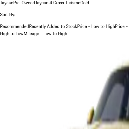
Taycan
Pre-Owned
Taycan 4 Cross Turismo
Gold
Sort By:
Recommended
Recently Added to Stock
Price - Low to High
Price -
High to Low
Mileage - Low to High