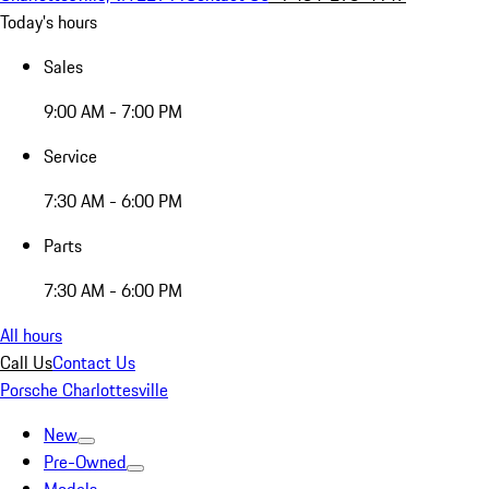
Today's hours
Sales
9:00 AM - 7:00 PM
Service
7:30 AM - 6:00 PM
Parts
7:30 AM - 6:00 PM
All hours
Call Us
Contact Us
Porsche Charlottesville
New
Pre-Owned