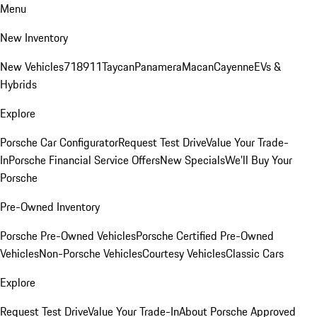
Menu
New Inventory
New Vehicles
718
911
Taycan
Panamera
Macan
Cayenne
EVs &
Hybrids
Explore
Porsche Car Configurator
Request Test Drive
Value Your Trade-
In
Porsche Financial Service Offers
New Specials
We'll Buy Your
Porsche
Pre-Owned Inventory
Porsche Pre-Owned Vehicles
Porsche Certified Pre-Owned
Vehicles
Non-Porsche Vehicles
Courtesy Vehicles
Classic Cars
Explore
Request Test Drive
Value Your Trade-In
About Porsche Approved