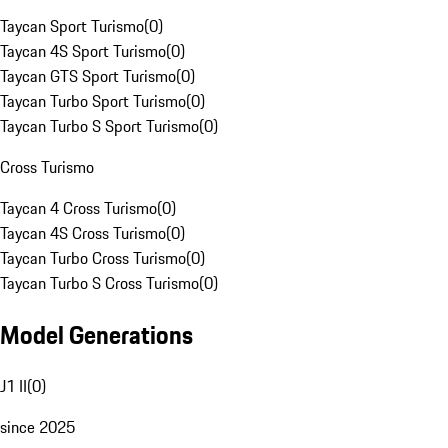
Taycan Sport Turismo
(
0
)
Taycan 4S Sport Turismo
(
0
)
Taycan GTS Sport Turismo
(
0
)
Taycan Turbo Sport Turismo
(
0
)
Taycan Turbo S Sport Turismo
(
0
)
Cross Turismo
Taycan 4 Cross Turismo
(
0
)
Taycan 4S Cross Turismo
(
0
)
Taycan Turbo Cross Turismo
(
0
)
Taycan Turbo S Cross Turismo
(
0
)
Model Generations
J1 II
(
0
)
since 2025