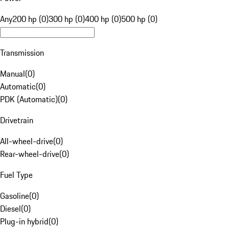
Any
200 hp (0)
300 hp (0)
400 hp (0)
500 hp (0)
Transmission
Manual
(
0
)
Automatic
(
0
)
PDK (Automatic)
(
0
)
Drivetrain
All-wheel-drive
(
0
)
Rear-wheel-drive
(
0
)
Fuel Type
Gasoline
(
0
)
Diesel
(
0
)
Plug-in hybrid
(
0
)