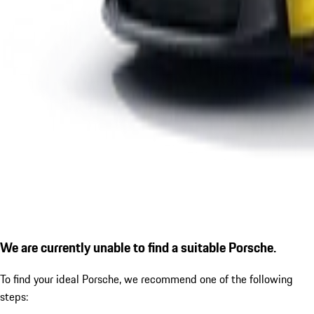
We are currently unable to find a suitable Porsche.
To find your ideal Porsche, we recommend one of the following
steps: