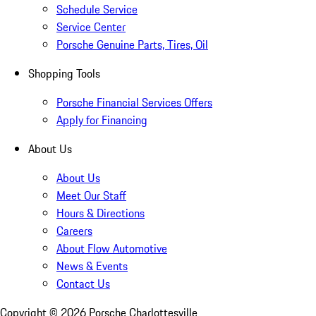
Schedule Service
Service Center
Porsche Genuine Parts, Tires, Oil
Shopping Tools
Porsche Financial Services Offers
Apply for Financing
About Us
About Us
Meet Our Staff
Hours & Directions
Careers
About Flow Automotive
News & Events
Contact Us
Copyright ©
2026
Porsche Charlottesville