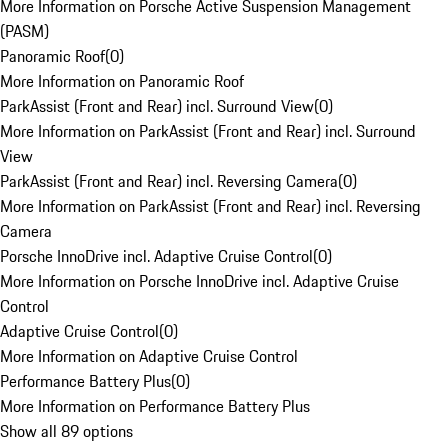
More Information on Porsche Active Suspension Management
(PASM)
Panoramic Roof
(
0
)
More Information on Panoramic Roof
ParkAssist (Front and Rear) incl. Surround View
(
0
)
More Information on ParkAssist (Front and Rear) incl. Surround
View
ParkAssist (Front and Rear) incl. Reversing Camera
(
0
)
More Information on ParkAssist (Front and Rear) incl. Reversing
Camera
Porsche InnoDrive incl. Adaptive Cruise Control
(
0
)
More Information on Porsche InnoDrive incl. Adaptive Cruise
Control
Adaptive Cruise Control
(
0
)
More Information on Adaptive Cruise Control
Performance Battery Plus
(
0
)
More Information on Performance Battery Plus
Show all 89 options