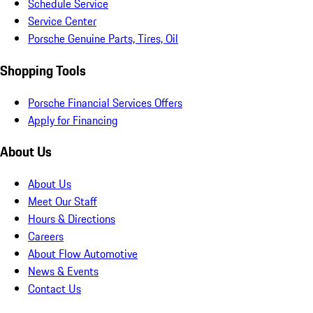
Schedule Service
Service Center
Porsche Genuine Parts, Tires, Oil
Shopping Tools
Porsche Financial Services Offers
Apply for Financing
About Us
About Us
Meet Our Staff
Hours & Directions
Careers
About Flow Automotive
News & Events
Contact Us