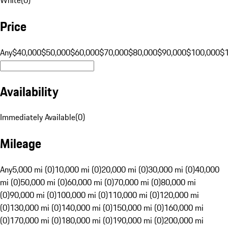
Price
Any
$40,000
$50,000
$60,000
$70,000
$80,000
$90,000
$100,000
$
Availability
Immediately Available
(
0
)
Mileage
Any
5,000 mi (0)
10,000 mi (0)
20,000 mi (0)
30,000 mi (0)
40,000
mi (0)
50,000 mi (0)
60,000 mi (0)
70,000 mi (0)
80,000 mi
(0)
90,000 mi (0)
100,000 mi (0)
110,000 mi (0)
120,000 mi
(0)
130,000 mi (0)
140,000 mi (0)
150,000 mi (0)
160,000 mi
(0)
170,000 mi (0)
180,000 mi (0)
190,000 mi (0)
200,000 mi