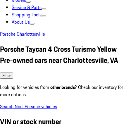
Models
Service & Parts
Shopping Tools
About Us
Porsche Charlottesville
Porsche Taycan 4 Cross Turismo Yellow
Pre-owned cars near Charlottesville, VA
Filter
Looking for vehicles from
other brands
? Check our inventory for
more options.
Search Non-Porsche vehicles
VIN or stock number