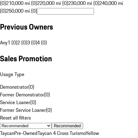
(0)
210,000 mi (0)
220,000 mi (0)
230,000 mi (0)
240,000 mi
(0)
250,000 mi (0)
Previous Owners
Any
1 (0)
2 (0)
3 (0)
4 (0)
Sales Promotion
Usage Type
Demonstrator
(
0
)
Former Demonstrator
(
0
)
Service Loaner
(
0
)
Former Service Loaner
(
0
)
Reset all filters
Recommended
Taycan
Pre-Owned
Taycan 4 Cross Turismo
Yellow