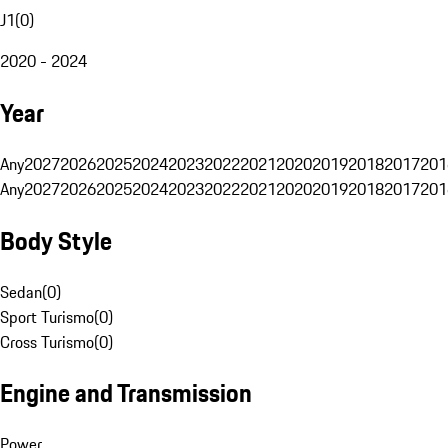
J1
(
0
)
2020 - 2024
Year
Any
2027
2026
2025
2024
2023
2022
2021
2020
2019
2018
2017
201
Any
2027
2026
2025
2024
2023
2022
2021
2020
2019
2018
2017
201
Body Style
Sedan
(
0
)
Sport Turismo
(
0
)
Cross Turismo
(
0
)
Engine and Transmission
Power