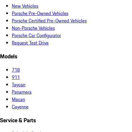
New Vehicles
Porsche Pre-Owned Vehicles
Porsche Certified Pre-Owned Vehicles
Non-Porsche Vehicles
Porsche Car Configurator
Request Test Drive
Models
718
911
Taycan
Panamera
Macan
Cayenne
Service & Parts