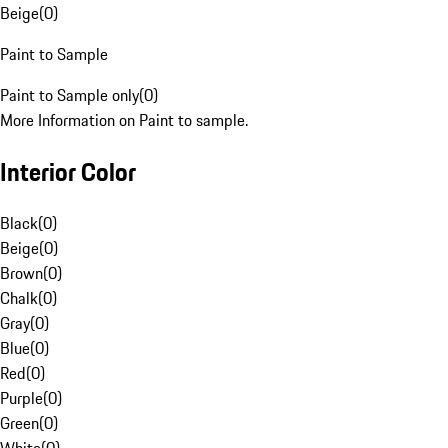
Beige
(
0
)
Paint to Sample
Paint to Sample only
(
0
)
More Information on Paint to sample.
Interior Color
Black
(
0
)
Beige
(
0
)
Brown
(
0
)
Chalk
(
0
)
Gray
(
0
)
Blue
(
0
)
Red
(
0
)
Purple
(
0
)
Green
(
0
)
White
(
0
)