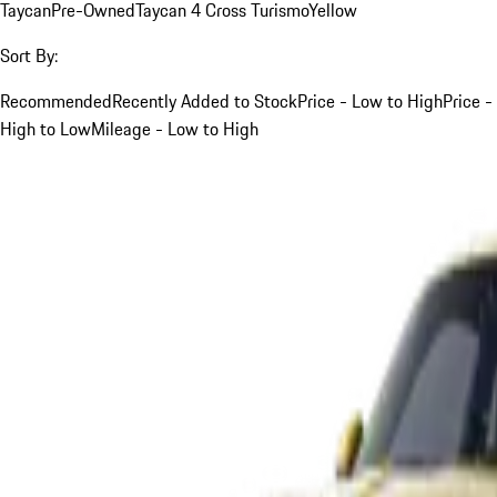
Taycan
Pre-Owned
Taycan 4 Cross Turismo
Yellow
Sort By:
Recommended
Recently Added to Stock
Price - Low to High
Price -
High to Low
Mileage - Low to High