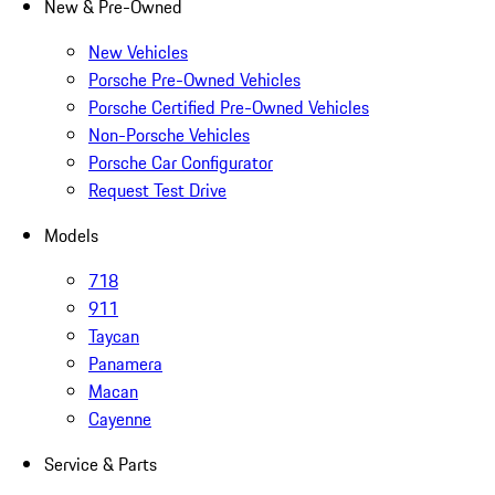
New & Pre-Owned
New Vehicles
Porsche Pre-Owned Vehicles
Porsche Certified Pre-Owned Vehicles
Non-Porsche Vehicles
Porsche Car Configurator
Request Test Drive
Models
718
911
Taycan
Panamera
Macan
Cayenne
Service & Parts