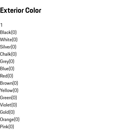
Exterior Color
1
Black
(
0
)
White
(
0
)
Silver
(
0
)
Chalk
(
0
)
Grey
(
0
)
Blue
(
0
)
Red
(
0
)
Brown
(
0
)
Yellow
(
0
)
Green
(
0
)
Violet
(
0
)
Gold
(
0
)
Orange
(
0
)
Pink
(
0
)