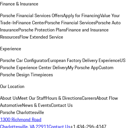
Finance & Insurance
Porsche Financial Services Offers
Apply for Financing
Value Your
Trade-In
Finance Center
Porsche Financial Services
Porsche Auto
Insurance
Porsche Protection Plans
Finance and Insurance
Resources
Flow Extended Service
Experience
Porsche Car Configurator
European Factory Delivery Experience
US
Porsche Experience Center Delivery
My Porsche App
Custom
Porsche Design Timepieces
Our Location
About Us
Meet Our Staff
Hours & Directions
Careers
About Flow
Automotive
News & Events
Contact Us
Porsche Charlottesville
1300 Richmond Road
Charlottesville, VA 22911
Contact Us
+1 434-296-4147