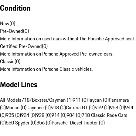
Condition
New
(
0
)
Pre-Owned
(
0
)
More Information on used cars without the Porsche Approved seal.
Certified Pre-Owned
(
0
)
More Information on Porsche Approved Pre-owned cars.
Classic
(
0
)
More information on Porsche Classic vehicles.
Model Lines
All Models
718/Boxster/Cayman (1)
911 (0)
Taycan (0)
Panamera
(0)
Macan (0)
Cayenne (0)
918 (0)
Carrera GT (0)
959 (0)
968 (0)
944
(0)
935 (0)
924 (0)
928 (0)
914 (0)
904 (0)
718 Classic Race Cars
(0)
550 Spyder (0)
356 (0)
Porsche-Diesel Tractor (0)