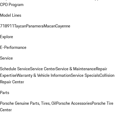
CPO Program
Model Lines
718
911
Taycan
Panamera
Macan
Cayenne
Explore
E-Performance
Service
Schedule Service
Service Center
Service & Maintenance
Repair
Expertise
Warranty & Vehicle Information
Service Specials
Collision
Repair Center
Parts
Porsche Genuine Parts, Tires, Oil
Porsche Accessories
Porsche Tire
Center