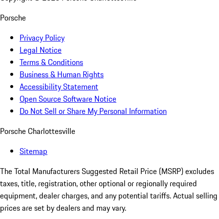
Porsche
Privacy Policy
Legal Notice
Terms & Conditions
Business & Human Rights
Accessibility Statement
Open Source Software Notice
Do Not Sell or Share My Personal Information
Porsche Charlottesville
Sitemap
The Total Manufacturers Suggested Retail Price (MSRP) excludes
taxes, title, registration, other optional or regionally required
equipment, dealer charges, and any potential tariffs. Actual selling
prices are set by dealers and may vary.