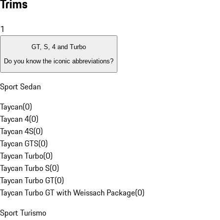
Trims
1
GT, S, 4 and Turbo
Do you know the iconic abbreviations?
Sport Sedan
Taycan
(
0
)
Taycan 4
(
0
)
Taycan 4S
(
0
)
Taycan GTS
(
0
)
Taycan Turbo
(
0
)
Taycan Turbo S
(
0
)
Taycan Turbo GT
(
0
)
Taycan Turbo GT with Weissach Package
(
0
)
Sport Turismo