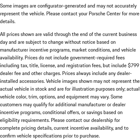
Some images are configurator-generated and may not accurately
represent the vehicle. Please contact your Porsche Center for more
details.
All prices shown are valid through the end of the current business
day and are subject to change without notice based on
manufacturer incentive programs, market conditions, and vehicle
availability. Prices do not include government-required fees
including tax, title, license, and registration fees, but include $799
dealer fee and other charges. Prices always include any dealer-
installed accessories. Vehicle images shown may not represent the
actual vehicle in stock and are for illustration purposes only; actual
vehicle color, trim, options, and equipment may vary. Some
customers may qualify for additional manufacturer or dealer
incentive programs, conditional offers, or savings based on
eligibility requirements. Please contact our dealership for
complete pricing details, current incentive availability, and to
confirm vehicle specifications prior to purchase.