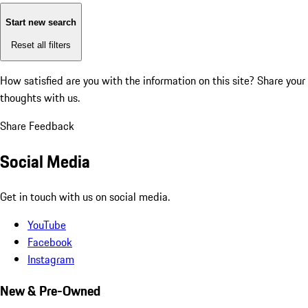
Start new search
Reset all filters
How satisfied are you with the information on this site?
Share your
thoughts with us.
Share Feedback
Social Media
Get in touch with us on social media.
YouTube
Facebook
Instagram
New & Pre-Owned