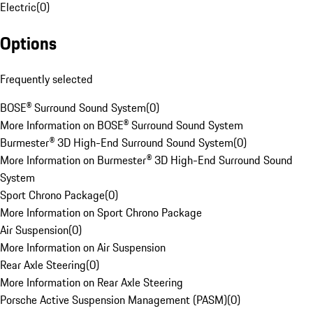
Electric
(
0
)
Options
Frequently selected
BOSE® Surround Sound System
(
0
)
More Information on BOSE® Surround Sound System
Burmester® 3D High-End Surround Sound System
(
0
)
More Information on Burmester® 3D High-End Surround Sound
System
Sport Chrono Package
(
0
)
More Information on Sport Chrono Package
Air Suspension
(
0
)
More Information on Air Suspension
Rear Axle Steering
(
0
)
More Information on Rear Axle Steering
Porsche Active Suspension Management (PASM)
(
0
)