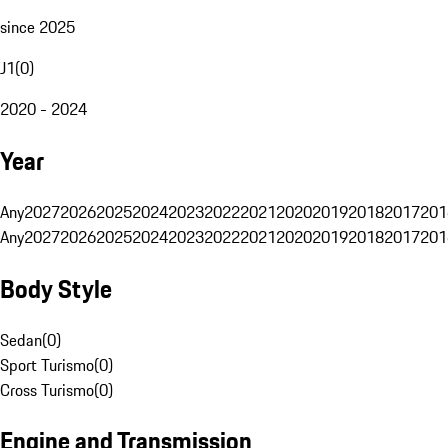
since 2025
J1
(
0
)
2020 - 2024
Year
Any
2027
2026
2025
2024
2023
2022
2021
2020
2019
2018
2017
201
Any
2027
2026
2025
2024
2023
2022
2021
2020
2019
2018
2017
201
Body Style
Sedan
(
0
)
Sport Turismo
(
0
)
Cross Turismo
(
0
)
Engine and Transmission