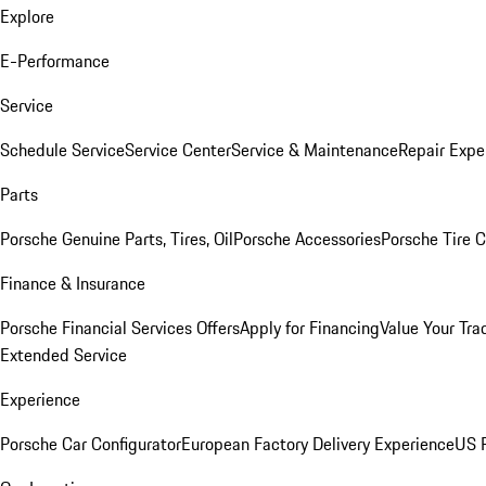
Explore
E-Performance
Service
Schedule Service
Service Center
Service & Maintenance
Repair Expe
Parts
Porsche Genuine Parts, Tires, Oil
Porsche Accessories
Porsche Tire 
Finance & Insurance
Porsche Financial Services Offers
Apply for Financing
Value Your Tra
Extended Service
Experience
Porsche Car Configurator
European Factory Delivery Experience
US P