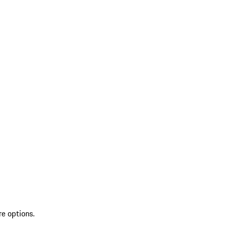
re options.