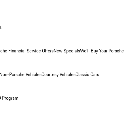
s
che Financial Service Offers
New Specials
We'll Buy Your Porsche
Non-Porsche Vehicles
Courtesy Vehicles
Classic Cars
O Program