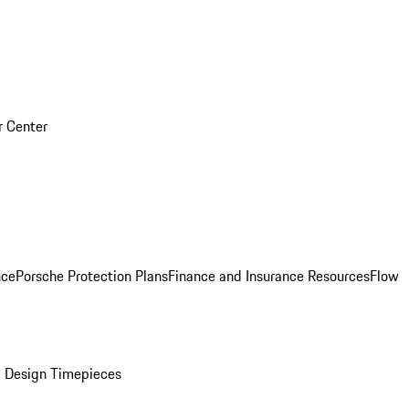
r Center
nce
Porsche Protection Plans
Finance and Insurance Resources
Flow
 Design Timepieces