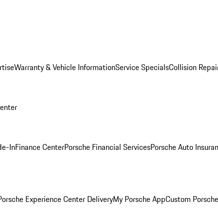
rtise
Warranty & Vehicle Information
Service Specials
Collision Repai
Center
de-In
Finance Center
Porsche Financial Services
Porsche Auto Insura
orsche Experience Center Delivery
My Porsche App
Custom Porsche