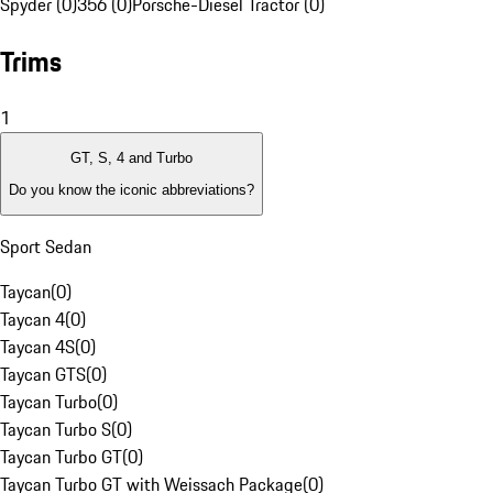
Spyder (0)
356 (0)
Porsche-Diesel Tractor (0)
Trims
1
GT, S, 4 and Turbo
Do you know the iconic abbreviations?
Sport Sedan
Taycan
(
0
)
Taycan 4
(
0
)
Taycan 4S
(
0
)
Taycan GTS
(
0
)
Taycan Turbo
(
0
)
Taycan Turbo S
(
0
)
Taycan Turbo GT
(
0
)
Taycan Turbo GT with Weissach Package
(
0
)