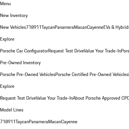
Menu
New Inventory
New Vehicles
718
911
Taycan
Panamera
Macan
Cayenne
EVs & Hybrid
Explore
Porsche Car Configurator
Request Test Drive
Value Your Trade-In
Pors
Pre-Owned Inventory
Porsche Pre-Owned Vehicles
Porsche Certified Pre-Owned Vehicles
Explore
Request Test Drive
Value Your Trade-In
About Porsche Approved CP
Model Lines
718
911
Taycan
Panamera
Macan
Cayenne