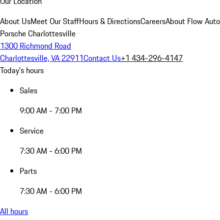
Our Location
About Us
Meet Our Staff
Hours & Directions
Careers
About Flow Aut
Porsche Charlottesville
1300 Richmond Road
Charlottesville, VA 22911
Contact Us
+1 434-296-4147
Today's hours
Sales
9:00 AM - 7:00 PM
Service
7:30 AM - 6:00 PM
Parts
7:30 AM - 6:00 PM
All hours