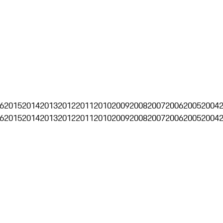
6
2015
2014
2013
2012
2011
2010
2009
2008
2007
2006
2005
2004
6
2015
2014
2013
2012
2011
2010
2009
2008
2007
2006
2005
2004