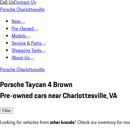
Call Us
Contact Us
Porsche Charlottesville
New
Pre-Owned
Models
Service & Parts
Shopping Tools
About Us
Porsche Charlottesville
Porsche Taycan 4 Brown
Pre-owned cars near Charlottesville, VA
Filter
Looking for vehicles from
other brands
? Check our inventory for mo