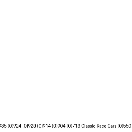
935 (0)
924 (0)
928 (0)
914 (0)
904 (0)
718 Classic Race Cars (0)
550