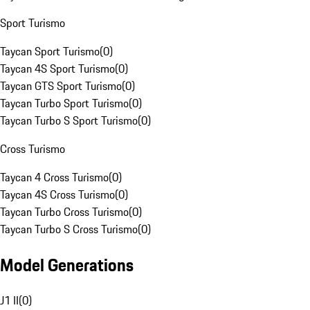
Sport Turismo
Taycan Sport Turismo
(
0
)
Taycan 4S Sport Turismo
(
0
)
Taycan GTS Sport Turismo
(
0
)
Taycan Turbo Sport Turismo
(
0
)
Taycan Turbo S Sport Turismo
(
0
)
Cross Turismo
Taycan 4 Cross Turismo
(
0
)
Taycan 4S Cross Turismo
(
0
)
Taycan Turbo Cross Turismo
(
0
)
Taycan Turbo S Cross Turismo
(
0
)
Model Generations
J1 II
(
0
)