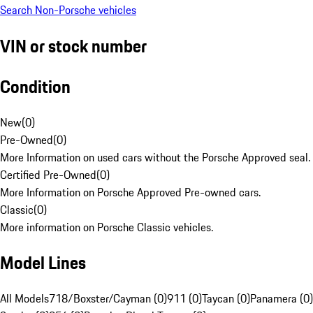
Search Non-Porsche vehicles
VIN or stock number
Condition
New
(
0
)
Pre-Owned
(
0
)
More Information on used cars without the Porsche Approved seal.
Certified Pre-Owned
(
0
)
More Information on Porsche Approved Pre-owned cars.
Classic
(
0
)
More information on Porsche Classic vehicles.
Model Lines
All Models
718/Boxster/Cayman (0)
911 (0)
Taycan (0)
Panamera (0)