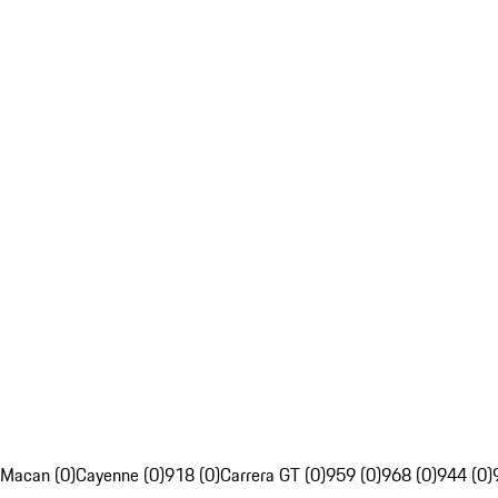
Macan (0)
Cayenne (0)
918 (0)
Carrera GT (0)
959 (0)
968 (0)
944 (0)