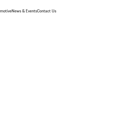
omotive
News & Events
Contact Us