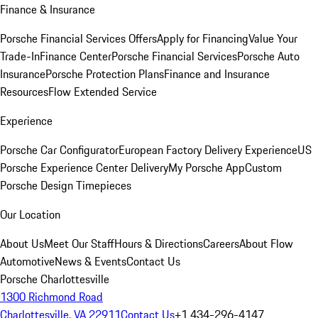
Finance & Insurance
Porsche Financial Services Offers
Apply for Financing
Value Your
Trade-In
Finance Center
Porsche Financial Services
Porsche Auto
Insurance
Porsche Protection Plans
Finance and Insurance
Resources
Flow Extended Service
Experience
Porsche Car Configurator
European Factory Delivery Experience
US
Porsche Experience Center Delivery
My Porsche App
Custom
Porsche Design Timepieces
Our Location
About Us
Meet Our Staff
Hours & Directions
Careers
About Flow
Automotive
News & Events
Contact Us
Porsche Charlottesville
1300 Richmond Road
Charlottesville, VA 22911
Contact Us
+1 434-296-4147