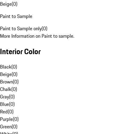
Beige
(
0
)
Paint to Sample
Paint to Sample only
(
0
)
More Information on Paint to sample.
Interior Color
Black
(
0
)
Beige
(
0
)
Brown
(
0
)
Chalk
(
0
)
Gray
(
0
)
Blue
(
0
)
Red
(
0
)
Purple
(
0
)
Green
(
0
)
White
(
0
)