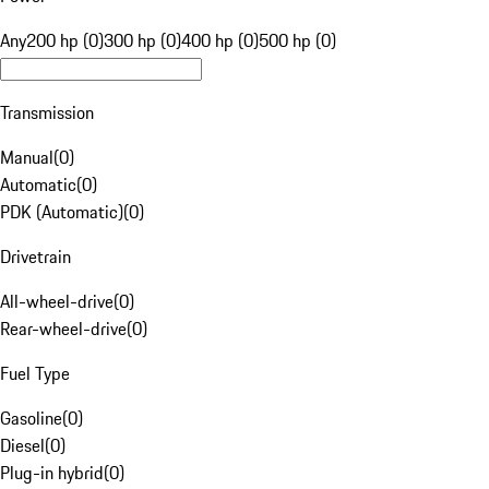
Any
200 hp (0)
300 hp (0)
400 hp (0)
500 hp (0)
Transmission
Manual
(
0
)
Automatic
(
0
)
PDK (Automatic)
(
0
)
Drivetrain
All-wheel-drive
(
0
)
Rear-wheel-drive
(
0
)
Fuel Type
Gasoline
(
0
)
Diesel
(
0
)
Plug-in hybrid
(
0
)