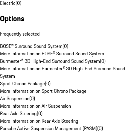
Electric
(
0
)
Options
Frequently selected
BOSE® Surround Sound System
(
0
)
More Information on BOSE® Surround Sound System
Burmester® 3D High-End Surround Sound System
(
0
)
More Information on Burmester® 3D High-End Surround Sound
System
Sport Chrono Package
(
0
)
More Information on Sport Chrono Package
Air Suspension
(
0
)
More Information on Air Suspension
Rear Axle Steering
(
0
)
More Information on Rear Axle Steering
Porsche Active Suspension Management (PASM)
(
0
)