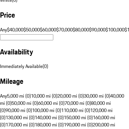
Price
Any
$40,000
$50,000
$60,000
$70,000
$80,000
$90,000
$100,000
$
Availability
Immediately Available
(
0
)
Mileage
Any
5,000 mi (0)
10,000 mi (0)
20,000 mi (0)
30,000 mi (0)
40,000
mi (0)
50,000 mi (0)
60,000 mi (0)
70,000 mi (0)
80,000 mi
(0)
90,000 mi (0)
100,000 mi (0)
110,000 mi (0)
120,000 mi
(0)
130,000 mi (0)
140,000 mi (0)
150,000 mi (0)
160,000 mi
(0)
170,000 mi (0)
180,000 mi (0)
190,000 mi (0)
200,000 mi