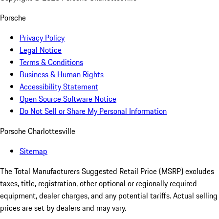
Porsche
Privacy Policy
Legal Notice
Terms & Conditions
Business & Human Rights
Accessibility Statement
Open Source Software Notice
Do Not Sell or Share My Personal Information
Porsche Charlottesville
Sitemap
The Total Manufacturers Suggested Retail Price (MSRP) excludes
taxes, title, registration, other optional or regionally required
equipment, dealer charges, and any potential tariffs. Actual selling
prices are set by dealers and may vary.