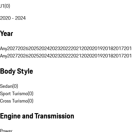
J1
(
0
)
2020 - 2024
Year
Any
2027
2026
2025
2024
2023
2022
2021
2020
2019
2018
2017
201
Any
2027
2026
2025
2024
2023
2022
2021
2020
2019
2018
2017
201
Body Style
Sedan
(
0
)
Sport Turismo
(
0
)
Cross Turismo
(
0
)
Engine and Transmission
Power