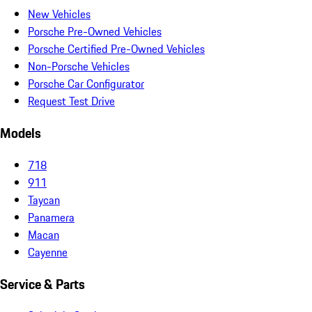
New Vehicles
Porsche Pre-Owned Vehicles
Porsche Certified Pre-Owned Vehicles
Non-Porsche Vehicles
Porsche Car Configurator
Request Test Drive
Models
718
911
Taycan
Panamera
Macan
Cayenne
Service & Parts