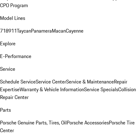
CPO Program
Model Lines
718
911
Taycan
Panamera
Macan
Cayenne
Explore
E-Performance
Service
Schedule Service
Service Center
Service & Maintenance
Repair
Expertise
Warranty & Vehicle Information
Service Specials
Collision
Repair Center
Parts
Porsche Genuine Parts, Tires, Oil
Porsche Accessories
Porsche Tire
Center