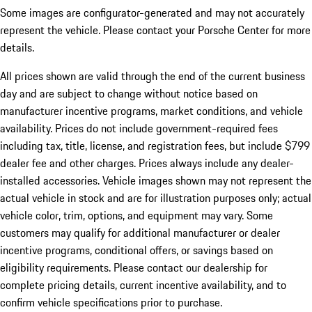
Some images are configurator-generated and may not accurately
represent the vehicle. Please contact your Porsche Center for more
details.
All prices shown are valid through the end of the current business
day and are subject to change without notice based on
manufacturer incentive programs, market conditions, and vehicle
availability. Prices do not include government-required fees
including tax, title, license, and registration fees, but include $799
dealer fee and other charges. Prices always include any dealer-
installed accessories. Vehicle images shown may not represent the
actual vehicle in stock and are for illustration purposes only; actual
vehicle color, trim, options, and equipment may vary. Some
customers may qualify for additional manufacturer or dealer
incentive programs, conditional offers, or savings based on
eligibility requirements. Please contact our dealership for
complete pricing details, current incentive availability, and to
confirm vehicle specifications prior to purchase.