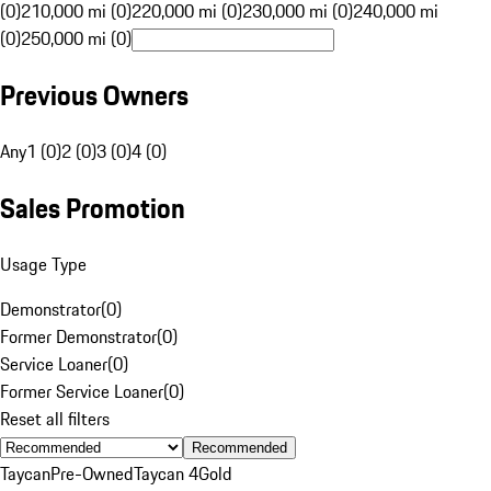
(0)
210,000 mi (0)
220,000 mi (0)
230,000 mi (0)
240,000 mi
(0)
250,000 mi (0)
Previous Owners
Any
1 (0)
2 (0)
3 (0)
4 (0)
Sales Promotion
Usage Type
Demonstrator
(
0
)
Former Demonstrator
(
0
)
Service Loaner
(
0
)
Former Service Loaner
(
0
)
Reset all filters
Recommended
Taycan
Pre-Owned
Taycan 4
Gold