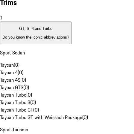
Trims
1
GT, S, 4 and Turbo
Do you know the iconic abbreviations?
Sport Sedan
Taycan
(
0
)
Taycan 4
(
0
)
Taycan 4S
(
0
)
Taycan GTS
(
0
)
Taycan Turbo
(
0
)
Taycan Turbo S
(
0
)
Taycan Turbo GT
(
0
)
Taycan Turbo GT with Weissach Package
(
0
)
Sport Turismo