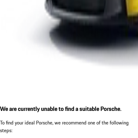
We are currently unable to find a suitable Porsche.
To find your ideal Porsche, we recommend one of the following
steps: