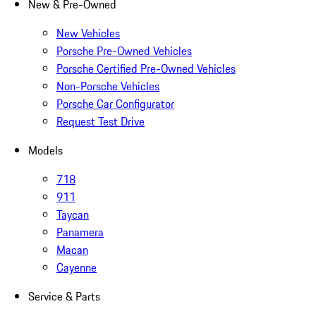
New & Pre-Owned
New Vehicles
Porsche Pre-Owned Vehicles
Porsche Certified Pre-Owned Vehicles
Non-Porsche Vehicles
Porsche Car Configurator
Request Test Drive
Models
718
911
Taycan
Panamera
Macan
Cayenne
Service & Parts