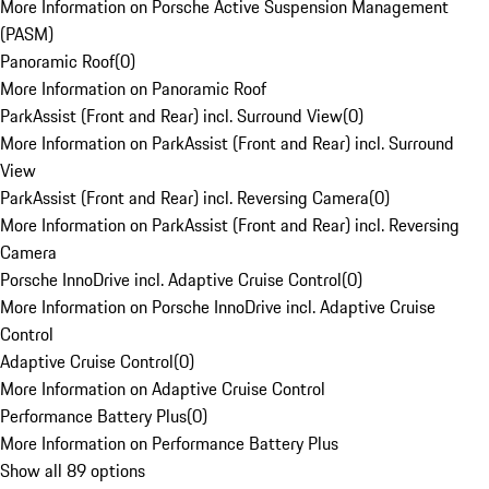
More Information on Porsche Active Suspension Management
(PASM)
Panoramic Roof
(
0
)
More Information on Panoramic Roof
ParkAssist (Front and Rear) incl. Surround View
(
0
)
More Information on ParkAssist (Front and Rear) incl. Surround
View
ParkAssist (Front and Rear) incl. Reversing Camera
(
0
)
More Information on ParkAssist (Front and Rear) incl. Reversing
Camera
Porsche InnoDrive incl. Adaptive Cruise Control
(
0
)
More Information on Porsche InnoDrive incl. Adaptive Cruise
Control
Adaptive Cruise Control
(
0
)
More Information on Adaptive Cruise Control
Performance Battery Plus
(
0
)
More Information on Performance Battery Plus
Show all 89 options