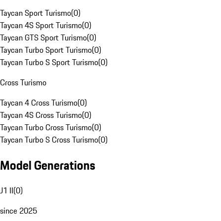
Taycan Sport Turismo
(
0
)
Taycan 4S Sport Turismo
(
0
)
Taycan GTS Sport Turismo
(
0
)
Taycan Turbo Sport Turismo
(
0
)
Taycan Turbo S Sport Turismo
(
0
)
Cross Turismo
Taycan 4 Cross Turismo
(
0
)
Taycan 4S Cross Turismo
(
0
)
Taycan Turbo Cross Turismo
(
0
)
Taycan Turbo S Cross Turismo
(
0
)
Model Generations
J1 II
(
0
)
since 2025