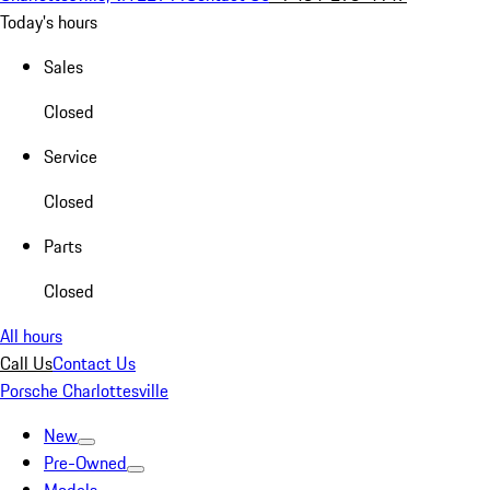
Today's hours
Sales
Closed
Service
Closed
Parts
Closed
All hours
Call Us
Contact Us
Porsche Charlottesville
New
Pre-Owned