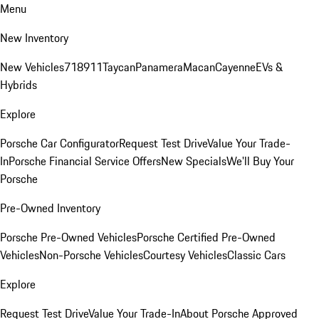
Menu
New Inventory
New Vehicles
718
911
Taycan
Panamera
Macan
Cayenne
EVs &
Hybrids
Explore
Porsche Car Configurator
Request Test Drive
Value Your Trade-
In
Porsche Financial Service Offers
New Specials
We'll Buy Your
Porsche
Pre-Owned Inventory
Porsche Pre-Owned Vehicles
Porsche Certified Pre-Owned
Vehicles
Non-Porsche Vehicles
Courtesy Vehicles
Classic Cars
Explore
Request Test Drive
Value Your Trade-In
About Porsche Approved