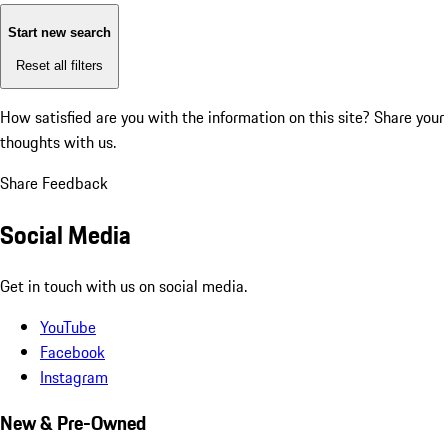
Start new search
Reset all filters
How satisfied are you with the information on this site?
Share your
thoughts with us.
Share Feedback
Social Media
Get in touch with us on social media.
YouTube
Facebook
Instagram
New & Pre-Owned