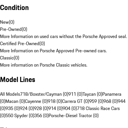
Condition
New
(
0
)
Pre-Owned
(
0
)
More Information on used cars without the Porsche Approved seal.
Certified Pre-Owned
(
0
)
More Information on Porsche Approved Pre-owned cars.
Classic
(
0
)
More information on Porsche Classic vehicles.
Model Lines
All Models
718/Boxster/Cayman (0)
911 (0)
Taycan (0)
Panamera
(0)
Macan (0)
Cayenne (0)
918 (0)
Carrera GT (0)
959 (0)
968 (0)
944
(0)
935 (0)
924 (0)
928 (0)
914 (0)
904 (0)
718 Classic Race Cars
(0)
550 Spyder (0)
356 (0)
Porsche-Diesel Tractor (0)