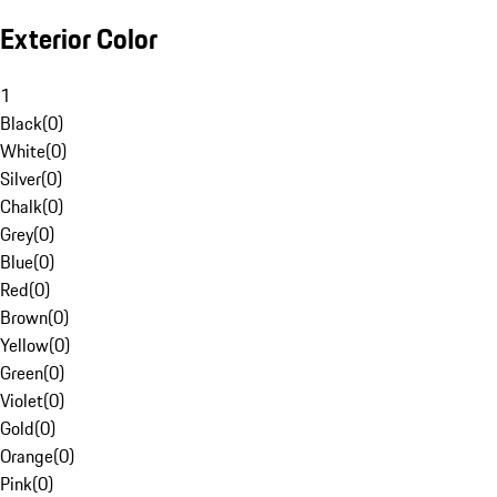
Exterior Color
1
Black
(
0
)
White
(
0
)
Silver
(
0
)
Chalk
(
0
)
Grey
(
0
)
Blue
(
0
)
Red
(
0
)
Brown
(
0
)
Yellow
(
0
)
Green
(
0
)
Violet
(
0
)
Gold
(
0
)
Orange
(
0
)
Pink
(
0
)