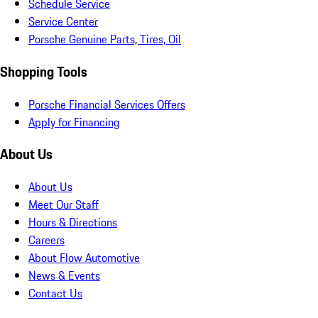
Schedule Service
Service Center
Porsche Genuine Parts, Tires, Oil
Shopping Tools
Porsche Financial Services Offers
Apply for Financing
About Us
About Us
Meet Our Staff
Hours & Directions
Careers
About Flow Automotive
News & Events
Contact Us