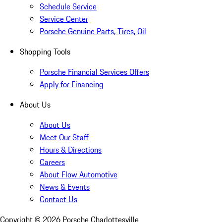
Schedule Service
Service Center
Porsche Genuine Parts, Tires, Oil
Shopping Tools
Porsche Financial Services Offers
Apply for Financing
About Us
About Us
Meet Our Staff
Hours & Directions
Careers
About Flow Automotive
News & Events
Contact Us
Copyright ©
2026
Porsche Charlottesville