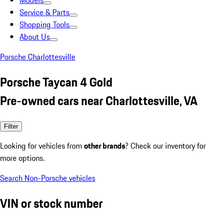
Models
Service & Parts
Shopping Tools
About Us
Porsche Charlottesville
Porsche Taycan 4 Gold
Pre-owned cars near Charlottesville, VA
Filter
Looking for vehicles from
other brands
? Check our inventory for
more options.
Search Non-Porsche vehicles
VIN or stock number