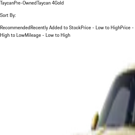
Taycan
Pre-Owned
Taycan 4
Gold
Sort By:
Recommended
Recently Added to Stock
Price - Low to High
Price -
High to Low
Mileage - Low to High