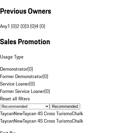
Previous Owners
Any
1 (0)
2 (0)
3 (0)
4 (0)
Sales Promotion
Usage Type
Demonstrator
(
0
)
Former Demonstrator
(
0
)
Service Loaner
(
0
)
Former Service Loaner
(
0
)
Reset all filters
Recommended
Taycan
New
Taycan 4S Cross Turismo
Chalk
Taycan
New
Taycan 4S Cross Turismo
Chalk
Sort By: