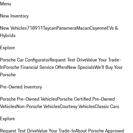
Menu
New Inventory
New Vehicles
718
911
Taycan
Panamera
Macan
Cayenne
EVs &
Hybrids
Explore
Porsche Car Configurator
Request Test Drive
Value Your Trade-
In
Porsche Financial Service Offers
New Specials
We'll Buy Your
Porsche
Pre-Owned Inventory
Porsche Pre-Owned Vehicles
Porsche Certified Pre-Owned
Vehicles
Non-Porsche Vehicles
Courtesy Vehicles
Classic Cars
Explore
Request Test Drive
Value Your Trade-In
About Porsche Approved