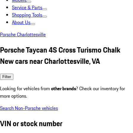
Models
Service & Parts
Shopping Tools
About Us
Porsche Charlottesville
Porsche Taycan 4S Cross Turismo Chalk
New cars near Charlottesville, VA
Filter
Looking for vehicles from
other brands
? Check our inventory for
more options.
Search Non-Porsche vehicles
VIN or stock number