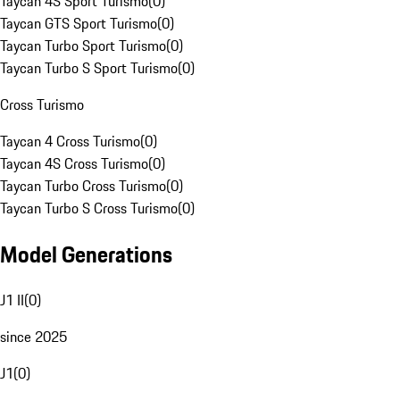
Taycan 4S Sport Turismo
(
0
)
Taycan GTS Sport Turismo
(
0
)
Taycan Turbo Sport Turismo
(
0
)
Taycan Turbo S Sport Turismo
(
0
)
Cross Turismo
Taycan 4 Cross Turismo
(
0
)
Taycan 4S Cross Turismo
(
0
)
Taycan Turbo Cross Turismo
(
0
)
Taycan Turbo S Cross Turismo
(
0
)
Model Generations
J1 II
(
0
)
since 2025
J1
(
0
)