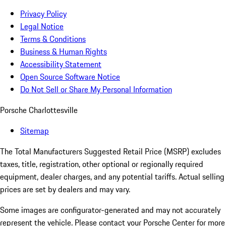
Privacy Policy
Legal Notice
Terms & Conditions
Business & Human Rights
Accessibility Statement
Open Source Software Notice
Do Not Sell or Share My Personal Information
Porsche Charlottesville
Sitemap
The Total Manufacturers Suggested Retail Price (MSRP) excludes
taxes, title, registration, other optional or regionally required
equipment, dealer charges, and any potential tariffs. Actual selling
prices are set by dealers and may vary.
Some images are configurator-generated and may not accurately
represent the vehicle. Please contact your Porsche Center for more