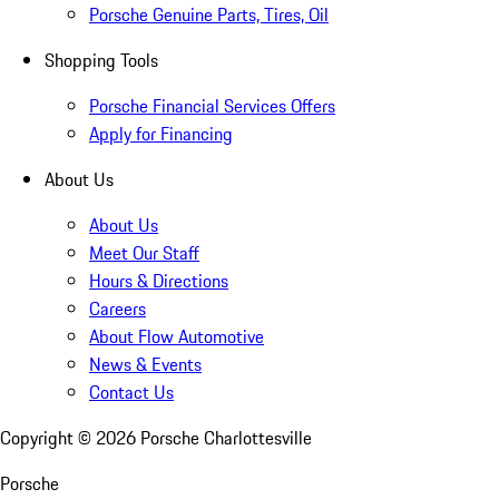
Porsche Genuine Parts, Tires, Oil
Shopping Tools
Porsche Financial Services Offers
Apply for Financing
About Us
About Us
Meet Our Staff
Hours & Directions
Careers
About Flow Automotive
News & Events
Contact Us
Copyright ©
2026
Porsche Charlottesville
Porsche