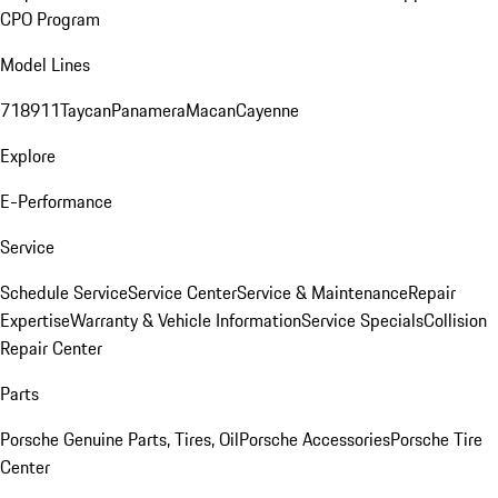
CPO Program
Model Lines
718
911
Taycan
Panamera
Macan
Cayenne
Explore
E-Performance
Service
Schedule Service
Service Center
Service & Maintenance
Repair
Expertise
Warranty & Vehicle Information
Service Specials
Collision
Repair Center
Parts
Porsche Genuine Parts, Tires, Oil
Porsche Accessories
Porsche Tire
Center