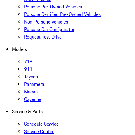
Porsche Pre-Owned Vehicles
Porsche Certified Pre-Owned Vehicles
Non-Porsche Vehicles
Porsche Car Configurator
Request Test Drive
Models
718
911
Taycan
Panamera
Macan
Cayenne
Service & Parts
Schedule Service
Service Center