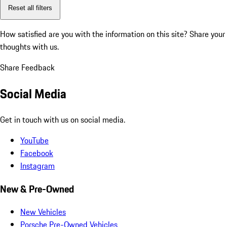
Reset all filters
How satisfied are you with the information on this site?
Share your
thoughts with us.
Share Feedback
Social Media
Get in touch with us on social media.
YouTube
Facebook
Instagram
New & Pre-Owned
New Vehicles
Porsche Pre-Owned Vehicles