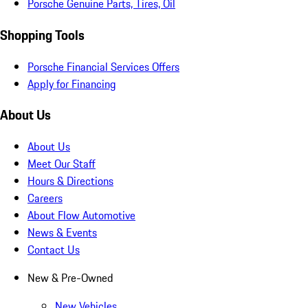
Porsche Genuine Parts, Tires, Oil
Shopping Tools
Porsche Financial Services Offers
Apply for Financing
About Us
About Us
Meet Our Staff
Hours & Directions
Careers
About Flow Automotive
News & Events
Contact Us
New & Pre-Owned
New Vehicles