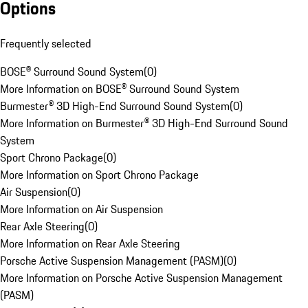
Options
Frequently selected
BOSE® Surround Sound System
(
0
)
More Information on BOSE® Surround Sound System
Burmester® 3D High-End Surround Sound System
(
0
)
More Information on Burmester® 3D High-End Surround Sound
System
Sport Chrono Package
(
0
)
More Information on Sport Chrono Package
Air Suspension
(
0
)
More Information on Air Suspension
Rear Axle Steering
(
0
)
More Information on Rear Axle Steering
Porsche Active Suspension Management (PASM)
(
0
)
More Information on Porsche Active Suspension Management
(PASM)