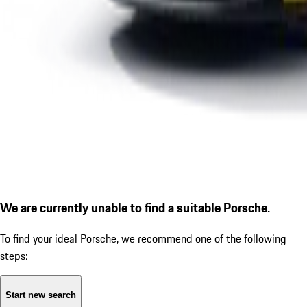
We are currently unable to find a suitable Porsche.
To find your ideal Porsche, we recommend one of the following
steps:
Start new search