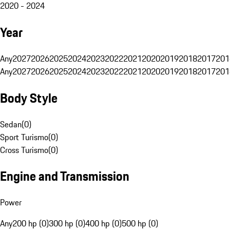
2020 - 2024
Year
Any
2027
2026
2025
2024
2023
2022
2021
2020
2019
2018
2017
201
Any
2027
2026
2025
2024
2023
2022
2021
2020
2019
2018
2017
201
Body Style
Sedan
(
0
)
Sport Turismo
(
0
)
Cross Turismo
(
0
)
Engine and Transmission
Power
Any
200 hp (0)
300 hp (0)
400 hp (0)
500 hp (0)