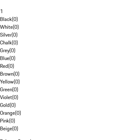
1
Black
(
0
)
White
(
0
)
Silver
(
0
)
Chalk
(
0
)
Grey
(
0
)
Blue
(
0
)
Red
(
0
)
Brown
(
0
)
Yellow
(
0
)
Green
(
0
)
Violet
(
0
)
Gold
(
0
)
Orange
(
0
)
Pink
(
0
)
Beige
(
0
)