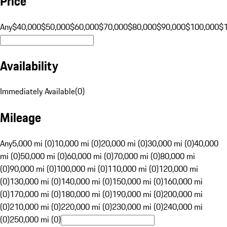
Price
Any
$40,000
$50,000
$60,000
$70,000
$80,000
$90,000
$100,000
$
Availability
Immediately Available
(
0
)
Mileage
Any
5,000 mi (0)
10,000 mi (0)
20,000 mi (0)
30,000 mi (0)
40,000
mi (0)
50,000 mi (0)
60,000 mi (0)
70,000 mi (0)
80,000 mi
(0)
90,000 mi (0)
100,000 mi (0)
110,000 mi (0)
120,000 mi
(0)
130,000 mi (0)
140,000 mi (0)
150,000 mi (0)
160,000 mi
(0)
170,000 mi (0)
180,000 mi (0)
190,000 mi (0)
200,000 mi
(0)
210,000 mi (0)
220,000 mi (0)
230,000 mi (0)
240,000 mi
(0)
250,000 mi (0)