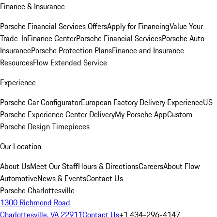
Finance & Insurance
Porsche Financial Services Offers
Apply for Financing
Value Your
Trade-In
Finance Center
Porsche Financial Services
Porsche Auto
Insurance
Porsche Protection Plans
Finance and Insurance
Resources
Flow Extended Service
Experience
Porsche Car Configurator
European Factory Delivery Experience
US
Porsche Experience Center Delivery
My Porsche App
Custom
Porsche Design Timepieces
Our Location
About Us
Meet Our Staff
Hours & Directions
Careers
About Flow
Automotive
News & Events
Contact Us
Porsche Charlottesville
1300 Richmond Road
Charlottesville, VA 22911
Contact Us
+1 434-296-4147