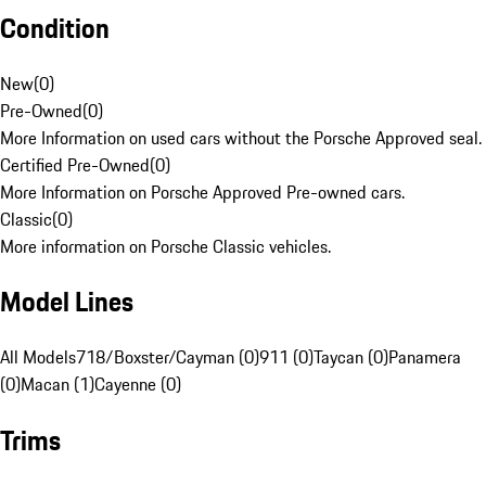
Condition
New
(
0
)
Pre-Owned
(
0
)
More Information on used cars without the Porsche Approved seal.
Certified Pre-Owned
(
0
)
More Information on Porsche Approved Pre-owned cars.
Classic
(
0
)
More information on Porsche Classic vehicles.
Model Lines
All Models
718/Boxster/Cayman (0)
911 (0)
Taycan (0)
Panamera
(0)
Macan (1)
Cayenne (0)
Trims