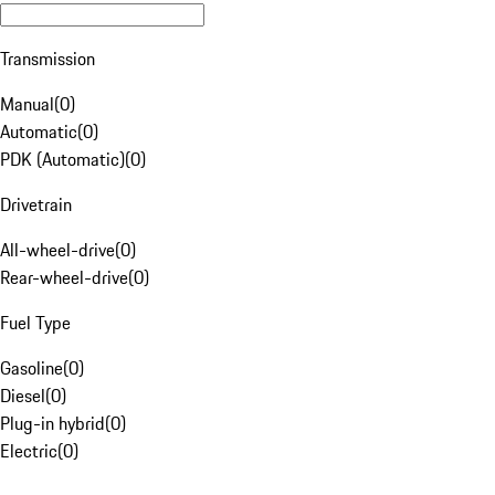
Transmission
Manual
(
0
)
Automatic
(
0
)
PDK (Automatic)
(
0
)
Drivetrain
All-wheel-drive
(
0
)
Rear-wheel-drive
(
0
)
Fuel Type
Gasoline
(
0
)
Diesel
(
0
)
Plug-in hybrid
(
0
)
Electric
(
0
)