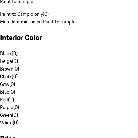
Paint to Sample
Paint to Sample only
(
0
)
More Information on Paint to sample.
Interior Color
Black
(
0
)
Beige
(
0
)
Brown
(
0
)
Chalk
(
0
)
Gray
(
0
)
Blue
(
0
)
Red
(
0
)
Purple
(
0
)
Green
(
0
)
White
(
0
)