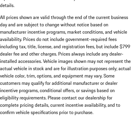
details.
All prices shown are valid through the end of the current business
day and are subject to change without notice based on
manufacturer incentive programs, market conditions, and vehicle
availability. Prices do not include government-required fees
including tax, title, license, and registration fees, but include $799
dealer fee and other charges. Prices always include any dealer-
installed accessories. Vehicle images shown may not represent the
actual vehicle in stock and are for illustration purposes only; actual
vehicle color, trim, options, and equipment may vary. Some
customers may qualify for additional manufacturer or dealer
incentive programs, conditional offers, or savings based on
eligibility requirements. Please contact our dealership for
complete pricing details, current incentive availability, and to
confirm vehicle specifications prior to purchase.