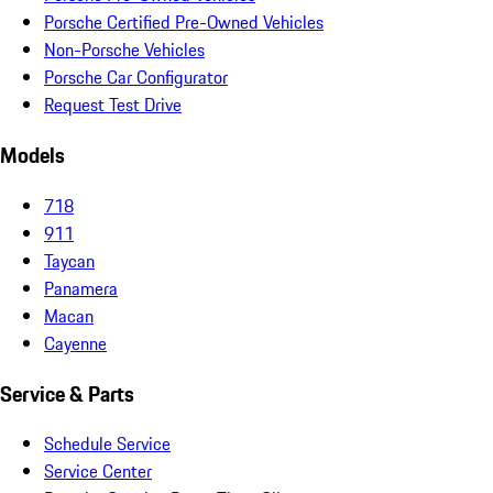
Porsche Certified Pre-Owned Vehicles
Non-Porsche Vehicles
Porsche Car Configurator
Request Test Drive
Models
718
911
Taycan
Panamera
Macan
Cayenne
Service & Parts
Schedule Service
Service Center