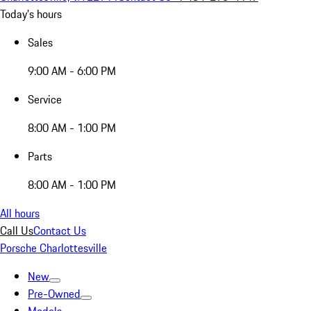
Today's hours
Sales
9:00 AM - 6:00 PM
Service
8:00 AM - 1:00 PM
Parts
8:00 AM - 1:00 PM
All hours
Call Us
Contact Us
Porsche Charlottesville
New
Pre-Owned