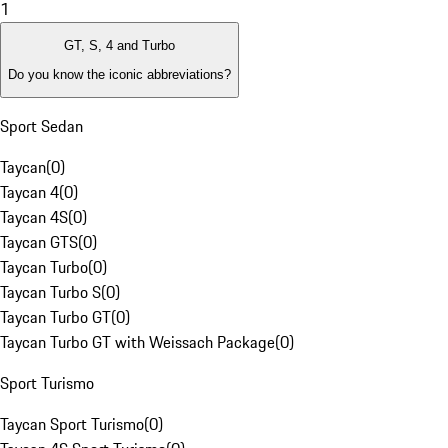
1
GT, S, 4 and Turbo
Do you know the iconic abbreviations?
Sport Sedan
Taycan
(
0
)
Taycan 4
(
0
)
Taycan 4S
(
0
)
Taycan GTS
(
0
)
Taycan Turbo
(
0
)
Taycan Turbo S
(
0
)
Taycan Turbo GT
(
0
)
Taycan Turbo GT with Weissach Package
(
0
)
Sport Turismo
Taycan Sport Turismo
(
0
)