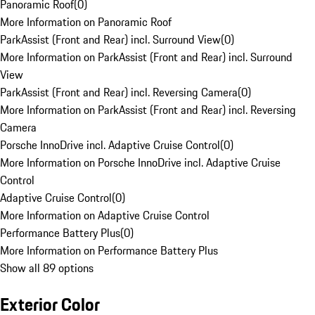
Panoramic Roof
(
0
)
More Information on Panoramic Roof
ParkAssist (Front and Rear) incl. Surround View
(
0
)
More Information on ParkAssist (Front and Rear) incl. Surround
View
ParkAssist (Front and Rear) incl. Reversing Camera
(
0
)
More Information on ParkAssist (Front and Rear) incl. Reversing
Camera
Porsche InnoDrive incl. Adaptive Cruise Control
(
0
)
More Information on Porsche InnoDrive incl. Adaptive Cruise
Control
Adaptive Cruise Control
(
0
)
More Information on Adaptive Cruise Control
Performance Battery Plus
(
0
)
More Information on Performance Battery Plus
Show all 89 options
Exterior Color