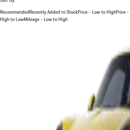
Recommended
Recently Added to Stock
Price - Low to High
Price -
High to Low
Mileage - Low to High