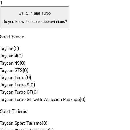
1
GT, S, 4 and Turbo
Do you know the iconic abbreviations?
Sport Sedan
Taycan
(
0
)
Taycan 4
(
0
)
Taycan 4S
(
0
)
Taycan GTS
(
0
)
Taycan Turbo
(
0
)
Taycan Turbo S
(
0
)
Taycan Turbo GT
(
0
)
Taycan Turbo GT with Weissach Package
(
0
)
Sport Turismo
Taycan Sport Turismo
(
0
)