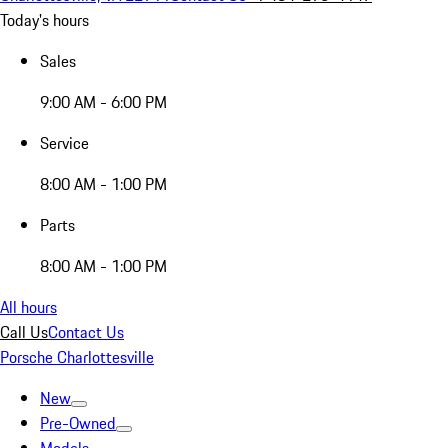
Today's hours
Sales
9:00 AM - 6:00 PM
Service
8:00 AM - 1:00 PM
Parts
8:00 AM - 1:00 PM
All hours
Call Us
Contact Us
Porsche Charlottesville
New
Pre-Owned