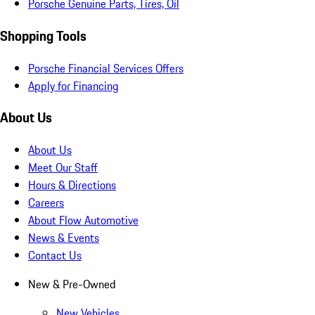
Porsche Genuine Parts, Tires, Oil
Shopping Tools
Porsche Financial Services Offers
Apply for Financing
About Us
About Us
Meet Our Staff
Hours & Directions
Careers
About Flow Automotive
News & Events
Contact Us
New & Pre-Owned
New Vehicles