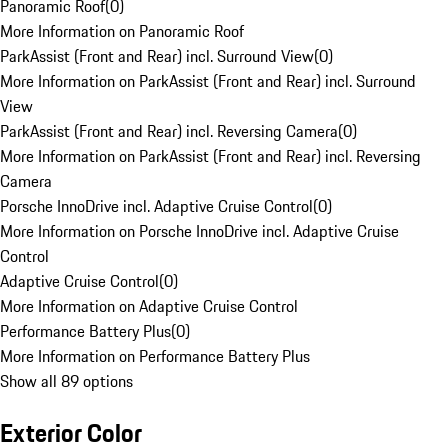
Panoramic Roof
(
0
)
More Information on Panoramic Roof
ParkAssist (Front and Rear) incl. Surround View
(
0
)
More Information on ParkAssist (Front and Rear) incl. Surround
View
ParkAssist (Front and Rear) incl. Reversing Camera
(
0
)
More Information on ParkAssist (Front and Rear) incl. Reversing
Camera
Porsche InnoDrive incl. Adaptive Cruise Control
(
0
)
More Information on Porsche InnoDrive incl. Adaptive Cruise
Control
Adaptive Cruise Control
(
0
)
More Information on Adaptive Cruise Control
Performance Battery Plus
(
0
)
More Information on Performance Battery Plus
Show all 89 options
Exterior Color