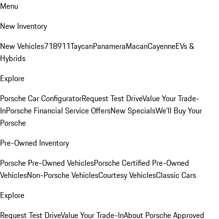
Menu
New Inventory
New Vehicles
718
911
Taycan
Panamera
Macan
Cayenne
EVs &
Hybrids
Explore
Porsche Car Configurator
Request Test Drive
Value Your Trade-
In
Porsche Financial Service Offers
New Specials
We'll Buy Your
Porsche
Pre-Owned Inventory
Porsche Pre-Owned Vehicles
Porsche Certified Pre-Owned
Vehicles
Non-Porsche Vehicles
Courtesy Vehicles
Classic Cars
Explore
Request Test Drive
Value Your Trade-In
About Porsche Approved