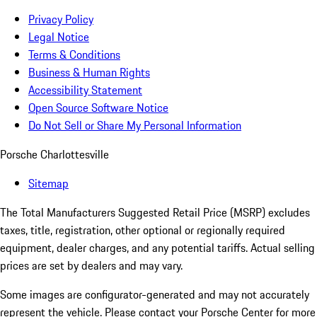
Privacy Policy
Legal Notice
Terms & Conditions
Business & Human Rights
Accessibility Statement
Open Source Software Notice
Do Not Sell or Share My Personal Information
Porsche Charlottesville
Sitemap
The Total Manufacturers Suggested Retail Price (MSRP) excludes
taxes, title, registration, other optional or regionally required
equipment, dealer charges, and any potential tariffs. Actual selling
prices are set by dealers and may vary.
Some images are configurator-generated and may not accurately
represent the vehicle. Please contact your Porsche Center for more