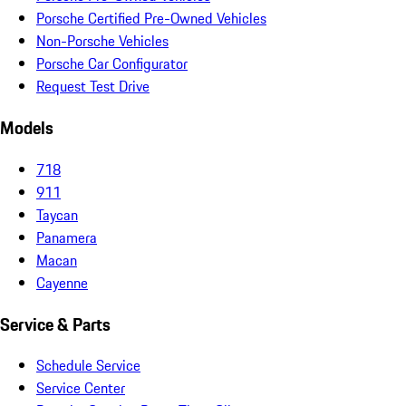
Porsche Certified Pre-Owned Vehicles
Non-Porsche Vehicles
Porsche Car Configurator
Request Test Drive
Models
718
911
Taycan
Panamera
Macan
Cayenne
Service & Parts
Schedule Service
Service Center