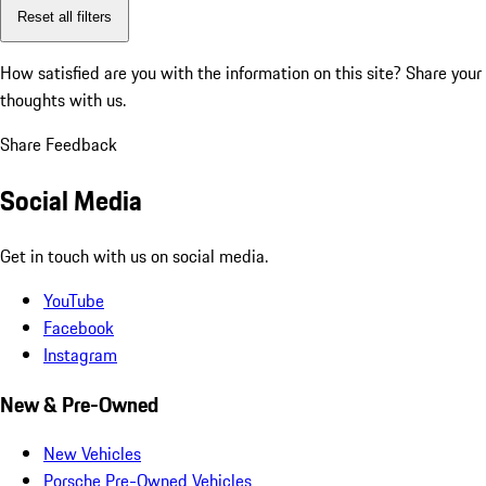
Reset all filters
How satisfied are you with the information on this site?
Share your
thoughts with us.
Share Feedback
Social Media
Get in touch with us on social media.
YouTube
Facebook
Instagram
New & Pre-Owned
New Vehicles
Porsche Pre-Owned Vehicles