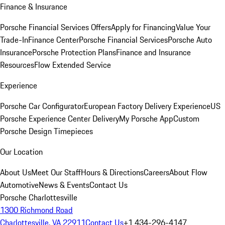
Finance & Insurance
Porsche Financial Services Offers
Apply for Financing
Value Your
Trade-In
Finance Center
Porsche Financial Services
Porsche Auto
Insurance
Porsche Protection Plans
Finance and Insurance
Resources
Flow Extended Service
Experience
Porsche Car Configurator
European Factory Delivery Experience
US
Porsche Experience Center Delivery
My Porsche App
Custom
Porsche Design Timepieces
Our Location
About Us
Meet Our Staff
Hours & Directions
Careers
About Flow
Automotive
News & Events
Contact Us
Porsche Charlottesville
1300 Richmond Road
Charlottesville, VA 22911
Contact Us
+1 434-296-4147