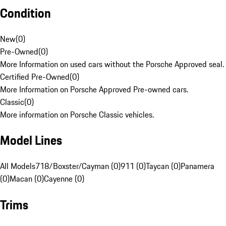
Condition
New
(
0
)
Pre-Owned
(
0
)
More Information on used cars without the Porsche Approved seal.
Certified Pre-Owned
(
0
)
More Information on Porsche Approved Pre-owned cars.
Classic
(
0
)
More information on Porsche Classic vehicles.
Model Lines
All Models
718/Boxster/Cayman (0)
911 (0)
Taycan (0)
Panamera
(0)
Macan (0)
Cayenne (0)
Trims