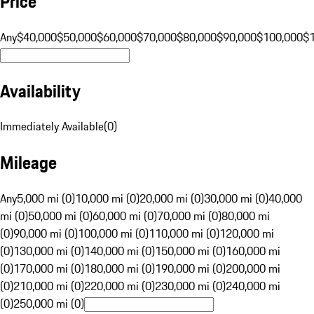
Price
Any
$40,000
$50,000
$60,000
$70,000
$80,000
$90,000
$100,000
$
Availability
Immediately Available
(
0
)
Mileage
Any
5,000 mi (0)
10,000 mi (0)
20,000 mi (0)
30,000 mi (0)
40,000
mi (0)
50,000 mi (0)
60,000 mi (0)
70,000 mi (0)
80,000 mi
(0)
90,000 mi (0)
100,000 mi (0)
110,000 mi (0)
120,000 mi
(0)
130,000 mi (0)
140,000 mi (0)
150,000 mi (0)
160,000 mi
(0)
170,000 mi (0)
180,000 mi (0)
190,000 mi (0)
200,000 mi
(0)
210,000 mi (0)
220,000 mi (0)
230,000 mi (0)
240,000 mi
(0)
250,000 mi (0)