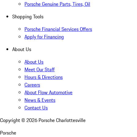
Porsche Genuine Parts, Tires, Oil
Shopping Tools
Porsche Financial Services Offers
Apply for Financing
About Us
About Us
Meet Our Staff
Hours & Directions
Careers
About Flow Automotive
News & Events
Contact Us
Copyright ©
2026
Porsche Charlottesville
Porsche