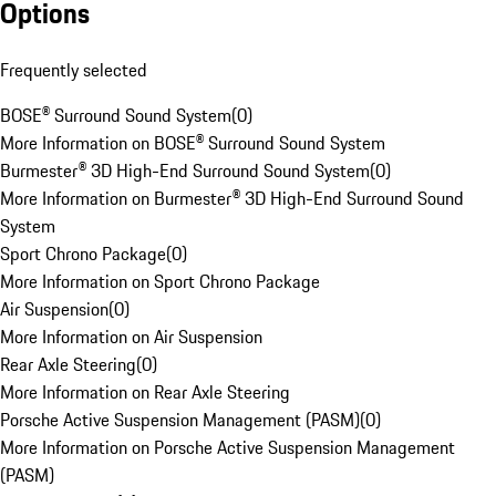
Options
Frequently selected
BOSE® Surround Sound System
(
0
)
More Information on BOSE® Surround Sound System
Burmester® 3D High-End Surround Sound System
(
0
)
More Information on Burmester® 3D High-End Surround Sound
System
Sport Chrono Package
(
0
)
More Information on Sport Chrono Package
Air Suspension
(
0
)
More Information on Air Suspension
Rear Axle Steering
(
0
)
More Information on Rear Axle Steering
Porsche Active Suspension Management (PASM)
(
0
)
More Information on Porsche Active Suspension Management
(PASM)