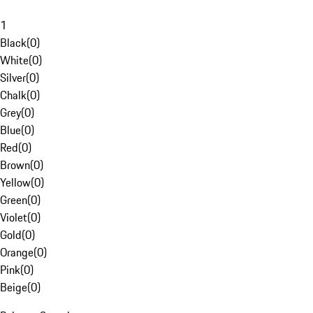
1
Black
(
0
)
White
(
0
)
Silver
(
0
)
Chalk
(
0
)
Grey
(
0
)
Blue
(
0
)
Red
(
0
)
Brown
(
0
)
Yellow
(
0
)
Green
(
0
)
Violet
(
0
)
Gold
(
0
)
Orange
(
0
)
Pink
(
0
)
Beige
(
0
)