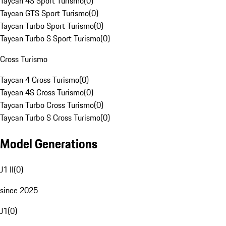
Taycan 4S Sport Turismo
(
0
)
Taycan GTS Sport Turismo
(
0
)
Taycan Turbo Sport Turismo
(
0
)
Taycan Turbo S Sport Turismo
(
0
)
Cross Turismo
Taycan 4 Cross Turismo
(
0
)
Taycan 4S Cross Turismo
(
0
)
Taycan Turbo Cross Turismo
(
0
)
Taycan Turbo S Cross Turismo
(
0
)
Model Generations
J1 II
(
0
)
since 2025
J1
(
0
)