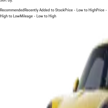
Recommended
Recently Added to Stock
Price - Low to High
Price -
High to Low
Mileage - Low to High