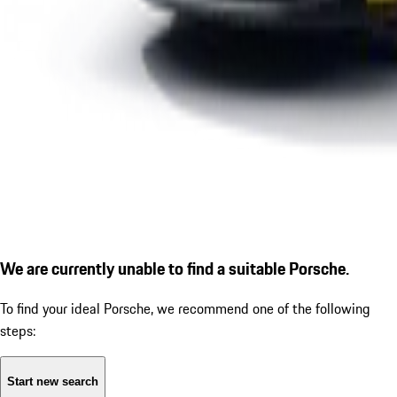
We are currently unable to find a suitable Porsche.
To find your ideal Porsche, we recommend one of the following
steps:
Start new search