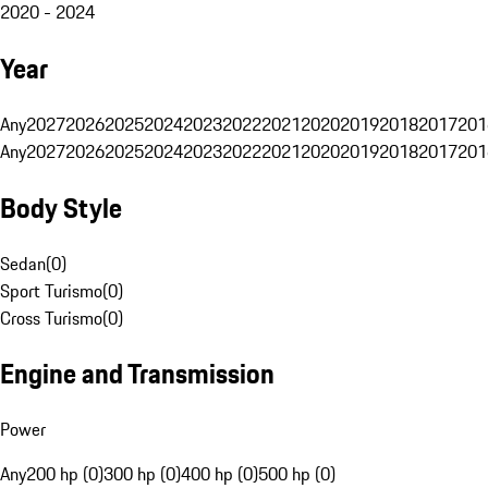
2020 - 2024
Year
Any
2027
2026
2025
2024
2023
2022
2021
2020
2019
2018
2017
201
Any
2027
2026
2025
2024
2023
2022
2021
2020
2019
2018
2017
201
Body Style
Sedan
(
0
)
Sport Turismo
(
0
)
Cross Turismo
(
0
)
Engine and Transmission
Power
Any
200 hp (0)
300 hp (0)
400 hp (0)
500 hp (0)