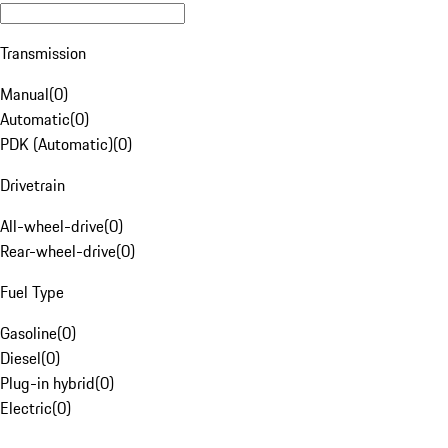
Transmission
Manual
(
0
)
Automatic
(
0
)
PDK (Automatic)
(
0
)
Drivetrain
All-wheel-drive
(
0
)
Rear-wheel-drive
(
0
)
Fuel Type
Gasoline
(
0
)
Diesel
(
0
)
Plug-in hybrid
(
0
)
Electric
(
0
)