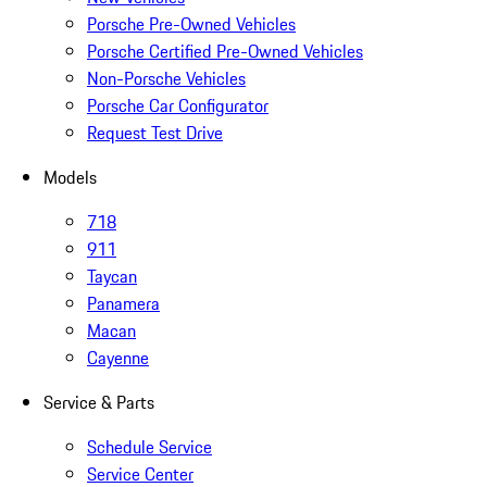
Porsche Pre-Owned Vehicles
Porsche Certified Pre-Owned Vehicles
Non-Porsche Vehicles
Porsche Car Configurator
Request Test Drive
Models
718
911
Taycan
Panamera
Macan
Cayenne
Service & Parts
Schedule Service
Service Center