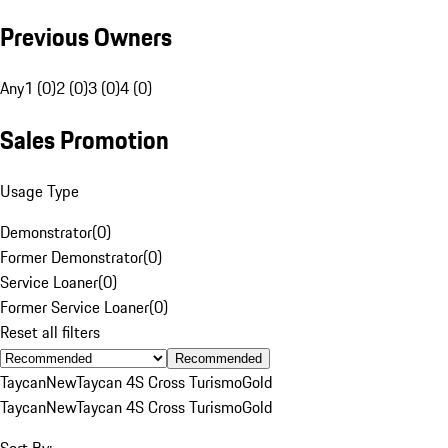
Previous Owners
Any
1 (0)
2 (0)
3 (0)
4 (0)
Sales Promotion
Usage Type
Demonstrator
(
0
)
Former Demonstrator
(
0
)
Service Loaner
(
0
)
Former Service Loaner
(
0
)
Reset all filters
Recommended
Taycan
New
Taycan 4S Cross Turismo
Gold
Taycan
New
Taycan 4S Cross Turismo
Gold
Sort By: