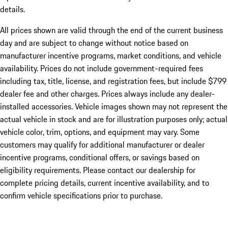
details.
All prices shown are valid through the end of the current business
day and are subject to change without notice based on
manufacturer incentive programs, market conditions, and vehicle
availability. Prices do not include government-required fees
including tax, title, license, and registration fees, but include $799
dealer fee and other charges. Prices always include any dealer-
installed accessories. Vehicle images shown may not represent the
actual vehicle in stock and are for illustration purposes only; actual
vehicle color, trim, options, and equipment may vary. Some
customers may qualify for additional manufacturer or dealer
incentive programs, conditional offers, or savings based on
eligibility requirements. Please contact our dealership for
complete pricing details, current incentive availability, and to
confirm vehicle specifications prior to purchase.