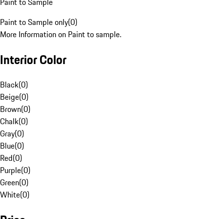
Paint to Sample
Paint to Sample only
(
0
)
More Information on Paint to sample.
Interior Color
Black
(
0
)
Beige
(
0
)
Brown
(
0
)
Chalk
(
0
)
Gray
(
0
)
Blue
(
0
)
Red
(
0
)
Purple
(
0
)
Green
(
0
)
White
(
0
)