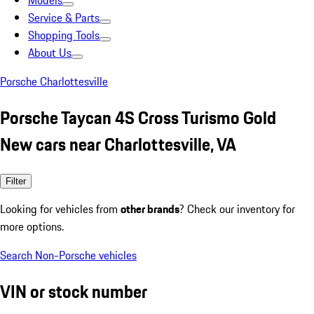
Models
Service & Parts
Shopping Tools
About Us
Porsche Charlottesville
Porsche Taycan 4S Cross Turismo Gold
New cars near Charlottesville, VA
Filter
Looking for vehicles from
other brands
? Check our inventory for
more options.
Search Non-Porsche vehicles
VIN or stock number