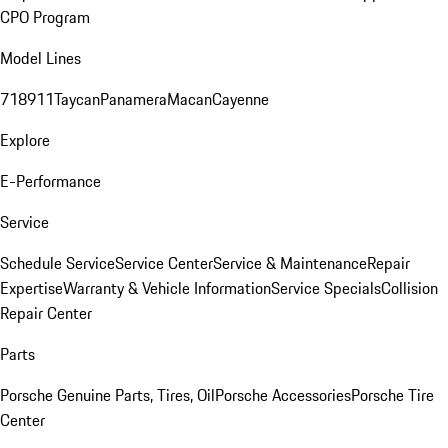
CPO Program
Model Lines
718
911
Taycan
Panamera
Macan
Cayenne
Explore
E-Performance
Service
Schedule Service
Service Center
Service & Maintenance
Repair
Expertise
Warranty & Vehicle Information
Service Specials
Collision
Repair Center
Parts
Porsche Genuine Parts, Tires, Oil
Porsche Accessories
Porsche Tire
Center