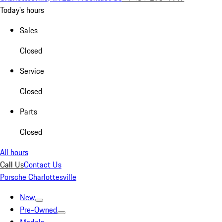
Today's hours
Sales
Closed
Service
Closed
Parts
Closed
All hours
Call Us
Contact Us
Porsche Charlottesville
New
Pre-Owned