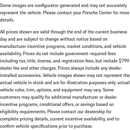
Some images are configurator-generated and may not accurately
represent the vehicle. Please contact your Porsche Center for more
details.
All prices shown are valid through the end of the current business
day and are subject to change without notice based on
manufacturer incentive programs, market conditions, and vehicle
availability. Prices do not include government-required fees
including tax, title, license, and registration fees, but include $799
dealer fee and other charges. Prices always include any dealer-
installed accessories. Vehicle images shown may not represent the
actual vehicle in stock and are for illustration purposes only; actual
vehicle color, trim, options, and equipment may vary. Some
customers may qualify for additional manufacturer or dealer
incentive programs, conditional offers, or savings based on
eligibility requirements. Please contact our dealership for
complete pricing details, current incentive availability, and to
confirm vehicle specifications prior to purchase.