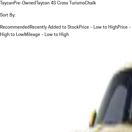
Taycan
Pre-Owned
Taycan 4S Cross Turismo
Chalk
Sort By:
Recommended
Recently Added to Stock
Price - Low to High
Price -
High to Low
Mileage - Low to High