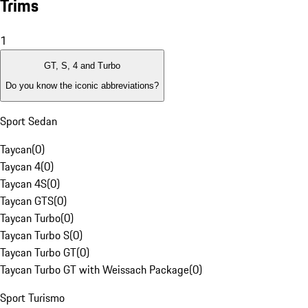
Trims
1
GT, S, 4 and Turbo
Do you know the iconic abbreviations?
Sport Sedan
Taycan
(
0
)
Taycan 4
(
0
)
Taycan 4S
(
0
)
Taycan GTS
(
0
)
Taycan Turbo
(
0
)
Taycan Turbo S
(
0
)
Taycan Turbo GT
(
0
)
Taycan Turbo GT with Weissach Package
(
0
)
Sport Turismo