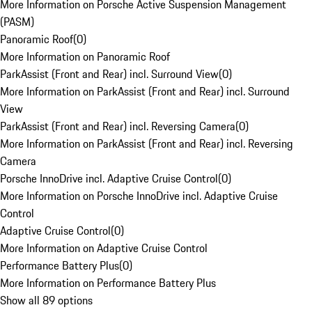
More Information on Porsche Active Suspension Management
(PASM)
Panoramic Roof
(
0
)
More Information on Panoramic Roof
ParkAssist (Front and Rear) incl. Surround View
(
0
)
More Information on ParkAssist (Front and Rear) incl. Surround
View
ParkAssist (Front and Rear) incl. Reversing Camera
(
0
)
More Information on ParkAssist (Front and Rear) incl. Reversing
Camera
Porsche InnoDrive incl. Adaptive Cruise Control
(
0
)
More Information on Porsche InnoDrive incl. Adaptive Cruise
Control
Adaptive Cruise Control
(
0
)
More Information on Adaptive Cruise Control
Performance Battery Plus
(
0
)
More Information on Performance Battery Plus
Show all 89 options