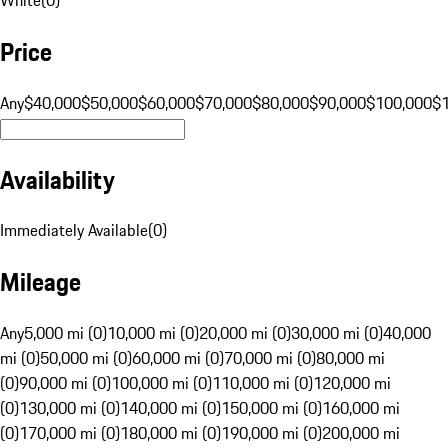
Price
Any
$40,000
$50,000
$60,000
$70,000
$80,000
$90,000
$100,000
$
Availability
Immediately Available
(
0
)
Mileage
Any
5,000 mi (0)
10,000 mi (0)
20,000 mi (0)
30,000 mi (0)
40,000
mi (0)
50,000 mi (0)
60,000 mi (0)
70,000 mi (0)
80,000 mi
(0)
90,000 mi (0)
100,000 mi (0)
110,000 mi (0)
120,000 mi
(0)
130,000 mi (0)
140,000 mi (0)
150,000 mi (0)
160,000 mi
(0)
170,000 mi (0)
180,000 mi (0)
190,000 mi (0)
200,000 mi