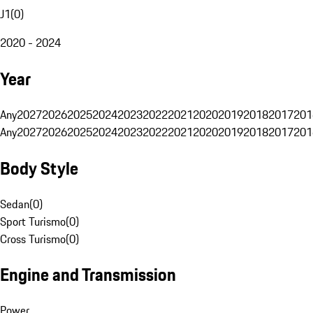
J1
(
0
)
2020 - 2024
Year
Any
2027
2026
2025
2024
2023
2022
2021
2020
2019
2018
2017
201
Any
2027
2026
2025
2024
2023
2022
2021
2020
2019
2018
2017
201
Body Style
Sedan
(
0
)
Sport Turismo
(
0
)
Cross Turismo
(
0
)
Engine and Transmission
Power