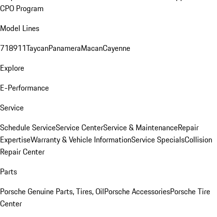
CPO Program
Model Lines
718
911
Taycan
Panamera
Macan
Cayenne
Explore
E-Performance
Service
Schedule Service
Service Center
Service & Maintenance
Repair
Expertise
Warranty & Vehicle Information
Service Specials
Collision
Repair Center
Parts
Porsche Genuine Parts, Tires, Oil
Porsche Accessories
Porsche Tire
Center