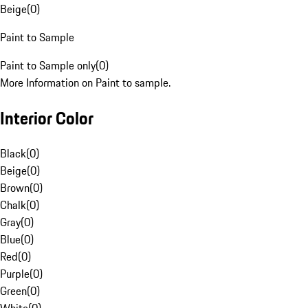
Beige
(
0
)
Paint to Sample
Paint to Sample only
(
0
)
More Information on Paint to sample.
Interior Color
Black
(
0
)
Beige
(
0
)
Brown
(
0
)
Chalk
(
0
)
Gray
(
0
)
Blue
(
0
)
Red
(
0
)
Purple
(
0
)
Green
(
0
)
White
(
0
)