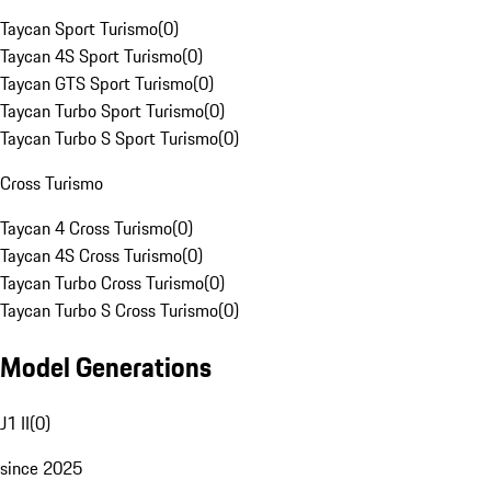
Taycan Sport Turismo
(
0
)
Taycan 4S Sport Turismo
(
0
)
Taycan GTS Sport Turismo
(
0
)
Taycan Turbo Sport Turismo
(
0
)
Taycan Turbo S Sport Turismo
(
0
)
Cross Turismo
Taycan 4 Cross Turismo
(
0
)
Taycan 4S Cross Turismo
(
0
)
Taycan Turbo Cross Turismo
(
0
)
Taycan Turbo S Cross Turismo
(
0
)
Model Generations
J1 II
(
0
)
since 2025