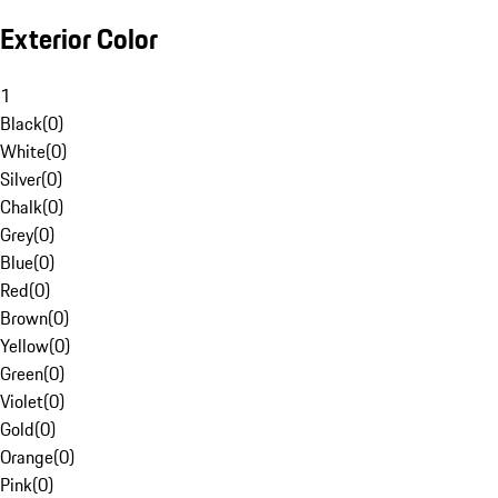
Exterior Color
1
Black
(
0
)
White
(
0
)
Silver
(
0
)
Chalk
(
0
)
Grey
(
0
)
Blue
(
0
)
Red
(
0
)
Brown
(
0
)
Yellow
(
0
)
Green
(
0
)
Violet
(
0
)
Gold
(
0
)
Orange
(
0
)
Pink
(
0
)