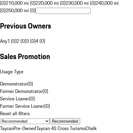
(0)
210,000 mi (0)
220,000 mi (0)
230,000 mi (0)
240,000 mi
(0)
250,000 mi (0)
Previous Owners
Any
1 (0)
2 (0)
3 (0)
4 (0)
Sales Promotion
Usage Type
Demonstrator
(
0
)
Former Demonstrator
(
0
)
Service Loaner
(
0
)
Former Service Loaner
(
0
)
Reset all filters
Recommended
Taycan
Pre-Owned
Taycan 4S Cross Turismo
Chalk