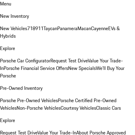
Menu
New Inventory
New Vehicles
718
911
Taycan
Panamera
Macan
Cayenne
EVs &
Hybrids
Explore
Porsche Car Configurator
Request Test Drive
Value Your Trade-
In
Porsche Financial Service Offers
New Specials
We'll Buy Your
Porsche
Pre-Owned Inventory
Porsche Pre-Owned Vehicles
Porsche Certified Pre-Owned
Vehicles
Non-Porsche Vehicles
Courtesy Vehicles
Classic Cars
Explore
Request Test Drive
Value Your Trade-In
About Porsche Approved