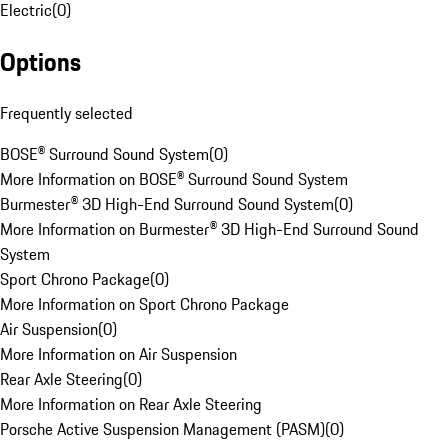
Electric
(
0
)
Options
Frequently selected
BOSE® Surround Sound System
(
0
)
More Information on BOSE® Surround Sound System
Burmester® 3D High-End Surround Sound System
(
0
)
More Information on Burmester® 3D High-End Surround Sound
System
Sport Chrono Package
(
0
)
More Information on Sport Chrono Package
Air Suspension
(
0
)
More Information on Air Suspension
Rear Axle Steering
(
0
)
More Information on Rear Axle Steering
Porsche Active Suspension Management (PASM)
(
0
)