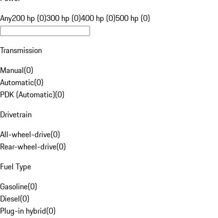
Any
200 hp (0)
300 hp (0)
400 hp (0)
500 hp (0)
Transmission
Manual
(
0
)
Automatic
(
0
)
PDK (Automatic)
(
0
)
Drivetrain
All-wheel-drive
(
0
)
Rear-wheel-drive
(
0
)
Fuel Type
Gasoline
(
0
)
Diesel
(
0
)
Plug-in hybrid
(
0
)