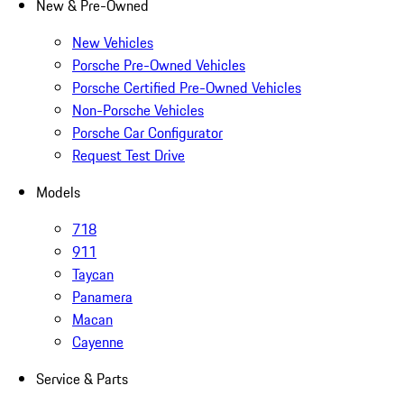
New & Pre-Owned
New Vehicles
Porsche Pre-Owned Vehicles
Porsche Certified Pre-Owned Vehicles
Non-Porsche Vehicles
Porsche Car Configurator
Request Test Drive
Models
718
911
Taycan
Panamera
Macan
Cayenne
Service & Parts