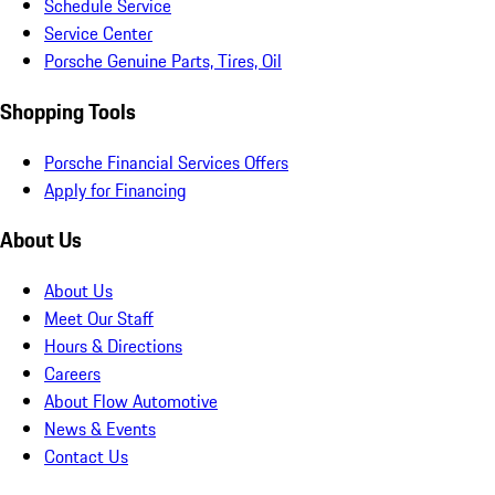
Schedule Service
Service Center
Porsche Genuine Parts, Tires, Oil
Shopping Tools
Porsche Financial Services Offers
Apply for Financing
About Us
About Us
Meet Our Staff
Hours & Directions
Careers
About Flow Automotive
News & Events
Contact Us