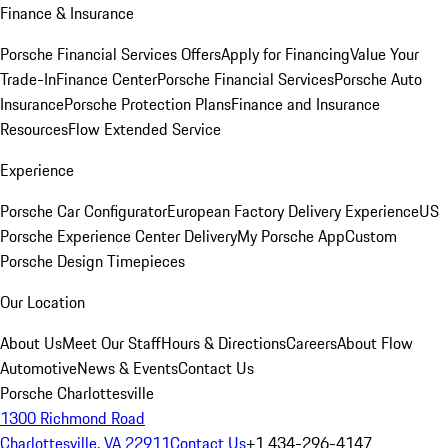
Finance & Insurance
Porsche Financial Services Offers
Apply for Financing
Value Your
Trade-In
Finance Center
Porsche Financial Services
Porsche Auto
Insurance
Porsche Protection Plans
Finance and Insurance
Resources
Flow Extended Service
Experience
Porsche Car Configurator
European Factory Delivery Experience
US
Porsche Experience Center Delivery
My Porsche App
Custom
Porsche Design Timepieces
Our Location
About Us
Meet Our Staff
Hours & Directions
Careers
About Flow
Automotive
News & Events
Contact Us
Porsche Charlottesville
1300 Richmond Road
Charlottesville, VA 22911
Contact Us
+1 434-296-4147