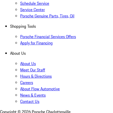
Schedule Service
Service Center
Porsche Genuine Parts, Tires, Oil
Shopping Tools
Porsche Financial Services Offers
Apply for Financing
About Us
About Us
Meet Our Staff
Hours & Directions
Careers
About Flow Automotive
News & Events
Contact Us
Copyright ©
2026
Porsche Charlottesville