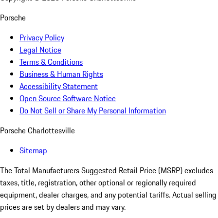
Porsche
Privacy Policy
Legal Notice
Terms & Conditions
Business & Human Rights
Accessibility Statement
Open Source Software Notice
Do Not Sell or Share My Personal Information
Porsche Charlottesville
Sitemap
The Total Manufacturers Suggested Retail Price (MSRP) excludes
taxes, title, registration, other optional or regionally required
equipment, dealer charges, and any potential tariffs. Actual selling
prices are set by dealers and may vary.