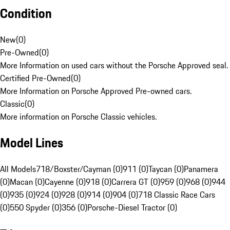
Condition
New
(
0
)
Pre-Owned
(
0
)
More Information on used cars without the Porsche Approved seal.
Certified Pre-Owned
(
0
)
More Information on Porsche Approved Pre-owned cars.
Classic
(
0
)
More information on Porsche Classic vehicles.
Model Lines
All Models
718/Boxster/Cayman (0)
911 (0)
Taycan (0)
Panamera
(0)
Macan (0)
Cayenne (0)
918 (0)
Carrera GT (0)
959 (0)
968 (0)
944
(0)
935 (0)
924 (0)
928 (0)
914 (0)
904 (0)
718 Classic Race Cars
(0)
550 Spyder (0)
356 (0)
Porsche-Diesel Tractor (0)