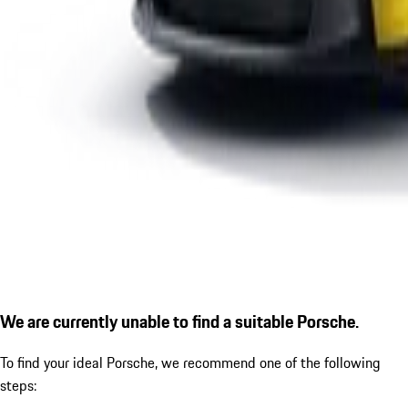
We are currently unable to find a suitable Porsche.
To find your ideal Porsche, we recommend one of the following
steps: