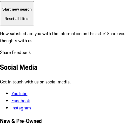
Start new search
Reset all filters
How satisfied are you with the information on this site?
Share your
thoughts with us.
Share Feedback
Social Media
Get in touch with us on social media.
YouTube
Facebook
Instagram
New & Pre-Owned