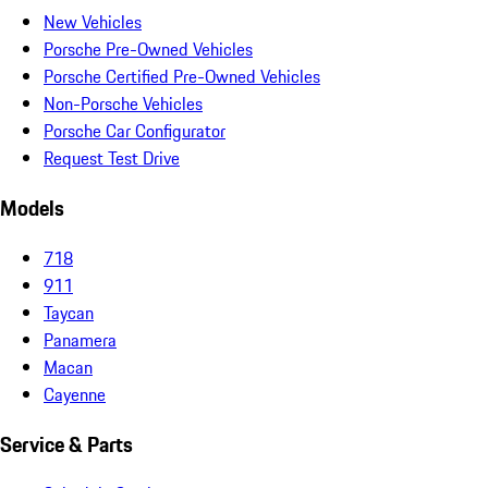
New Vehicles
Porsche Pre-Owned Vehicles
Porsche Certified Pre-Owned Vehicles
Non-Porsche Vehicles
Porsche Car Configurator
Request Test Drive
Models
718
911
Taycan
Panamera
Macan
Cayenne
Service & Parts