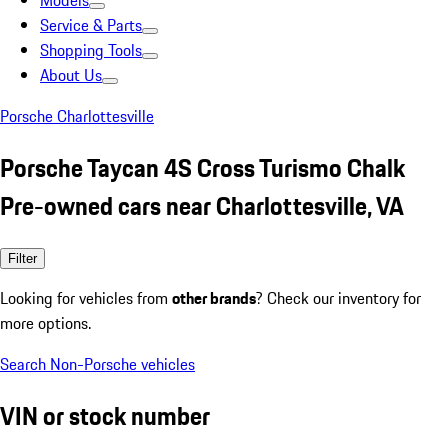
Models
Service & Parts
Shopping Tools
About Us
Porsche Charlottesville
Porsche Taycan 4S Cross Turismo Chalk
Pre-owned cars near Charlottesville, VA
Filter
Looking for vehicles from
other brands
? Check our inventory for
more options.
Search Non-Porsche vehicles
VIN or stock number