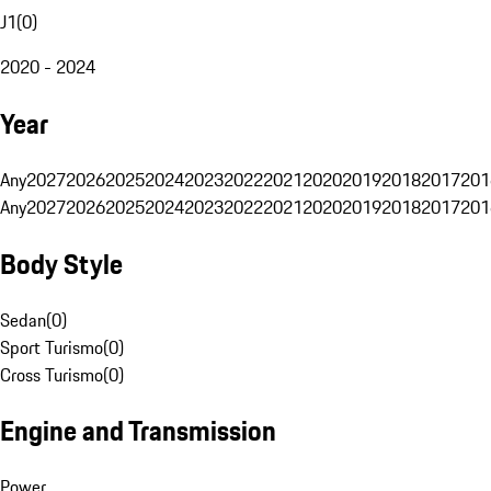
J1
(
0
)
2020 - 2024
Year
Any
2027
2026
2025
2024
2023
2022
2021
2020
2019
2018
2017
201
Any
2027
2026
2025
2024
2023
2022
2021
2020
2019
2018
2017
201
Body Style
Sedan
(
0
)
Sport Turismo
(
0
)
Cross Turismo
(
0
)
Engine and Transmission
Power