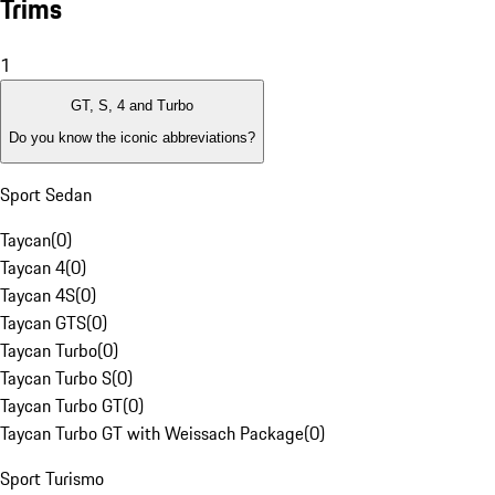
Trims
1
GT, S, 4 and Turbo
Do you know the iconic abbreviations?
Sport Sedan
Taycan
(
0
)
Taycan 4
(
0
)
Taycan 4S
(
0
)
Taycan GTS
(
0
)
Taycan Turbo
(
0
)
Taycan Turbo S
(
0
)
Taycan Turbo GT
(
0
)
Taycan Turbo GT with Weissach Package
(
0
)
Sport Turismo