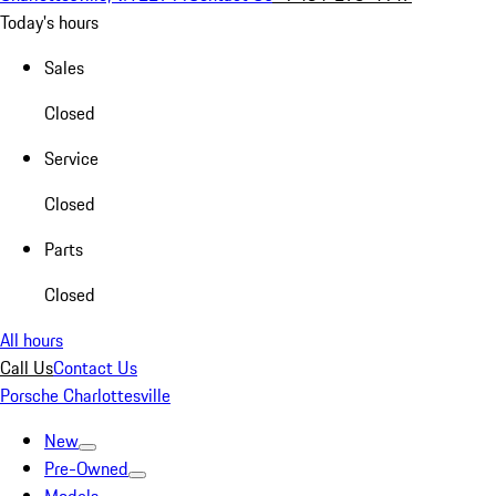
Today's hours
Sales
Closed
Service
Closed
Parts
Closed
All hours
Call Us
Contact Us
Porsche Charlottesville
New
Pre-Owned