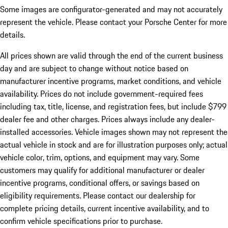
Some images are configurator-generated and may not accurately
represent the vehicle. Please contact your Porsche Center for more
details.
All prices shown are valid through the end of the current business
day and are subject to change without notice based on
manufacturer incentive programs, market conditions, and vehicle
availability. Prices do not include government-required fees
including tax, title, license, and registration fees, but include $799
dealer fee and other charges. Prices always include any dealer-
installed accessories. Vehicle images shown may not represent the
actual vehicle in stock and are for illustration purposes only; actual
vehicle color, trim, options, and equipment may vary. Some
customers may qualify for additional manufacturer or dealer
incentive programs, conditional offers, or savings based on
eligibility requirements. Please contact our dealership for
complete pricing details, current incentive availability, and to
confirm vehicle specifications prior to purchase.