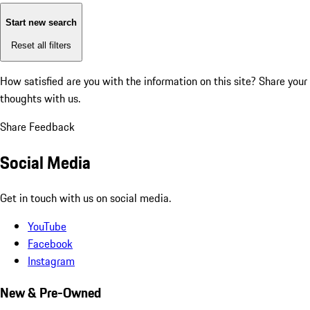
Start new search
Reset all filters
How satisfied are you with the information on this site?
Share your
thoughts with us.
Share Feedback
Social Media
Get in touch with us on social media.
YouTube
Facebook
Instagram
New & Pre-Owned