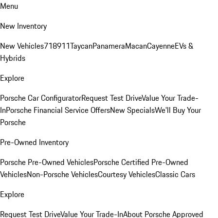
Menu
New Inventory
New Vehicles
718
911
Taycan
Panamera
Macan
Cayenne
EVs &
Hybrids
Explore
Porsche Car Configurator
Request Test Drive
Value Your Trade-
In
Porsche Financial Service Offers
New Specials
We'll Buy Your
Porsche
Pre-Owned Inventory
Porsche Pre-Owned Vehicles
Porsche Certified Pre-Owned
Vehicles
Non-Porsche Vehicles
Courtesy Vehicles
Classic Cars
Explore
Request Test Drive
Value Your Trade-In
About Porsche Approved