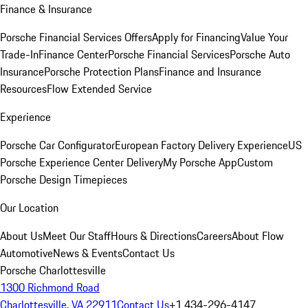
Finance & Insurance
Porsche Financial Services Offers
Apply for Financing
Value Your
Trade-In
Finance Center
Porsche Financial Services
Porsche Auto
Insurance
Porsche Protection Plans
Finance and Insurance
Resources
Flow Extended Service
Experience
Porsche Car Configurator
European Factory Delivery Experience
US
Porsche Experience Center Delivery
My Porsche App
Custom
Porsche Design Timepieces
Our Location
About Us
Meet Our Staff
Hours & Directions
Careers
About Flow
Automotive
News & Events
Contact Us
Porsche Charlottesville
1300 Richmond Road
Charlottesville, VA 22911
Contact Us
+1 434-296-4147