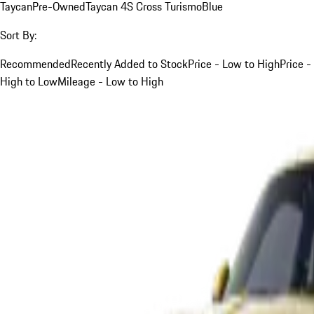
Taycan
Pre-Owned
Taycan 4S Cross Turismo
Blue
Sort By:
Recommended
Recently Added to Stock
Price - Low to High
Price -
High to Low
Mileage - Low to High