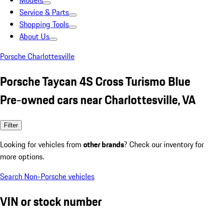
Models
Service & Parts
Shopping Tools
About Us
Porsche Charlottesville
Porsche Taycan 4S Cross Turismo Blue
Pre-owned cars near Charlottesville, VA
Filter
Looking for vehicles from
other brands
? Check our inventory for
more options.
Search Non-Porsche vehicles
VIN or stock number