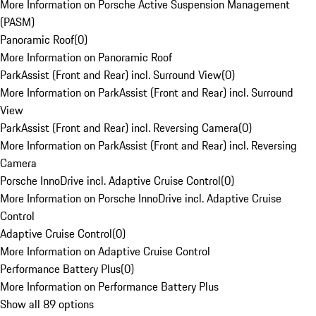
More Information on Porsche Active Suspension Management
(PASM)
Panoramic Roof
(
0
)
More Information on Panoramic Roof
ParkAssist (Front and Rear) incl. Surround View
(
0
)
More Information on ParkAssist (Front and Rear) incl. Surround
View
ParkAssist (Front and Rear) incl. Reversing Camera
(
0
)
More Information on ParkAssist (Front and Rear) incl. Reversing
Camera
Porsche InnoDrive incl. Adaptive Cruise Control
(
0
)
More Information on Porsche InnoDrive incl. Adaptive Cruise
Control
Adaptive Cruise Control
(
0
)
More Information on Adaptive Cruise Control
Performance Battery Plus
(
0
)
More Information on Performance Battery Plus
Show all 89 options