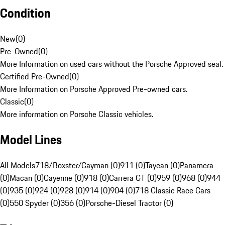
Condition
New
(
0
)
Pre-Owned
(
0
)
More Information on used cars without the Porsche Approved seal.
Certified Pre-Owned
(
0
)
More Information on Porsche Approved Pre-owned cars.
Classic
(
0
)
More information on Porsche Classic vehicles.
Model Lines
All Models
718/Boxster/Cayman (0)
911 (0)
Taycan (0)
Panamera
(0)
Macan (0)
Cayenne (0)
918 (0)
Carrera GT (0)
959 (0)
968 (0)
944
(0)
935 (0)
924 (0)
928 (0)
914 (0)
904 (0)
718 Classic Race Cars
(0)
550 Spyder (0)
356 (0)
Porsche-Diesel Tractor (0)