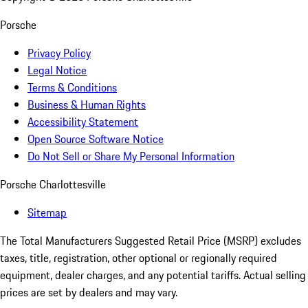
Porsche
Privacy Policy
Legal Notice
Terms & Conditions
Business & Human Rights
Accessibility Statement
Open Source Software Notice
Do Not Sell or Share My Personal Information
Porsche Charlottesville
Sitemap
The Total Manufacturers Suggested Retail Price (MSRP) excludes
taxes, title, registration, other optional or regionally required
equipment, dealer charges, and any potential tariffs. Actual selling
prices are set by dealers and may vary.