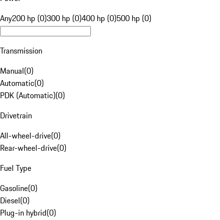
Any
200 hp (0)
300 hp (0)
400 hp (0)
500 hp (0)
Transmission
Manual
(
0
)
Automatic
(
0
)
PDK (Automatic)
(
0
)
Drivetrain
All-wheel-drive
(
0
)
Rear-wheel-drive
(
0
)
Fuel Type
Gasoline
(
0
)
Diesel
(
0
)
Plug-in hybrid
(
0
)