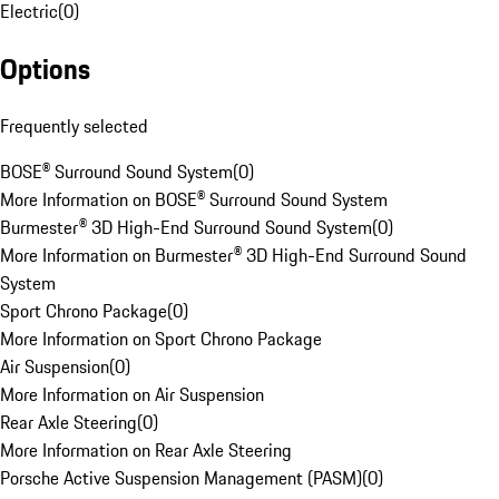
Electric
(
0
)
Options
Frequently selected
BOSE® Surround Sound System
(
0
)
More Information on BOSE® Surround Sound System
Burmester® 3D High-End Surround Sound System
(
0
)
More Information on Burmester® 3D High-End Surround Sound
System
Sport Chrono Package
(
0
)
More Information on Sport Chrono Package
Air Suspension
(
0
)
More Information on Air Suspension
Rear Axle Steering
(
0
)
More Information on Rear Axle Steering
Porsche Active Suspension Management (PASM)
(
0
)