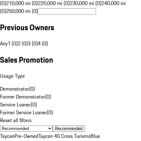
(0)
210,000 mi (0)
220,000 mi (0)
230,000 mi (0)
240,000 mi
(0)
250,000 mi (0)
Previous Owners
Any
1 (0)
2 (0)
3 (0)
4 (0)
Sales Promotion
Usage Type
Demonstrator
(
0
)
Former Demonstrator
(
0
)
Service Loaner
(
0
)
Former Service Loaner
(
0
)
Reset all filters
Recommended
Taycan
Pre-Owned
Taycan 4S Cross Turismo
Blue