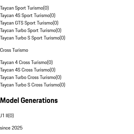
Taycan Sport Turismo
(
0
)
Taycan 4S Sport Turismo
(
0
)
Taycan GTS Sport Turismo
(
0
)
Taycan Turbo Sport Turismo
(
0
)
Taycan Turbo S Sport Turismo
(
0
)
Cross Turismo
Taycan 4 Cross Turismo
(
0
)
Taycan 4S Cross Turismo
(
0
)
Taycan Turbo Cross Turismo
(
0
)
Taycan Turbo S Cross Turismo
(
0
)
Model Generations
J1 II
(
0
)
since 2025