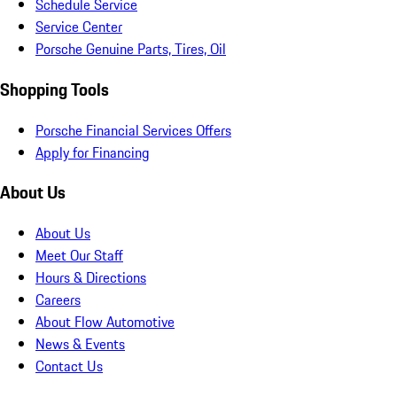
Schedule Service
Service Center
Porsche Genuine Parts, Tires, Oil
Shopping Tools
Porsche Financial Services Offers
Apply for Financing
About Us
About Us
Meet Our Staff
Hours & Directions
Careers
About Flow Automotive
News & Events
Contact Us