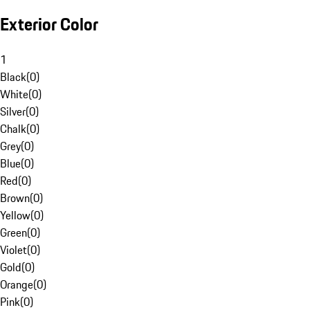
Exterior Color
1
Black
(
0
)
White
(
0
)
Silver
(
0
)
Chalk
(
0
)
Grey
(
0
)
Blue
(
0
)
Red
(
0
)
Brown
(
0
)
Yellow
(
0
)
Green
(
0
)
Violet
(
0
)
Gold
(
0
)
Orange
(
0
)
Pink
(
0
)