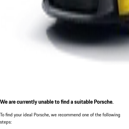
We are currently unable to find a suitable Porsche.
To find your ideal Porsche, we recommend one of the following
steps: