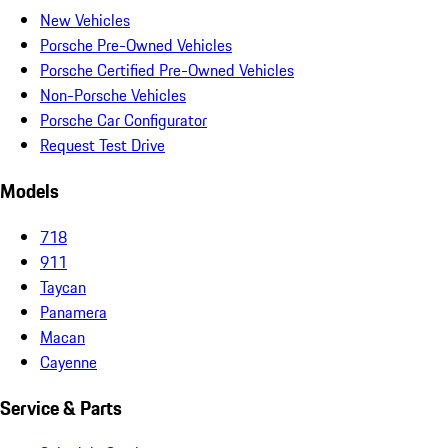
New Vehicles
Porsche Pre-Owned Vehicles
Porsche Certified Pre-Owned Vehicles
Non-Porsche Vehicles
Porsche Car Configurator
Request Test Drive
Models
718
911
Taycan
Panamera
Macan
Cayenne
Service & Parts