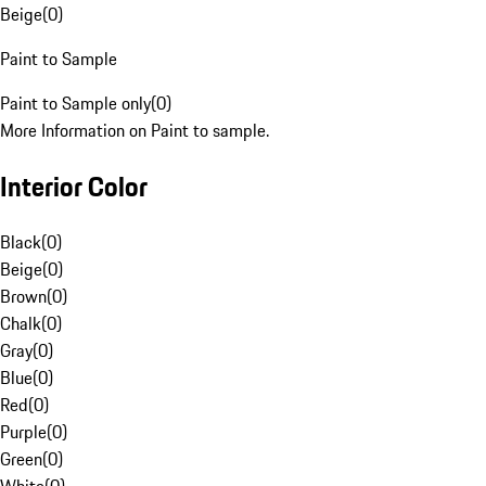
Beige
(
0
)
Paint to Sample
Paint to Sample only
(
0
)
More Information on Paint to sample.
Interior Color
Black
(
0
)
Beige
(
0
)
Brown
(
0
)
Chalk
(
0
)
Gray
(
0
)
Blue
(
0
)
Red
(
0
)
Purple
(
0
)
Green
(
0
)
White
(
0
)