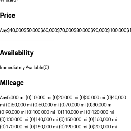
Price
Any
$40,000
$50,000
$60,000
$70,000
$80,000
$90,000
$100,000
$
Availability
Immediately Available
(
0
)
Mileage
Any
5,000 mi (0)
10,000 mi (0)
20,000 mi (0)
30,000 mi (0)
40,000
mi (0)
50,000 mi (0)
60,000 mi (0)
70,000 mi (0)
80,000 mi
(0)
90,000 mi (0)
100,000 mi (0)
110,000 mi (0)
120,000 mi
(0)
130,000 mi (0)
140,000 mi (0)
150,000 mi (0)
160,000 mi
(0)
170,000 mi (0)
180,000 mi (0)
190,000 mi (0)
200,000 mi