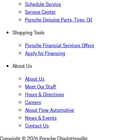
Schedule Service
Service Center
Porsche Genuine Parts, Tires, Oil
Shopping Tools
Porsche Financial Services Offers
Apply for Financing
About Us
About Us
Meet Our Staff
Hours & Directions
Careers
About Flow Automotive
News & Events
Contact Us
Copyright ©
2026
Porsche Charlottesville