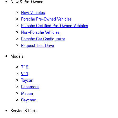
New & Pre-Owned
New Vehicles
Porsche Pre-Owned Vehicles
Porsche Certified Pre-Owned Vehicles
Non-Porsche Vehicles
Porsche Car Configurator
Request Test Drive
Models
718
911
Taycan
Panamera
Macan
Cayenne
Service & Parts