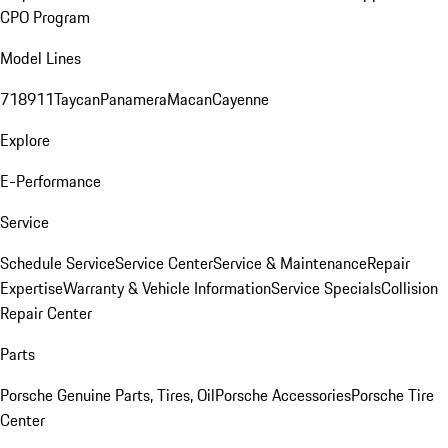
CPO Program
Model Lines
718
911
Taycan
Panamera
Macan
Cayenne
Explore
E-Performance
Service
Schedule Service
Service Center
Service & Maintenance
Repair
Expertise
Warranty & Vehicle Information
Service Specials
Collision
Repair Center
Parts
Porsche Genuine Parts, Tires, Oil
Porsche Accessories
Porsche Tire
Center