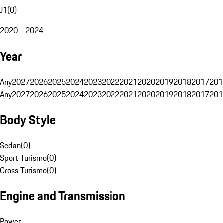
J1
(
0
)
2020 - 2024
Year
Any
2027
2026
2025
2024
2023
2022
2021
2020
2019
2018
2017
201
Any
2027
2026
2025
2024
2023
2022
2021
2020
2019
2018
2017
201
Body Style
Sedan
(
0
)
Sport Turismo
(
0
)
Cross Turismo
(
0
)
Engine and Transmission
Power