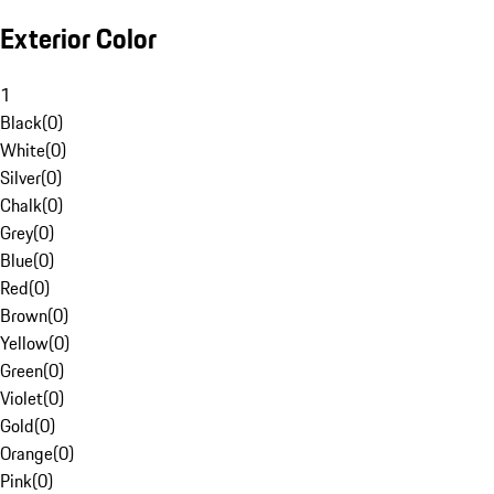
Exterior Color
1
Black
(
0
)
White
(
0
)
Silver
(
0
)
Chalk
(
0
)
Grey
(
0
)
Blue
(
0
)
Red
(
0
)
Brown
(
0
)
Yellow
(
0
)
Green
(
0
)
Violet
(
0
)
Gold
(
0
)
Orange
(
0
)
Pink
(
0
)