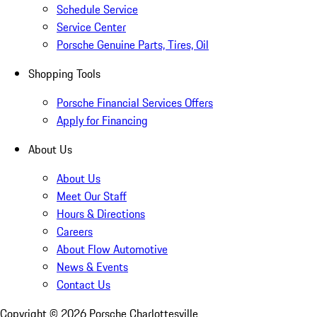
Schedule Service
Service Center
Porsche Genuine Parts, Tires, Oil
Shopping Tools
Porsche Financial Services Offers
Apply for Financing
About Us
About Us
Meet Our Staff
Hours & Directions
Careers
About Flow Automotive
News & Events
Contact Us
Copyright ©
2026
Porsche Charlottesville