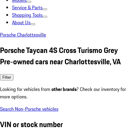
Models
Service & Parts
Shopping Tools
About Us
Porsche Charlottesville
Porsche Taycan 4S Cross Turismo Grey
Pre-owned cars near Charlottesville, VA
Filter
Looking for vehicles from
other brands
? Check our inventory for
more options.
Search Non-Porsche vehicles
VIN or stock number