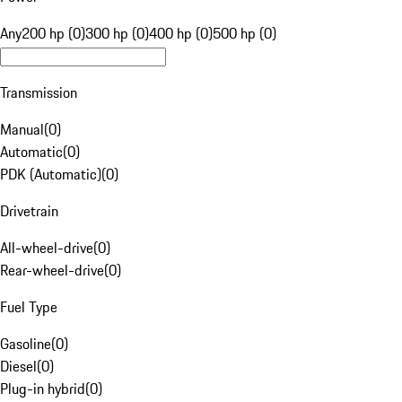
Any
200 hp (0)
300 hp (0)
400 hp (0)
500 hp (0)
Transmission
Manual
(
0
)
Automatic
(
0
)
PDK (Automatic)
(
0
)
Drivetrain
All-wheel-drive
(
0
)
Rear-wheel-drive
(
0
)
Fuel Type
Gasoline
(
0
)
Diesel
(
0
)
Plug-in hybrid
(
0
)