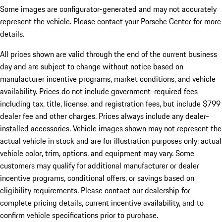
Some images are configurator-generated and may not accurately
represent the vehicle. Please contact your Porsche Center for more
details.
All prices shown are valid through the end of the current business
day and are subject to change without notice based on
manufacturer incentive programs, market conditions, and vehicle
availability. Prices do not include government-required fees
including tax, title, license, and registration fees, but include $799
dealer fee and other charges. Prices always include any dealer-
installed accessories. Vehicle images shown may not represent the
actual vehicle in stock and are for illustration purposes only; actual
vehicle color, trim, options, and equipment may vary. Some
customers may qualify for additional manufacturer or dealer
incentive programs, conditional offers, or savings based on
eligibility requirements. Please contact our dealership for
complete pricing details, current incentive availability, and to
confirm vehicle specifications prior to purchase.