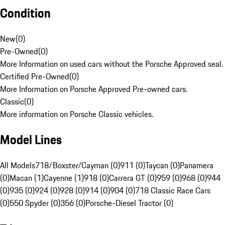
Condition
New
(
0
)
Pre-Owned
(
0
)
More Information on used cars without the Porsche Approved seal.
Certified Pre-Owned
(
0
)
More Information on Porsche Approved Pre-owned cars.
Classic
(
0
)
More information on Porsche Classic vehicles.
Model Lines
All Models
718/Boxster/Cayman (0)
911 (0)
Taycan (0)
Panamera
(0)
Macan (1)
Cayenne (1)
918 (0)
Carrera GT (0)
959 (0)
968 (0)
944
(0)
935 (0)
924 (0)
928 (0)
914 (0)
904 (0)
718 Classic Race Cars
(0)
550 Spyder (0)
356 (0)
Porsche-Diesel Tractor (0)