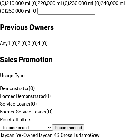
(0)
210,000 mi (0)
220,000 mi (0)
230,000 mi (0)
240,000 mi
(0)
250,000 mi (0)
Previous Owners
Any
1 (0)
2 (0)
3 (0)
4 (0)
Sales Promotion
Usage Type
Demonstrator
(
0
)
Former Demonstrator
(
0
)
Service Loaner
(
0
)
Former Service Loaner
(
0
)
Reset all filters
Recommended
Taycan
Pre-Owned
Taycan 4S Cross Turismo
Grey