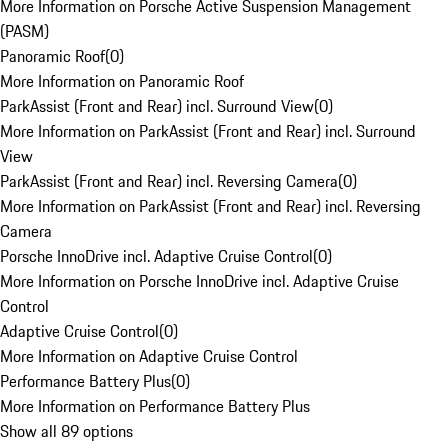
More Information on Porsche Active Suspension Management
(PASM)
Panoramic Roof
(
0
)
More Information on Panoramic Roof
ParkAssist (Front and Rear) incl. Surround View
(
0
)
More Information on ParkAssist (Front and Rear) incl. Surround
View
ParkAssist (Front and Rear) incl. Reversing Camera
(
0
)
More Information on ParkAssist (Front and Rear) incl. Reversing
Camera
Porsche InnoDrive incl. Adaptive Cruise Control
(
0
)
More Information on Porsche InnoDrive incl. Adaptive Cruise
Control
Adaptive Cruise Control
(
0
)
More Information on Adaptive Cruise Control
Performance Battery Plus
(
0
)
More Information on Performance Battery Plus
Show all 89 options