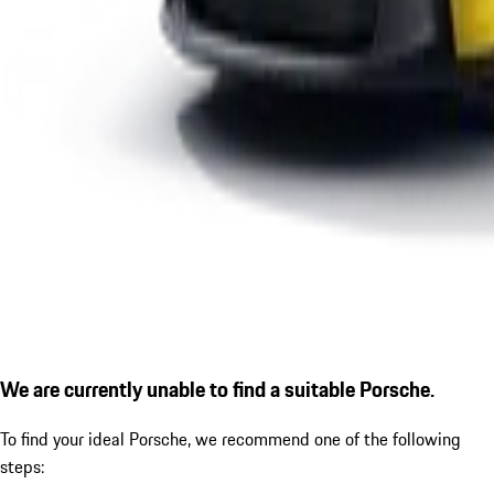
We are currently unable to find a suitable Porsche.
To find your ideal Porsche, we recommend one of the following
steps: