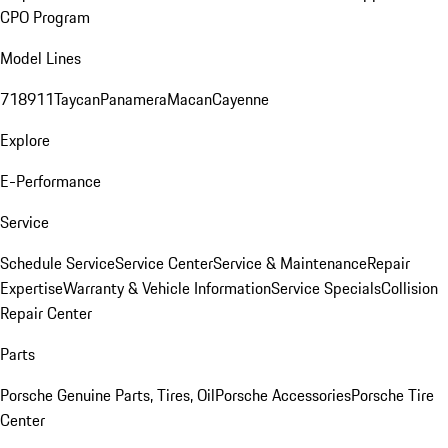
CPO Program
Model Lines
718
911
Taycan
Panamera
Macan
Cayenne
Explore
E-Performance
Service
Schedule Service
Service Center
Service & Maintenance
Repair
Expertise
Warranty & Vehicle Information
Service Specials
Collision
Repair Center
Parts
Porsche Genuine Parts, Tires, Oil
Porsche Accessories
Porsche Tire
Center