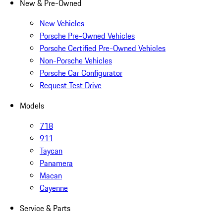
New & Pre-Owned
New Vehicles
Porsche Pre-Owned Vehicles
Porsche Certified Pre-Owned Vehicles
Non-Porsche Vehicles
Porsche Car Configurator
Request Test Drive
Models
718
911
Taycan
Panamera
Macan
Cayenne
Service & Parts