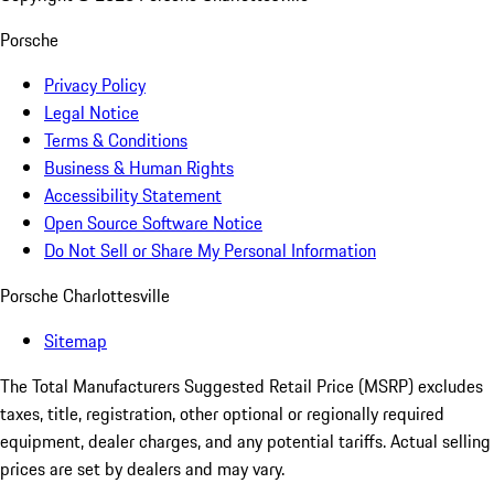
Porsche
Privacy Policy
Legal Notice
Terms & Conditions
Business & Human Rights
Accessibility Statement
Open Source Software Notice
Do Not Sell or Share My Personal Information
Porsche Charlottesville
Sitemap
The Total Manufacturers Suggested Retail Price (MSRP) excludes
taxes, title, registration, other optional or regionally required
equipment, dealer charges, and any potential tariffs. Actual selling
prices are set by dealers and may vary.