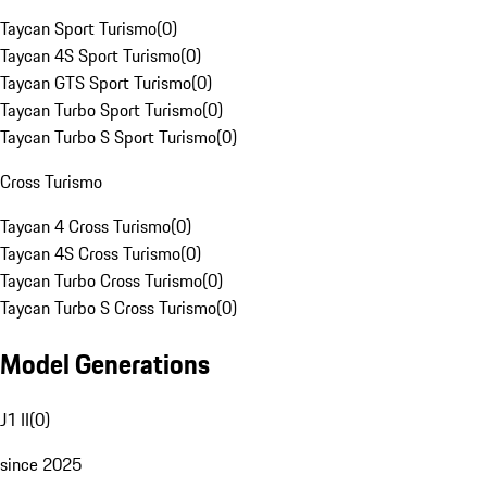
Taycan Sport Turismo
(
0
)
Taycan 4S Sport Turismo
(
0
)
Taycan GTS Sport Turismo
(
0
)
Taycan Turbo Sport Turismo
(
0
)
Taycan Turbo S Sport Turismo
(
0
)
Cross Turismo
Taycan 4 Cross Turismo
(
0
)
Taycan 4S Cross Turismo
(
0
)
Taycan Turbo Cross Turismo
(
0
)
Taycan Turbo S Cross Turismo
(
0
)
Model Generations
J1 II
(
0
)
since 2025