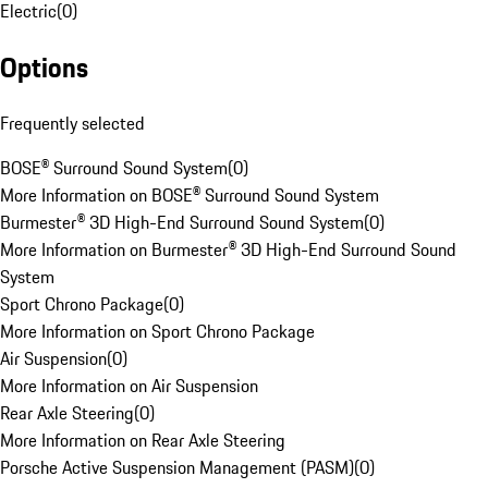
Electric
(
0
)
Options
Frequently selected
BOSE® Surround Sound System
(
0
)
More Information on BOSE® Surround Sound System
Burmester® 3D High-End Surround Sound System
(
0
)
More Information on Burmester® 3D High-End Surround Sound
System
Sport Chrono Package
(
0
)
More Information on Sport Chrono Package
Air Suspension
(
0
)
More Information on Air Suspension
Rear Axle Steering
(
0
)
More Information on Rear Axle Steering
Porsche Active Suspension Management (PASM)
(
0
)