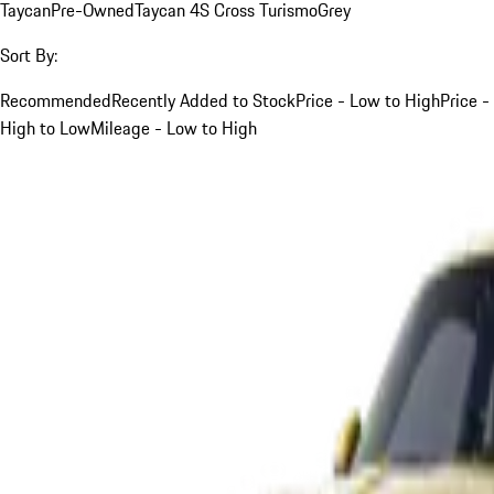
Taycan
Pre-Owned
Taycan 4S Cross Turismo
Grey
Sort By:
Recommended
Recently Added to Stock
Price - Low to High
Price -
High to Low
Mileage - Low to High