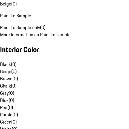
Beige
(
0
)
Paint to Sample
Paint to Sample only
(
0
)
More Information on Paint to sample.
Interior Color
Black
(
0
)
Beige
(
0
)
Brown
(
0
)
Chalk
(
0
)
Gray
(
0
)
Blue
(
0
)
Red
(
0
)
Purple
(
0
)
Green
(
0
)
White
(
0
)