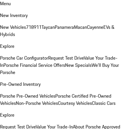
Menu
New Inventory
New Vehicles
718
911
Taycan
Panamera
Macan
Cayenne
EVs &
Hybrids
Explore
Porsche Car Configurator
Request Test Drive
Value Your Trade-
In
Porsche Financial Service Offers
New Specials
We'll Buy Your
Porsche
Pre-Owned Inventory
Porsche Pre-Owned Vehicles
Porsche Certified Pre-Owned
Vehicles
Non-Porsche Vehicles
Courtesy Vehicles
Classic Cars
Explore
Request Test Drive
Value Your Trade-In
About Porsche Approved