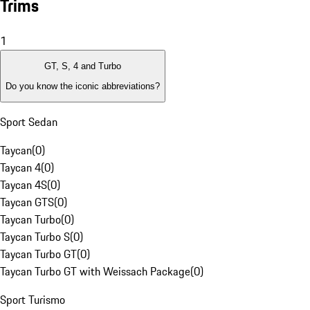
Trims
1
GT, S, 4 and Turbo
Do you know the iconic abbreviations?
Sport Sedan
Taycan
(
0
)
Taycan 4
(
0
)
Taycan 4S
(
0
)
Taycan GTS
(
0
)
Taycan Turbo
(
0
)
Taycan Turbo S
(
0
)
Taycan Turbo GT
(
0
)
Taycan Turbo GT with Weissach Package
(
0
)
Sport Turismo