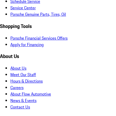
Schedule Service
Service Center
Porsche Genuine Parts, Tires, Oil
Shopping Tools
Porsche Financial Services Offers
Apply for Financing
About Us
About Us
Meet Our Staff
Hours & Directions
Careers
About Flow Automotive
News & Events
Contact Us