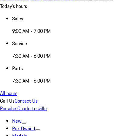
Today's hours
Sales
9:00 AM - 7:00 PM
Service
7:30 AM - 6:00 PM
Parts
7:30 AM - 6:00 PM
All hours
Call Us
Contact Us
Porsche Charlottesville
New
Pre-Owned