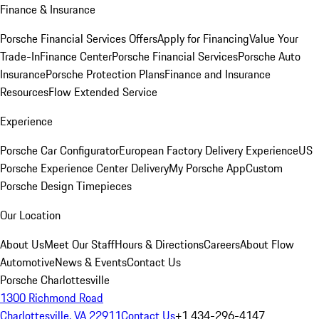
Finance & Insurance
Porsche Financial Services Offers
Apply for Financing
Value Your
Trade-In
Finance Center
Porsche Financial Services
Porsche Auto
Insurance
Porsche Protection Plans
Finance and Insurance
Resources
Flow Extended Service
Experience
Porsche Car Configurator
European Factory Delivery Experience
US
Porsche Experience Center Delivery
My Porsche App
Custom
Porsche Design Timepieces
Our Location
About Us
Meet Our Staff
Hours & Directions
Careers
About Flow
Automotive
News & Events
Contact Us
Porsche Charlottesville
1300 Richmond Road
Charlottesville, VA 22911
Contact Us
+1 434-296-4147