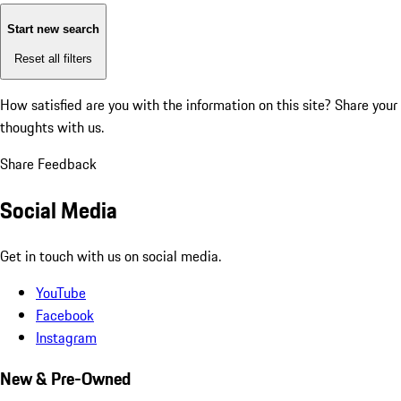
Start new search
Reset all filters
How satisfied are you with the information on this site?
Share your
thoughts with us.
Share Feedback
Social Media
Get in touch with us on social media.
YouTube
Facebook
Instagram
New & Pre-Owned