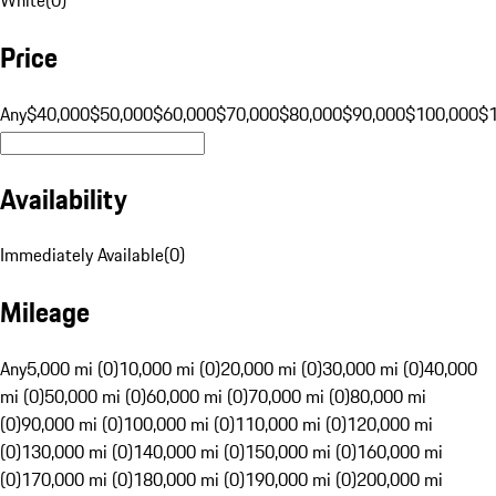
Price
Any
$40,000
$50,000
$60,000
$70,000
$80,000
$90,000
$100,000
$
Availability
Immediately Available
(
0
)
Mileage
Any
5,000 mi (0)
10,000 mi (0)
20,000 mi (0)
30,000 mi (0)
40,000
mi (0)
50,000 mi (0)
60,000 mi (0)
70,000 mi (0)
80,000 mi
(0)
90,000 mi (0)
100,000 mi (0)
110,000 mi (0)
120,000 mi
(0)
130,000 mi (0)
140,000 mi (0)
150,000 mi (0)
160,000 mi
(0)
170,000 mi (0)
180,000 mi (0)
190,000 mi (0)
200,000 mi