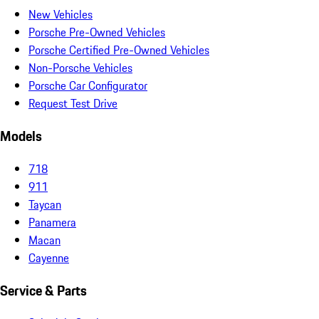
New Vehicles
Porsche Pre-Owned Vehicles
Porsche Certified Pre-Owned Vehicles
Non-Porsche Vehicles
Porsche Car Configurator
Request Test Drive
Models
718
911
Taycan
Panamera
Macan
Cayenne
Service & Parts