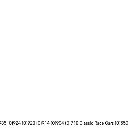
935 (0)
924 (0)
928 (0)
914 (0)
904 (0)
718 Classic Race Cars (0)
550