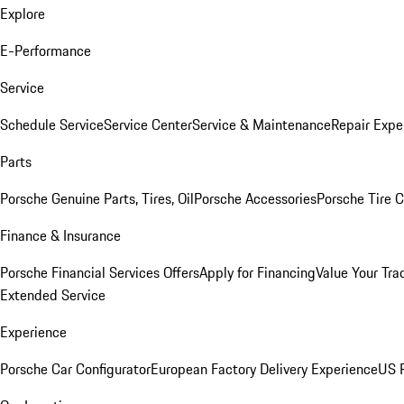
Explore
E-Performance
Service
Schedule Service
Service Center
Service & Maintenance
Repair Expe
Parts
Porsche Genuine Parts, Tires, Oil
Porsche Accessories
Porsche Tire 
Finance & Insurance
Porsche Financial Services Offers
Apply for Financing
Value Your Tra
Extended Service
Experience
Porsche Car Configurator
European Factory Delivery Experience
US P