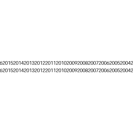
6
2015
2014
2013
2012
2011
2010
2009
2008
2007
2006
2005
2004
6
2015
2014
2013
2012
2011
2010
2009
2008
2007
2006
2005
2004