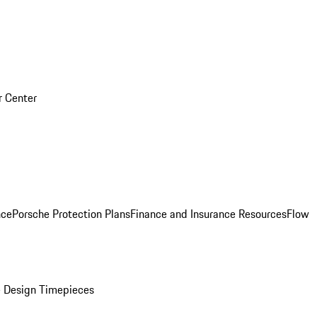
r Center
nce
Porsche Protection Plans
Finance and Insurance Resources
Flow
 Design Timepieces