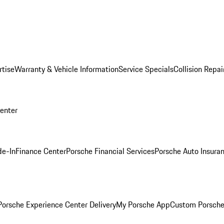
rtise
Warranty & Vehicle Information
Service Specials
Collision Repai
Center
de-In
Finance Center
Porsche Financial Services
Porsche Auto Insura
orsche Experience Center Delivery
My Porsche App
Custom Porsche