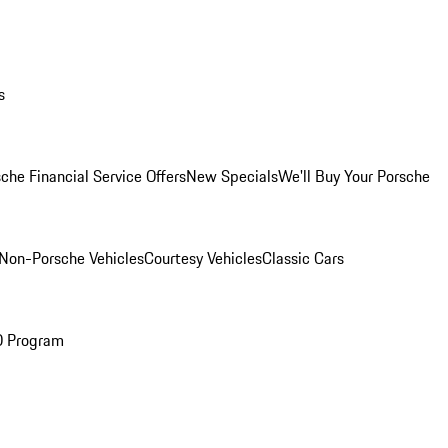
s
che Financial Service Offers
New Specials
We'll Buy Your Porsche
Non-Porsche Vehicles
Courtesy Vehicles
Classic Cars
O Program