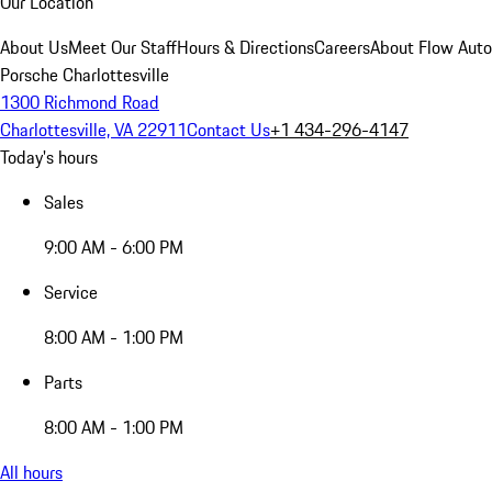
Our Location
About Us
Meet Our Staff
Hours & Directions
Careers
About Flow Aut
Porsche Charlottesville
1300 Richmond Road
Charlottesville, VA 22911
Contact Us
+1 434-296-4147
Today's hours
Sales
9:00 AM - 6:00 PM
Service
8:00 AM - 1:00 PM
Parts
8:00 AM - 1:00 PM
All hours