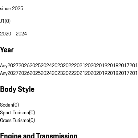
since 2025
J1
(
0
)
2020 - 2024
Year
Any
2027
2026
2025
2024
2023
2022
2021
2020
2019
2018
2017
201
Any
2027
2026
2025
2024
2023
2022
2021
2020
2019
2018
2017
201
Body Style
Sedan
(
0
)
Sport Turismo
(
0
)
Cross Turismo
(
0
)
Engine and Transmission