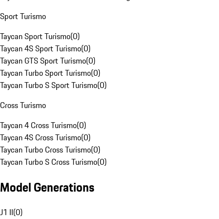
Sport Turismo
Taycan Sport Turismo
(
0
)
Taycan 4S Sport Turismo
(
0
)
Taycan GTS Sport Turismo
(
0
)
Taycan Turbo Sport Turismo
(
0
)
Taycan Turbo S Sport Turismo
(
0
)
Cross Turismo
Taycan 4 Cross Turismo
(
0
)
Taycan 4S Cross Turismo
(
0
)
Taycan Turbo Cross Turismo
(
0
)
Taycan Turbo S Cross Turismo
(
0
)
Model Generations
J1 II
(
0
)