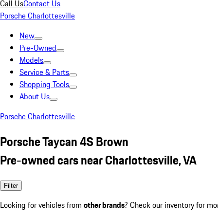
Call Us
Contact Us
Porsche Charlottesville
New
Pre-Owned
Models
Service & Parts
Shopping Tools
About Us
Porsche Charlottesville
Porsche Taycan 4S Brown
Pre-owned cars near Charlottesville, VA
Filter
Looking for vehicles from
other brands
? Check our inventory for mo