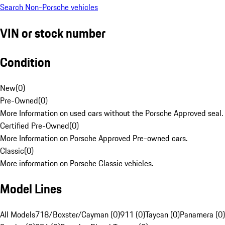
Search Non-Porsche vehicles
VIN or stock number
Condition
New
(
0
)
Pre-Owned
(
0
)
More Information on used cars without the Porsche Approved seal.
Certified Pre-Owned
(
0
)
More Information on Porsche Approved Pre-owned cars.
Classic
(
0
)
More information on Porsche Classic vehicles.
Model Lines
All Models
718/Boxster/Cayman (0)
911 (0)
Taycan (0)
Panamera (0)