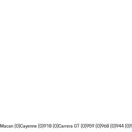
Macan (0)
Cayenne (0)
918 (0)
Carrera GT (0)
959 (0)
968 (0)
944 (0)