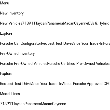
Menu
New Inventory
New Vehicles
718
911
Taycan
Panamera
Macan
Cayenne
EVs & Hybrid
Explore
Porsche Car Configurator
Request Test Drive
Value Your Trade-In
Pors
Pre-Owned Inventory
Porsche Pre-Owned Vehicles
Porsche Certified Pre-Owned Vehicles
Explore
Request Test Drive
Value Your Trade-In
About Porsche Approved CP
Model Lines
718
911
Taycan
Panamera
Macan
Cayenne