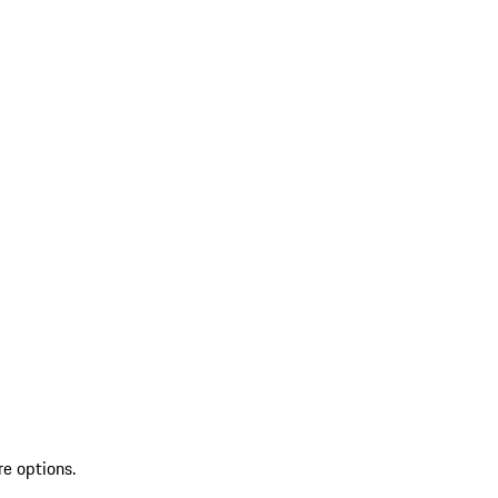
re options.