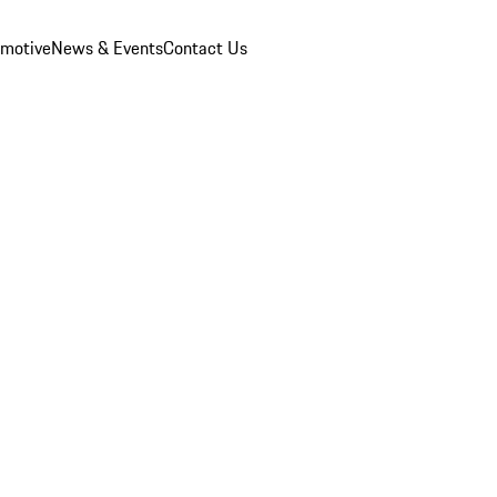
omotive
News & Events
Contact Us