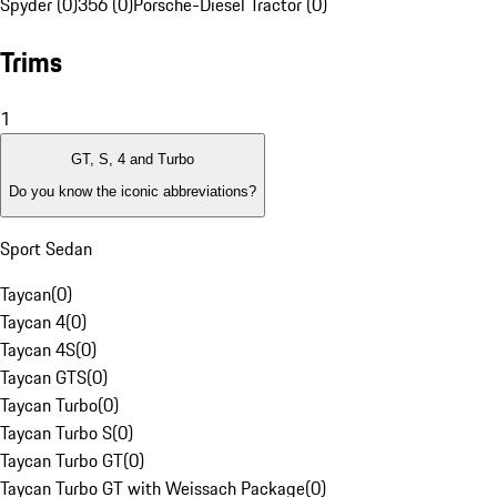
Spyder (0)
356 (0)
Porsche-Diesel Tractor (0)
Trims
1
GT, S, 4 and Turbo
Do you know the iconic abbreviations?
Sport Sedan
Taycan
(
0
)
Taycan 4
(
0
)
Taycan 4S
(
0
)
Taycan GTS
(
0
)
Taycan Turbo
(
0
)
Taycan Turbo S
(
0
)
Taycan Turbo GT
(
0
)
Taycan Turbo GT with Weissach Package
(
0
)