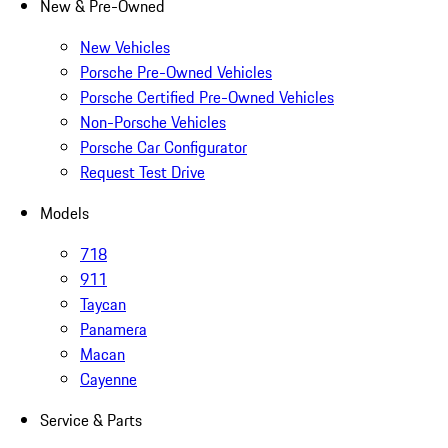
New & Pre-Owned
New Vehicles
Porsche Pre-Owned Vehicles
Porsche Certified Pre-Owned Vehicles
Non-Porsche Vehicles
Porsche Car Configurator
Request Test Drive
Models
718
911
Taycan
Panamera
Macan
Cayenne
Service & Parts