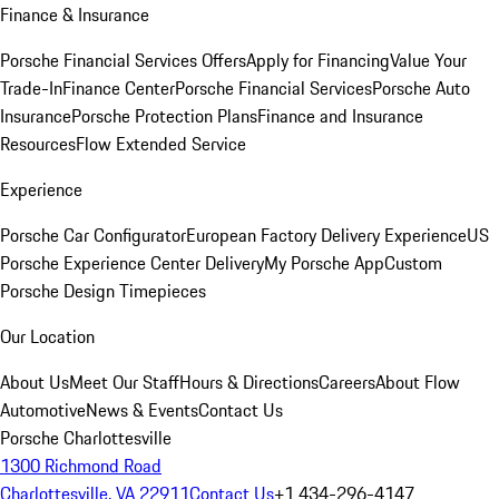
Finance & Insurance
Porsche Financial Services Offers
Apply for Financing
Value Your
Trade-In
Finance Center
Porsche Financial Services
Porsche Auto
Insurance
Porsche Protection Plans
Finance and Insurance
Resources
Flow Extended Service
Experience
Porsche Car Configurator
European Factory Delivery Experience
US
Porsche Experience Center Delivery
My Porsche App
Custom
Porsche Design Timepieces
Our Location
About Us
Meet Our Staff
Hours & Directions
Careers
About Flow
Automotive
News & Events
Contact Us
Porsche Charlottesville
1300 Richmond Road
Charlottesville, VA 22911
Contact Us
+1 434-296-4147