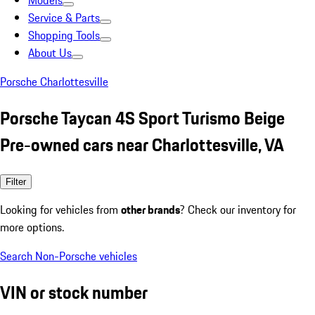
Models
Service & Parts
Shopping Tools
About Us
Porsche Charlottesville
Porsche Taycan 4S Sport Turismo Beige
Pre-owned cars near Charlottesville, VA
Filter
Looking for vehicles from
other brands
? Check our inventory for
more options.
Search Non-Porsche vehicles
VIN or stock number