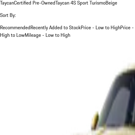
Taycan
Certified Pre-Owned
Taycan 4S Sport Turismo
Beige
Sort By:
Recommended
Recently Added to Stock
Price - Low to High
Price -
High to Low
Mileage - Low to High