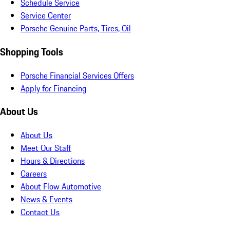
Schedule Service
Service Center
Porsche Genuine Parts, Tires, Oil
Shopping Tools
Porsche Financial Services Offers
Apply for Financing
About Us
About Us
Meet Our Staff
Hours & Directions
Careers
About Flow Automotive
News & Events
Contact Us