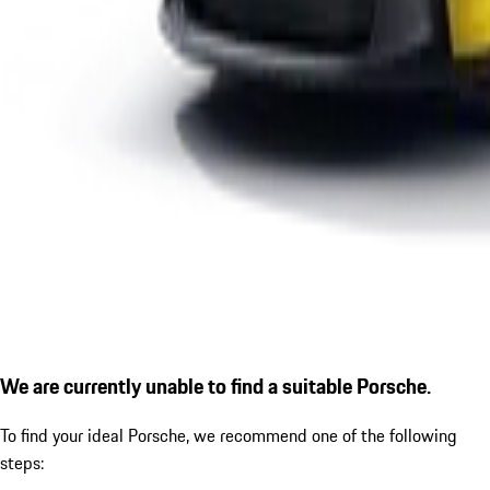
We are currently unable to find a suitable Porsche.
To find your ideal Porsche, we recommend one of the following
steps: