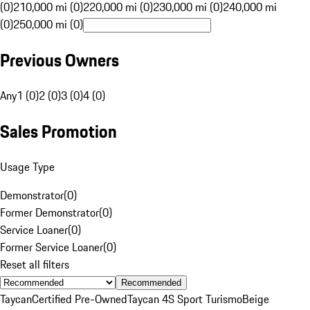
(0)
210,000 mi (0)
220,000 mi (0)
230,000 mi (0)
240,000 mi
(0)
250,000 mi (0)
Previous Owners
Any
1 (0)
2 (0)
3 (0)
4 (0)
Sales Promotion
Usage Type
Demonstrator
(
0
)
Former Demonstrator
(
0
)
Service Loaner
(
0
)
Former Service Loaner
(
0
)
Reset all filters
Recommended
Taycan
Certified Pre-Owned
Taycan 4S Sport Turismo
Beige