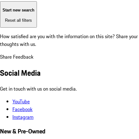
Start new search
Reset all filters
How satisfied are you with the information on this site?
Share your
thoughts with us.
Share Feedback
Social Media
Get in touch with us on social media.
YouTube
Facebook
Instagram
New & Pre-Owned