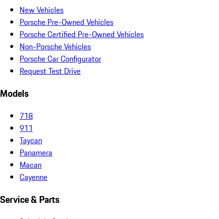
New Vehicles
Porsche Pre-Owned Vehicles
Porsche Certified Pre-Owned Vehicles
Non-Porsche Vehicles
Porsche Car Configurator
Request Test Drive
Models
718
911
Taycan
Panamera
Macan
Cayenne
Service & Parts