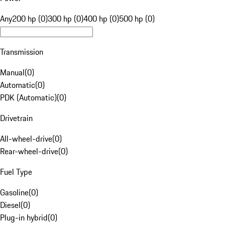
Any
200 hp (0)
300 hp (0)
400 hp (0)
500 hp (0)
Transmission
Manual
(
0
)
Automatic
(
0
)
PDK (Automatic)
(
0
)
Drivetrain
All-wheel-drive
(
0
)
Rear-wheel-drive
(
0
)
Fuel Type
Gasoline
(
0
)
Diesel
(
0
)
Plug-in hybrid
(
0
)