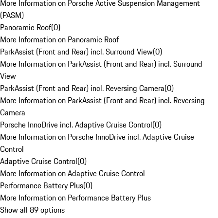
More Information on Porsche Active Suspension Management
(PASM)
Panoramic Roof
(
0
)
More Information on Panoramic Roof
ParkAssist (Front and Rear) incl. Surround View
(
0
)
More Information on ParkAssist (Front and Rear) incl. Surround
View
ParkAssist (Front and Rear) incl. Reversing Camera
(
0
)
More Information on ParkAssist (Front and Rear) incl. Reversing
Camera
Porsche InnoDrive incl. Adaptive Cruise Control
(
0
)
More Information on Porsche InnoDrive incl. Adaptive Cruise
Control
Adaptive Cruise Control
(
0
)
More Information on Adaptive Cruise Control
Performance Battery Plus
(
0
)
More Information on Performance Battery Plus
Show all 89 options