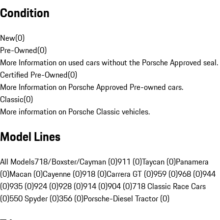
Condition
New
(
0
)
Pre-Owned
(
0
)
More Information on used cars without the Porsche Approved seal.
Certified Pre-Owned
(
0
)
More Information on Porsche Approved Pre-owned cars.
Classic
(
0
)
More information on Porsche Classic vehicles.
Model Lines
All Models
718/Boxster/Cayman (0)
911 (0)
Taycan (0)
Panamera
(0)
Macan (0)
Cayenne (0)
918 (0)
Carrera GT (0)
959 (0)
968 (0)
944
(0)
935 (0)
924 (0)
928 (0)
914 (0)
904 (0)
718 Classic Race Cars
(0)
550 Spyder (0)
356 (0)
Porsche-Diesel Tractor (0)