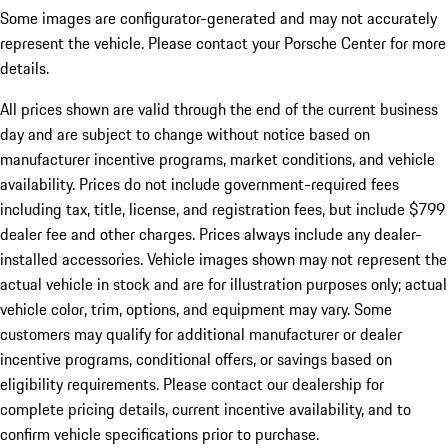
Some images are configurator-generated and may not accurately
represent the vehicle. Please contact your Porsche Center for more
details.
All prices shown are valid through the end of the current business
day and are subject to change without notice based on
manufacturer incentive programs, market conditions, and vehicle
availability. Prices do not include government-required fees
including tax, title, license, and registration fees, but include $799
dealer fee and other charges. Prices always include any dealer-
installed accessories. Vehicle images shown may not represent the
actual vehicle in stock and are for illustration purposes only; actual
vehicle color, trim, options, and equipment may vary. Some
customers may qualify for additional manufacturer or dealer
incentive programs, conditional offers, or savings based on
eligibility requirements. Please contact our dealership for
complete pricing details, current incentive availability, and to
confirm vehicle specifications prior to purchase.