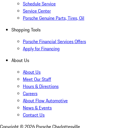
Schedule Service
Service Center
Porsche Genuine Parts, Tires, Oil
Shopping Tools
Porsche Financial Services Offers
Apply for Financing
About Us
About Us
Meet Our Staff
Hours & Directions
Careers
About Flow Automotive
News & Events
Contact Us
Copyright ©
2026
Porsche Charlottesville