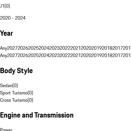
J1
(
0
)
2020 - 2024
Year
Any
2027
2026
2025
2024
2023
2022
2021
2020
2019
2018
2017
201
Any
2027
2026
2025
2024
2023
2022
2021
2020
2019
2018
2017
201
Body Style
Sedan
(
0
)
Sport Turismo
(
0
)
Cross Turismo
(
0
)
Engine and Transmission
Power