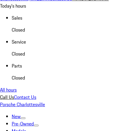
Today's hours
Sales
Closed
Service
Closed
Parts
Closed
All hours
Call Us
Contact Us
Porsche Charlottesville
New
Pre-Owned