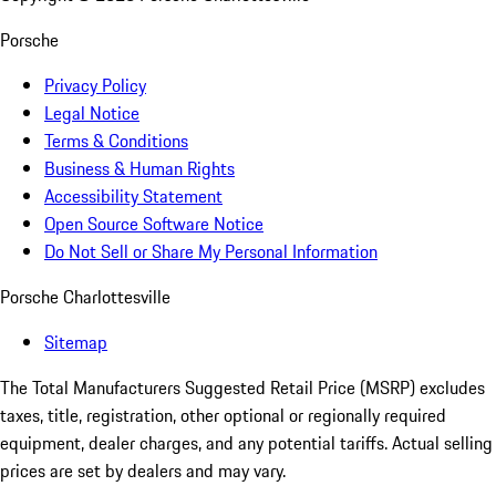
Porsche
Privacy Policy
Legal Notice
Terms & Conditions
Business & Human Rights
Accessibility Statement
Open Source Software Notice
Do Not Sell or Share My Personal Information
Porsche Charlottesville
Sitemap
The Total Manufacturers Suggested Retail Price (MSRP) excludes
taxes, title, registration, other optional or regionally required
equipment, dealer charges, and any potential tariffs. Actual selling
prices are set by dealers and may vary.