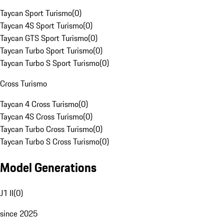
Taycan Sport Turismo
(
0
)
Taycan 4S Sport Turismo
(
0
)
Taycan GTS Sport Turismo
(
0
)
Taycan Turbo Sport Turismo
(
0
)
Taycan Turbo S Sport Turismo
(
0
)
Cross Turismo
Taycan 4 Cross Turismo
(
0
)
Taycan 4S Cross Turismo
(
0
)
Taycan Turbo Cross Turismo
(
0
)
Taycan Turbo S Cross Turismo
(
0
)
Model Generations
J1 II
(
0
)
since 2025