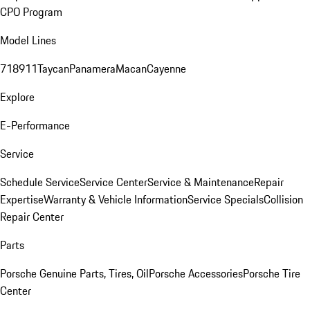
CPO Program
Model Lines
718
911
Taycan
Panamera
Macan
Cayenne
Explore
E-Performance
Service
Schedule Service
Service Center
Service & Maintenance
Repair
Expertise
Warranty & Vehicle Information
Service Specials
Collision
Repair Center
Parts
Porsche Genuine Parts, Tires, Oil
Porsche Accessories
Porsche Tire
Center