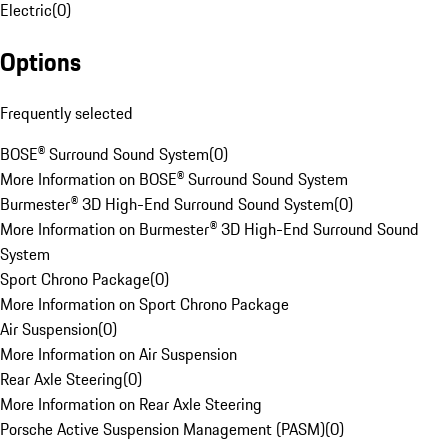
Electric
(
0
)
Options
Frequently selected
BOSE® Surround Sound System
(
0
)
More Information on BOSE® Surround Sound System
Burmester® 3D High-End Surround Sound System
(
0
)
More Information on Burmester® 3D High-End Surround Sound
System
Sport Chrono Package
(
0
)
More Information on Sport Chrono Package
Air Suspension
(
0
)
More Information on Air Suspension
Rear Axle Steering
(
0
)
More Information on Rear Axle Steering
Porsche Active Suspension Management (PASM)
(
0
)