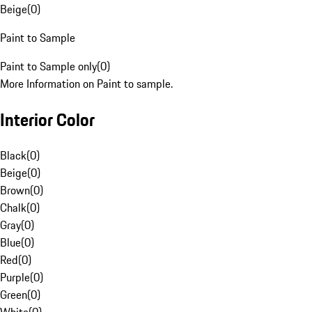
Beige
(
0
)
Paint to Sample
Paint to Sample only
(
0
)
More Information on Paint to sample.
Interior Color
Black
(
0
)
Beige
(
0
)
Brown
(
0
)
Chalk
(
0
)
Gray
(
0
)
Blue
(
0
)
Red
(
0
)
Purple
(
0
)
Green
(
0
)
White
(
0
)