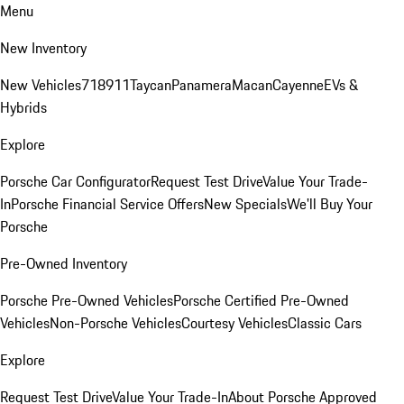
Menu
New Inventory
New Vehicles
718
911
Taycan
Panamera
Macan
Cayenne
EVs &
Hybrids
Explore
Porsche Car Configurator
Request Test Drive
Value Your Trade-
In
Porsche Financial Service Offers
New Specials
We'll Buy Your
Porsche
Pre-Owned Inventory
Porsche Pre-Owned Vehicles
Porsche Certified Pre-Owned
Vehicles
Non-Porsche Vehicles
Courtesy Vehicles
Classic Cars
Explore
Request Test Drive
Value Your Trade-In
About Porsche Approved