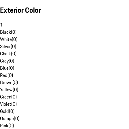
Exterior Color
1
Black
(
0
)
White
(
0
)
Silver
(
0
)
Chalk
(
0
)
Grey
(
0
)
Blue
(
0
)
Red
(
0
)
Brown
(
0
)
Yellow
(
0
)
Green
(
0
)
Violet
(
0
)
Gold
(
0
)
Orange
(
0
)
Pink
(
0
)