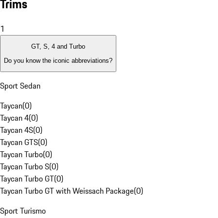
Trims
1
GT, S, 4 and Turbo
Do you know the iconic abbreviations?
Sport Sedan
Taycan
(
0
)
Taycan 4
(
0
)
Taycan 4S
(
0
)
Taycan GTS
(
0
)
Taycan Turbo
(
0
)
Taycan Turbo S
(
0
)
Taycan Turbo GT
(
0
)
Taycan Turbo GT with Weissach Package
(
0
)
Sport Turismo