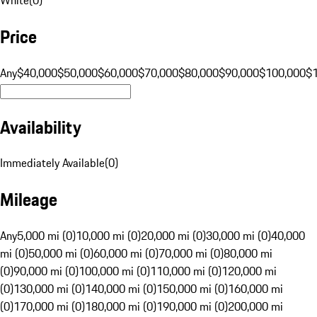
Price
Any
$40,000
$50,000
$60,000
$70,000
$80,000
$90,000
$100,000
$
Availability
Immediately Available
(
0
)
Mileage
Any
5,000 mi (0)
10,000 mi (0)
20,000 mi (0)
30,000 mi (0)
40,000
mi (0)
50,000 mi (0)
60,000 mi (0)
70,000 mi (0)
80,000 mi
(0)
90,000 mi (0)
100,000 mi (0)
110,000 mi (0)
120,000 mi
(0)
130,000 mi (0)
140,000 mi (0)
150,000 mi (0)
160,000 mi
(0)
170,000 mi (0)
180,000 mi (0)
190,000 mi (0)
200,000 mi