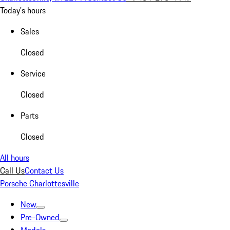
Today's hours
Sales
Closed
Service
Closed
Parts
Closed
All hours
Call Us
Contact Us
Porsche Charlottesville
New
Pre-Owned