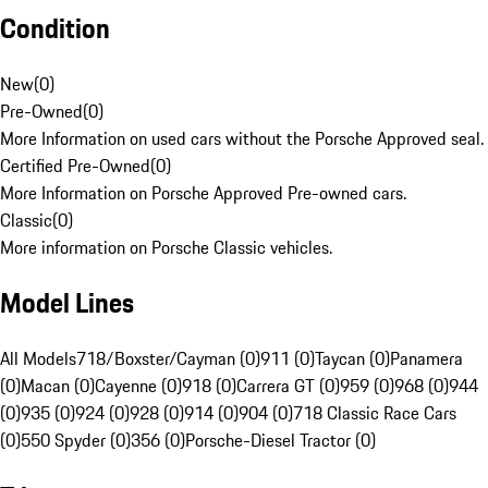
Condition
New
(
0
)
Pre-Owned
(
0
)
More Information on used cars without the Porsche Approved seal.
Certified Pre-Owned
(
0
)
More Information on Porsche Approved Pre-owned cars.
Classic
(
0
)
More information on Porsche Classic vehicles.
Model Lines
All Models
718/Boxster/Cayman (0)
911 (0)
Taycan (0)
Panamera
(0)
Macan (0)
Cayenne (0)
918 (0)
Carrera GT (0)
959 (0)
968 (0)
944
(0)
935 (0)
924 (0)
928 (0)
914 (0)
904 (0)
718 Classic Race Cars
(0)
550 Spyder (0)
356 (0)
Porsche-Diesel Tractor (0)