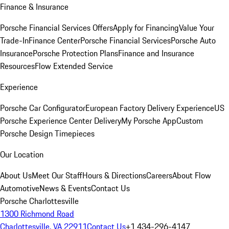
Finance & Insurance
Porsche Financial Services Offers
Apply for Financing
Value Your
Trade-In
Finance Center
Porsche Financial Services
Porsche Auto
Insurance
Porsche Protection Plans
Finance and Insurance
Resources
Flow Extended Service
Experience
Porsche Car Configurator
European Factory Delivery Experience
US
Porsche Experience Center Delivery
My Porsche App
Custom
Porsche Design Timepieces
Our Location
About Us
Meet Our Staff
Hours & Directions
Careers
About Flow
Automotive
News & Events
Contact Us
Porsche Charlottesville
1300 Richmond Road
Charlottesville, VA 22911
Contact Us
+1 434-296-4147