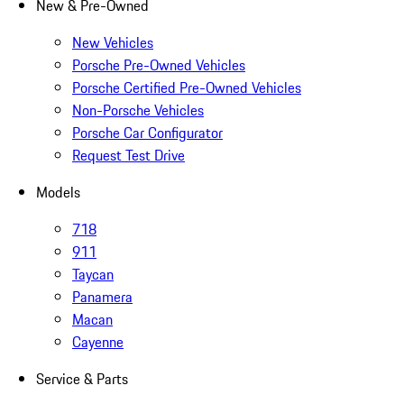
New & Pre-Owned
New Vehicles
Porsche Pre-Owned Vehicles
Porsche Certified Pre-Owned Vehicles
Non-Porsche Vehicles
Porsche Car Configurator
Request Test Drive
Models
718
911
Taycan
Panamera
Macan
Cayenne
Service & Parts