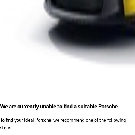
We are currently unable to find a suitable Porsche.
To find your ideal Porsche, we recommend one of the following
steps: