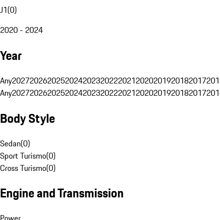
J1
(
0
)
2020 - 2024
Year
Any
2027
2026
2025
2024
2023
2022
2021
2020
2019
2018
2017
201
Any
2027
2026
2025
2024
2023
2022
2021
2020
2019
2018
2017
201
Body Style
Sedan
(
0
)
Sport Turismo
(
0
)
Cross Turismo
(
0
)
Engine and Transmission
Power