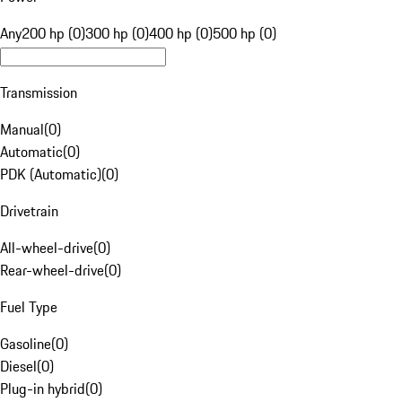
Any
200 hp (0)
300 hp (0)
400 hp (0)
500 hp (0)
Transmission
Manual
(
0
)
Automatic
(
0
)
PDK (Automatic)
(
0
)
Drivetrain
All-wheel-drive
(
0
)
Rear-wheel-drive
(
0
)
Fuel Type
Gasoline
(
0
)
Diesel
(
0
)
Plug-in hybrid
(
0
)