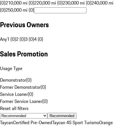
(0)
210,000 mi (0)
220,000 mi (0)
230,000 mi (0)
240,000 mi
(0)
250,000 mi (0)
Previous Owners
Any
1 (0)
2 (0)
3 (0)
4 (0)
Sales Promotion
Usage Type
Demonstrator
(
0
)
Former Demonstrator
(
0
)
Service Loaner
(
0
)
Former Service Loaner
(
0
)
Reset all filters
Recommended
Taycan
Certified Pre-Owned
Taycan 4S Sport Turismo
Orange