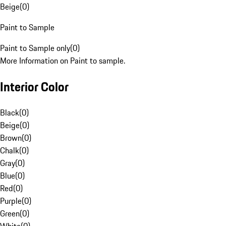
Beige
(
0
)
Paint to Sample
Paint to Sample only
(
0
)
More Information on Paint to sample.
Interior Color
Black
(
0
)
Beige
(
0
)
Brown
(
0
)
Chalk
(
0
)
Gray
(
0
)
Blue
(
0
)
Red
(
0
)
Purple
(
0
)
Green
(
0
)
White
(
0
)