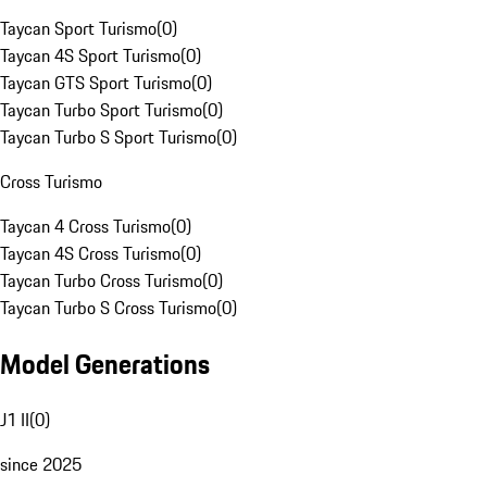
Taycan Sport Turismo
(
0
)
Taycan 4S Sport Turismo
(
0
)
Taycan GTS Sport Turismo
(
0
)
Taycan Turbo Sport Turismo
(
0
)
Taycan Turbo S Sport Turismo
(
0
)
Cross Turismo
Taycan 4 Cross Turismo
(
0
)
Taycan 4S Cross Turismo
(
0
)
Taycan Turbo Cross Turismo
(
0
)
Taycan Turbo S Cross Turismo
(
0
)
Model Generations
J1 II
(
0
)
since 2025