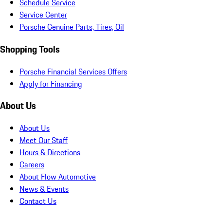
Schedule Service
Service Center
Porsche Genuine Parts, Tires, Oil
Shopping Tools
Porsche Financial Services Offers
Apply for Financing
About Us
About Us
Meet Our Staff
Hours & Directions
Careers
About Flow Automotive
News & Events
Contact Us