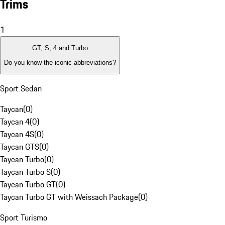
Trims
1
GT, S, 4 and Turbo
Do you know the iconic abbreviations?
Sport Sedan
Taycan
(
0
)
Taycan 4
(
0
)
Taycan 4S
(
0
)
Taycan GTS
(
0
)
Taycan Turbo
(
0
)
Taycan Turbo S
(
0
)
Taycan Turbo GT
(
0
)
Taycan Turbo GT with Weissach Package
(
0
)
Sport Turismo