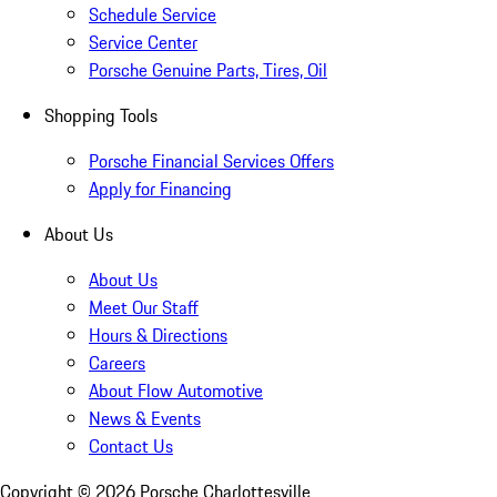
Schedule Service
Service Center
Porsche Genuine Parts, Tires, Oil
Shopping Tools
Porsche Financial Services Offers
Apply for Financing
About Us
About Us
Meet Our Staff
Hours & Directions
Careers
About Flow Automotive
News & Events
Contact Us
Copyright ©
2026
Porsche Charlottesville