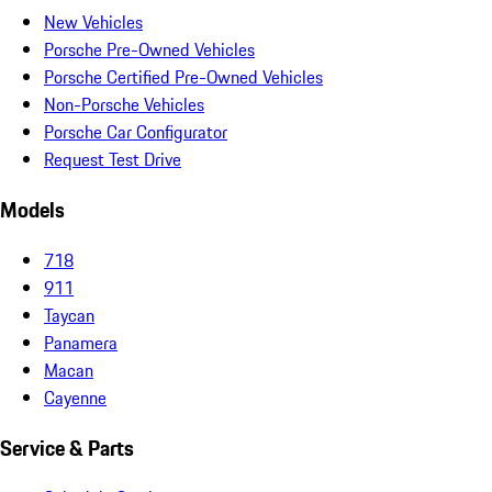
New Vehicles
Porsche Pre-Owned Vehicles
Porsche Certified Pre-Owned Vehicles
Non-Porsche Vehicles
Porsche Car Configurator
Request Test Drive
Models
718
911
Taycan
Panamera
Macan
Cayenne
Service & Parts