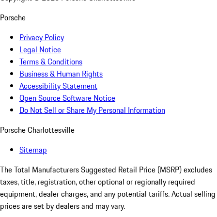
Porsche
Privacy Policy
Legal Notice
Terms & Conditions
Business & Human Rights
Accessibility Statement
Open Source Software Notice
Do Not Sell or Share My Personal Information
Porsche Charlottesville
Sitemap
The Total Manufacturers Suggested Retail Price (MSRP) excludes
taxes, title, registration, other optional or regionally required
equipment, dealer charges, and any potential tariffs. Actual selling
prices are set by dealers and may vary.