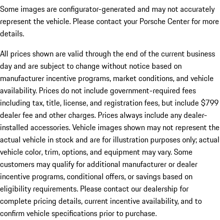
Some images are configurator-generated and may not accurately
represent the vehicle. Please contact your Porsche Center for more
details.
All prices shown are valid through the end of the current business
day and are subject to change without notice based on
manufacturer incentive programs, market conditions, and vehicle
availability. Prices do not include government-required fees
including tax, title, license, and registration fees, but include $799
dealer fee and other charges. Prices always include any dealer-
installed accessories. Vehicle images shown may not represent the
actual vehicle in stock and are for illustration purposes only; actual
vehicle color, trim, options, and equipment may vary. Some
customers may qualify for additional manufacturer or dealer
incentive programs, conditional offers, or savings based on
eligibility requirements. Please contact our dealership for
complete pricing details, current incentive availability, and to
confirm vehicle specifications prior to purchase.