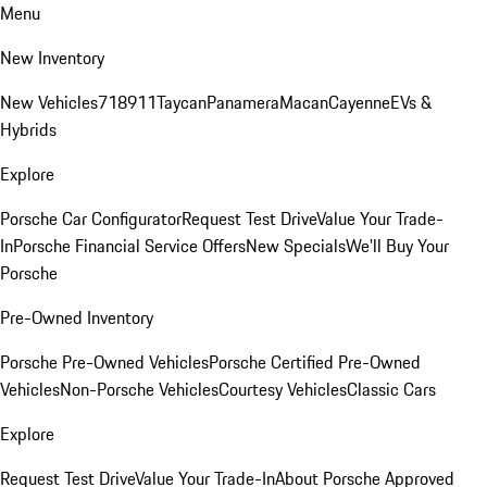
Menu
New Inventory
New Vehicles
718
911
Taycan
Panamera
Macan
Cayenne
EVs &
Hybrids
Explore
Porsche Car Configurator
Request Test Drive
Value Your Trade-
In
Porsche Financial Service Offers
New Specials
We'll Buy Your
Porsche
Pre-Owned Inventory
Porsche Pre-Owned Vehicles
Porsche Certified Pre-Owned
Vehicles
Non-Porsche Vehicles
Courtesy Vehicles
Classic Cars
Explore
Request Test Drive
Value Your Trade-In
About Porsche Approved