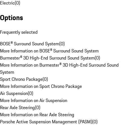
Electric
(
0
)
Options
Frequently selected
BOSE® Surround Sound System
(
0
)
More Information on BOSE® Surround Sound System
Burmester® 3D High-End Surround Sound System
(
0
)
More Information on Burmester® 3D High-End Surround Sound
System
Sport Chrono Package
(
0
)
More Information on Sport Chrono Package
Air Suspension
(
0
)
More Information on Air Suspension
Rear Axle Steering
(
0
)
More Information on Rear Axle Steering
Porsche Active Suspension Management (PASM)
(
0
)