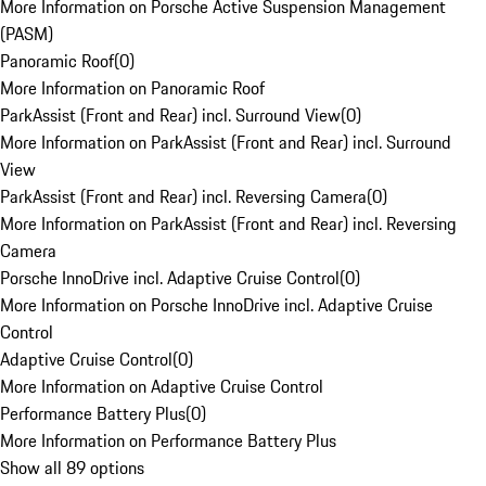
More Information on Porsche Active Suspension Management
(PASM)
Panoramic Roof
(
0
)
More Information on Panoramic Roof
ParkAssist (Front and Rear) incl. Surround View
(
0
)
More Information on ParkAssist (Front and Rear) incl. Surround
View
ParkAssist (Front and Rear) incl. Reversing Camera
(
0
)
More Information on ParkAssist (Front and Rear) incl. Reversing
Camera
Porsche InnoDrive incl. Adaptive Cruise Control
(
0
)
More Information on Porsche InnoDrive incl. Adaptive Cruise
Control
Adaptive Cruise Control
(
0
)
More Information on Adaptive Cruise Control
Performance Battery Plus
(
0
)
More Information on Performance Battery Plus
Show all 89 options