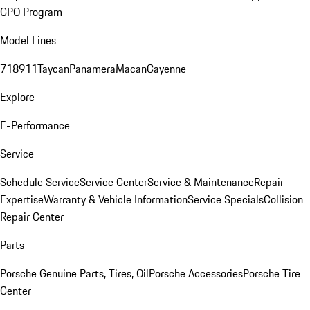
CPO Program
Model Lines
718
911
Taycan
Panamera
Macan
Cayenne
Explore
E-Performance
Service
Schedule Service
Service Center
Service & Maintenance
Repair
Expertise
Warranty & Vehicle Information
Service Specials
Collision
Repair Center
Parts
Porsche Genuine Parts, Tires, Oil
Porsche Accessories
Porsche Tire
Center