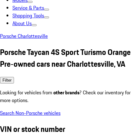
Models
Service & Parts
Shopping Tools
About Us
Porsche Charlottesville
Porsche Taycan 4S Sport Turismo Orange
Pre-owned cars near Charlottesville, VA
Filter
Looking for vehicles from
other brands
? Check our inventory for
more options.
Search Non-Porsche vehicles
VIN or stock number