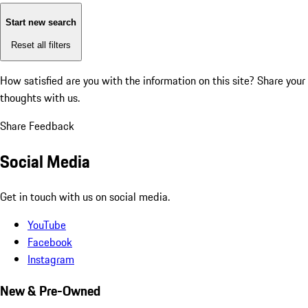
Start new search
Reset all filters
How satisfied are you with the information on this site?
Share your
thoughts with us.
Share Feedback
Social Media
Get in touch with us on social media.
YouTube
Facebook
Instagram
New & Pre-Owned