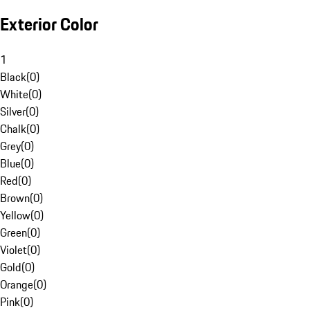
Exterior Color
1
Black
(
0
)
White
(
0
)
Silver
(
0
)
Chalk
(
0
)
Grey
(
0
)
Blue
(
0
)
Red
(
0
)
Brown
(
0
)
Yellow
(
0
)
Green
(
0
)
Violet
(
0
)
Gold
(
0
)
Orange
(
0
)
Pink
(
0
)