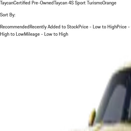
Taycan
Certified Pre-Owned
Taycan 4S Sport Turismo
Orange
Sort By:
Recommended
Recently Added to Stock
Price - Low to High
Price -
High to Low
Mileage - Low to High