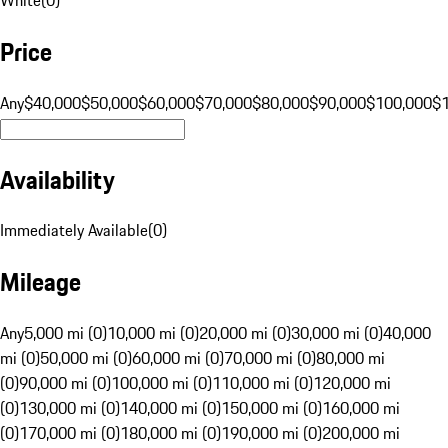
Price
Any
$40,000
$50,000
$60,000
$70,000
$80,000
$90,000
$100,000
$
Availability
Immediately Available
(
0
)
Mileage
Any
5,000 mi (0)
10,000 mi (0)
20,000 mi (0)
30,000 mi (0)
40,000
mi (0)
50,000 mi (0)
60,000 mi (0)
70,000 mi (0)
80,000 mi
(0)
90,000 mi (0)
100,000 mi (0)
110,000 mi (0)
120,000 mi
(0)
130,000 mi (0)
140,000 mi (0)
150,000 mi (0)
160,000 mi
(0)
170,000 mi (0)
180,000 mi (0)
190,000 mi (0)
200,000 mi