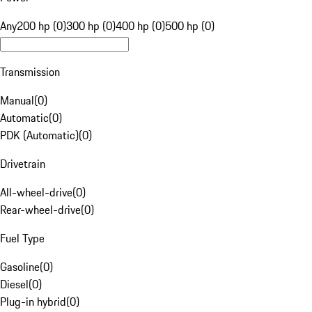
Any
200 hp (0)
300 hp (0)
400 hp (0)
500 hp (0)
Transmission
Manual
(
0
)
Automatic
(
0
)
PDK (Automatic)
(
0
)
Drivetrain
All-wheel-drive
(
0
)
Rear-wheel-drive
(
0
)
Fuel Type
Gasoline
(
0
)
Diesel
(
0
)
Plug-in hybrid
(
0
)