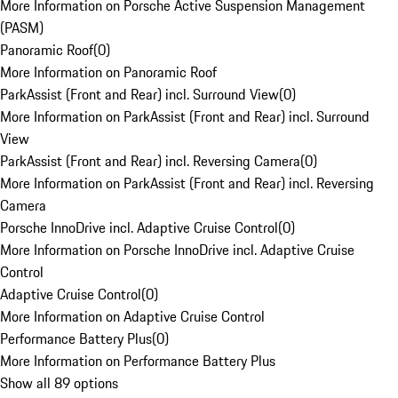
More Information on Porsche Active Suspension Management
(PASM)
Panoramic Roof
(
0
)
More Information on Panoramic Roof
ParkAssist (Front and Rear) incl. Surround View
(
0
)
More Information on ParkAssist (Front and Rear) incl. Surround
View
ParkAssist (Front and Rear) incl. Reversing Camera
(
0
)
More Information on ParkAssist (Front and Rear) incl. Reversing
Camera
Porsche InnoDrive incl. Adaptive Cruise Control
(
0
)
More Information on Porsche InnoDrive incl. Adaptive Cruise
Control
Adaptive Cruise Control
(
0
)
More Information on Adaptive Cruise Control
Performance Battery Plus
(
0
)
More Information on Performance Battery Plus
Show all 89 options