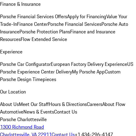
Finance & Insurance
Porsche Financial Services Offers
Apply for Financing
Value Your
Trade-In
Finance Center
Porsche Financial Services
Porsche Auto
Insurance
Porsche Protection Plans
Finance and Insurance
Resources
Flow Extended Service
Experience
Porsche Car Configurator
European Factory Delivery Experience
US
Porsche Experience Center Delivery
My Porsche App
Custom
Porsche Design Timepieces
Our Location
About Us
Meet Our Staff
Hours & Directions
Careers
About Flow
Automotive
News & Events
Contact Us
Porsche Charlottesville
1300 Richmond Road
Charlottesville, VA 22911
Contact Us
+1 434-296-4147