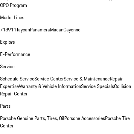
CPO Program
Model Lines
718
911
Taycan
Panamera
Macan
Cayenne
Explore
E-Performance
Service
Schedule Service
Service Center
Service & Maintenance
Repair
Expertise
Warranty & Vehicle Information
Service Specials
Collision
Repair Center
Parts
Porsche Genuine Parts, Tires, Oil
Porsche Accessories
Porsche Tire
Center