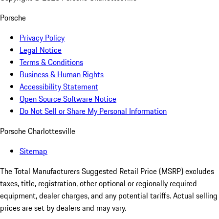
Porsche
Privacy Policy
Legal Notice
Terms & Conditions
Business & Human Rights
Accessibility Statement
Open Source Software Notice
Do Not Sell or Share My Personal Information
Porsche Charlottesville
Sitemap
The Total Manufacturers Suggested Retail Price (MSRP) excludes
taxes, title, registration, other optional or regionally required
equipment, dealer charges, and any potential tariffs. Actual selling
prices are set by dealers and may vary.