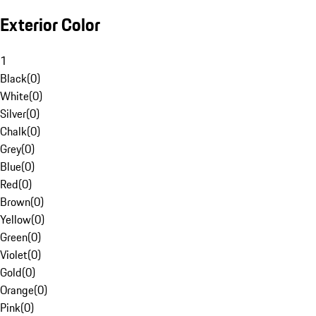
Exterior Color
1
Black
(
0
)
White
(
0
)
Silver
(
0
)
Chalk
(
0
)
Grey
(
0
)
Blue
(
0
)
Red
(
0
)
Brown
(
0
)
Yellow
(
0
)
Green
(
0
)
Violet
(
0
)
Gold
(
0
)
Orange
(
0
)
Pink
(
0
)