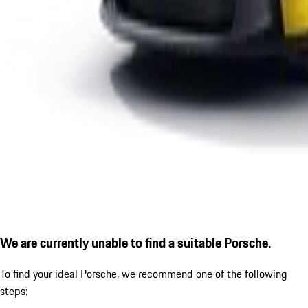
We are currently unable to find a suitable Porsche.
To find your ideal Porsche, we recommend one of the following
steps: