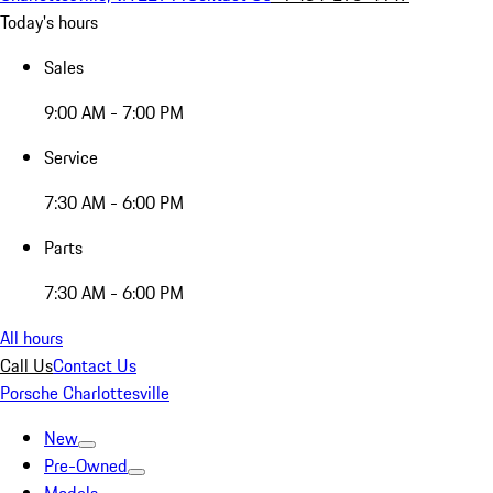
Today's hours
Sales
9:00 AM - 7:00 PM
Service
7:30 AM - 6:00 PM
Parts
7:30 AM - 6:00 PM
All hours
Call Us
Contact Us
Porsche Charlottesville
New
Pre-Owned