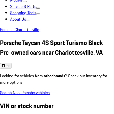
Models
Service & Parts
Shopping Tools
About Us
Porsche Charlottesville
Porsche Taycan 4S Sport Turismo Black
Pre-owned cars near Charlottesville, VA
Filter
Looking for vehicles from
other brands
? Check our inventory for
more options.
Search Non-Porsche vehicles
VIN or stock number