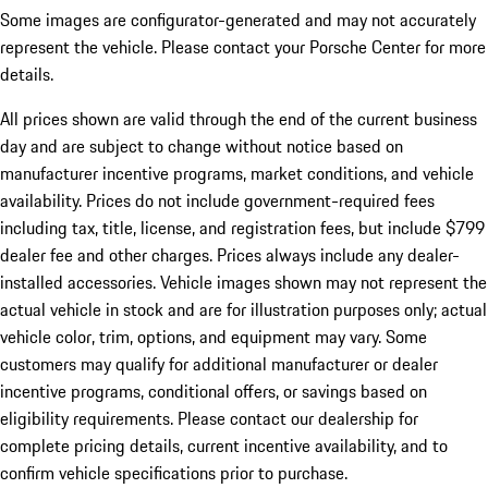
Some images are configurator-generated and may not accurately
represent the vehicle. Please contact your Porsche Center for more
details.
All prices shown are valid through the end of the current business
day and are subject to change without notice based on
manufacturer incentive programs, market conditions, and vehicle
availability. Prices do not include government-required fees
including tax, title, license, and registration fees, but include $799
dealer fee and other charges. Prices always include any dealer-
installed accessories. Vehicle images shown may not represent the
actual vehicle in stock and are for illustration purposes only; actual
vehicle color, trim, options, and equipment may vary. Some
customers may qualify for additional manufacturer or dealer
incentive programs, conditional offers, or savings based on
eligibility requirements. Please contact our dealership for
complete pricing details, current incentive availability, and to
confirm vehicle specifications prior to purchase.