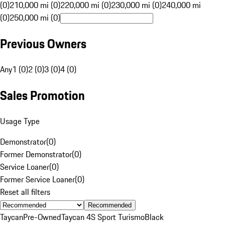
(0)
210,000 mi (0)
220,000 mi (0)
230,000 mi (0)
240,000 mi
(0)
250,000 mi (0)
Previous Owners
Any
1 (0)
2 (0)
3 (0)
4 (0)
Sales Promotion
Usage Type
Demonstrator
(
0
)
Former Demonstrator
(
0
)
Service Loaner
(
0
)
Former Service Loaner
(
0
)
Reset all filters
Recommended
Taycan
Pre-Owned
Taycan 4S Sport Turismo
Black