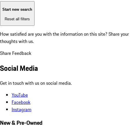
Start new search
Reset all filters
How satisfied are you with the information on this site?
Share your
thoughts with us.
Share Feedback
Social Media
Get in touch with us on social media.
YouTube
Facebook
Instagram
New & Pre-Owned