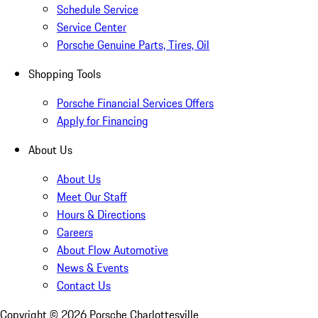
Schedule Service
Service Center
Porsche Genuine Parts, Tires, Oil
Shopping Tools
Porsche Financial Services Offers
Apply for Financing
About Us
About Us
Meet Our Staff
Hours & Directions
Careers
About Flow Automotive
News & Events
Contact Us
Copyright ©
2026
Porsche Charlottesville