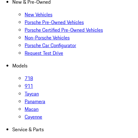
New & Pre-Owned
New Vehicles
Porsche Pre-Owned Vehicles
Porsche Certified Pre-Owned Vehicles
Non-Porsche Vehicles
Porsche Car Configurator
Request Test Drive
Models
718
911
Taycan
Panamera
Macan
Cayenne
Service & Parts