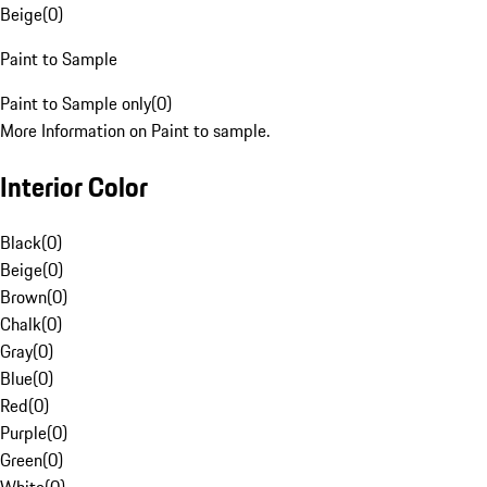
Beige
(
0
)
Paint to Sample
Paint to Sample only
(
0
)
More Information on Paint to sample.
Interior Color
Black
(
0
)
Beige
(
0
)
Brown
(
0
)
Chalk
(
0
)
Gray
(
0
)
Blue
(
0
)
Red
(
0
)
Purple
(
0
)
Green
(
0
)
White
(
0
)