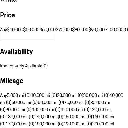
Price
Any
$40,000
$50,000
$60,000
$70,000
$80,000
$90,000
$100,000
$
Availability
Immediately Available
(
0
)
Mileage
Any
5,000 mi (0)
10,000 mi (0)
20,000 mi (0)
30,000 mi (0)
40,000
mi (0)
50,000 mi (0)
60,000 mi (0)
70,000 mi (0)
80,000 mi
(0)
90,000 mi (0)
100,000 mi (0)
110,000 mi (0)
120,000 mi
(0)
130,000 mi (0)
140,000 mi (0)
150,000 mi (0)
160,000 mi
(0)
170,000 mi (0)
180,000 mi (0)
190,000 mi (0)
200,000 mi