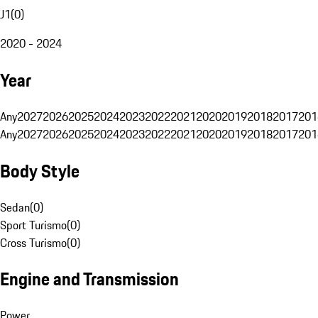
J1
(
0
)
2020 - 2024
Year
Any
2027
2026
2025
2024
2023
2022
2021
2020
2019
2018
2017
201
Any
2027
2026
2025
2024
2023
2022
2021
2020
2019
2018
2017
201
Body Style
Sedan
(
0
)
Sport Turismo
(
0
)
Cross Turismo
(
0
)
Engine and Transmission
Power