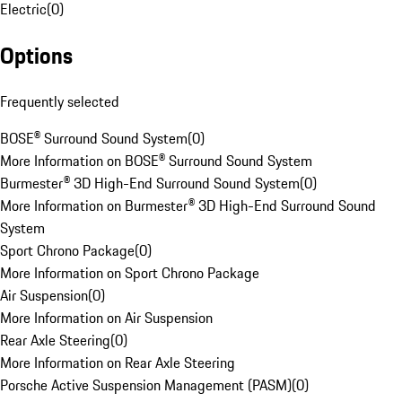
Electric
(
0
)
Options
Frequently selected
BOSE® Surround Sound System
(
0
)
More Information on BOSE® Surround Sound System
Burmester® 3D High-End Surround Sound System
(
0
)
More Information on Burmester® 3D High-End Surround Sound
System
Sport Chrono Package
(
0
)
More Information on Sport Chrono Package
Air Suspension
(
0
)
More Information on Air Suspension
Rear Axle Steering
(
0
)
More Information on Rear Axle Steering
Porsche Active Suspension Management (PASM)
(
0
)