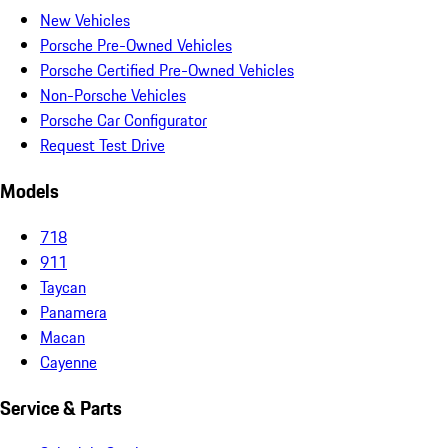
New Vehicles
Porsche Pre-Owned Vehicles
Porsche Certified Pre-Owned Vehicles
Non-Porsche Vehicles
Porsche Car Configurator
Request Test Drive
Models
718
911
Taycan
Panamera
Macan
Cayenne
Service & Parts