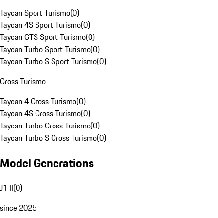
Taycan Sport Turismo
(
0
)
Taycan 4S Sport Turismo
(
0
)
Taycan GTS Sport Turismo
(
0
)
Taycan Turbo Sport Turismo
(
0
)
Taycan Turbo S Sport Turismo
(
0
)
Cross Turismo
Taycan 4 Cross Turismo
(
0
)
Taycan 4S Cross Turismo
(
0
)
Taycan Turbo Cross Turismo
(
0
)
Taycan Turbo S Cross Turismo
(
0
)
Model Generations
J1 II
(
0
)
since 2025