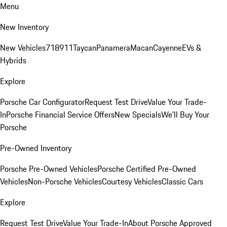
Menu
New Inventory
New Vehicles
718
911
Taycan
Panamera
Macan
Cayenne
EVs &
Hybrids
Explore
Porsche Car Configurator
Request Test Drive
Value Your Trade-
In
Porsche Financial Service Offers
New Specials
We'll Buy Your
Porsche
Pre-Owned Inventory
Porsche Pre-Owned Vehicles
Porsche Certified Pre-Owned
Vehicles
Non-Porsche Vehicles
Courtesy Vehicles
Classic Cars
Explore
Request Test Drive
Value Your Trade-In
About Porsche Approved