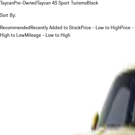
Taycan
Pre-Owned
Taycan 4S Sport Turismo
Black
Sort By:
Recommended
Recently Added to Stock
Price - Low to High
Price -
High to Low
Mileage - Low to High