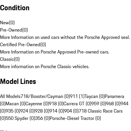
Condition
New
(
0
)
Pre-Owned
(
0
)
More Information on used cars without the Porsche Approved seal.
Certified Pre-Owned
(
0
)
More Information on Porsche Approved Pre-owned cars.
Classic
(
0
)
More information on Porsche Classic vehicles.
Model Lines
All Models
718/Boxster/Cayman (0)
911 (1)
Taycan (0)
Panamera
(0)
Macan (0)
Cayenne (0)
918 (0)
Carrera GT (0)
959 (0)
968 (0)
944
(0)
935 (0)
924 (0)
928 (0)
914 (0)
904 (0)
718 Classic Race Cars
(0)
550 Spyder (0)
356 (0)
Porsche-Diesel Tractor (0)