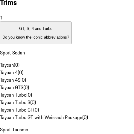
Trims
1
GT, S, 4 and Turbo
Do you know the iconic abbreviations?
Sport Sedan
Taycan
(
0
)
Taycan 4
(
0
)
Taycan 4S
(
0
)
Taycan GTS
(
0
)
Taycan Turbo
(
0
)
Taycan Turbo S
(
0
)
Taycan Turbo GT
(
0
)
Taycan Turbo GT with Weissach Package
(
0
)
Sport Turismo