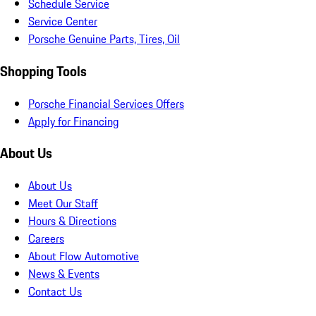
Schedule Service
Service Center
Porsche Genuine Parts, Tires, Oil
Shopping Tools
Porsche Financial Services Offers
Apply for Financing
About Us
About Us
Meet Our Staff
Hours & Directions
Careers
About Flow Automotive
News & Events
Contact Us