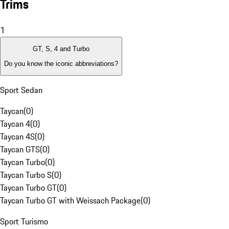
Trims
1
GT, S, 4 and Turbo
Do you know the iconic abbreviations?
Sport Sedan
Taycan
(
0
)
Taycan 4
(
0
)
Taycan 4S
(
0
)
Taycan GTS
(
0
)
Taycan Turbo
(
0
)
Taycan Turbo S
(
0
)
Taycan Turbo GT
(
0
)
Taycan Turbo GT with Weissach Package
(
0
)
Sport Turismo