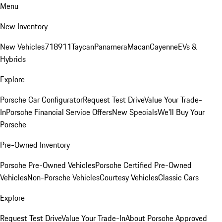
Menu
New Inventory
New Vehicles
718
911
Taycan
Panamera
Macan
Cayenne
EVs &
Hybrids
Explore
Porsche Car Configurator
Request Test Drive
Value Your Trade-
In
Porsche Financial Service Offers
New Specials
We'll Buy Your
Porsche
Pre-Owned Inventory
Porsche Pre-Owned Vehicles
Porsche Certified Pre-Owned
Vehicles
Non-Porsche Vehicles
Courtesy Vehicles
Classic Cars
Explore
Request Test Drive
Value Your Trade-In
About Porsche Approved