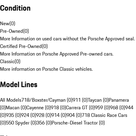
Condition
New
(
0
)
Pre-Owned
(
0
)
More Information on used cars without the Porsche Approved seal.
Certified Pre-Owned
(
0
)
More Information on Porsche Approved Pre-owned cars.
Classic
(
0
)
More information on Porsche Classic vehicles.
Model Lines
All Models
718/Boxster/Cayman (0)
911 (0)
Taycan (0)
Panamera
(0)
Macan (0)
Cayenne (0)
918 (0)
Carrera GT (0)
959 (0)
968 (0)
944
(0)
935 (0)
924 (0)
928 (0)
914 (0)
904 (0)
718 Classic Race Cars
(0)
550 Spyder (0)
356 (0)
Porsche-Diesel Tractor (0)