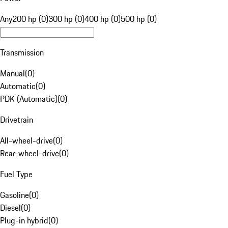
Any
200 hp (0)
300 hp (0)
400 hp (0)
500 hp (0)
Transmission
Manual
(
0
)
Automatic
(
0
)
PDK (Automatic)
(
0
)
Drivetrain
All-wheel-drive
(
0
)
Rear-wheel-drive
(
0
)
Fuel Type
Gasoline
(
0
)
Diesel
(
0
)
Plug-in hybrid
(
0
)