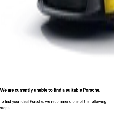
We are currently unable to find a suitable Porsche.
To find your ideal Porsche, we recommend one of the following
steps: