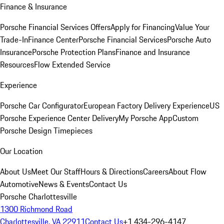
Finance & Insurance
Porsche Financial Services Offers
Apply for Financing
Value Your
Trade-In
Finance Center
Porsche Financial Services
Porsche Auto
Insurance
Porsche Protection Plans
Finance and Insurance
Resources
Flow Extended Service
Experience
Porsche Car Configurator
European Factory Delivery Experience
US
Porsche Experience Center Delivery
My Porsche App
Custom
Porsche Design Timepieces
Our Location
About Us
Meet Our Staff
Hours & Directions
Careers
About Flow
Automotive
News & Events
Contact Us
Porsche Charlottesville
1300 Richmond Road
Charlottesville, VA 22911
Contact Us
+1 434-296-4147