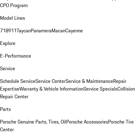
CPO Program
Model Lines
718
911
Taycan
Panamera
Macan
Cayenne
Explore
E-Performance
Service
Schedule Service
Service Center
Service & Maintenance
Repair
Expertise
Warranty & Vehicle Information
Service Specials
Collision
Repair Center
Parts
Porsche Genuine Parts, Tires, Oil
Porsche Accessories
Porsche Tire
Center