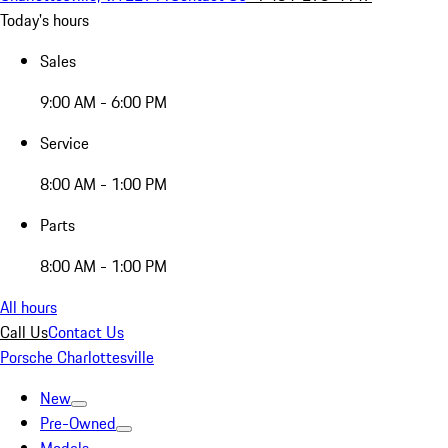
Today's hours
Sales
9:00 AM - 6:00 PM
Service
8:00 AM - 1:00 PM
Parts
8:00 AM - 1:00 PM
All hours
Call Us
Contact Us
Porsche Charlottesville
New
Pre-Owned