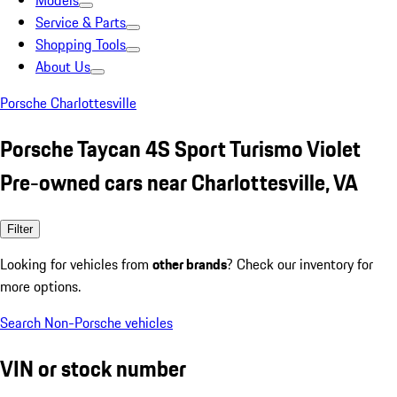
Models
Service & Parts
Shopping Tools
About Us
Porsche Charlottesville
Porsche Taycan 4S Sport Turismo Violet
Pre-owned cars near Charlottesville, VA
Filter
Looking for vehicles from
other brands
? Check our inventory for
more options.
Search Non-Porsche vehicles
VIN or stock number