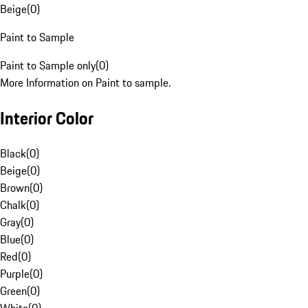
Beige
(
0
)
Paint to Sample
Paint to Sample only
(
0
)
More Information on Paint to sample.
Interior Color
Black
(
0
)
Beige
(
0
)
Brown
(
0
)
Chalk
(
0
)
Gray
(
0
)
Blue
(
0
)
Red
(
0
)
Purple
(
0
)
Green
(
0
)
White
(
0
)