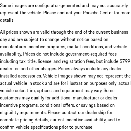
Some images are configurator-generated and may not accurately
represent the vehicle. Please contact your Porsche Center for more
details.
All prices shown are valid through the end of the current business
day and are subject to change without notice based on
manufacturer incentive programs, market conditions, and vehicle
availability. Prices do not include government-required fees
including tax, title, license, and registration fees, but include $799
dealer fee and other charges. Prices always include any dealer-
installed accessories. Vehicle images shown may not represent the
actual vehicle in stock and are for illustration purposes only; actual
vehicle color, trim, options, and equipment may vary. Some
customers may qualify for additional manufacturer or dealer
incentive programs, conditional offers, or savings based on
eligibility requirements. Please contact our dealership for
complete pricing details, current incentive availability, and to
confirm vehicle specifications prior to purchase.