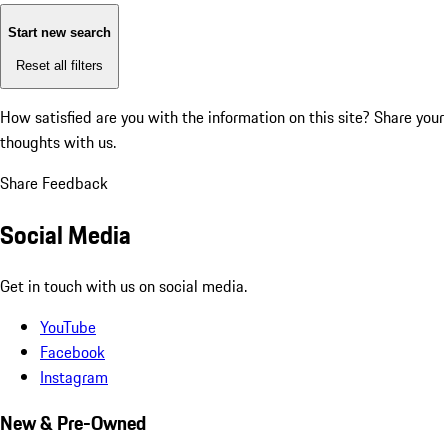
Start new search
Reset all filters
How satisfied are you with the information on this site?
Share your
thoughts with us.
Share Feedback
Social Media
Get in touch with us on social media.
YouTube
Facebook
Instagram
New & Pre-Owned