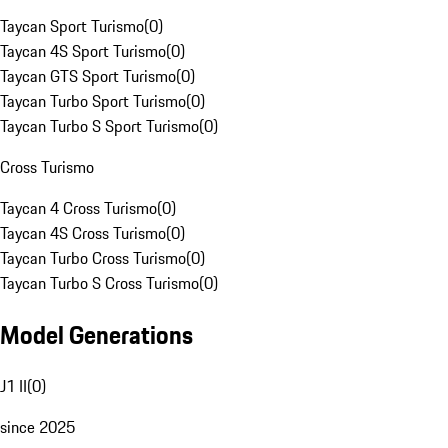
Taycan Sport Turismo
(
0
)
Taycan 4S Sport Turismo
(
0
)
Taycan GTS Sport Turismo
(
0
)
Taycan Turbo Sport Turismo
(
0
)
Taycan Turbo S Sport Turismo
(
0
)
Cross Turismo
Taycan 4 Cross Turismo
(
0
)
Taycan 4S Cross Turismo
(
0
)
Taycan Turbo Cross Turismo
(
0
)
Taycan Turbo S Cross Turismo
(
0
)
Model Generations
J1 II
(
0
)
since 2025