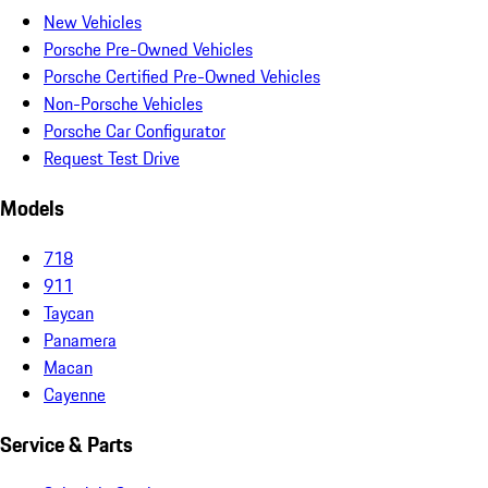
New Vehicles
Porsche Pre-Owned Vehicles
Porsche Certified Pre-Owned Vehicles
Non-Porsche Vehicles
Porsche Car Configurator
Request Test Drive
Models
718
911
Taycan
Panamera
Macan
Cayenne
Service & Parts