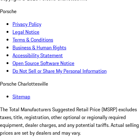
Porsche
Privacy Policy
Legal Notice
Terms & Conditions
Business & Human Rights
Accessibility Statement
Open Source Software Notice
Do Not Sell or Share My Personal Information
Porsche Charlottesville
Sitemap
The Total Manufacturers Suggested Retail Price (MSRP) excludes
taxes, title, registration, other optional or regionally required
equipment, dealer charges, and any potential tariffs. Actual selling
prices are set by dealers and may vary.