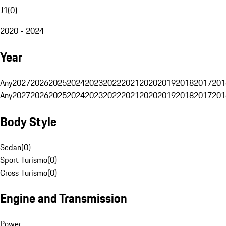
J1
(
0
)
2020 - 2024
Year
Any
2027
2026
2025
2024
2023
2022
2021
2020
2019
2018
2017
201
Any
2027
2026
2025
2024
2023
2022
2021
2020
2019
2018
2017
201
Body Style
Sedan
(
0
)
Sport Turismo
(
0
)
Cross Turismo
(
0
)
Engine and Transmission
Power