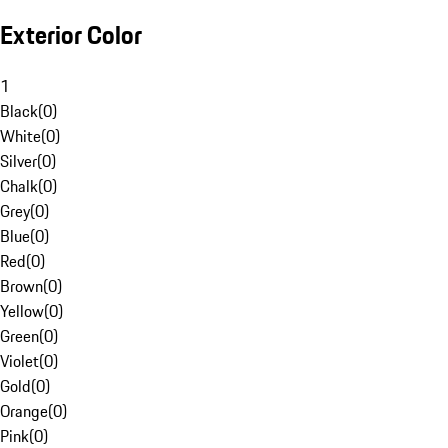
Exterior Color
1
Black
(
0
)
White
(
0
)
Silver
(
0
)
Chalk
(
0
)
Grey
(
0
)
Blue
(
0
)
Red
(
0
)
Brown
(
0
)
Yellow
(
0
)
Green
(
0
)
Violet
(
0
)
Gold
(
0
)
Orange
(
0
)
Pink
(
0
)