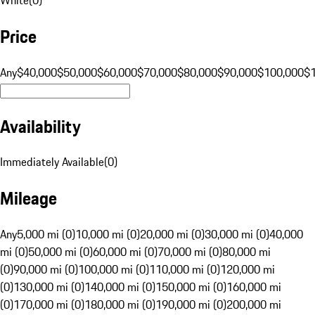
Price
Any
$40,000
$50,000
$60,000
$70,000
$80,000
$90,000
$100,000
$
Availability
Immediately Available
(
0
)
Mileage
Any
5,000 mi (0)
10,000 mi (0)
20,000 mi (0)
30,000 mi (0)
40,000
mi (0)
50,000 mi (0)
60,000 mi (0)
70,000 mi (0)
80,000 mi
(0)
90,000 mi (0)
100,000 mi (0)
110,000 mi (0)
120,000 mi
(0)
130,000 mi (0)
140,000 mi (0)
150,000 mi (0)
160,000 mi
(0)
170,000 mi (0)
180,000 mi (0)
190,000 mi (0)
200,000 mi