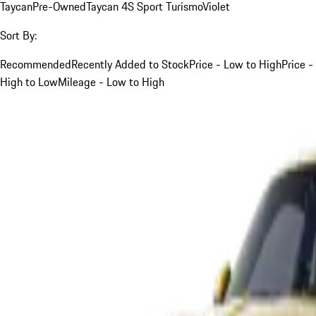
Taycan
Pre-Owned
Taycan 4S Sport Turismo
Violet
Sort By:
Recommended
Recently Added to Stock
Price - Low to High
Price -
High to Low
Mileage - Low to High