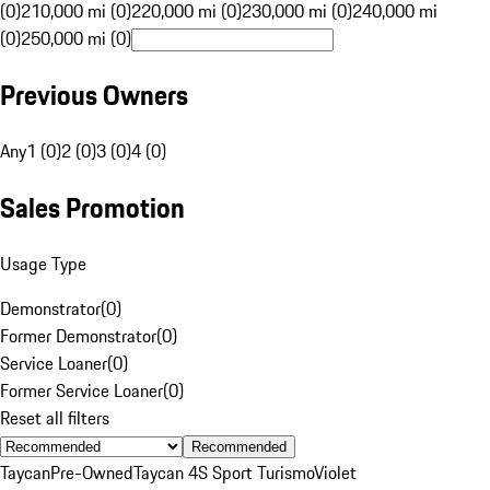
(0)
210,000 mi (0)
220,000 mi (0)
230,000 mi (0)
240,000 mi
(0)
250,000 mi (0)
Previous Owners
Any
1 (0)
2 (0)
3 (0)
4 (0)
Sales Promotion
Usage Type
Demonstrator
(
0
)
Former Demonstrator
(
0
)
Service Loaner
(
0
)
Former Service Loaner
(
0
)
Reset all filters
Recommended
Taycan
Pre-Owned
Taycan 4S Sport Turismo
Violet