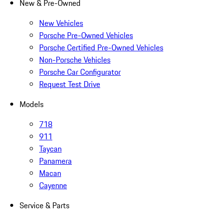
New & Pre-Owned
New Vehicles
Porsche Pre-Owned Vehicles
Porsche Certified Pre-Owned Vehicles
Non-Porsche Vehicles
Porsche Car Configurator
Request Test Drive
Models
718
911
Taycan
Panamera
Macan
Cayenne
Service & Parts