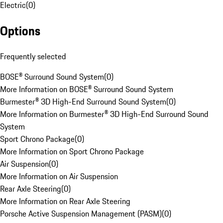
Electric
(
0
)
Options
Frequently selected
BOSE® Surround Sound System
(
0
)
More Information on BOSE® Surround Sound System
Burmester® 3D High-End Surround Sound System
(
0
)
More Information on Burmester® 3D High-End Surround Sound
System
Sport Chrono Package
(
0
)
More Information on Sport Chrono Package
Air Suspension
(
0
)
More Information on Air Suspension
Rear Axle Steering
(
0
)
More Information on Rear Axle Steering
Porsche Active Suspension Management (PASM)
(
0
)