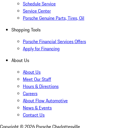
Schedule Service
Service Center
Porsche Genuine Parts, Tires, Oil
Shopping Tools
Porsche Financial Services Offers
Apply for Financing
About Us
About Us
Meet Our Staff
Hours & Directions
Careers
About Flow Automotive
News & Events
Contact Us
Copyright ©
2026
Porsche Charlottesville