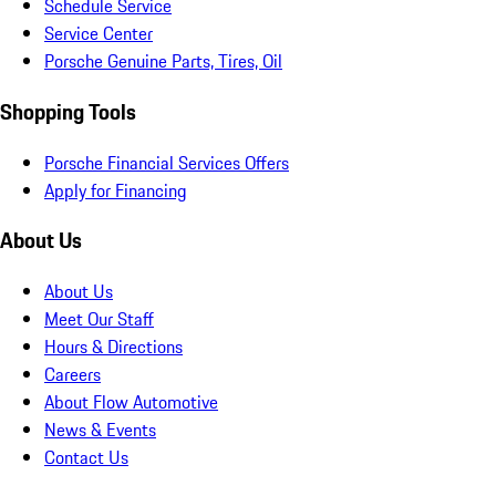
Schedule Service
Service Center
Porsche Genuine Parts, Tires, Oil
Shopping Tools
Porsche Financial Services Offers
Apply for Financing
About Us
About Us
Meet Our Staff
Hours & Directions
Careers
About Flow Automotive
News & Events
Contact Us