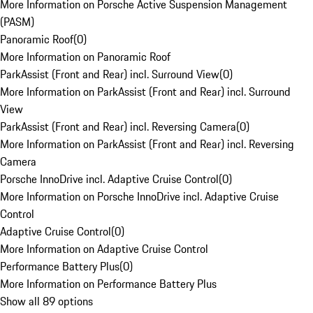
More Information on Porsche Active Suspension Management
(PASM)
Panoramic Roof
(
0
)
More Information on Panoramic Roof
ParkAssist (Front and Rear) incl. Surround View
(
0
)
More Information on ParkAssist (Front and Rear) incl. Surround
View
ParkAssist (Front and Rear) incl. Reversing Camera
(
0
)
More Information on ParkAssist (Front and Rear) incl. Reversing
Camera
Porsche InnoDrive incl. Adaptive Cruise Control
(
0
)
More Information on Porsche InnoDrive incl. Adaptive Cruise
Control
Adaptive Cruise Control
(
0
)
More Information on Adaptive Cruise Control
Performance Battery Plus
(
0
)
More Information on Performance Battery Plus
Show all 89 options