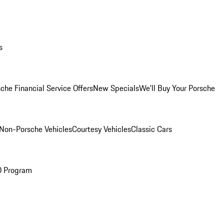
s
che Financial Service Offers
New Specials
We'll Buy Your Porsche
Non-Porsche Vehicles
Courtesy Vehicles
Classic Cars
O Program