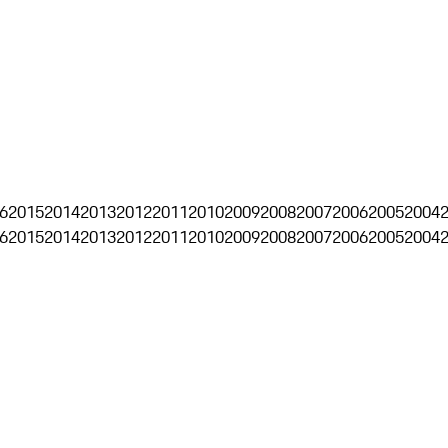
6
2015
2014
2013
2012
2011
2010
2009
2008
2007
2006
2005
2004
6
2015
2014
2013
2012
2011
2010
2009
2008
2007
2006
2005
2004