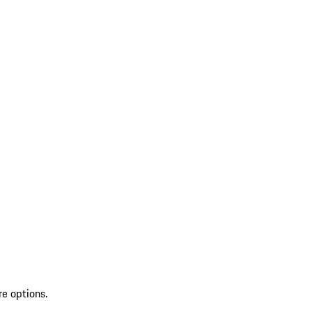
re options.