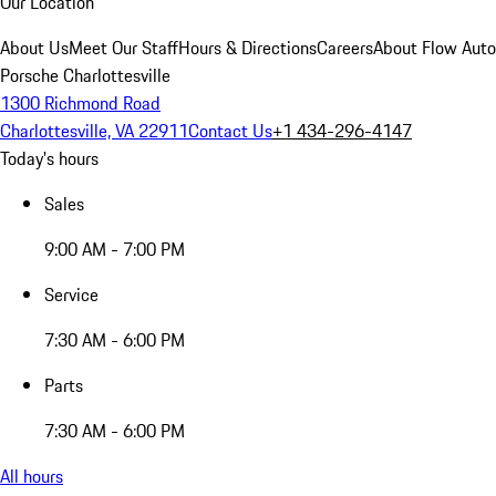
Our Location
About Us
Meet Our Staff
Hours & Directions
Careers
About Flow Aut
Porsche Charlottesville
1300 Richmond Road
Charlottesville, VA 22911
Contact Us
+1 434-296-4147
Today's hours
Sales
9:00 AM - 7:00 PM
Service
7:30 AM - 6:00 PM
Parts
7:30 AM - 6:00 PM
All hours