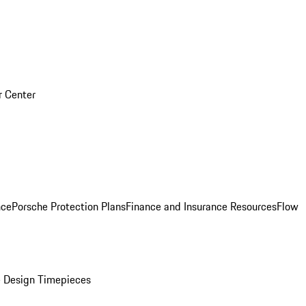
r Center
nce
Porsche Protection Plans
Finance and Insurance Resources
Flow
 Design Timepieces