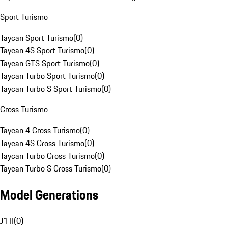
Sport Turismo
Taycan Sport Turismo
(
0
)
Taycan 4S Sport Turismo
(
0
)
Taycan GTS Sport Turismo
(
0
)
Taycan Turbo Sport Turismo
(
0
)
Taycan Turbo S Sport Turismo
(
0
)
Cross Turismo
Taycan 4 Cross Turismo
(
0
)
Taycan 4S Cross Turismo
(
0
)
Taycan Turbo Cross Turismo
(
0
)
Taycan Turbo S Cross Turismo
(
0
)
Model Generations
J1 II
(
0
)