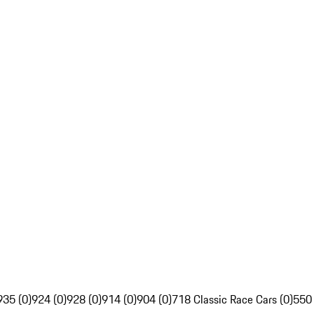
935 (0)
924 (0)
928 (0)
914 (0)
904 (0)
718 Classic Race Cars (0)
550