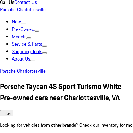
Call Us
Contact Us
Porsche Charlottesville
New
Pre-Owned
Models
Service & Parts
Shopping Tools
About Us
Porsche Charlottesville
Porsche Taycan 4S Sport Turismo White
Pre-owned cars near Charlottesville, VA
Filter
Looking for vehicles from
other brands
? Check our inventory for mo