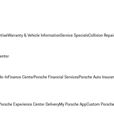
rtise
Warranty & Vehicle Information
Service Specials
Collision Repai
Center
de-In
Finance Center
Porsche Financial Services
Porsche Auto Insura
orsche Experience Center Delivery
My Porsche App
Custom Porsche