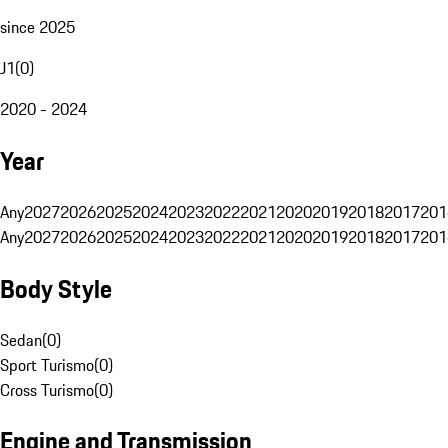
since 2025
J1
(
0
)
2020 - 2024
Year
Any
2027
2026
2025
2024
2023
2022
2021
2020
2019
2018
2017
201
Any
2027
2026
2025
2024
2023
2022
2021
2020
2019
2018
2017
201
Body Style
Sedan
(
0
)
Sport Turismo
(
0
)
Cross Turismo
(
0
)
Engine and Transmission