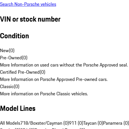
Search Non-Porsche vehicles
VIN or stock number
Condition
New
(
0
)
Pre-Owned
(
0
)
More Information on used cars without the Porsche Approved seal.
Certified Pre-Owned
(
0
)
More Information on Porsche Approved Pre-owned cars.
Classic
(
0
)
More information on Porsche Classic vehicles.
Model Lines
All Models
718/Boxster/Cayman (0)
911 (0)
Taycan (0)
Panamera (0)