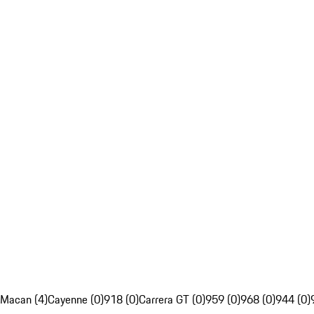
Macan (4)
Cayenne (0)
918 (0)
Carrera GT (0)
959 (0)
968 (0)
944 (0)