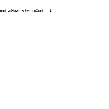
omotive
News & Events
Contact Us