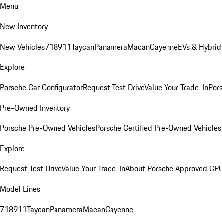
Menu
New Inventory
New Vehicles
718
911
Taycan
Panamera
Macan
Cayenne
EVs & Hybrid
Explore
Porsche Car Configurator
Request Test Drive
Value Your Trade-In
Pors
Pre-Owned Inventory
Porsche Pre-Owned Vehicles
Porsche Certified Pre-Owned Vehicles
Explore
Request Test Drive
Value Your Trade-In
About Porsche Approved CP
Model Lines
718
911
Taycan
Panamera
Macan
Cayenne