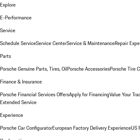
Explore
E-Performance
Service
Schedule Service
Service Center
Service & Maintenance
Repair Expe
Parts
Porsche Genuine Parts, Tires, Oil
Porsche Accessories
Porsche Tire 
Finance & Insurance
Porsche Financial Services Offers
Apply for Financing
Value Your Tra
Extended Service
Experience
Porsche Car Configurator
European Factory Delivery Experience
US P