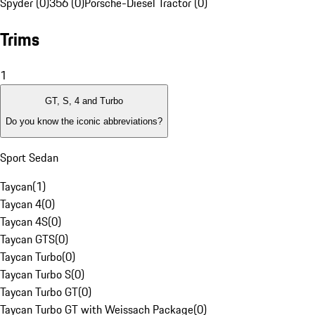
Spyder (0)
356 (0)
Porsche-Diesel Tractor (0)
Trims
1
GT, S, 4 and Turbo
Do you know the iconic abbreviations?
Sport Sedan
Taycan
(
1
)
Taycan 4
(
0
)
Taycan 4S
(
0
)
Taycan GTS
(
0
)
Taycan Turbo
(
0
)
Taycan Turbo S
(
0
)
Taycan Turbo GT
(
0
)
Taycan Turbo GT with Weissach Package
(
0
)