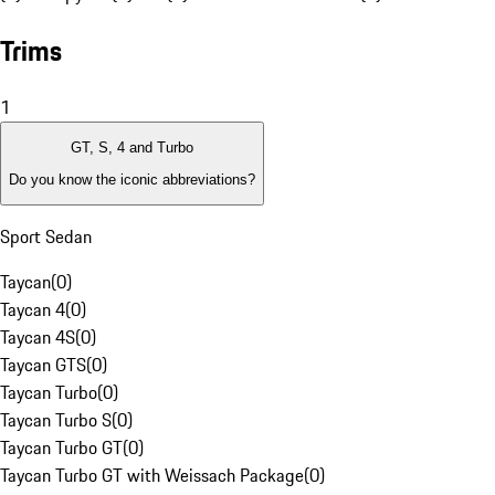
Trims
1
GT, S, 4 and Turbo
Do you know the iconic abbreviations?
Sport Sedan
Taycan
(
0
)
Taycan 4
(
0
)
Taycan 4S
(
0
)
Taycan GTS
(
0
)
Taycan Turbo
(
0
)
Taycan Turbo S
(
0
)
Taycan Turbo GT
(
0
)
Taycan Turbo GT with Weissach Package
(
0
)