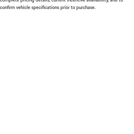
confirm vehicle specifications prior to purchase.