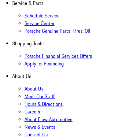
Service & Parts
Schedule Service
Service Center
Porsche Genuine Parts, Tires, Oil
Shopping Tools
Porsche Financial Services Offers
Apply for Financing
About Us
About Us
Meet Our Staff
Hours & Directions
Careers
About Flow Automotive
News & Events
Contact Us