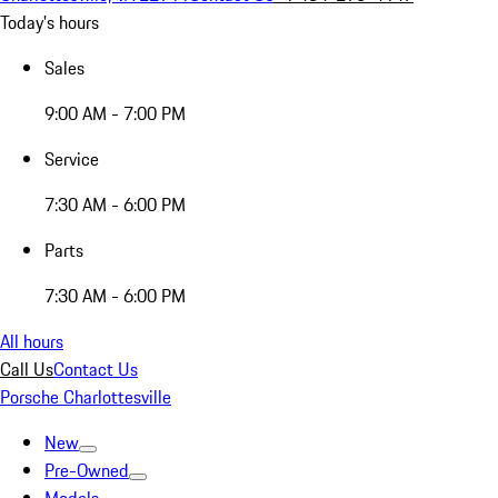
Today's hours
Sales
9:00 AM - 7:00 PM
Service
7:30 AM - 6:00 PM
Parts
7:30 AM - 6:00 PM
All hours
Call Us
Contact Us
Porsche Charlottesville
New
Pre-Owned