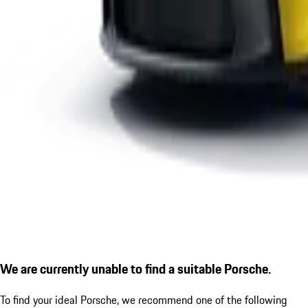
We are currently unable to find a suitable Porsche.
To find your ideal Porsche, we recommend one of the following