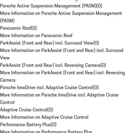
Porsche Active Suspension Management (PASM)
(
0
)
More Information on Porsche Active Suspension Management
(PASM)
Panoramic Roof
(
0
)
More Information on Panoramic Roof
ParkAssist (Front and Rear) incl. Surround View
(
0
)
More Information on ParkAssist (Front and Rear) incl. Surround
View
ParkAssist (Front and Rear) incl. Reversing Camera
(
0
)
More Information on ParkAssist (Front and Rear) incl. Reversing
Camera
Porsche InnoDrive incl. Adaptive Cruise Control
(
0
)
More Information on Porsche InnoDrive incl. Adaptive Cruise
Control
Adaptive Cruise Control
(
0
)
More Information on Adaptive Cruise Control
Performance Battery Plus
(
0
)
More Information on Performance Battery Plus