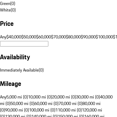
Green
(
0
)
White
(
0
)
Price
Any
$40,000
$50,000
$60,000
$70,000
$80,000
$90,000
$100,000
$
Availability
Immediately Available
(
0
)
Mileage
Any
5,000 mi (0)
10,000 mi (0)
20,000 mi (0)
30,000 mi (0)
40,000
mi (0)
50,000 mi (0)
60,000 mi (0)
70,000 mi (0)
80,000 mi
(0)
90,000 mi (0)
100,000 mi (0)
110,000 mi (0)
120,000 mi
(0)
130,000 mi (0)
140,000 mi (0)
150,000 mi (0)
160,000 mi