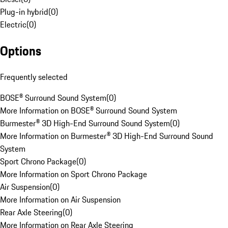
Plug-in hybrid
(
0
)
Electric
(
0
)
Options
Frequently selected
BOSE® Surround Sound System
(
0
)
More Information on BOSE® Surround Sound System
Burmester® 3D High-End Surround Sound System
(
0
)
More Information on Burmester® 3D High-End Surround Sound
System
Sport Chrono Package
(
0
)
More Information on Sport Chrono Package
Air Suspension
(
0
)
More Information on Air Suspension
Rear Axle Steering
(
0
)
More Information on Rear Axle Steering