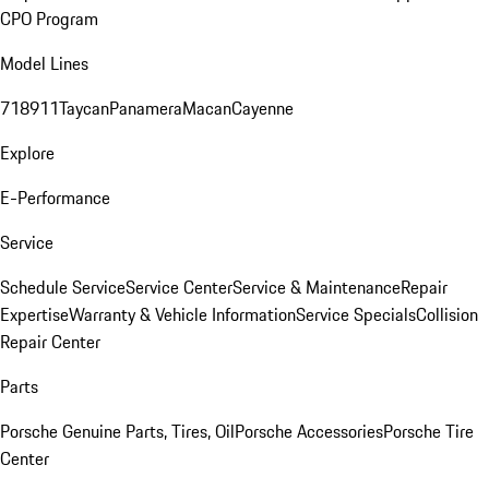
CPO Program
Model Lines
718
911
Taycan
Panamera
Macan
Cayenne
Explore
E-Performance
Service
Schedule Service
Service Center
Service & Maintenance
Repair
Expertise
Warranty & Vehicle Information
Service Specials
Collision
Repair Center
Parts
Porsche Genuine Parts, Tires, Oil
Porsche Accessories
Porsche Tire
Center