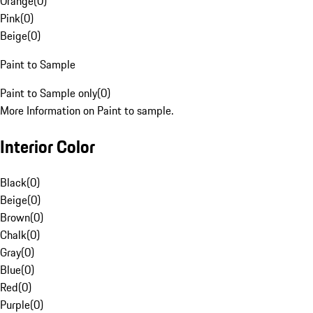
Orange
(
0
)
Pink
(
0
)
Beige
(
0
)
Paint to Sample
Paint to Sample only
(
0
)
More Information on Paint to sample.
Interior Color
Black
(
0
)
Beige
(
0
)
Brown
(
0
)
Chalk
(
0
)
Gray
(
0
)
Blue
(
0
)
Red
(
0
)
Purple
(
0
)