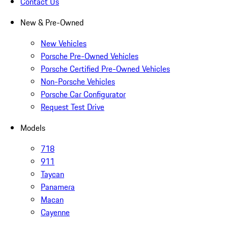
Contact Us
New & Pre-Owned
New Vehicles
Porsche Pre-Owned Vehicles
Porsche Certified Pre-Owned Vehicles
Non-Porsche Vehicles
Porsche Car Configurator
Request Test Drive
Models
718
911
Taycan
Panamera
Macan
Cayenne