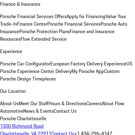
Finance & Insurance
Porsche Financial Services Offers
Apply for Financing
Value Your
Trade-In
Finance Center
Porsche Financial Services
Porsche Auto
Insurance
Porsche Protection Plans
Finance and Insurance
Resources
Flow Extended Service
Experience
Porsche Car Configurator
European Factory Delivery Experience
US
Porsche Experience Center Delivery
My Porsche App
Custom
Porsche Design Timepieces
Our Location
About Us
Meet Our Staff
Hours & Directions
Careers
About Flow
Automotive
News & Events
Contact Us
Porsche Charlottesville
1300 Richmond Road
Charlottesville, VA 22911
Contact Us
+1 434-296-4147