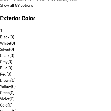
Show all 89 options
Exterior Color
1
Black
(
0
)
White
(
0
)
Silver
(
0
)
Chalk
(
0
)
Grey
(
0
)
Blue
(
0
)
Red
(
0
)
Brown
(
0
)
Yellow
(
0
)
Green
(
0
)
Violet
(
0
)
Gold
(
0
)