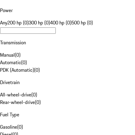
Power
Any
200 hp (0)
300 hp (0)
400 hp (0)
500 hp (0)
Transmission
Manual
(
0
)
Automatic
(
0
)
PDK (Automatic)
(
0
)
Drivetrain
All-wheel-drive
(
0
)
Rear-wheel-drive
(
0
)
Fuel Type
Gasoline
(
0
)
Diesel
(
0
)