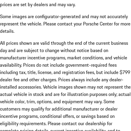
prices are set by dealers and may vary.
Some images are configurator-generated and may not accurately
represent the vehicle. Please contact your Porsche Center for more
details.
All prices shown are valid through the end of the current business
day and are subject to change without notice based on
manufacturer incentive programs, market conditions, and vehicle
availability. Prices do not include government-required fees
including tax, title, license, and registration fees, but include $799
dealer fee and other charges. Prices always include any dealer-
installed accessories. Vehicle images shown may not represent the
actual vehicle in stock and are for illustration purposes only; actual
vehicle color, trim, options, and equipment may vary. Some
customers may qualify for additional manufacturer or dealer
incentive programs, conditional offers, or savings based on
eligibility requirements. Please contact our dealership for
complete pricing details, current incentive availability, and to