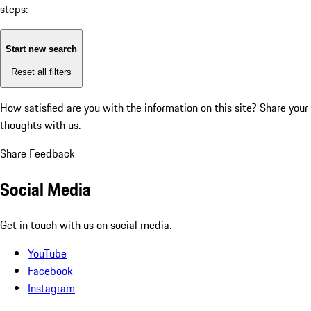
steps:
Start new search
Reset all filters
How satisfied are you with the information on this site?
Share your
thoughts with us.
Share Feedback
Social Media
Get in touch with us on social media.
YouTube
Facebook
Instagram