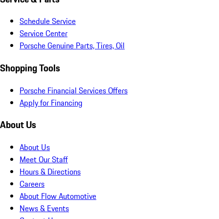
Schedule Service
Service Center
Porsche Genuine Parts, Tires, Oil
Shopping Tools
Porsche Financial Services Offers
Apply for Financing
About Us
About Us
Meet Our Staff
Hours & Directions
Careers
About Flow Automotive
News & Events