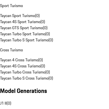
Sport Turismo
Taycan Sport Turismo
(
0
)
Taycan 4S Sport Turismo
(
0
)
Taycan GTS Sport Turismo
(
0
)
Taycan Turbo Sport Turismo
(
0
)
Taycan Turbo S Sport Turismo
(
0
)
Cross Turismo
Taycan 4 Cross Turismo
(
0
)
Taycan 4S Cross Turismo
(
0
)
Taycan Turbo Cross Turismo
(
0
)
Taycan Turbo S Cross Turismo
(
0
)
Model Generations
J1 II
(
0
)