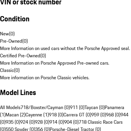
VIN or stock number
Condition
New
(
0
)
Pre-Owned
(
0
)
More Information on used cars without the Porsche Approved seal.
Certified Pre-Owned
(
0
)
More Information on Porsche Approved Pre-owned cars.
Classic
(
0
)
More information on Porsche Classic vehicles.
Model Lines
All Models
718/Boxster/Cayman (0)
911 (0)
Taycan (0)
Panamera
(1)
Macan (2)
Cayenne (1)
918 (0)
Carrera GT (0)
959 (0)
968 (0)
944
(0)
935 (0)
924 (0)
928 (0)
914 (0)
904 (0)
718 Classic Race Cars
(0)
550 Spyder (0)
356 (0)
Porsche-Diesel Tractor (0)