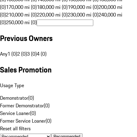
(0)
170,000 mi (0)
180,000 mi (0)
190,000 mi (0)
200,000 mi
(0)
210,000 mi (0)
220,000 mi (0)
230,000 mi (0)
240,000 mi
(0)
250,000 mi (0)
Previous Owners
Any
1 (0)
2 (0)
3 (0)
4 (0)
Sales Promotion
Usage Type
Demonstrator
(
0
)
Former Demonstrator
(
0
)
Service Loaner
(
0
)
Former Service Loaner
(
0
)
Reset all filters
Recommended