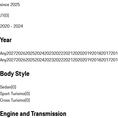
since 2025
J1
(
0
)
2020 - 2024
Year
Any
2027
2026
2025
2024
2023
2022
2021
2020
2019
2018
2017
201
Any
2027
2026
2025
2024
2023
2022
2021
2020
2019
2018
2017
201
Body Style
Sedan
(
0
)
Sport Turismo
(
0
)
Cross Turismo
(
0
)
Engine and Transmission