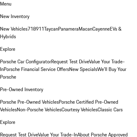
Menu
New Inventory
New Vehicles
718
911
Taycan
Panamera
Macan
Cayenne
EVs &
Hybrids
Explore
Porsche Car Configurator
Request Test Drive
Value Your Trade-
In
Porsche Financial Service Offers
New Specials
We'll Buy Your
Porsche
Pre-Owned Inventory
Porsche Pre-Owned Vehicles
Porsche Certified Pre-Owned
Vehicles
Non-Porsche Vehicles
Courtesy Vehicles
Classic Cars
Explore
Request Test Drive
Value Your Trade-In
About Porsche Approved