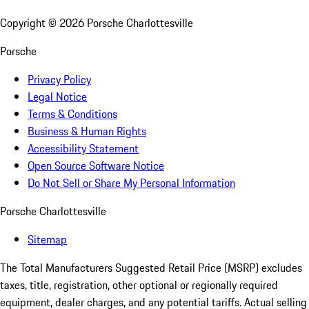
Copyright ©
2026
Porsche Charlottesville
Porsche
Privacy Policy
Legal Notice
Terms & Conditions
Business & Human Rights
Accessibility Statement
Open Source Software Notice
Do Not Sell or Share My Personal Information
Porsche Charlottesville
Sitemap
The Total Manufacturers Suggested Retail Price (MSRP) excludes
taxes, title, registration, other optional or regionally required
equipment, dealer charges, and any potential tariffs. Actual selling