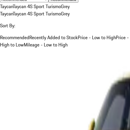
Taycan
Taycan 4S Sport Turismo
Grey
Taycan
Taycan 4S Sport Turismo
Grey
Sort By:
Recommended
Recently Added to Stock
Price - Low to High
Price -
High to Low
Mileage - Low to High