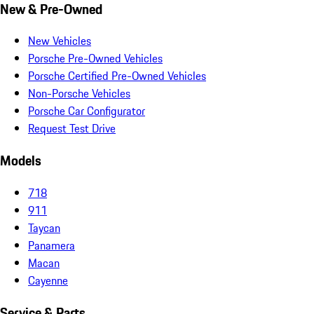
New & Pre-Owned
New Vehicles
Porsche Pre-Owned Vehicles
Porsche Certified Pre-Owned Vehicles
Non-Porsche Vehicles
Porsche Car Configurator
Request Test Drive
Models
718
911
Taycan
Panamera
Macan
Cayenne
Service & Parts