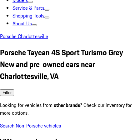
Models
Service & Parts
Shopping Tools
About Us
Porsche Charlottesville
Porsche Taycan 4S Sport Turismo Grey
New and pre-owned cars near
Charlottesville, VA
Filter
Looking for vehicles from
other brands
? Check our inventory for
more options.
Search Non-Porsche vehicles