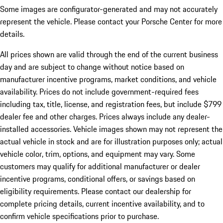
Some images are configurator-generated and may not accurately
represent the vehicle. Please contact your Porsche Center for more
details.
All prices shown are valid through the end of the current business
day and are subject to change without notice based on
manufacturer incentive programs, market conditions, and vehicle
availability. Prices do not include government-required fees
including tax, title, license, and registration fees, but include $799
dealer fee and other charges. Prices always include any dealer-
installed accessories. Vehicle images shown may not represent the
actual vehicle in stock and are for illustration purposes only; actual
vehicle color, trim, options, and equipment may vary. Some
customers may qualify for additional manufacturer or dealer
incentive programs, conditional offers, or savings based on
eligibility requirements. Please contact our dealership for
complete pricing details, current incentive availability, and to
confirm vehicle specifications prior to purchase.