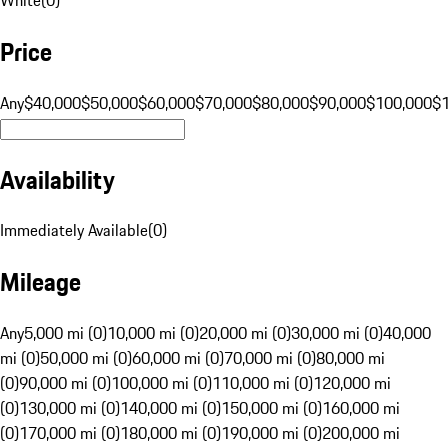
Price
Any
$40,000
$50,000
$60,000
$70,000
$80,000
$90,000
$100,000
$
Availability
Immediately Available
(
0
)
Mileage
Any
5,000 mi (0)
10,000 mi (0)
20,000 mi (0)
30,000 mi (0)
40,000
mi (0)
50,000 mi (0)
60,000 mi (0)
70,000 mi (0)
80,000 mi
(0)
90,000 mi (0)
100,000 mi (0)
110,000 mi (0)
120,000 mi
(0)
130,000 mi (0)
140,000 mi (0)
150,000 mi (0)
160,000 mi
(0)
170,000 mi (0)
180,000 mi (0)
190,000 mi (0)
200,000 mi