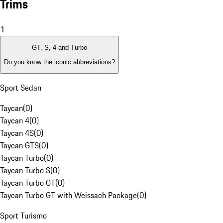
Trims
1
GT, S, 4 and Turbo
Do you know the iconic abbreviations?
Sport Sedan
Taycan
(
0
)
Taycan 4
(
0
)
Taycan 4S
(
0
)
Taycan GTS
(
0
)
Taycan Turbo
(
0
)
Taycan Turbo S
(
0
)
Taycan Turbo GT
(
0
)
Taycan Turbo GT with Weissach Package
(
0
)
Sport Turismo