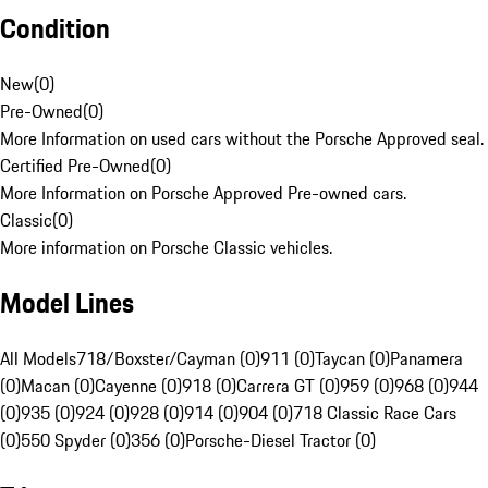
Condition
New
(
0
)
Pre-Owned
(
0
)
More Information on used cars without the Porsche Approved seal.
Certified Pre-Owned
(
0
)
More Information on Porsche Approved Pre-owned cars.
Classic
(
0
)
More information on Porsche Classic vehicles.
Model Lines
All Models
718/Boxster/Cayman (0)
911 (0)
Taycan (0)
Panamera
(0)
Macan (0)
Cayenne (0)
918 (0)
Carrera GT (0)
959 (0)
968 (0)
944
(0)
935 (0)
924 (0)
928 (0)
914 (0)
904 (0)
718 Classic Race Cars
(0)
550 Spyder (0)
356 (0)
Porsche-Diesel Tractor (0)