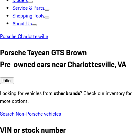
Models
Service & Parts
Shopping Tools
About Us
Porsche Charlottesville
Porsche Taycan GTS Brown
Pre-owned cars near Charlottesville, VA
Filter
Looking for vehicles from
other brands
? Check our inventory for
more options.
Search Non-Porsche vehicles
VIN or stock number