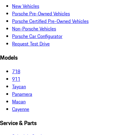
New Vehicles
Porsche Pre-Owned Vehicles
Porsche Certified Pre-Owned Vehicles
Non-Porsche Vehicles
Porsche Car Configurator
Request Test Drive
Models
718
911
Taycan
Panamera
Macan
Cayenne
Service & Parts