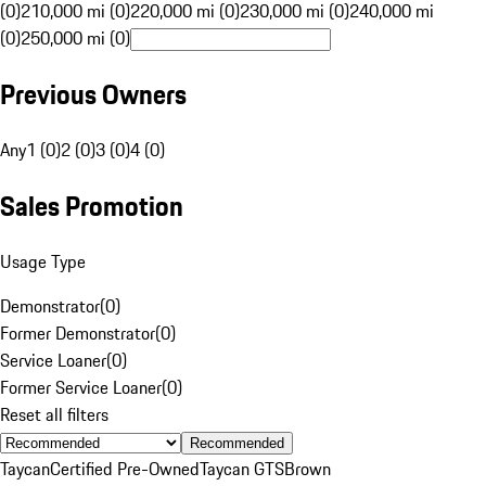
(0)
210,000 mi (0)
220,000 mi (0)
230,000 mi (0)
240,000 mi
(0)
250,000 mi (0)
Previous Owners
Any
1 (0)
2 (0)
3 (0)
4 (0)
Sales Promotion
Usage Type
Demonstrator
(
0
)
Former Demonstrator
(
0
)
Service Loaner
(
0
)
Former Service Loaner
(
0
)
Reset all filters
Recommended
Taycan
Certified Pre-Owned
Taycan GTS
Brown