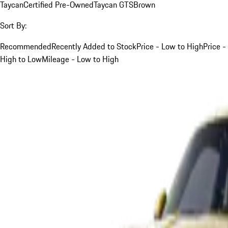
Taycan
Certified Pre-Owned
Taycan GTS
Brown
Sort By:
Recommended
Recently Added to Stock
Price - Low to High
Price -
High to Low
Mileage - Low to High