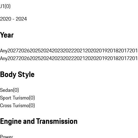
J1
(
0
)
2020 - 2024
Year
Any
2027
2026
2025
2024
2023
2022
2021
2020
2019
2018
2017
201
Any
2027
2026
2025
2024
2023
2022
2021
2020
2019
2018
2017
201
Body Style
Sedan
(
0
)
Sport Turismo
(
0
)
Cross Turismo
(
0
)
Engine and Transmission
Power