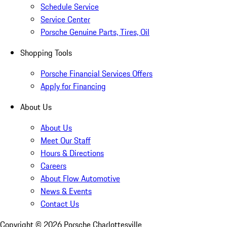
Schedule Service
Service Center
Porsche Genuine Parts, Tires, Oil
Shopping Tools
Porsche Financial Services Offers
Apply for Financing
About Us
About Us
Meet Our Staff
Hours & Directions
Careers
About Flow Automotive
News & Events
Contact Us
Copyright ©
2026
Porsche Charlottesville