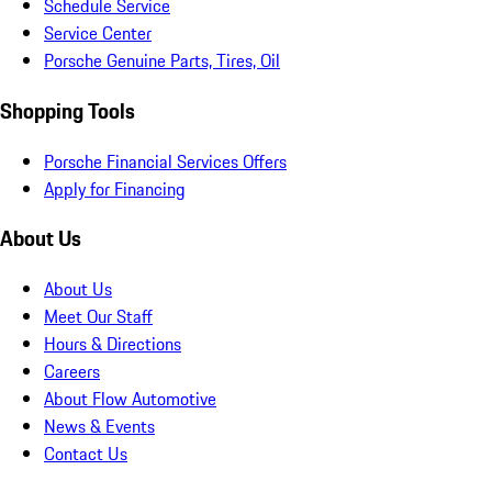
Schedule Service
Service Center
Porsche Genuine Parts, Tires, Oil
Shopping Tools
Porsche Financial Services Offers
Apply for Financing
About Us
About Us
Meet Our Staff
Hours & Directions
Careers
About Flow Automotive
News & Events
Contact Us