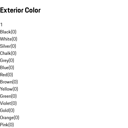
Exterior Color
1
Black
(
0
)
White
(
0
)
Silver
(
0
)
Chalk
(
0
)
Grey
(
0
)
Blue
(
0
)
Red
(
0
)
Brown
(
0
)
Yellow
(
0
)
Green
(
0
)
Violet
(
0
)
Gold
(
0
)
Orange
(
0
)
Pink
(
0
)