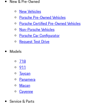
New & Pre-Owned
New Vehicles
Porsche Pre-Owned Vehicles
Porsche Certified Pre-Owned Vehicles
Non-Porsche Vehicles
Porsche Car Configurator
Request Test Drive
Models
718
911
Taycan
Panamera
Macan
Cayenne
Service & Parts