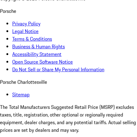
Porsche
Privacy Policy
Legal Notice
Terms & Conditions
Business & Human Rights
Accessibility Statement
Open Source Software Notice
Do Not Sell or Share My Personal Information
Porsche Charlottesville
Sitemap
The Total Manufacturers Suggested Retail Price (MSRP) excludes
taxes, title, registration, other optional or regionally required
equipment, dealer charges, and any potential tariffs. Actual selling
prices are set by dealers and may vary.