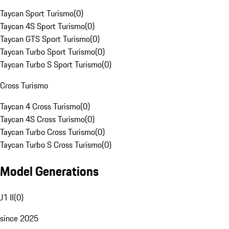
Taycan Sport Turismo
(
0
)
Taycan 4S Sport Turismo
(
0
)
Taycan GTS Sport Turismo
(
0
)
Taycan Turbo Sport Turismo
(
0
)
Taycan Turbo S Sport Turismo
(
0
)
Cross Turismo
Taycan 4 Cross Turismo
(
0
)
Taycan 4S Cross Turismo
(
0
)
Taycan Turbo Cross Turismo
(
0
)
Taycan Turbo S Cross Turismo
(
0
)
Model Generations
J1 II
(
0
)
since 2025