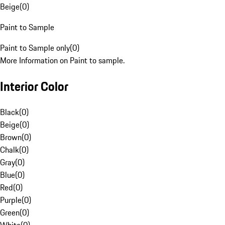
Beige
(
0
)
Paint to Sample
Paint to Sample only
(
0
)
More Information on Paint to sample.
Interior Color
Black
(
0
)
Beige
(
0
)
Brown
(
0
)
Chalk
(
0
)
Gray
(
0
)
Blue
(
0
)
Red
(
0
)
Purple
(
0
)
Green
(
0
)
White
(
0
)