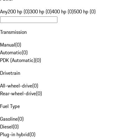
Any
200 hp (0)
300 hp (0)
400 hp (0)
500 hp (0)
Transmission
Manual
(
0
)
Automatic
(
0
)
PDK (Automatic)
(
0
)
Drivetrain
All-wheel-drive
(
0
)
Rear-wheel-drive
(
0
)
Fuel Type
Gasoline
(
0
)
Diesel
(
0
)
Plug-in hybrid
(
0
)