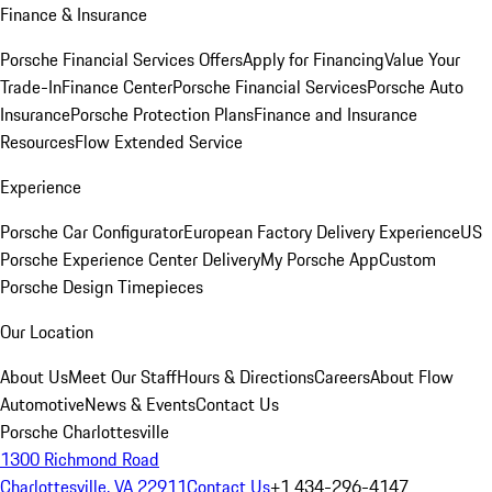
Finance & Insurance
Porsche Financial Services Offers
Apply for Financing
Value Your
Trade-In
Finance Center
Porsche Financial Services
Porsche Auto
Insurance
Porsche Protection Plans
Finance and Insurance
Resources
Flow Extended Service
Experience
Porsche Car Configurator
European Factory Delivery Experience
US
Porsche Experience Center Delivery
My Porsche App
Custom
Porsche Design Timepieces
Our Location
About Us
Meet Our Staff
Hours & Directions
Careers
About Flow
Automotive
News & Events
Contact Us
Porsche Charlottesville
1300 Richmond Road
Charlottesville, VA 22911
Contact Us
+1 434-296-4147