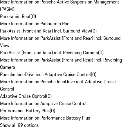
More Information on Porsche Active Suspension Management
(PASM)
Panoramic Roof
(
0
)
More Information on Panoramic Roof
ParkAssist (Front and Rear) incl. Surround View
(
0
)
More Information on ParkAssist (Front and Rear) incl. Surround
View
ParkAssist (Front and Rear) incl. Reversing Camera
(
0
)
More Information on ParkAssist (Front and Rear) incl. Reversing
Camera
Porsche InnoDrive incl. Adaptive Cruise Control
(
0
)
More Information on Porsche InnoDrive incl. Adaptive Cruise
Control
Adaptive Cruise Control
(
0
)
More Information on Adaptive Cruise Control
Performance Battery Plus
(
0
)
More Information on Performance Battery Plus
Show all 89 options