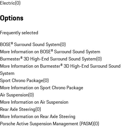
Electric
(
0
)
Options
Frequently selected
BOSE® Surround Sound System
(
0
)
More Information on BOSE® Surround Sound System
Burmester® 3D High-End Surround Sound System
(
0
)
More Information on Burmester® 3D High-End Surround Sound
System
Sport Chrono Package
(
0
)
More Information on Sport Chrono Package
Air Suspension
(
0
)
More Information on Air Suspension
Rear Axle Steering
(
0
)
More Information on Rear Axle Steering
Porsche Active Suspension Management (PASM)
(
0
)