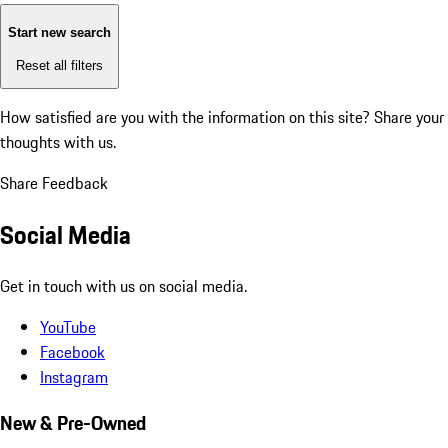
Start new search
Reset all filters
How satisfied are you with the information on this site?
Share your
thoughts with us.
Share Feedback
Social Media
Get in touch with us on social media.
YouTube
Facebook
Instagram
New & Pre-Owned