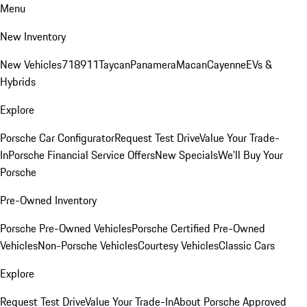
Menu
New Inventory
New Vehicles
718
911
Taycan
Panamera
Macan
Cayenne
EVs &
Hybrids
Explore
Porsche Car Configurator
Request Test Drive
Value Your Trade-
In
Porsche Financial Service Offers
New Specials
We'll Buy Your
Porsche
Pre-Owned Inventory
Porsche Pre-Owned Vehicles
Porsche Certified Pre-Owned
Vehicles
Non-Porsche Vehicles
Courtesy Vehicles
Classic Cars
Explore
Request Test Drive
Value Your Trade-In
About Porsche Approved