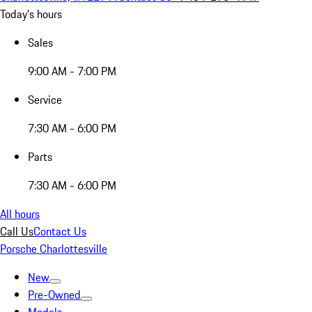
Today's hours
Sales
9:00 AM - 7:00 PM
Service
7:30 AM - 6:00 PM
Parts
7:30 AM - 6:00 PM
All hours
Call Us
Contact Us
Porsche Charlottesville
New
Pre-Owned