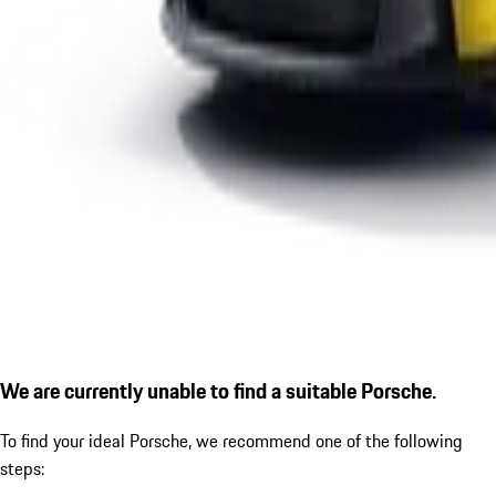
We are currently unable to find a suitable Porsche.
To find your ideal Porsche, we recommend one of the following
steps: