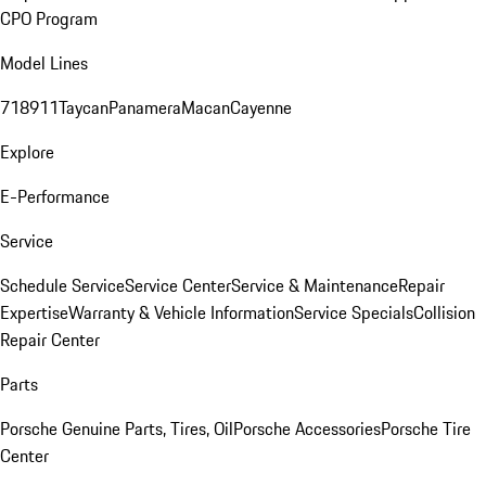
CPO Program
Model Lines
718
911
Taycan
Panamera
Macan
Cayenne
Explore
E-Performance
Service
Schedule Service
Service Center
Service & Maintenance
Repair
Expertise
Warranty & Vehicle Information
Service Specials
Collision
Repair Center
Parts
Porsche Genuine Parts, Tires, Oil
Porsche Accessories
Porsche Tire
Center