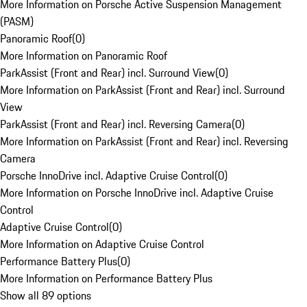
More Information on Porsche Active Suspension Management
(PASM)
Panoramic Roof
(
0
)
More Information on Panoramic Roof
ParkAssist (Front and Rear) incl. Surround View
(
0
)
More Information on ParkAssist (Front and Rear) incl. Surround
View
ParkAssist (Front and Rear) incl. Reversing Camera
(
0
)
More Information on ParkAssist (Front and Rear) incl. Reversing
Camera
Porsche InnoDrive incl. Adaptive Cruise Control
(
0
)
More Information on Porsche InnoDrive incl. Adaptive Cruise
Control
Adaptive Cruise Control
(
0
)
More Information on Adaptive Cruise Control
Performance Battery Plus
(
0
)
More Information on Performance Battery Plus
Show all 89 options