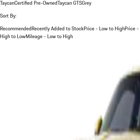
Taycan
Certified Pre-Owned
Taycan GTS
Grey
Sort By:
Recommended
Recently Added to Stock
Price - Low to High
Price -
High to Low
Mileage - Low to High