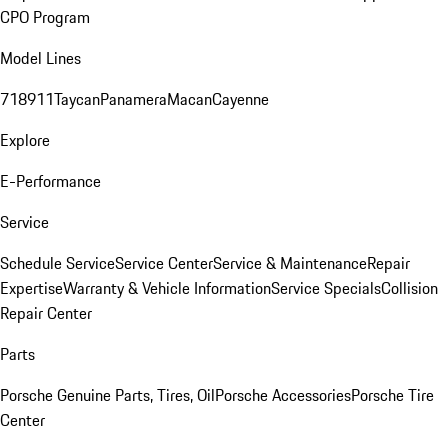
CPO Program
Model Lines
718
911
Taycan
Panamera
Macan
Cayenne
Explore
E-Performance
Service
Schedule Service
Service Center
Service & Maintenance
Repair
Expertise
Warranty & Vehicle Information
Service Specials
Collision
Repair Center
Parts
Porsche Genuine Parts, Tires, Oil
Porsche Accessories
Porsche Tire
Center