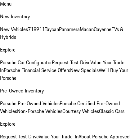
Menu
New Inventory
New Vehicles
718
911
Taycan
Panamera
Macan
Cayenne
EVs &
Hybrids
Explore
Porsche Car Configurator
Request Test Drive
Value Your Trade-
In
Porsche Financial Service Offers
New Specials
We'll Buy Your
Porsche
Pre-Owned Inventory
Porsche Pre-Owned Vehicles
Porsche Certified Pre-Owned
Vehicles
Non-Porsche Vehicles
Courtesy Vehicles
Classic Cars
Explore
Request Test Drive
Value Your Trade-In
About Porsche Approved