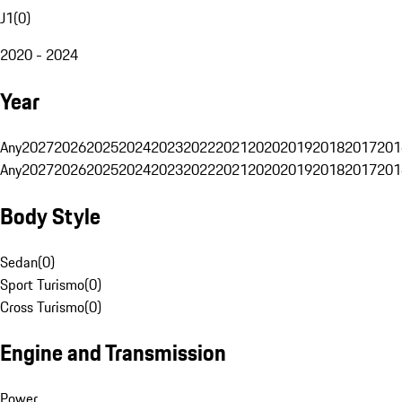
J1
(
0
)
2020 - 2024
Year
Any
2027
2026
2025
2024
2023
2022
2021
2020
2019
2018
2017
201
Any
2027
2026
2025
2024
2023
2022
2021
2020
2019
2018
2017
201
Body Style
Sedan
(
0
)
Sport Turismo
(
0
)
Cross Turismo
(
0
)
Engine and Transmission
Power