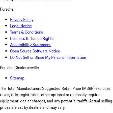
Porsche
Privacy Policy
Legal Notice
Terms & Conditions
Business & Human Rights
Accessibility Statement
Open Source Software Notice
Do Not Sell or Share My Personal Information
Porsche Charlottesville
Sitemap
The Total Manufacturers Suggested Retail Price (MSRP) excludes
taxes, title, registration, other optional or regionally required
equipment, dealer charges, and any potential tariffs. Actual selling
prices are set by dealers and may vary.