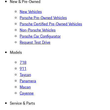
New & Pre-Owned
New Vehicles
Porsche Pre-Owned Vehicles
Porsche Certified Pre-Owned Vehicles
Non-Porsche Vehicles
Porsche Car Configurator
Request Test Drive
Models
718
911
Taycan
Panamera
Macan
Cayenne
Service & Parts