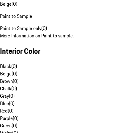
Beige
(
0
)
Paint to Sample
Paint to Sample only
(
0
)
More Information on Paint to sample.
Interior Color
Black
(
0
)
Beige
(
0
)
Brown
(
0
)
Chalk
(
0
)
Gray
(
0
)
Blue
(
0
)
Red
(
0
)
Purple
(
0
)
Green
(
0
)
White
(
0
)