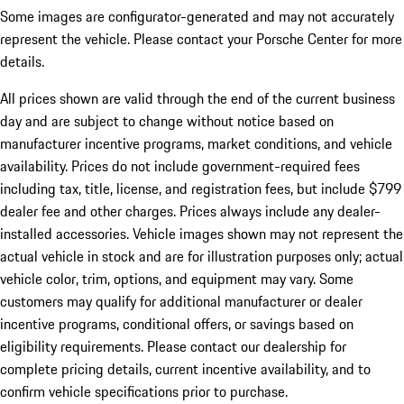
Some images are configurator-generated and may not accurately
represent the vehicle. Please contact your Porsche Center for more
details.
All prices shown are valid through the end of the current business
day and are subject to change without notice based on
manufacturer incentive programs, market conditions, and vehicle
availability. Prices do not include government-required fees
including tax, title, license, and registration fees, but include $799
dealer fee and other charges. Prices always include any dealer-
installed accessories. Vehicle images shown may not represent the
actual vehicle in stock and are for illustration purposes only; actual
vehicle color, trim, options, and equipment may vary. Some
customers may qualify for additional manufacturer or dealer
incentive programs, conditional offers, or savings based on
eligibility requirements. Please contact our dealership for
complete pricing details, current incentive availability, and to
confirm vehicle specifications prior to purchase.