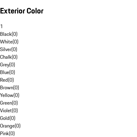
Exterior Color
1
Black
(
0
)
White
(
0
)
Silver
(
0
)
Chalk
(
0
)
Grey
(
0
)
Blue
(
0
)
Red
(
0
)
Brown
(
0
)
Yellow
(
0
)
Green
(
0
)
Violet
(
0
)
Gold
(
0
)
Orange
(
0
)
Pink
(
0
)