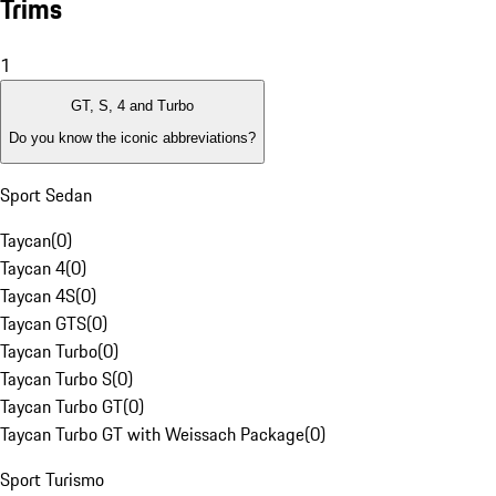
Trims
1
GT, S, 4 and Turbo
Do you know the iconic abbreviations?
Sport Sedan
Taycan
(
0
)
Taycan 4
(
0
)
Taycan 4S
(
0
)
Taycan GTS
(
0
)
Taycan Turbo
(
0
)
Taycan Turbo S
(
0
)
Taycan Turbo GT
(
0
)
Taycan Turbo GT with Weissach Package
(
0
)
Sport Turismo