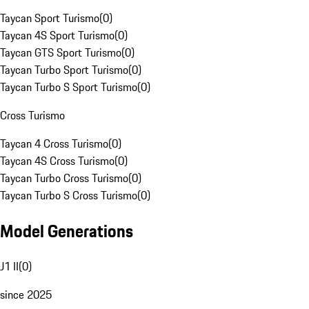
Taycan Sport Turismo
(
0
)
Taycan 4S Sport Turismo
(
0
)
Taycan GTS Sport Turismo
(
0
)
Taycan Turbo Sport Turismo
(
0
)
Taycan Turbo S Sport Turismo
(
0
)
Cross Turismo
Taycan 4 Cross Turismo
(
0
)
Taycan 4S Cross Turismo
(
0
)
Taycan Turbo Cross Turismo
(
0
)
Taycan Turbo S Cross Turismo
(
0
)
Model Generations
J1 II
(
0
)
since 2025