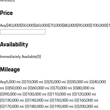
Price
Any
$40,000
$50,000
$60,000
$70,000
$80,000
$90,000
$100,000
$
Availability
Immediately Available
(
0
)
Mileage
Any
5,000 mi (0)
10,000 mi (0)
20,000 mi (0)
30,000 mi (0)
40,000
mi (0)
50,000 mi (0)
60,000 mi (0)
70,000 mi (0)
80,000 mi
(0)
90,000 mi (0)
100,000 mi (0)
110,000 mi (0)
120,000 mi
(0)
130,000 mi (0)
140,000 mi (0)
150,000 mi (0)
160,000 mi
(0)
170,000 mi (0)
180,000 mi (0)
190,000 mi (0)
200,000 mi