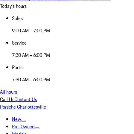
Today's hours
Sales
9:00 AM - 7:00 PM
Service
7:30 AM - 6:00 PM
Parts
7:30 AM - 6:00 PM
All hours
Call Us
Contact Us
Porsche Charlottesville
New
Pre-Owned