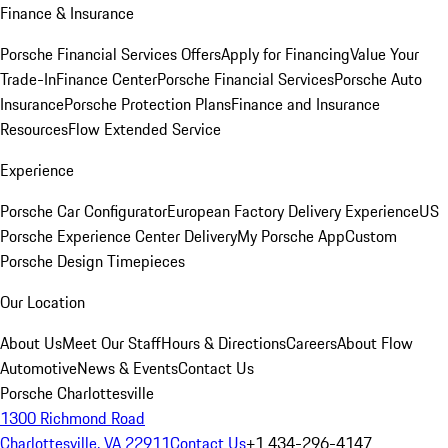
Finance & Insurance
Porsche Financial Services Offers
Apply for Financing
Value Your
Trade-In
Finance Center
Porsche Financial Services
Porsche Auto
Insurance
Porsche Protection Plans
Finance and Insurance
Resources
Flow Extended Service
Experience
Porsche Car Configurator
European Factory Delivery Experience
US
Porsche Experience Center Delivery
My Porsche App
Custom
Porsche Design Timepieces
Our Location
About Us
Meet Our Staff
Hours & Directions
Careers
About Flow
Automotive
News & Events
Contact Us
Porsche Charlottesville
1300 Richmond Road
Charlottesville, VA 22911
Contact Us
+1 434-296-4147