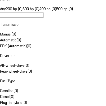
Any
200 hp (0)
300 hp (0)
400 hp (0)
500 hp (0)
Transmission
Manual
(
0
)
Automatic
(
0
)
PDK (Automatic)
(
0
)
Drivetrain
All-wheel-drive
(
0
)
Rear-wheel-drive
(
0
)
Fuel Type
Gasoline
(
0
)
Diesel
(
0
)
Plug-in hybrid
(
0
)