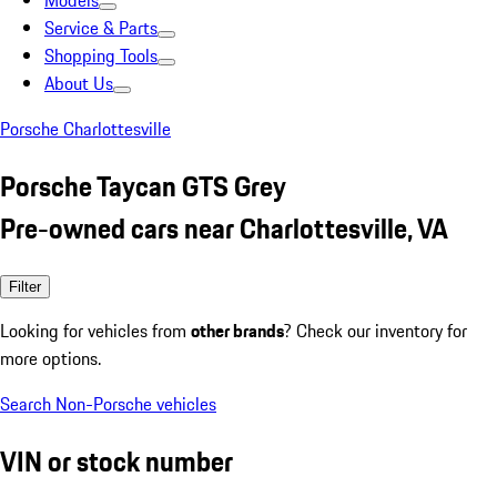
Models
Service & Parts
Shopping Tools
About Us
Porsche Charlottesville
Porsche Taycan GTS Grey
Pre-owned cars near Charlottesville, VA
Filter
Looking for vehicles from
other brands
? Check our inventory for
more options.
Search Non-Porsche vehicles
VIN or stock number