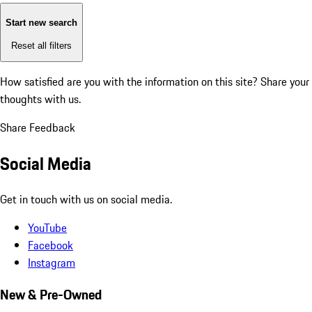
Start new search
Reset all filters
How satisfied are you with the information on this site?
Share your
thoughts with us.
Share Feedback
Social Media
Get in touch with us on social media.
YouTube
Facebook
Instagram
New & Pre-Owned