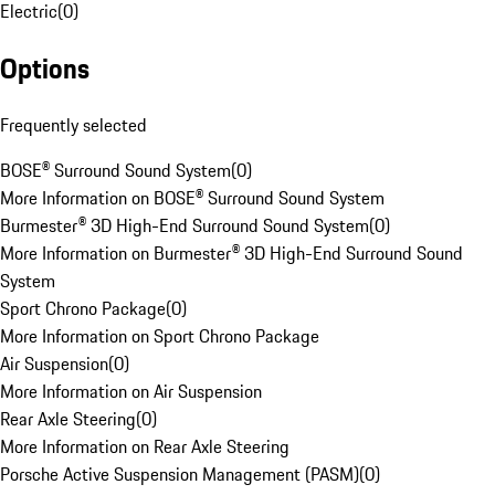
Electric
(
0
)
Options
Frequently selected
BOSE® Surround Sound System
(
0
)
More Information on BOSE® Surround Sound System
Burmester® 3D High-End Surround Sound System
(
0
)
More Information on Burmester® 3D High-End Surround Sound
System
Sport Chrono Package
(
0
)
More Information on Sport Chrono Package
Air Suspension
(
0
)
More Information on Air Suspension
Rear Axle Steering
(
0
)
More Information on Rear Axle Steering
Porsche Active Suspension Management (PASM)
(
0
)