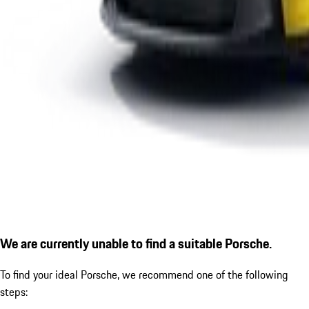
We are currently unable to find a suitable Porsche.
To find your ideal Porsche, we recommend one of the following
steps: