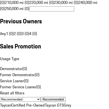
(0)
210,000 mi (0)
220,000 mi (0)
230,000 mi (0)
240,000 mi
(0)
250,000 mi (0)
Previous Owners
Any
1 (0)
2 (0)
3 (0)
4 (0)
Sales Promotion
Usage Type
Demonstrator
(
0
)
Former Demonstrator
(
0
)
Service Loaner
(
0
)
Former Service Loaner
(
0
)
Reset all filters
Recommended
Taycan
Certified Pre-Owned
Taycan GTS
Grey