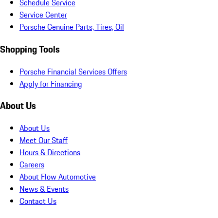
Schedule Service
Service Center
Porsche Genuine Parts, Tires, Oil
Shopping Tools
Porsche Financial Services Offers
Apply for Financing
About Us
About Us
Meet Our Staff
Hours & Directions
Careers
About Flow Automotive
News & Events
Contact Us