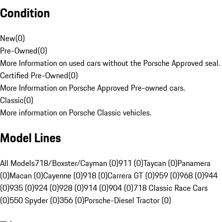
Condition
New
(
0
)
Pre-Owned
(
0
)
More Information on used cars without the Porsche Approved seal.
Certified Pre-Owned
(
0
)
More Information on Porsche Approved Pre-owned cars.
Classic
(
0
)
More information on Porsche Classic vehicles.
Model Lines
All Models
718/Boxster/Cayman (0)
911 (0)
Taycan (0)
Panamera
(0)
Macan (0)
Cayenne (0)
918 (0)
Carrera GT (0)
959 (0)
968 (0)
944
(0)
935 (0)
924 (0)
928 (0)
914 (0)
904 (0)
718 Classic Race Cars
(0)
550 Spyder (0)
356 (0)
Porsche-Diesel Tractor (0)