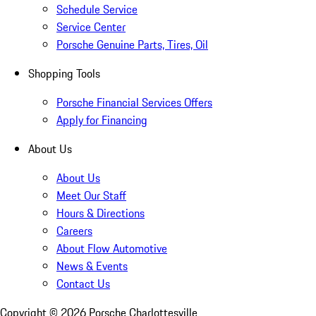
Schedule Service
Service Center
Porsche Genuine Parts, Tires, Oil
Shopping Tools
Porsche Financial Services Offers
Apply for Financing
About Us
About Us
Meet Our Staff
Hours & Directions
Careers
About Flow Automotive
News & Events
Contact Us
Copyright ©
2026
Porsche Charlottesville