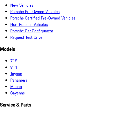
New Vehicles
Porsche Pre-Owned Vehicles
Porsche Certified Pre-Owned Vehicles
Non-Porsche Vehicles
Porsche Car Configurator
Request Test Drive
Models
718
911
Taycan
Panamera
Macan
Cayenne
Service & Parts