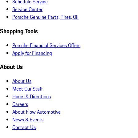
Schedule Service
Service Center
Porsche Genuine Parts, Tires, Oil
Shopping Tools
Porsche Financial Services Offers
Apply for Financing
About Us
About Us
Meet Our Staff
Hours & Directions
Careers
About Flow Automotive
News & Events
Contact Us