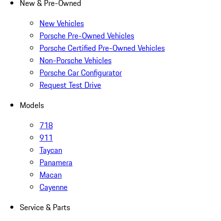
New & Pre-Owned
New Vehicles
Porsche Pre-Owned Vehicles
Porsche Certified Pre-Owned Vehicles
Non-Porsche Vehicles
Porsche Car Configurator
Request Test Drive
Models
718
911
Taycan
Panamera
Macan
Cayenne
Service & Parts