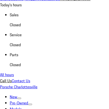
Today's hours
Sales
Closed
Service
Closed
Parts
Closed
All hours
Call Us
Contact Us
Porsche Charlottesville
New
Pre-Owned