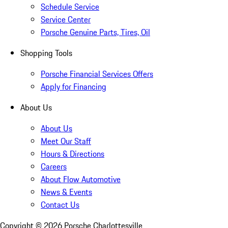
Schedule Service
Service Center
Porsche Genuine Parts, Tires, Oil
Shopping Tools
Porsche Financial Services Offers
Apply for Financing
About Us
About Us
Meet Our Staff
Hours & Directions
Careers
About Flow Automotive
News & Events
Contact Us
Copyright ©
2026
Porsche Charlottesville