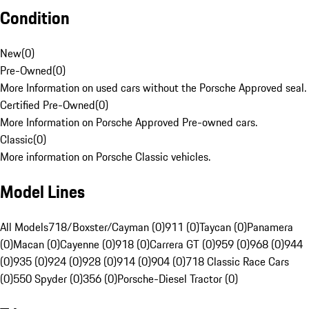
Condition
New
(
0
)
Pre-Owned
(
0
)
More Information on used cars without the Porsche Approved seal.
Certified Pre-Owned
(
0
)
More Information on Porsche Approved Pre-owned cars.
Classic
(
0
)
More information on Porsche Classic vehicles.
Model Lines
All Models
718/Boxster/Cayman (0)
911 (0)
Taycan (0)
Panamera
(0)
Macan (0)
Cayenne (0)
918 (0)
Carrera GT (0)
959 (0)
968 (0)
944
(0)
935 (0)
924 (0)
928 (0)
914 (0)
904 (0)
718 Classic Race Cars
(0)
550 Spyder (0)
356 (0)
Porsche-Diesel Tractor (0)