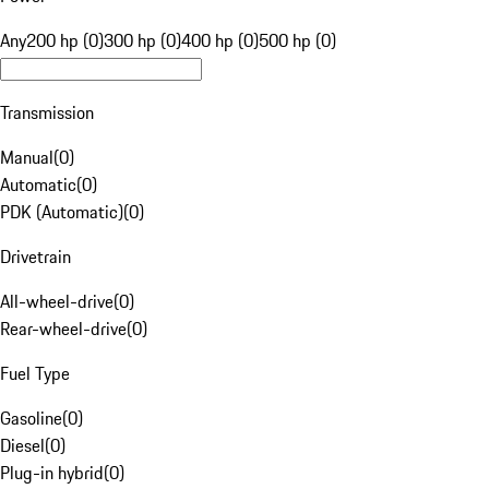
Any
200 hp (0)
300 hp (0)
400 hp (0)
500 hp (0)
Transmission
Manual
(
0
)
Automatic
(
0
)
PDK (Automatic)
(
0
)
Drivetrain
All-wheel-drive
(
0
)
Rear-wheel-drive
(
0
)
Fuel Type
Gasoline
(
0
)
Diesel
(
0
)
Plug-in hybrid
(
0
)