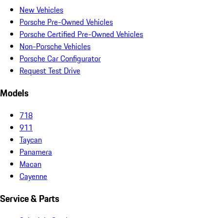
New Vehicles
Porsche Pre-Owned Vehicles
Porsche Certified Pre-Owned Vehicles
Non-Porsche Vehicles
Porsche Car Configurator
Request Test Drive
Models
718
911
Taycan
Panamera
Macan
Cayenne
Service & Parts