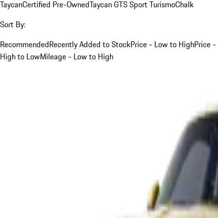
Taycan
Certified Pre-Owned
Taycan GTS Sport Turismo
Chalk
Sort By:
Recommended
Recently Added to Stock
Price - Low to High
Price -
High to Low
Mileage - Low to High