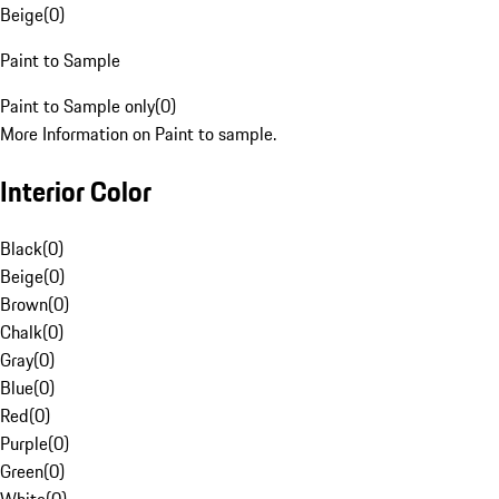
Beige
(
0
)
Paint to Sample
Paint to Sample only
(
0
)
More Information on Paint to sample.
Interior Color
Black
(
0
)
Beige
(
0
)
Brown
(
0
)
Chalk
(
0
)
Gray
(
0
)
Blue
(
0
)
Red
(
0
)
Purple
(
0
)
Green
(
0
)
White
(
0
)