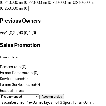
(0)
210,000 mi (0)
220,000 mi (0)
230,000 mi (0)
240,000 mi
(0)
250,000 mi (0)
Previous Owners
Any
1 (0)
2 (0)
3 (0)
4 (0)
Sales Promotion
Usage Type
Demonstrator
(
0
)
Former Demonstrator
(
0
)
Service Loaner
(
0
)
Former Service Loaner
(
0
)
Reset all filters
Recommended
Taycan
Certified Pre-Owned
Taycan GTS Sport Turismo
Chalk