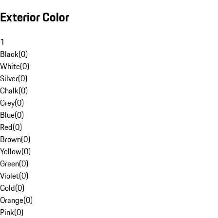
Exterior Color
1
Black
(
0
)
White
(
0
)
Silver
(
0
)
Chalk
(
0
)
Grey
(
0
)
Blue
(
0
)
Red
(
0
)
Brown
(
0
)
Yellow
(
0
)
Green
(
0
)
Violet
(
0
)
Gold
(
0
)
Orange
(
0
)
Pink
(
0
)