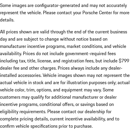
Some images are configurator-generated and may not accurately
represent the vehicle. Please contact your Porsche Center for more
details.
All prices shown are valid through the end of the current business
day and are subject to change without notice based on
manufacturer incentive programs, market conditions, and vehicle
availability. Prices do not include government-required fees
including tax, title, license, and registration fees, but include $799
dealer fee and other charges. Prices always include any dealer-
installed accessories. Vehicle images shown may not represent the
actual vehicle in stock and are for illustration purposes only; actual
vehicle color, trim, options, and equipment may vary. Some
customers may qualify for additional manufacturer or dealer
incentive programs, conditional offers, or savings based on
eligibility requirements. Please contact our dealership for
complete pricing details, current incentive availability, and to
confirm vehicle specifications prior to purchase.