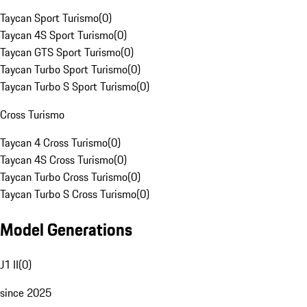
Taycan Sport Turismo
(
0
)
Taycan 4S Sport Turismo
(
0
)
Taycan GTS Sport Turismo
(
0
)
Taycan Turbo Sport Turismo
(
0
)
Taycan Turbo S Sport Turismo
(
0
)
Cross Turismo
Taycan 4 Cross Turismo
(
0
)
Taycan 4S Cross Turismo
(
0
)
Taycan Turbo Cross Turismo
(
0
)
Taycan Turbo S Cross Turismo
(
0
)
Model Generations
J1 II
(
0
)
since 2025