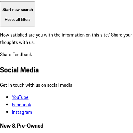
Start new search
Reset all filters
How satisfied are you with the information on this site?
Share your
thoughts with us.
Share Feedback
Social Media
Get in touch with us on social media.
YouTube
Facebook
Instagram
New & Pre-Owned