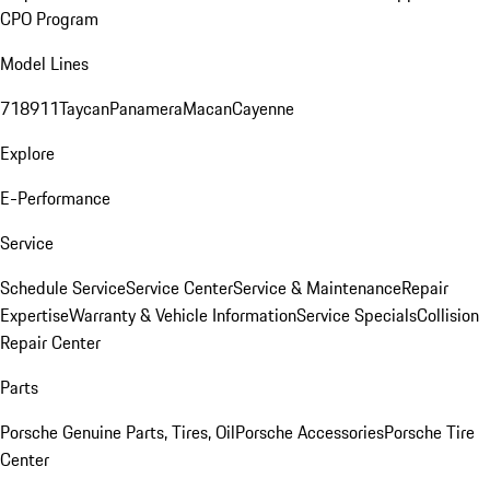
CPO Program
Model Lines
718
911
Taycan
Panamera
Macan
Cayenne
Explore
E-Performance
Service
Schedule Service
Service Center
Service & Maintenance
Repair
Expertise
Warranty & Vehicle Information
Service Specials
Collision
Repair Center
Parts
Porsche Genuine Parts, Tires, Oil
Porsche Accessories
Porsche Tire
Center