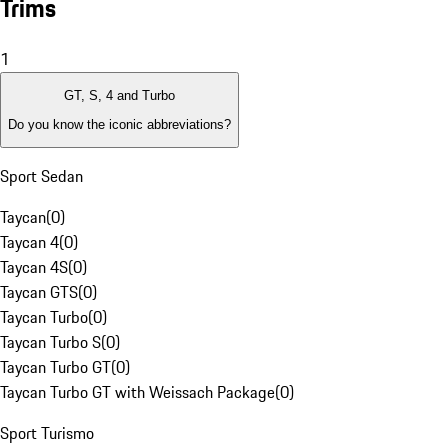
Trims
1
GT, S, 4 and Turbo
Do you know the iconic abbreviations?
Sport Sedan
Taycan
(
0
)
Taycan 4
(
0
)
Taycan 4S
(
0
)
Taycan GTS
(
0
)
Taycan Turbo
(
0
)
Taycan Turbo S
(
0
)
Taycan Turbo GT
(
0
)
Taycan Turbo GT with Weissach Package
(
0
)
Sport Turismo