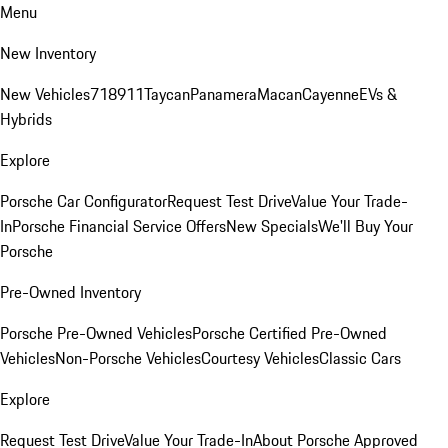
Menu
New Inventory
New Vehicles
718
911
Taycan
Panamera
Macan
Cayenne
EVs &
Hybrids
Explore
Porsche Car Configurator
Request Test Drive
Value Your Trade-
In
Porsche Financial Service Offers
New Specials
We'll Buy Your
Porsche
Pre-Owned Inventory
Porsche Pre-Owned Vehicles
Porsche Certified Pre-Owned
Vehicles
Non-Porsche Vehicles
Courtesy Vehicles
Classic Cars
Explore
Request Test Drive
Value Your Trade-In
About Porsche Approved