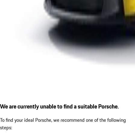
We are currently unable to find a suitable Porsche.
To find your ideal Porsche, we recommend one of the following
steps: