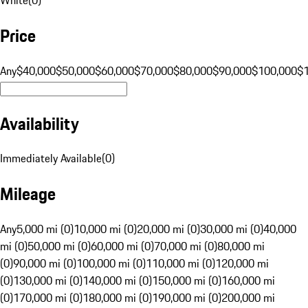
Price
Any
$40,000
$50,000
$60,000
$70,000
$80,000
$90,000
$100,000
$
Availability
Immediately Available
(
0
)
Mileage
Any
5,000 mi (0)
10,000 mi (0)
20,000 mi (0)
30,000 mi (0)
40,000
mi (0)
50,000 mi (0)
60,000 mi (0)
70,000 mi (0)
80,000 mi
(0)
90,000 mi (0)
100,000 mi (0)
110,000 mi (0)
120,000 mi
(0)
130,000 mi (0)
140,000 mi (0)
150,000 mi (0)
160,000 mi
(0)
170,000 mi (0)
180,000 mi (0)
190,000 mi (0)
200,000 mi