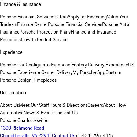
Finance & Insurance
Porsche Financial Services Offers
Apply for Financing
Value Your
Trade-In
Finance Center
Porsche Financial Services
Porsche Auto
Insurance
Porsche Protection Plans
Finance and Insurance
Resources
Flow Extended Service
Experience
Porsche Car Configurator
European Factory Delivery Experience
US
Porsche Experience Center Delivery
My Porsche App
Custom
Porsche Design Timepieces
Our Location
About Us
Meet Our Staff
Hours & Directions
Careers
About Flow
Automotive
News & Events
Contact Us
Porsche Charlottesville
1300 Richmond Road
Charlottesville, VA 22911
Contact Us
+1 434-296-4147