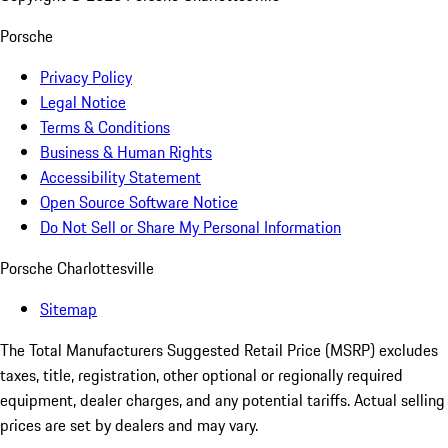
Porsche
Privacy Policy
Legal Notice
Terms & Conditions
Business & Human Rights
Accessibility Statement
Open Source Software Notice
Do Not Sell or Share My Personal Information
Porsche Charlottesville
Sitemap
The Total Manufacturers Suggested Retail Price (MSRP) excludes
taxes, title, registration, other optional or regionally required
equipment, dealer charges, and any potential tariffs. Actual selling
prices are set by dealers and may vary.