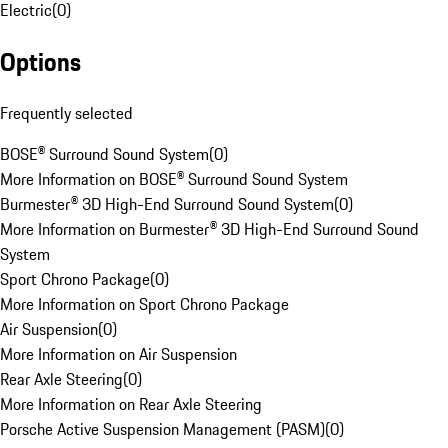
Electric
(
0
)
Options
Frequently selected
BOSE® Surround Sound System
(
0
)
More Information on BOSE® Surround Sound System
Burmester® 3D High-End Surround Sound System
(
0
)
More Information on Burmester® 3D High-End Surround Sound
System
Sport Chrono Package
(
0
)
More Information on Sport Chrono Package
Air Suspension
(
0
)
More Information on Air Suspension
Rear Axle Steering
(
0
)
More Information on Rear Axle Steering
Porsche Active Suspension Management (PASM)
(
0
)