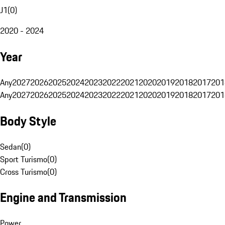
J1
(
0
)
2020 - 2024
Year
Any
2027
2026
2025
2024
2023
2022
2021
2020
2019
2018
2017
201
Any
2027
2026
2025
2024
2023
2022
2021
2020
2019
2018
2017
201
Body Style
Sedan
(
0
)
Sport Turismo
(
0
)
Cross Turismo
(
0
)
Engine and Transmission
Power