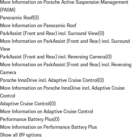
More Information on Porsche Active Suspension Management
(PASM)
Panoramic Roof
(
0
)
More Information on Panoramic Roof
ParkAssist (Front and Rear) incl. Surround View
(
0
)
More Information on ParkAssist (Front and Rear) incl. Surround
View
ParkAssist (Front and Rear) incl. Reversing Camera
(
0
)
More Information on ParkAssist (Front and Rear) incl. Reversing
Camera
Porsche InnoDrive incl. Adaptive Cruise Control
(
0
)
More Information on Porsche InnoDrive incl. Adaptive Cruise
Control
Adaptive Cruise Control
(
0
)
More Information on Adaptive Cruise Control
Performance Battery Plus
(
0
)
More Information on Performance Battery Plus
Show all 89 options