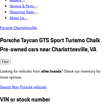
Models
Service & Parts
Shopping Tools
About Us
Porsche Charlottesville
Porsche Taycan GTS Sport Turismo Chalk
Pre-owned cars near Charlottesville, VA
Filter
Looking for vehicles from
other brands
? Check our inventory for
more options.
Search Non-Porsche vehicles
VIN or stock number