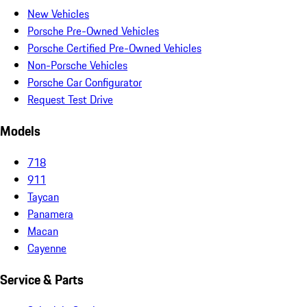
New Vehicles
Porsche Pre-Owned Vehicles
Porsche Certified Pre-Owned Vehicles
Non-Porsche Vehicles
Porsche Car Configurator
Request Test Drive
Models
718
911
Taycan
Panamera
Macan
Cayenne
Service & Parts