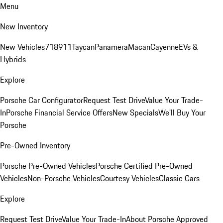
Menu
New Inventory
New Vehicles
718
911
Taycan
Panamera
Macan
Cayenne
EVs &
Hybrids
Explore
Porsche Car Configurator
Request Test Drive
Value Your Trade-
In
Porsche Financial Service Offers
New Specials
We'll Buy Your
Porsche
Pre-Owned Inventory
Porsche Pre-Owned Vehicles
Porsche Certified Pre-Owned
Vehicles
Non-Porsche Vehicles
Courtesy Vehicles
Classic Cars
Explore
Request Test Drive
Value Your Trade-In
About Porsche Approved