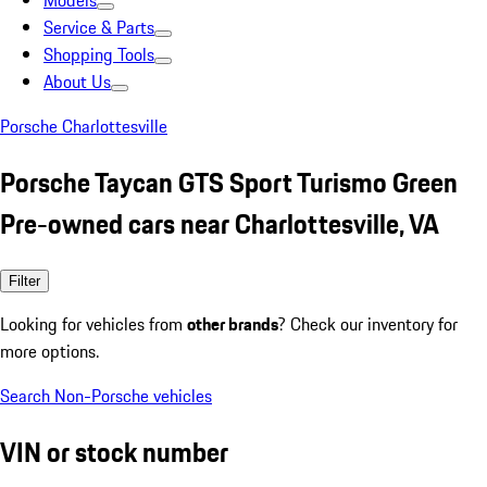
Models
Service & Parts
Shopping Tools
About Us
Porsche Charlottesville
Porsche Taycan GTS Sport Turismo Green
Pre-owned cars near Charlottesville, VA
Filter
Looking for vehicles from
other brands
? Check our inventory for
more options.
Search Non-Porsche vehicles
VIN or stock number