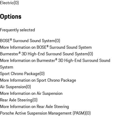
Electric
(
0
)
Options
Frequently selected
BOSE® Surround Sound System
(
0
)
More Information on BOSE® Surround Sound System
Burmester® 3D High-End Surround Sound System
(
0
)
More Information on Burmester® 3D High-End Surround Sound
System
Sport Chrono Package
(
0
)
More Information on Sport Chrono Package
Air Suspension
(
0
)
More Information on Air Suspension
Rear Axle Steering
(
0
)
More Information on Rear Axle Steering
Porsche Active Suspension Management (PASM)
(
0
)