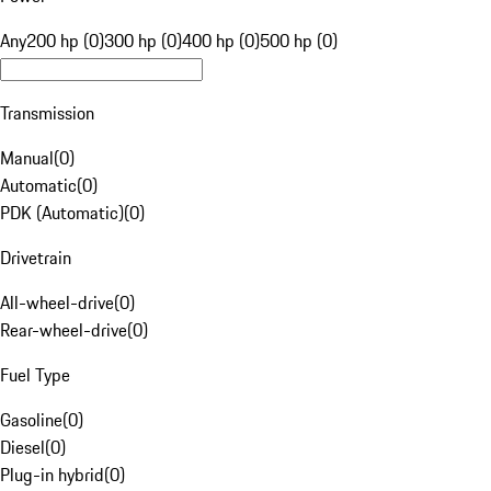
Any
200 hp (0)
300 hp (0)
400 hp (0)
500 hp (0)
Transmission
Manual
(
0
)
Automatic
(
0
)
PDK (Automatic)
(
0
)
Drivetrain
All-wheel-drive
(
0
)
Rear-wheel-drive
(
0
)
Fuel Type
Gasoline
(
0
)
Diesel
(
0
)
Plug-in hybrid
(
0
)