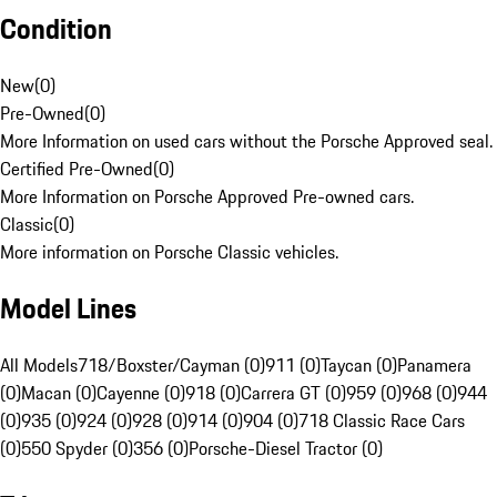
Condition
New
(
0
)
Pre-Owned
(
0
)
More Information on used cars without the Porsche Approved seal.
Certified Pre-Owned
(
0
)
More Information on Porsche Approved Pre-owned cars.
Classic
(
0
)
More information on Porsche Classic vehicles.
Model Lines
All Models
718/Boxster/Cayman (0)
911 (0)
Taycan (0)
Panamera
(0)
Macan (0)
Cayenne (0)
918 (0)
Carrera GT (0)
959 (0)
968 (0)
944
(0)
935 (0)
924 (0)
928 (0)
914 (0)
904 (0)
718 Classic Race Cars
(0)
550 Spyder (0)
356 (0)
Porsche-Diesel Tractor (0)