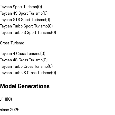
Taycan Sport Turismo
(
0
)
Taycan 4S Sport Turismo
(
0
)
Taycan GTS Sport Turismo
(
0
)
Taycan Turbo Sport Turismo
(
0
)
Taycan Turbo S Sport Turismo
(
0
)
Cross Turismo
Taycan 4 Cross Turismo
(
0
)
Taycan 4S Cross Turismo
(
0
)
Taycan Turbo Cross Turismo
(
0
)
Taycan Turbo S Cross Turismo
(
0
)
Model Generations
J1 II
(
0
)
since 2025