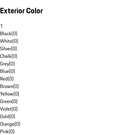
Exterior Color
1
Black
(
0
)
White
(
0
)
Silver
(
0
)
Chalk
(
0
)
Grey
(
0
)
Blue
(
0
)
Red
(
0
)
Brown
(
0
)
Yellow
(
0
)
Green
(
0
)
Violet
(
0
)
Gold
(
0
)
Orange
(
0
)
Pink
(
0
)