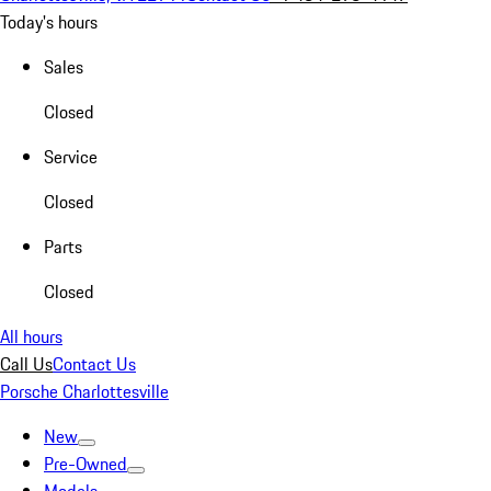
Today's hours
Sales
Closed
Service
Closed
Parts
Closed
All hours
Call Us
Contact Us
Porsche Charlottesville
New
Pre-Owned