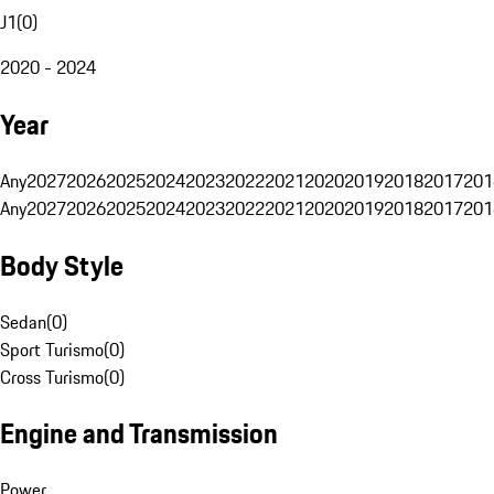
J1
(
0
)
2020 - 2024
Year
Any
2027
2026
2025
2024
2023
2022
2021
2020
2019
2018
2017
201
Any
2027
2026
2025
2024
2023
2022
2021
2020
2019
2018
2017
201
Body Style
Sedan
(
0
)
Sport Turismo
(
0
)
Cross Turismo
(
0
)
Engine and Transmission
Power