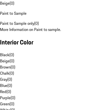
Beige
(
0
)
Paint to Sample
Paint to Sample only
(
0
)
More Information on Paint to sample.
Interior Color
Black
(
0
)
Beige
(
0
)
Brown
(
0
)
Chalk
(
0
)
Gray
(
0
)
Blue
(
0
)
Red
(
0
)
Purple
(
0
)
Green
(
0
)
White
(
0
)