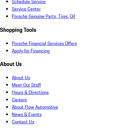
Schedule Service
Service Center
Porsche Genuine Parts, Tires, Oil
Shopping Tools
Porsche Financial Services Offers
Apply for Financing
About Us
About Us
Meet Our Staff
Hours & Directions
Careers
About Flow Automotive
News & Events
Contact Us