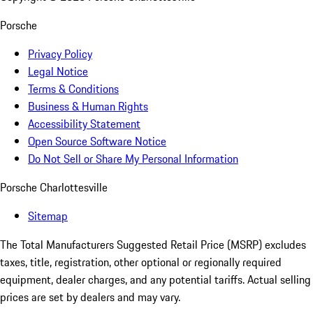
Porsche
Privacy Policy
Legal Notice
Terms & Conditions
Business & Human Rights
Accessibility Statement
Open Source Software Notice
Do Not Sell or Share My Personal Information
Porsche Charlottesville
Sitemap
The Total Manufacturers Suggested Retail Price (MSRP) excludes
taxes, title, registration, other optional or regionally required
equipment, dealer charges, and any potential tariffs. Actual selling
prices are set by dealers and may vary.