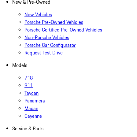
New & Pre-Owned
New Vehicles
Porsche Pre-Owned Vehicles
Porsche Certified Pre-Owned Vehicles
Non-Porsche Vehicles
Porsche Car Configurator
Request Test Drive
Models
718
911
Taycan
Panamera
Macan
Cayenne
Service & Parts