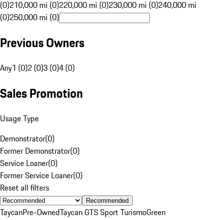
(0)
210,000 mi (0)
220,000 mi (0)
230,000 mi (0)
240,000 mi
(0)
250,000 mi (0)
Previous Owners
Any
1 (0)
2 (0)
3 (0)
4 (0)
Sales Promotion
Usage Type
Demonstrator
(
0
)
Former Demonstrator
(
0
)
Service Loaner
(
0
)
Former Service Loaner
(
0
)
Reset all filters
Recommended
Taycan
Pre-Owned
Taycan GTS Sport Turismo
Green