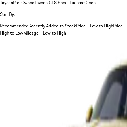
Taycan
Pre-Owned
Taycan GTS Sport Turismo
Green
Sort By:
Recommended
Recently Added to Stock
Price - Low to High
Price -
High to Low
Mileage - Low to High