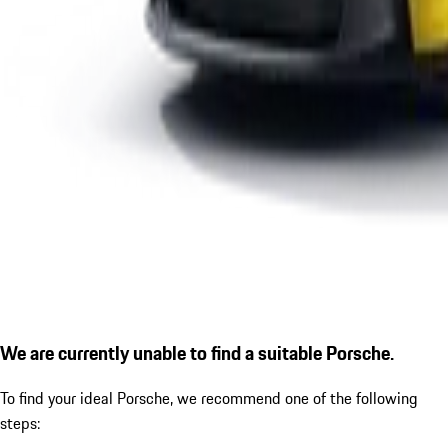
We are currently unable to find a suitable Porsche.
To find your ideal Porsche, we recommend one of the following
steps: