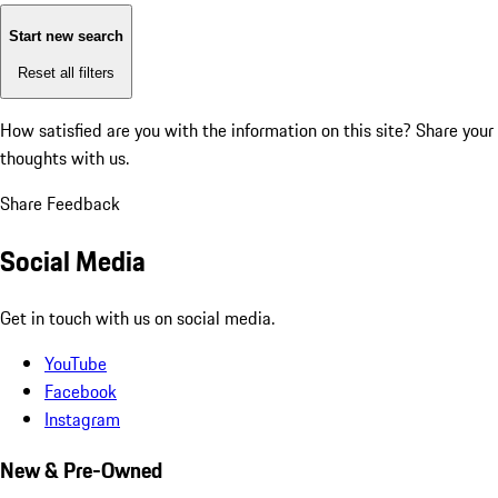
Start new search
Reset all filters
How satisfied are you with the information on this site?
Share your
thoughts with us.
Share Feedback
Social Media
Get in touch with us on social media.
YouTube
Facebook
Instagram
New & Pre-Owned