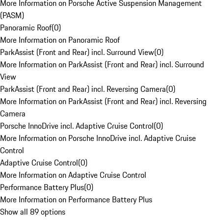
More Information on Porsche Active Suspension Management
(PASM)
Panoramic Roof
(
0
)
More Information on Panoramic Roof
ParkAssist (Front and Rear) incl. Surround View
(
0
)
More Information on ParkAssist (Front and Rear) incl. Surround
View
ParkAssist (Front and Rear) incl. Reversing Camera
(
0
)
More Information on ParkAssist (Front and Rear) incl. Reversing
Camera
Porsche InnoDrive incl. Adaptive Cruise Control
(
0
)
More Information on Porsche InnoDrive incl. Adaptive Cruise
Control
Adaptive Cruise Control
(
0
)
More Information on Adaptive Cruise Control
Performance Battery Plus
(
0
)
More Information on Performance Battery Plus
Show all 89 options