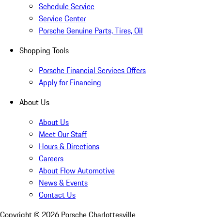
Schedule Service
Service Center
Porsche Genuine Parts, Tires, Oil
Shopping Tools
Porsche Financial Services Offers
Apply for Financing
About Us
About Us
Meet Our Staff
Hours & Directions
Careers
About Flow Automotive
News & Events
Contact Us
Copyright ©
2026
Porsche Charlottesville