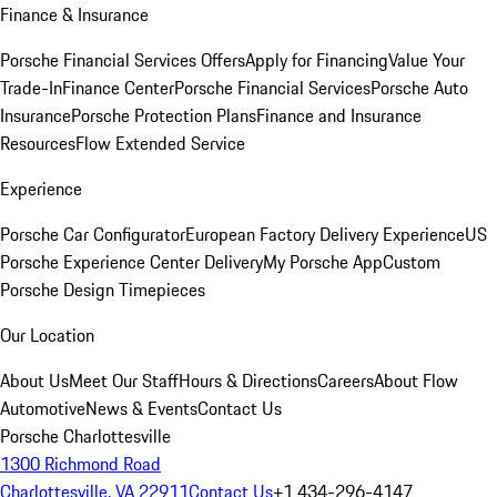
Finance & Insurance
Porsche Financial Services Offers
Apply for Financing
Value Your
Trade-In
Finance Center
Porsche Financial Services
Porsche Auto
Insurance
Porsche Protection Plans
Finance and Insurance
Resources
Flow Extended Service
Experience
Porsche Car Configurator
European Factory Delivery Experience
US
Porsche Experience Center Delivery
My Porsche App
Custom
Porsche Design Timepieces
Our Location
About Us
Meet Our Staff
Hours & Directions
Careers
About Flow
Automotive
News & Events
Contact Us
Porsche Charlottesville
1300 Richmond Road
Charlottesville, VA 22911
Contact Us
+1 434-296-4147