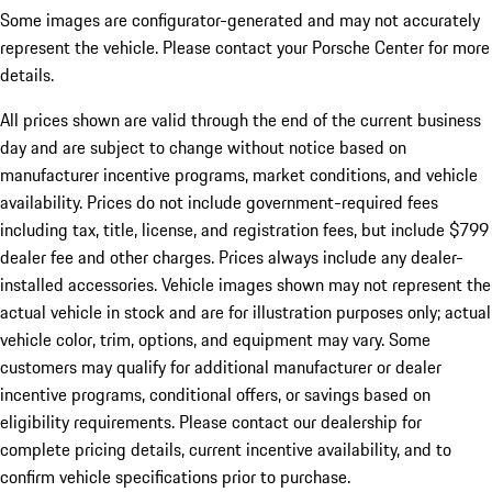
Some images are configurator-generated and may not accurately
represent the vehicle. Please contact your Porsche Center for more
details.
All prices shown are valid through the end of the current business
day and are subject to change without notice based on
manufacturer incentive programs, market conditions, and vehicle
availability. Prices do not include government-required fees
including tax, title, license, and registration fees, but include $799
dealer fee and other charges. Prices always include any dealer-
installed accessories. Vehicle images shown may not represent the
actual vehicle in stock and are for illustration purposes only; actual
vehicle color, trim, options, and equipment may vary. Some
customers may qualify for additional manufacturer or dealer
incentive programs, conditional offers, or savings based on
eligibility requirements. Please contact our dealership for
complete pricing details, current incentive availability, and to
confirm vehicle specifications prior to purchase.