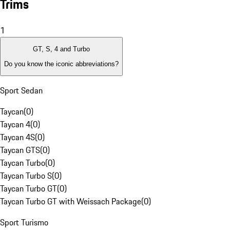
Trims
1
GT, S, 4 and Turbo
Do you know the iconic abbreviations?
Sport Sedan
Taycan
(
0
)
Taycan 4
(
0
)
Taycan 4S
(
0
)
Taycan GTS
(
0
)
Taycan Turbo
(
0
)
Taycan Turbo S
(
0
)
Taycan Turbo GT
(
0
)
Taycan Turbo GT with Weissach Package
(
0
)
Sport Turismo