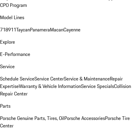
CPO Program
Model Lines
718
911
Taycan
Panamera
Macan
Cayenne
Explore
E-Performance
Service
Schedule Service
Service Center
Service & Maintenance
Repair
Expertise
Warranty & Vehicle Information
Service Specials
Collision
Repair Center
Parts
Porsche Genuine Parts, Tires, Oil
Porsche Accessories
Porsche Tire
Center