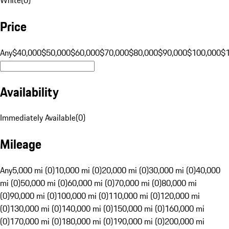
Price
Any
$40,000
$50,000
$60,000
$70,000
$80,000
$90,000
$100,000
$
Availability
Immediately Available
(
0
)
Mileage
Any
5,000 mi (0)
10,000 mi (0)
20,000 mi (0)
30,000 mi (0)
40,000
mi (0)
50,000 mi (0)
60,000 mi (0)
70,000 mi (0)
80,000 mi
(0)
90,000 mi (0)
100,000 mi (0)
110,000 mi (0)
120,000 mi
(0)
130,000 mi (0)
140,000 mi (0)
150,000 mi (0)
160,000 mi
(0)
170,000 mi (0)
180,000 mi (0)
190,000 mi (0)
200,000 mi