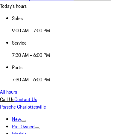
Today's hours
Sales
9:00 AM - 7:00 PM
Service
7:30 AM - 6:00 PM
Parts
7:30 AM - 6:00 PM
All hours
Call Us
Contact Us
Porsche Charlottesville
New
Pre-Owned