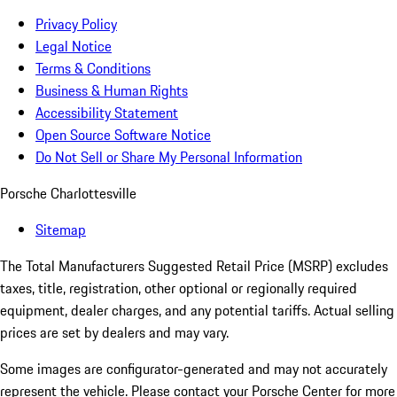
Privacy Policy
Legal Notice
Terms & Conditions
Business & Human Rights
Accessibility Statement
Open Source Software Notice
Do Not Sell or Share My Personal Information
Porsche Charlottesville
Sitemap
The Total Manufacturers Suggested Retail Price (MSRP) excludes
taxes, title, registration, other optional or regionally required
equipment, dealer charges, and any potential tariffs. Actual selling
prices are set by dealers and may vary.
Some images are configurator-generated and may not accurately
represent the vehicle. Please contact your Porsche Center for more