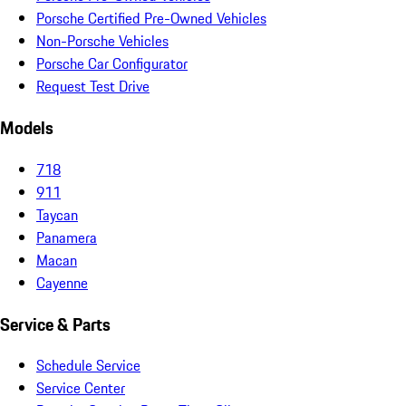
Porsche Certified Pre-Owned Vehicles
Non-Porsche Vehicles
Porsche Car Configurator
Request Test Drive
Models
718
911
Taycan
Panamera
Macan
Cayenne
Service & Parts
Schedule Service
Service Center