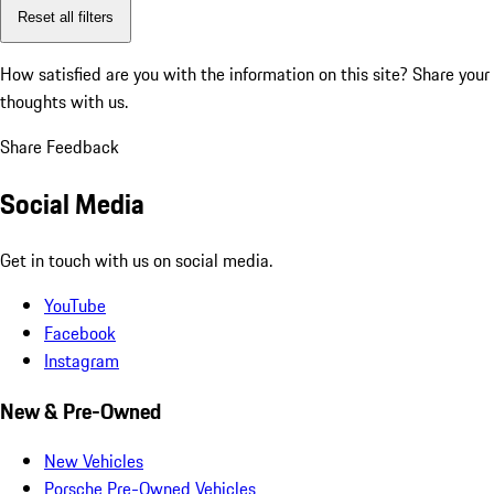
Reset all filters
How satisfied are you with the information on this site?
Share your
thoughts with us.
Share Feedback
Social Media
Get in touch with us on social media.
YouTube
Facebook
Instagram
New & Pre-Owned
New Vehicles
Porsche Pre-Owned Vehicles