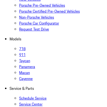
Porsche Pre-Owned Vehicles
Porsche Certified Pre-Owned Vehicles
Non-Porsche Vehicles
Porsche Car Configurator
Request Test Drive
Models
718
911
Taycan
Panamera
Macan
Cayenne
Service & Parts
Schedule Service
Service Center