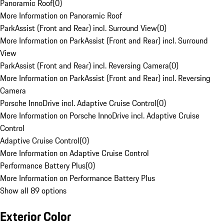
Panoramic Roof
(
0
)
More Information on Panoramic Roof
ParkAssist (Front and Rear) incl. Surround View
(
0
)
More Information on ParkAssist (Front and Rear) incl. Surround
View
ParkAssist (Front and Rear) incl. Reversing Camera
(
0
)
More Information on ParkAssist (Front and Rear) incl. Reversing
Camera
Porsche InnoDrive incl. Adaptive Cruise Control
(
0
)
More Information on Porsche InnoDrive incl. Adaptive Cruise
Control
Adaptive Cruise Control
(
0
)
More Information on Adaptive Cruise Control
Performance Battery Plus
(
0
)
More Information on Performance Battery Plus
Show all 89 options
Exterior Color