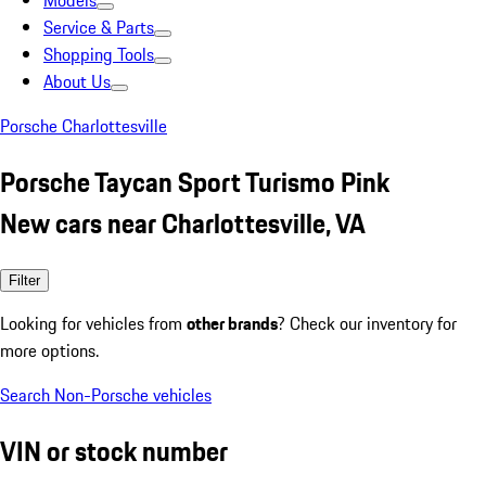
Models
Service & Parts
Shopping Tools
About Us
Porsche Charlottesville
Porsche Taycan Sport Turismo Pink
New cars near Charlottesville, VA
Filter
Looking for vehicles from
other brands
? Check our inventory for
more options.
Search Non-Porsche vehicles
VIN or stock number