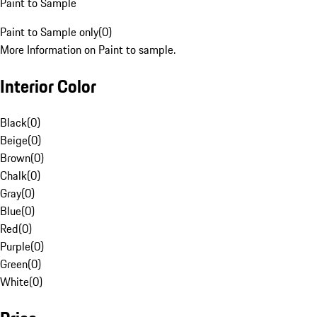
Paint to Sample
Paint to Sample only
(
0
)
More Information on Paint to sample.
Interior Color
Black
(
0
)
Beige
(
0
)
Brown
(
0
)
Chalk
(
0
)
Gray
(
0
)
Blue
(
0
)
Red
(
0
)
Purple
(
0
)
Green
(
0
)
White
(
0
)