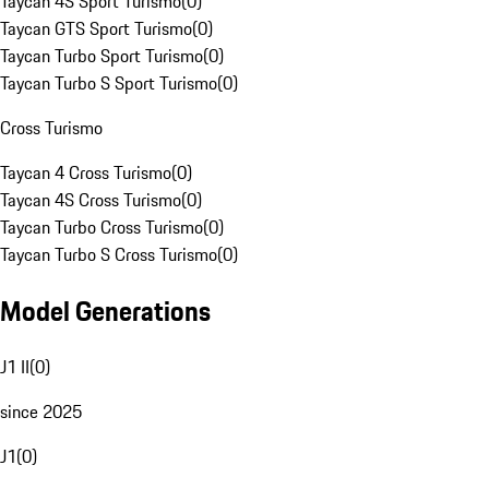
Taycan 4S Sport Turismo
(
0
)
Taycan GTS Sport Turismo
(
0
)
Taycan Turbo Sport Turismo
(
0
)
Taycan Turbo S Sport Turismo
(
0
)
Cross Turismo
Taycan 4 Cross Turismo
(
0
)
Taycan 4S Cross Turismo
(
0
)
Taycan Turbo Cross Turismo
(
0
)
Taycan Turbo S Cross Turismo
(
0
)
Model Generations
J1 II
(
0
)
since 2025
J1
(
0
)