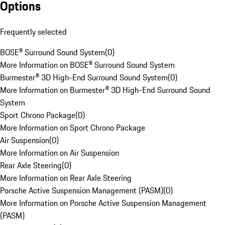
Options
Frequently selected
BOSE® Surround Sound System
(
0
)
More Information on BOSE® Surround Sound System
Burmester® 3D High-End Surround Sound System
(
0
)
More Information on Burmester® 3D High-End Surround Sound
System
Sport Chrono Package
(
0
)
More Information on Sport Chrono Package
Air Suspension
(
0
)
More Information on Air Suspension
Rear Axle Steering
(
0
)
More Information on Rear Axle Steering
Porsche Active Suspension Management (PASM)
(
0
)
More Information on Porsche Active Suspension Management
(PASM)