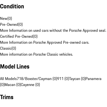
Condition
New
(
0
)
Pre-Owned
(
0
)
More Information on used cars without the Porsche Approved seal.
Certified Pre-Owned
(
0
)
More Information on Porsche Approved Pre-owned cars.
Classic
(
0
)
More information on Porsche Classic vehicles.
Model Lines
All Models
718/Boxster/Cayman (0)
911 (0)
Taycan (0)
Panamera
(0)
Macan (0)
Cayenne (0)
Trims