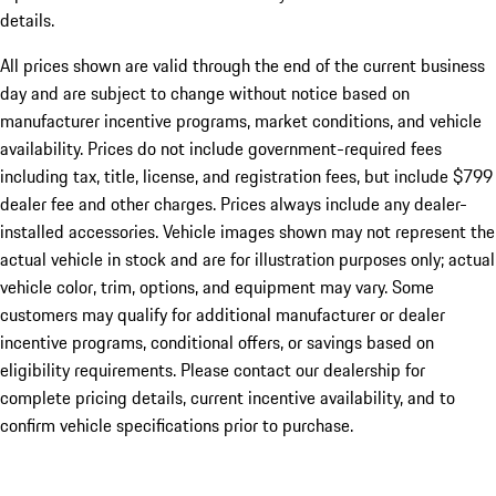
details.
All prices shown are valid through the end of the current business
day and are subject to change without notice based on
manufacturer incentive programs, market conditions, and vehicle
availability. Prices do not include government-required fees
including tax, title, license, and registration fees, but include $799
dealer fee and other charges. Prices always include any dealer-
installed accessories. Vehicle images shown may not represent the
actual vehicle in stock and are for illustration purposes only; actual
vehicle color, trim, options, and equipment may vary. Some
customers may qualify for additional manufacturer or dealer
incentive programs, conditional offers, or savings based on
eligibility requirements. Please contact our dealership for
complete pricing details, current incentive availability, and to
confirm vehicle specifications prior to purchase.