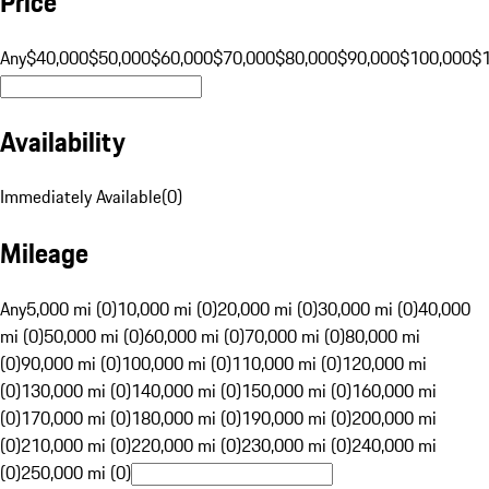
Price
Any
$40,000
$50,000
$60,000
$70,000
$80,000
$90,000
$100,000
$
Availability
Immediately Available
(
0
)
Mileage
Any
5,000 mi (0)
10,000 mi (0)
20,000 mi (0)
30,000 mi (0)
40,000
mi (0)
50,000 mi (0)
60,000 mi (0)
70,000 mi (0)
80,000 mi
(0)
90,000 mi (0)
100,000 mi (0)
110,000 mi (0)
120,000 mi
(0)
130,000 mi (0)
140,000 mi (0)
150,000 mi (0)
160,000 mi
(0)
170,000 mi (0)
180,000 mi (0)
190,000 mi (0)
200,000 mi
(0)
210,000 mi (0)
220,000 mi (0)
230,000 mi (0)
240,000 mi
(0)
250,000 mi (0)