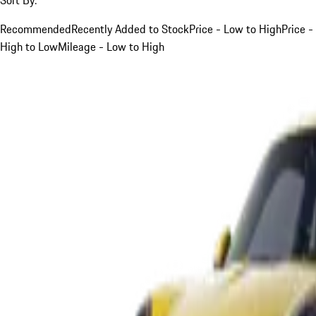
Recommended
Recently Added to Stock
Price - Low to High
Price -
High to Low
Mileage - Low to High