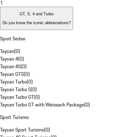
1
GT, S, 4 and Turbo
Do you know the iconic abbreviations?
Sport Sedan
Taycan
(
0
)
Taycan 4
(
0
)
Taycan 4S
(
0
)
Taycan GTS
(
0
)
Taycan Turbo
(
0
)
Taycan Turbo S
(
0
)
Taycan Turbo GT
(
0
)
Taycan Turbo GT with Weissach Package
(
0
)
Sport Turismo
Taycan Sport Turismo
(
0
)