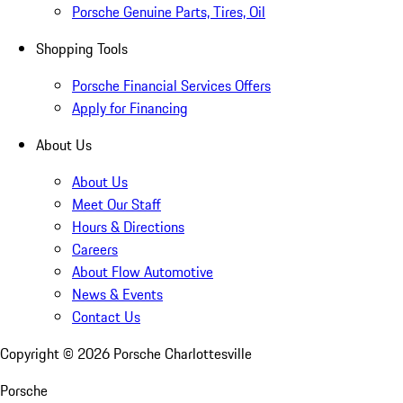
Porsche Genuine Parts, Tires, Oil
Shopping Tools
Porsche Financial Services Offers
Apply for Financing
About Us
About Us
Meet Our Staff
Hours & Directions
Careers
About Flow Automotive
News & Events
Contact Us
Copyright ©
2026
Porsche Charlottesville
Porsche