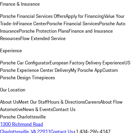
Finance & Insurance
Porsche Financial Services Offers
Apply for Financing
Value Your
Trade-In
Finance Center
Porsche Financial Services
Porsche Auto
Insurance
Porsche Protection Plans
Finance and Insurance
Resources
Flow Extended Service
Experience
Porsche Car Configurator
European Factory Delivery Experience
US
Porsche Experience Center Delivery
My Porsche App
Custom
Porsche Design Timepieces
Our Location
About Us
Meet Our Staff
Hours & Directions
Careers
About Flow
Automotive
News & Events
Contact Us
Porsche Charlottesville
1300 Richmond Road
Charlottesville, VA 22911
Contact Us
+1 434-296-4147