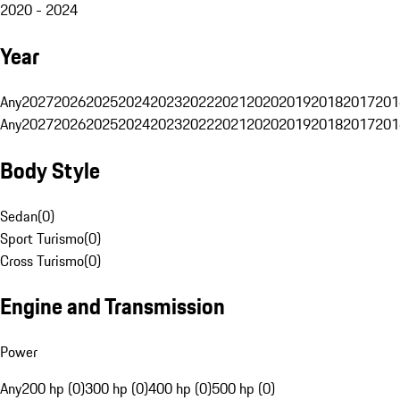
2020 - 2024
Year
Any
2027
2026
2025
2024
2023
2022
2021
2020
2019
2018
2017
201
Any
2027
2026
2025
2024
2023
2022
2021
2020
2019
2018
2017
201
Body Style
Sedan
(
0
)
Sport Turismo
(
0
)
Cross Turismo
(
0
)
Engine and Transmission
Power
Any
200 hp (0)
300 hp (0)
400 hp (0)
500 hp (0)