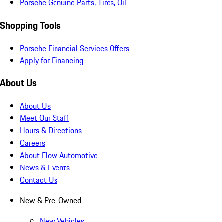
Porsche Genuine Parts, Tires, Oil
Shopping Tools
Porsche Financial Services Offers
Apply for Financing
About Us
About Us
Meet Our Staff
Hours & Directions
Careers
About Flow Automotive
News & Events
Contact Us
New & Pre-Owned
New Vehicles