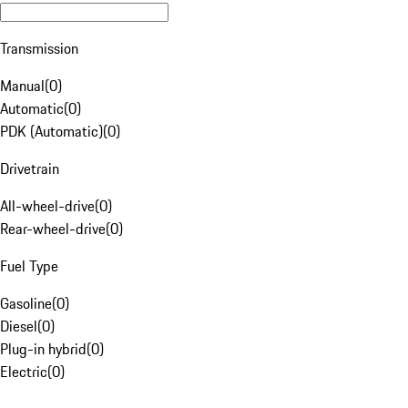
Transmission
Manual
(
0
)
Automatic
(
0
)
PDK (Automatic)
(
0
)
Drivetrain
All-wheel-drive
(
0
)
Rear-wheel-drive
(
0
)
Fuel Type
Gasoline
(
0
)
Diesel
(
0
)
Plug-in hybrid
(
0
)
Electric
(
0
)