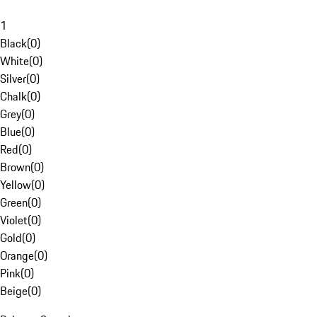
1
Black
(
0
)
White
(
0
)
Silver
(
0
)
Chalk
(
0
)
Grey
(
0
)
Blue
(
0
)
Red
(
0
)
Brown
(
0
)
Yellow
(
0
)
Green
(
0
)
Violet
(
0
)
Gold
(
0
)
Orange
(
0
)
Pink
(
0
)
Beige
(
0
)