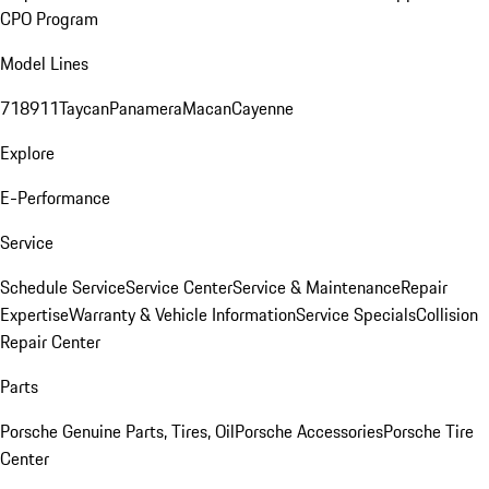
CPO Program
Model Lines
718
911
Taycan
Panamera
Macan
Cayenne
Explore
E-Performance
Service
Schedule Service
Service Center
Service & Maintenance
Repair
Expertise
Warranty & Vehicle Information
Service Specials
Collision
Repair Center
Parts
Porsche Genuine Parts, Tires, Oil
Porsche Accessories
Porsche Tire
Center