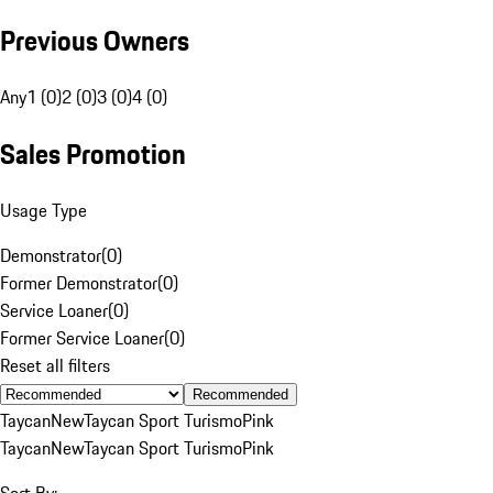
Previous Owners
Any
1 (0)
2 (0)
3 (0)
4 (0)
Sales Promotion
Usage Type
Demonstrator
(
0
)
Former Demonstrator
(
0
)
Service Loaner
(
0
)
Former Service Loaner
(
0
)
Reset all filters
Recommended
Taycan
New
Taycan Sport Turismo
Pink
Taycan
New
Taycan Sport Turismo
Pink
Sort By: