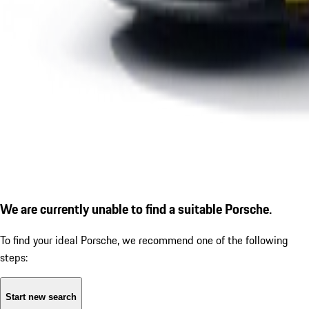
We are currently unable to find a suitable Porsche.
To find your ideal Porsche, we recommend one of the following
steps:
Start new search