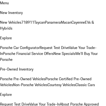
Menu
New Inventory
New Vehicles
718
911
Taycan
Panamera
Macan
Cayenne
EVs &
Hybrids
Explore
Porsche Car Configurator
Request Test Drive
Value Your Trade-
In
Porsche Financial Service Offers
New Specials
We'll Buy Your
Porsche
Pre-Owned Inventory
Porsche Pre-Owned Vehicles
Porsche Certified Pre-Owned
Vehicles
Non-Porsche Vehicles
Courtesy Vehicles
Classic Cars
Explore
Request Test Drive
Value Your Trade-In
About Porsche Approved