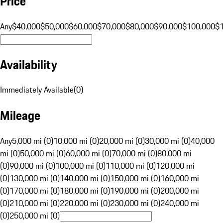
Price
Any
$40,000
$50,000
$60,000
$70,000
$80,000
$90,000
$100,000
$
Availability
Immediately Available
(
0
)
Mileage
Any
5,000 mi (0)
10,000 mi (0)
20,000 mi (0)
30,000 mi (0)
40,000
mi (0)
50,000 mi (0)
60,000 mi (0)
70,000 mi (0)
80,000 mi
(0)
90,000 mi (0)
100,000 mi (0)
110,000 mi (0)
120,000 mi
(0)
130,000 mi (0)
140,000 mi (0)
150,000 mi (0)
160,000 mi
(0)
170,000 mi (0)
180,000 mi (0)
190,000 mi (0)
200,000 mi
(0)
210,000 mi (0)
220,000 mi (0)
230,000 mi (0)
240,000 mi
(0)
250,000 mi (0)