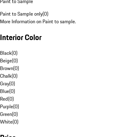
Paint to Sample
Paint to Sample only
(
0
)
More Information on Paint to sample.
Interior Color
Black
(
0
)
Beige
(
0
)
Brown
(
0
)
Chalk
(
0
)
Gray
(
0
)
Blue
(
0
)
Red
(
0
)
Purple
(
0
)
Green
(
0
)
White
(
0
)