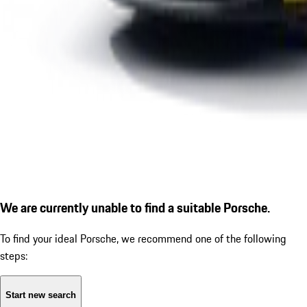
We are currently unable to find a suitable Porsche.
To find your ideal Porsche, we recommend one of the following
steps:
Start new search