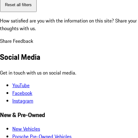
Reset all filters
How satisfied are you with the information on this site?
Share your
thoughts with us.
Share Feedback
Social Media
Get in touch with us on social media.
YouTube
Facebook
Instagram
New & Pre-Owned
New Vehicles
Porsche Pre-Owned Vehicles