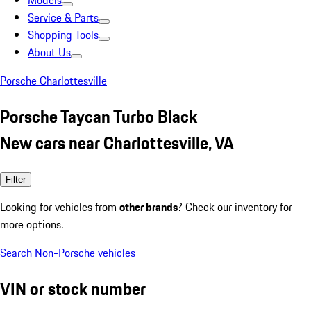
Models
Service & Parts
Shopping Tools
About Us
Porsche Charlottesville
Porsche Taycan Turbo Black
New cars near Charlottesville, VA
Filter
Looking for vehicles from
other brands
? Check our inventory for
more options.
Search Non-Porsche vehicles
VIN or stock number