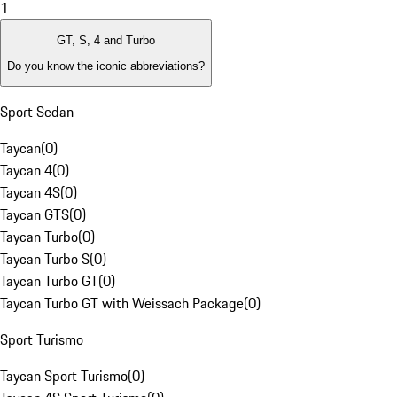
1
GT, S, 4 and Turbo
Do you know the iconic abbreviations?
Sport Sedan
Taycan
(
0
)
Taycan 4
(
0
)
Taycan 4S
(
0
)
Taycan GTS
(
0
)
Taycan Turbo
(
0
)
Taycan Turbo S
(
0
)
Taycan Turbo GT
(
0
)
Taycan Turbo GT with Weissach Package
(
0
)
Sport Turismo
Taycan Sport Turismo
(
0
)