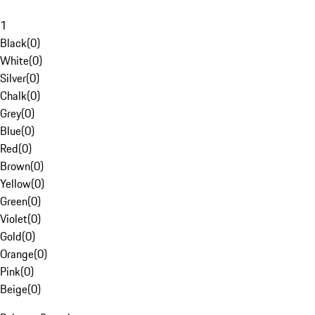
1
Black
(
0
)
White
(
0
)
Silver
(
0
)
Chalk
(
0
)
Grey
(
0
)
Blue
(
0
)
Red
(
0
)
Brown
(
0
)
Yellow
(
0
)
Green
(
0
)
Violet
(
0
)
Gold
(
0
)
Orange
(
0
)
Pink
(
0
)
Beige
(
0
)