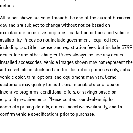
details.
All prices shown are valid through the end of the current business
day and are subject to change without notice based on
manufacturer incentive programs, market conditions, and vehicle
availability. Prices do not include government-required fees
including tax, title, license, and registration fees, but include $799
dealer fee and other charges. Prices always include any dealer-
installed accessories. Vehicle images shown may not represent the
actual vehicle in stock and are for illustration purposes only; actual
vehicle color, trim, options, and equipment may vary. Some
customers may qualify for additional manufacturer or dealer
incentive programs, conditional offers, or savings based on
eligibility requirements. Please contact our dealership for
complete pricing details, current incentive availability, and to
confirm vehicle specifications prior to purchase.