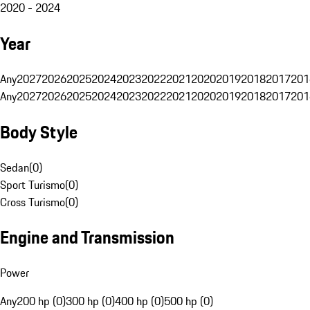
2020 - 2024
Year
Any
2027
2026
2025
2024
2023
2022
2021
2020
2019
2018
2017
201
Any
2027
2026
2025
2024
2023
2022
2021
2020
2019
2018
2017
201
Body Style
Sedan
(
0
)
Sport Turismo
(
0
)
Cross Turismo
(
0
)
Engine and Transmission
Power
Any
200 hp (0)
300 hp (0)
400 hp (0)
500 hp (0)