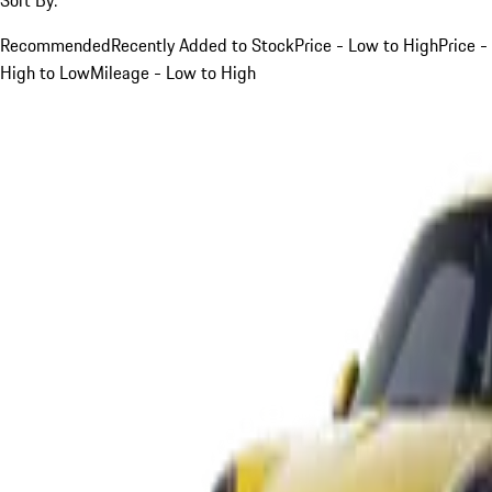
Recommended
Recently Added to Stock
Price - Low to High
Price -
High to Low
Mileage - Low to High