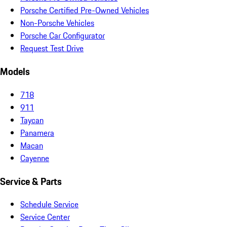
Porsche Certified Pre-Owned Vehicles
Non-Porsche Vehicles
Porsche Car Configurator
Request Test Drive
Models
718
911
Taycan
Panamera
Macan
Cayenne
Service & Parts
Schedule Service
Service Center