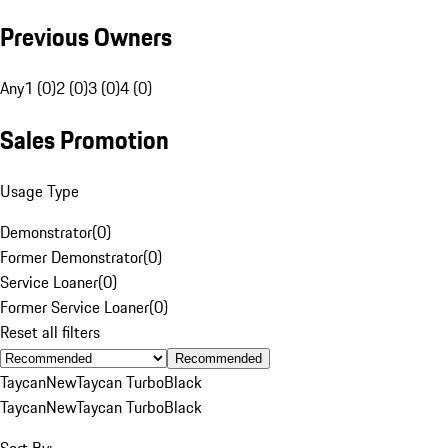
Previous Owners
Any
1 (0)
2 (0)
3 (0)
4 (0)
Sales Promotion
Usage Type
Demonstrator
(
0
)
Former Demonstrator
(
0
)
Service Loaner
(
0
)
Former Service Loaner
(
0
)
Reset all filters
Recommended
Taycan
New
Taycan Turbo
Black
Taycan
New
Taycan Turbo
Black
Sort By: