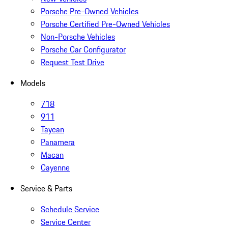
Porsche Pre-Owned Vehicles
Porsche Certified Pre-Owned Vehicles
Non-Porsche Vehicles
Porsche Car Configurator
Request Test Drive
Models
718
911
Taycan
Panamera
Macan
Cayenne
Service & Parts
Schedule Service
Service Center