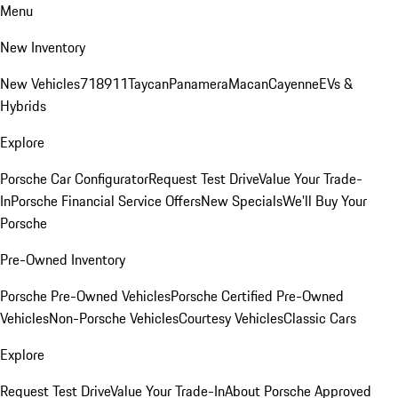
Menu
New Inventory
New Vehicles
718
911
Taycan
Panamera
Macan
Cayenne
EVs &
Hybrids
Explore
Porsche Car Configurator
Request Test Drive
Value Your Trade-
In
Porsche Financial Service Offers
New Specials
We'll Buy Your
Porsche
Pre-Owned Inventory
Porsche Pre-Owned Vehicles
Porsche Certified Pre-Owned
Vehicles
Non-Porsche Vehicles
Courtesy Vehicles
Classic Cars
Explore
Request Test Drive
Value Your Trade-In
About Porsche Approved