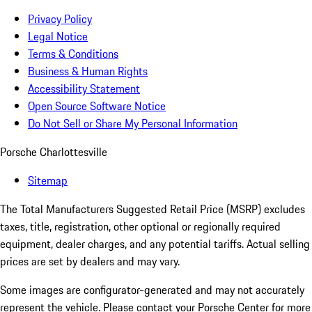
Privacy Policy
Legal Notice
Terms & Conditions
Business & Human Rights
Accessibility Statement
Open Source Software Notice
Do Not Sell or Share My Personal Information
Porsche Charlottesville
Sitemap
The Total Manufacturers Suggested Retail Price (MSRP) excludes
taxes, title, registration, other optional or regionally required
equipment, dealer charges, and any potential tariffs. Actual selling
prices are set by dealers and may vary.
Some images are configurator-generated and may not accurately
represent the vehicle. Please contact your Porsche Center for more