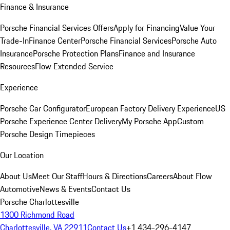
Finance & Insurance
Porsche Financial Services Offers
Apply for Financing
Value Your
Trade-In
Finance Center
Porsche Financial Services
Porsche Auto
Insurance
Porsche Protection Plans
Finance and Insurance
Resources
Flow Extended Service
Experience
Porsche Car Configurator
European Factory Delivery Experience
US
Porsche Experience Center Delivery
My Porsche App
Custom
Porsche Design Timepieces
Our Location
About Us
Meet Our Staff
Hours & Directions
Careers
About Flow
Automotive
News & Events
Contact Us
Porsche Charlottesville
1300 Richmond Road
Charlottesville, VA 22911
Contact Us
+1 434-296-4147