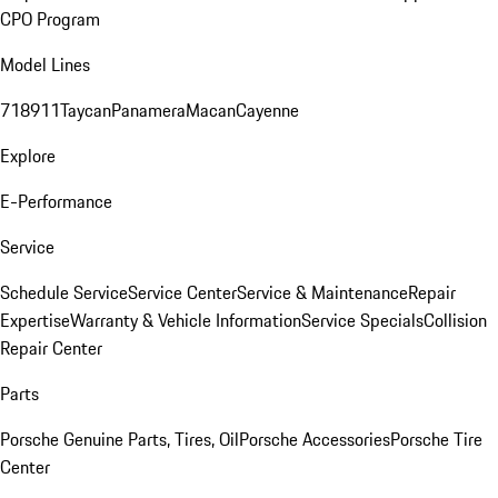
CPO Program
Model Lines
718
911
Taycan
Panamera
Macan
Cayenne
Explore
E-Performance
Service
Schedule Service
Service Center
Service & Maintenance
Repair
Expertise
Warranty & Vehicle Information
Service Specials
Collision
Repair Center
Parts
Porsche Genuine Parts, Tires, Oil
Porsche Accessories
Porsche Tire
Center