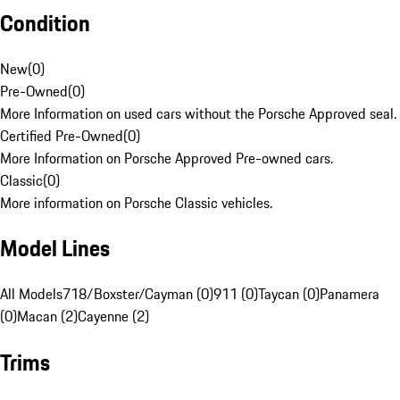
Condition
New
(
0
)
Pre-Owned
(
0
)
More Information on used cars without the Porsche Approved seal.
Certified Pre-Owned
(
0
)
More Information on Porsche Approved Pre-owned cars.
Classic
(
0
)
More information on Porsche Classic vehicles.
Model Lines
All Models
718/Boxster/Cayman (0)
911 (0)
Taycan (0)
Panamera
(0)
Macan (2)
Cayenne (2)
Trims