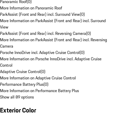
Panoramic Roof
(
0
)
More Information on Panoramic Roof
ParkAssist (Front and Rear) incl. Surround View
(
0
)
More Information on ParkAssist (Front and Rear) incl. Surround
View
ParkAssist (Front and Rear) incl. Reversing Camera
(
0
)
More Information on ParkAssist (Front and Rear) incl. Reversing
Camera
Porsche InnoDrive incl. Adaptive Cruise Control
(
0
)
More Information on Porsche InnoDrive incl. Adaptive Cruise
Control
Adaptive Cruise Control
(
0
)
More Information on Adaptive Cruise Control
Performance Battery Plus
(
0
)
More Information on Performance Battery Plus
Show all 89 options
Exterior Color