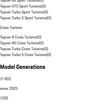
Taycan 4S Sport Turismo
(
0
)
Taycan GTS Sport Turismo
(
0
)
Taycan Turbo Sport Turismo
(
0
)
Taycan Turbo S Sport Turismo
(
0
)
Cross Turismo
Taycan 4 Cross Turismo
(
0
)
Taycan 4S Cross Turismo
(
0
)
Taycan Turbo Cross Turismo
(
0
)
Taycan Turbo S Cross Turismo
(
0
)
Model Generations
J1 II
(
0
)
since 2025
J1
(
0
)