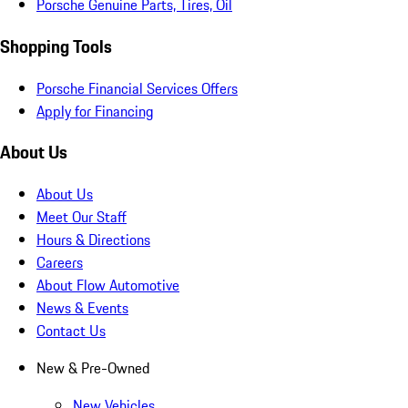
Porsche Genuine Parts, Tires, Oil
Shopping Tools
Porsche Financial Services Offers
Apply for Financing
About Us
About Us
Meet Our Staff
Hours & Directions
Careers
About Flow Automotive
News & Events
Contact Us
New & Pre-Owned
New Vehicles