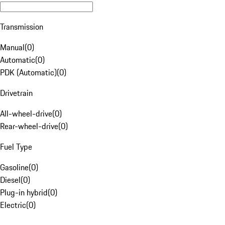
Transmission
Manual
(
0
)
Automatic
(
0
)
PDK (Automatic)
(
0
)
Drivetrain
All-wheel-drive
(
0
)
Rear-wheel-drive
(
0
)
Fuel Type
Gasoline
(
0
)
Diesel
(
0
)
Plug-in hybrid
(
0
)
Electric
(
0
)