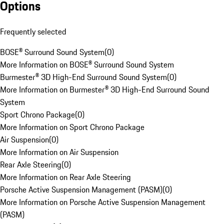
Options
Frequently selected
BOSE® Surround Sound System
(
0
)
More Information on BOSE® Surround Sound System
Burmester® 3D High-End Surround Sound System
(
0
)
More Information on Burmester® 3D High-End Surround Sound
System
Sport Chrono Package
(
0
)
More Information on Sport Chrono Package
Air Suspension
(
0
)
More Information on Air Suspension
Rear Axle Steering
(
0
)
More Information on Rear Axle Steering
Porsche Active Suspension Management (PASM)
(
0
)
More Information on Porsche Active Suspension Management
(PASM)