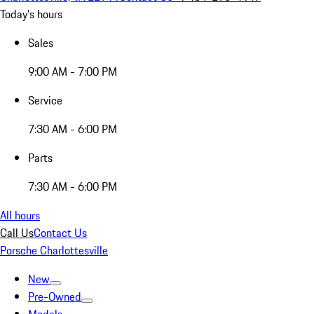
Today's hours
Sales
9:00 AM - 7:00 PM
Service
7:30 AM - 6:00 PM
Parts
7:30 AM - 6:00 PM
All hours
Call Us
Contact Us
Porsche Charlottesville
New
Pre-Owned