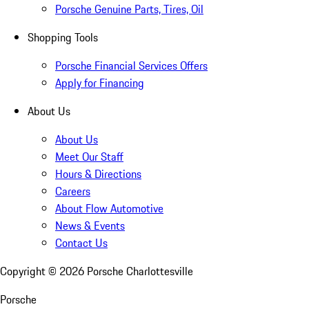
Porsche Genuine Parts, Tires, Oil
Shopping Tools
Porsche Financial Services Offers
Apply for Financing
About Us
About Us
Meet Our Staff
Hours & Directions
Careers
About Flow Automotive
News & Events
Contact Us
Copyright ©
2026
Porsche Charlottesville
Porsche