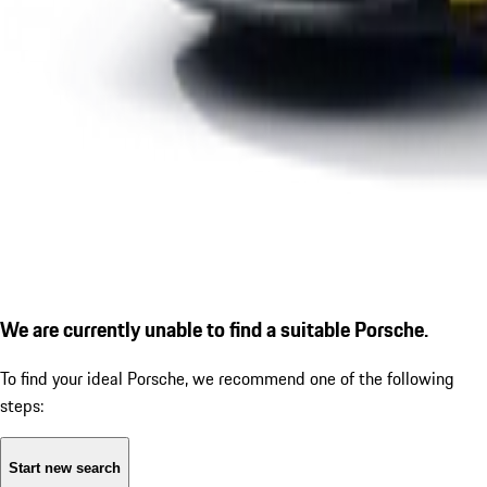
We are currently unable to find a suitable Porsche.
To find your ideal Porsche, we recommend one of the following
steps:
Start new search