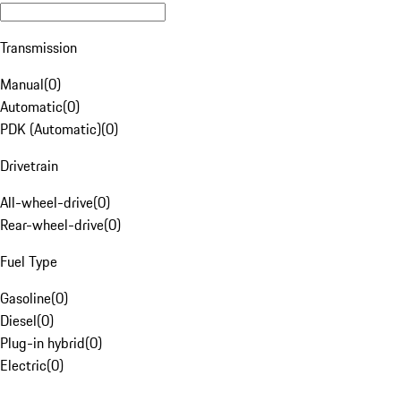
Transmission
Manual
(
0
)
Automatic
(
0
)
PDK (Automatic)
(
0
)
Drivetrain
All-wheel-drive
(
0
)
Rear-wheel-drive
(
0
)
Fuel Type
Gasoline
(
0
)
Diesel
(
0
)
Plug-in hybrid
(
0
)
Electric
(
0
)