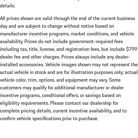
details.
All prices shown are valid through the end of the current business
day and are subject to change without notice based on
manufacturer incentive programs, market conditions, and vehicle
availability. Prices do not include government-required fees
including tax, title, license, and registration fees, but include $799
dealer fee and other charges. Prices always include any dealer-
installed accessories. Vehicle images shown may not represent the
actual vehicle in stock and are for illustration purposes only; actual
vehicle color, trim, options, and equipment may vary. Some
customers may qualify for additional manufacturer or dealer
incentive programs, conditional offers, or savings based on
eligibility requirements. Please contact our dealership for
complete pricing details, current incentive availability, and to
confirm vehicle specifications prior to purchase.