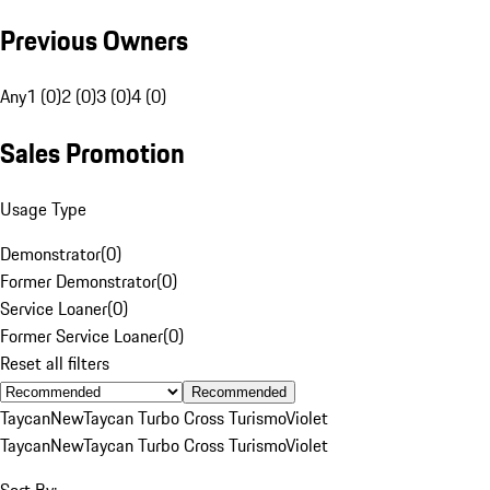
Previous Owners
Any
1 (0)
2 (0)
3 (0)
4 (0)
Sales Promotion
Usage Type
Demonstrator
(
0
)
Former Demonstrator
(
0
)
Service Loaner
(
0
)
Former Service Loaner
(
0
)
Reset all filters
Recommended
Taycan
New
Taycan Turbo Cross Turismo
Violet
Taycan
New
Taycan Turbo Cross Turismo
Violet
Sort By: