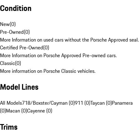
Condition
New
(
0
)
Pre-Owned
(
0
)
More Information on used cars without the Porsche Approved seal.
Certified Pre-Owned
(
0
)
More Information on Porsche Approved Pre-owned cars.
Classic
(
0
)
More information on Porsche Classic vehicles.
Model Lines
All Models
718/Boxster/Cayman (0)
911 (0)
Taycan (0)
Panamera
(0)
Macan (0)
Cayenne (0)
Trims