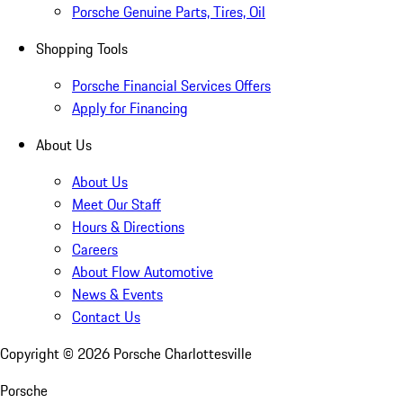
Porsche Genuine Parts, Tires, Oil
Shopping Tools
Porsche Financial Services Offers
Apply for Financing
About Us
About Us
Meet Our Staff
Hours & Directions
Careers
About Flow Automotive
News & Events
Contact Us
Copyright ©
2026
Porsche Charlottesville
Porsche