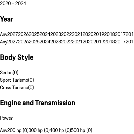
2020 - 2024
Year
Any
2027
2026
2025
2024
2023
2022
2021
2020
2019
2018
2017
201
Any
2027
2026
2025
2024
2023
2022
2021
2020
2019
2018
2017
201
Body Style
Sedan
(
0
)
Sport Turismo
(
0
)
Cross Turismo
(
0
)
Engine and Transmission
Power
Any
200 hp (0)
300 hp (0)
400 hp (0)
500 hp (0)