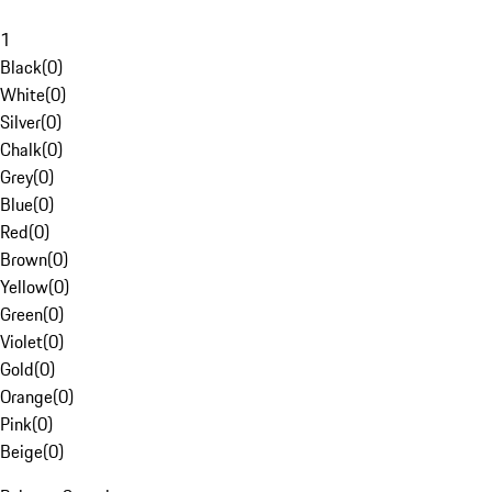
1
Black
(
0
)
White
(
0
)
Silver
(
0
)
Chalk
(
0
)
Grey
(
0
)
Blue
(
0
)
Red
(
0
)
Brown
(
0
)
Yellow
(
0
)
Green
(
0
)
Violet
(
0
)
Gold
(
0
)
Orange
(
0
)
Pink
(
0
)
Beige
(
0
)