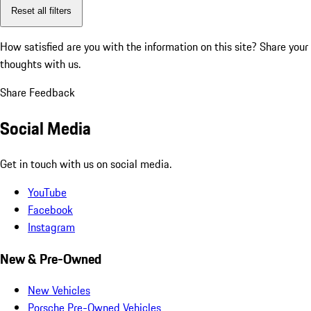
Reset all filters
How satisfied are you with the information on this site?
Share your
thoughts with us.
Share Feedback
Social Media
Get in touch with us on social media.
YouTube
Facebook
Instagram
New & Pre-Owned
New Vehicles
Porsche Pre-Owned Vehicles