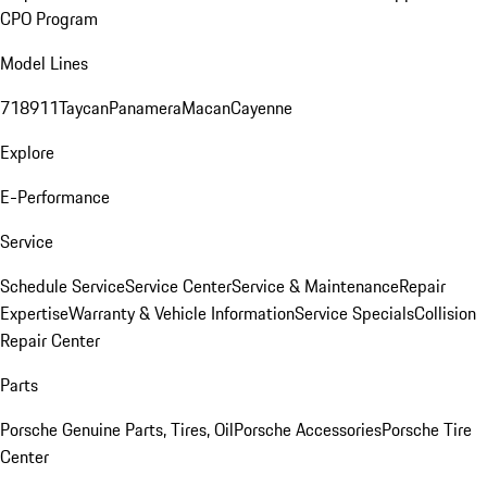
CPO Program
Model Lines
718
911
Taycan
Panamera
Macan
Cayenne
Explore
E-Performance
Service
Schedule Service
Service Center
Service & Maintenance
Repair
Expertise
Warranty & Vehicle Information
Service Specials
Collision
Repair Center
Parts
Porsche Genuine Parts, Tires, Oil
Porsche Accessories
Porsche Tire
Center