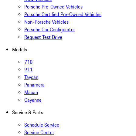
Porsche Pre-Owned Vehicles
Porsche Certified Pre-Owned Vehicles
Non-Porsche Vehicles
Porsche Car Configurator
Request Test Drive
Models
718
911
Taycan
Panamera
Macan
Cayenne
Service & Parts
Schedule Service
Service Center