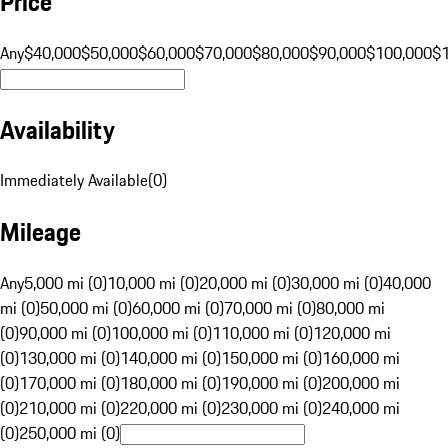
Price
Any
$40,000
$50,000
$60,000
$70,000
$80,000
$90,000
$100,000
$
Availability
Immediately Available
(
0
)
Mileage
Any
5,000 mi (0)
10,000 mi (0)
20,000 mi (0)
30,000 mi (0)
40,000
mi (0)
50,000 mi (0)
60,000 mi (0)
70,000 mi (0)
80,000 mi
(0)
90,000 mi (0)
100,000 mi (0)
110,000 mi (0)
120,000 mi
(0)
130,000 mi (0)
140,000 mi (0)
150,000 mi (0)
160,000 mi
(0)
170,000 mi (0)
180,000 mi (0)
190,000 mi (0)
200,000 mi
(0)
210,000 mi (0)
220,000 mi (0)
230,000 mi (0)
240,000 mi
(0)
250,000 mi (0)