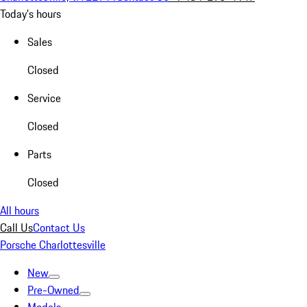
Today's hours
Sales
Closed
Service
Closed
Parts
Closed
All hours
Call Us
Contact Us
Porsche Charlottesville
New
Pre-Owned