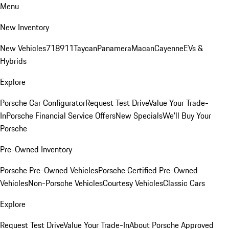
Menu
New Inventory
New Vehicles
718
911
Taycan
Panamera
Macan
Cayenne
EVs &
Hybrids
Explore
Porsche Car Configurator
Request Test Drive
Value Your Trade-
In
Porsche Financial Service Offers
New Specials
We'll Buy Your
Porsche
Pre-Owned Inventory
Porsche Pre-Owned Vehicles
Porsche Certified Pre-Owned
Vehicles
Non-Porsche Vehicles
Courtesy Vehicles
Classic Cars
Explore
Request Test Drive
Value Your Trade-In
About Porsche Approved