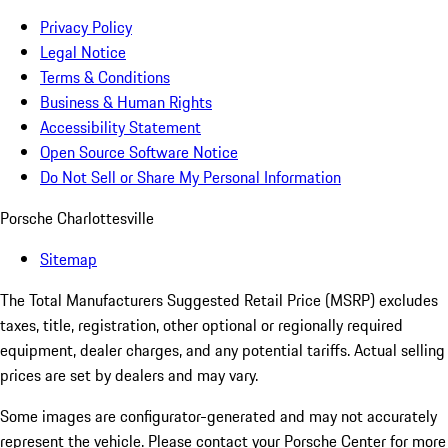
Privacy Policy
Legal Notice
Terms & Conditions
Business & Human Rights
Accessibility Statement
Open Source Software Notice
Do Not Sell or Share My Personal Information
Porsche Charlottesville
Sitemap
The Total Manufacturers Suggested Retail Price (MSRP) excludes
taxes, title, registration, other optional or regionally required
equipment, dealer charges, and any potential tariffs. Actual selling
prices are set by dealers and may vary.
Some images are configurator-generated and may not accurately
represent the vehicle. Please contact your Porsche Center for more