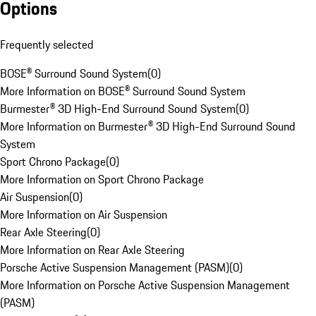
Options
Frequently selected
BOSE® Surround Sound System
(
0
)
More Information on BOSE® Surround Sound System
Burmester® 3D High-End Surround Sound System
(
0
)
More Information on Burmester® 3D High-End Surround Sound
System
Sport Chrono Package
(
0
)
More Information on Sport Chrono Package
Air Suspension
(
0
)
More Information on Air Suspension
Rear Axle Steering
(
0
)
More Information on Rear Axle Steering
Porsche Active Suspension Management (PASM)
(
0
)
More Information on Porsche Active Suspension Management
(PASM)