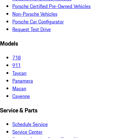
Porsche Certified Pre-Owned Vehicles
Non-Porsche Vehicles
Porsche Car Configurator
Request Test Drive
Models
718
911
Taycan
Panamera
Macan
Cayenne
Service & Parts
Schedule Service
Service Center