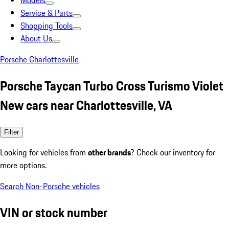
Models
Service & Parts
Shopping Tools
About Us
Porsche Charlottesville
Porsche Taycan Turbo Cross Turismo Violet
New cars near Charlottesville, VA
Filter
Looking for vehicles from
other brands
? Check our inventory for
more options.
Search Non-Porsche vehicles
VIN or stock number