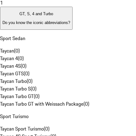
1
GT, S, 4 and Turbo
Do you know the iconic abbreviations?
Sport Sedan
Taycan
(
0
)
Taycan 4
(
0
)
Taycan 4S
(
0
)
Taycan GTS
(
0
)
Taycan Turbo
(
0
)
Taycan Turbo S
(
0
)
Taycan Turbo GT
(
0
)
Taycan Turbo GT with Weissach Package
(
0
)
Sport Turismo
Taycan Sport Turismo
(
0
)