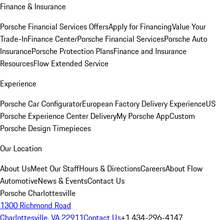
Finance & Insurance
Porsche Financial Services Offers
Apply for Financing
Value Your
Trade-In
Finance Center
Porsche Financial Services
Porsche Auto
Insurance
Porsche Protection Plans
Finance and Insurance
Resources
Flow Extended Service
Experience
Porsche Car Configurator
European Factory Delivery Experience
US
Porsche Experience Center Delivery
My Porsche App
Custom
Porsche Design Timepieces
Our Location
About Us
Meet Our Staff
Hours & Directions
Careers
About Flow
Automotive
News & Events
Contact Us
Porsche Charlottesville
1300 Richmond Road
Charlottesville, VA 22911
Contact Us
+1 434-296-4147