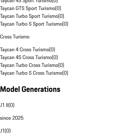
Taycan 4S Sport Turismo
(
0
)
Taycan GTS Sport Turismo
(
0
)
Taycan Turbo Sport Turismo
(
0
)
Taycan Turbo S Sport Turismo
(
0
)
Cross Turismo
Taycan 4 Cross Turismo
(
0
)
Taycan 4S Cross Turismo
(
0
)
Taycan Turbo Cross Turismo
(
0
)
Taycan Turbo S Cross Turismo
(
0
)
Model Generations
J1 II
(
0
)
since 2025
J1
(
0
)