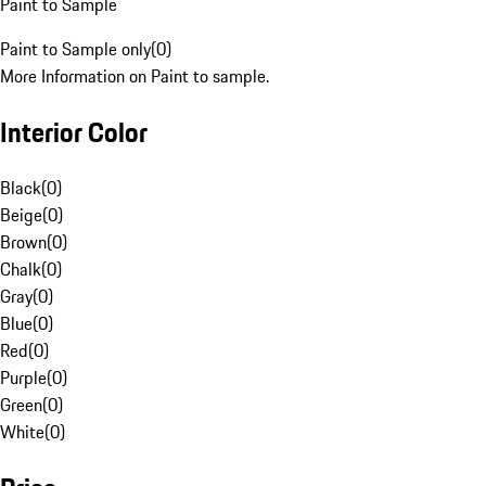
Paint to Sample
Paint to Sample only
(
0
)
More Information on Paint to sample.
Interior Color
Black
(
0
)
Beige
(
0
)
Brown
(
0
)
Chalk
(
0
)
Gray
(
0
)
Blue
(
0
)
Red
(
0
)
Purple
(
0
)
Green
(
0
)
White
(
0
)