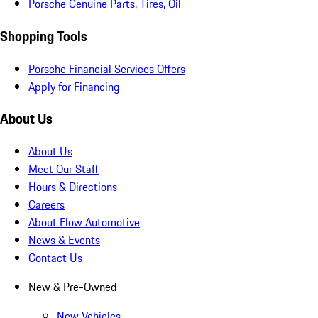
Porsche Genuine Parts, Tires, Oil
Shopping Tools
Porsche Financial Services Offers
Apply for Financing
About Us
About Us
Meet Our Staff
Hours & Directions
Careers
About Flow Automotive
News & Events
Contact Us
New & Pre-Owned
New Vehicles