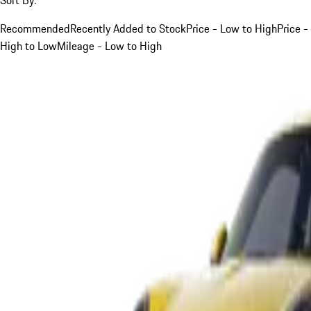
Recommended
Recently Added to Stock
Price - Low to High
Price -
High to Low
Mileage - Low to High