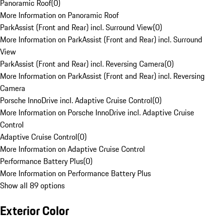
Panoramic Roof
(
0
)
More Information on Panoramic Roof
ParkAssist (Front and Rear) incl. Surround View
(
0
)
More Information on ParkAssist (Front and Rear) incl. Surround
View
ParkAssist (Front and Rear) incl. Reversing Camera
(
0
)
More Information on ParkAssist (Front and Rear) incl. Reversing
Camera
Porsche InnoDrive incl. Adaptive Cruise Control
(
0
)
More Information on Porsche InnoDrive incl. Adaptive Cruise
Control
Adaptive Cruise Control
(
0
)
More Information on Adaptive Cruise Control
Performance Battery Plus
(
0
)
More Information on Performance Battery Plus
Show all 89 options
Exterior Color