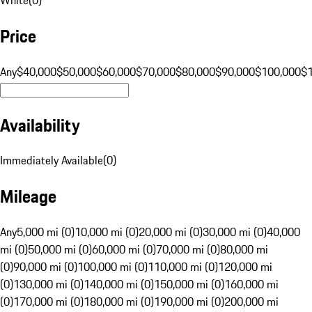
Price
Any
$40,000
$50,000
$60,000
$70,000
$80,000
$90,000
$100,000
$
Availability
Immediately Available
(
0
)
Mileage
Any
5,000 mi (0)
10,000 mi (0)
20,000 mi (0)
30,000 mi (0)
40,000
mi (0)
50,000 mi (0)
60,000 mi (0)
70,000 mi (0)
80,000 mi
(0)
90,000 mi (0)
100,000 mi (0)
110,000 mi (0)
120,000 mi
(0)
130,000 mi (0)
140,000 mi (0)
150,000 mi (0)
160,000 mi
(0)
170,000 mi (0)
180,000 mi (0)
190,000 mi (0)
200,000 mi