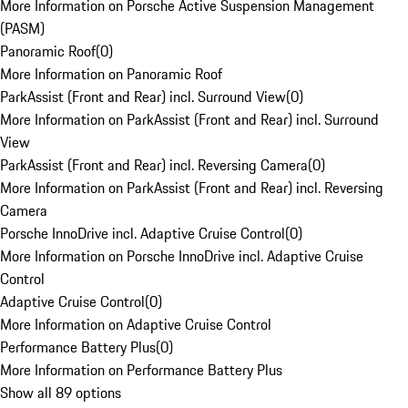
More Information on Porsche Active Suspension Management
(PASM)
Panoramic Roof
(
0
)
More Information on Panoramic Roof
ParkAssist (Front and Rear) incl. Surround View
(
0
)
More Information on ParkAssist (Front and Rear) incl. Surround
View
ParkAssist (Front and Rear) incl. Reversing Camera
(
0
)
More Information on ParkAssist (Front and Rear) incl. Reversing
Camera
Porsche InnoDrive incl. Adaptive Cruise Control
(
0
)
More Information on Porsche InnoDrive incl. Adaptive Cruise
Control
Adaptive Cruise Control
(
0
)
More Information on Adaptive Cruise Control
Performance Battery Plus
(
0
)
More Information on Performance Battery Plus
Show all 89 options