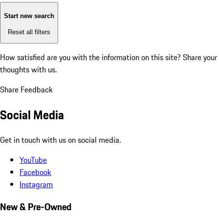
Start new search
Reset all filters
How satisfied are you with the information on this site?
Share your
thoughts with us.
Share Feedback
Social Media
Get in touch with us on social media.
YouTube
Facebook
Instagram
New & Pre-Owned