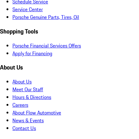
Schedule Service
Service Center
Porsche Genuine Parts, Tires, Oil
Shopping Tools
Porsche Financial Services Offers
Apply for Financing
About Us
About Us
Meet Our Staff
Hours & Directions
Careers
About Flow Automotive
News & Events
Contact Us