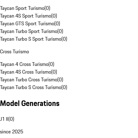
Taycan Sport Turismo
(
0
)
Taycan 4S Sport Turismo
(
0
)
Taycan GTS Sport Turismo
(
0
)
Taycan Turbo Sport Turismo
(
0
)
Taycan Turbo S Sport Turismo
(
0
)
Cross Turismo
Taycan 4 Cross Turismo
(
0
)
Taycan 4S Cross Turismo
(
0
)
Taycan Turbo Cross Turismo
(
0
)
Taycan Turbo S Cross Turismo
(
0
)
Model Generations
J1 II
(
0
)
since 2025