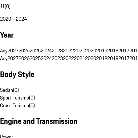
J1
(
0
)
2020 - 2024
Year
Any
2027
2026
2025
2024
2023
2022
2021
2020
2019
2018
2017
201
Any
2027
2026
2025
2024
2023
2022
2021
2020
2019
2018
2017
201
Body Style
Sedan
(
0
)
Sport Turismo
(
0
)
Cross Turismo
(
0
)
Engine and Transmission
Power