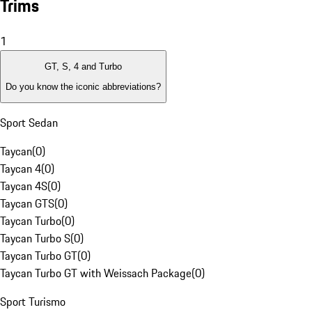
Trims
1
GT, S, 4 and Turbo
Do you know the iconic abbreviations?
Sport Sedan
Taycan
(
0
)
Taycan 4
(
0
)
Taycan 4S
(
0
)
Taycan GTS
(
0
)
Taycan Turbo
(
0
)
Taycan Turbo S
(
0
)
Taycan Turbo GT
(
0
)
Taycan Turbo GT with Weissach Package
(
0
)
Sport Turismo