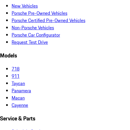
New Vehicles
Porsche Pre-Owned Vehicles
Porsche Certified Pre-Owned Vehicles
Non-Porsche Vehicles
Porsche Car Configurator
Request Test Drive
Models
718
911
Taycan
Panamera
Macan
Cayenne
Service & Parts