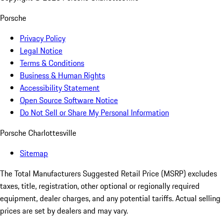
Porsche
Privacy Policy
Legal Notice
Terms & Conditions
Business & Human Rights
Accessibility Statement
Open Source Software Notice
Do Not Sell or Share My Personal Information
Porsche Charlottesville
Sitemap
The Total Manufacturers Suggested Retail Price (MSRP) excludes
taxes, title, registration, other optional or regionally required
equipment, dealer charges, and any potential tariffs. Actual selling
prices are set by dealers and may vary.