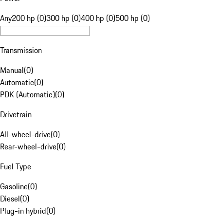
Any
200 hp (0)
300 hp (0)
400 hp (0)
500 hp (0)
Transmission
Manual
(
0
)
Automatic
(
0
)
PDK (Automatic)
(
0
)
Drivetrain
All-wheel-drive
(
0
)
Rear-wheel-drive
(
0
)
Fuel Type
Gasoline
(
0
)
Diesel
(
0
)
Plug-in hybrid
(
0
)