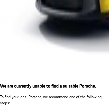
We are currently unable to find a suitable Porsche.
To find your ideal Porsche, we recommend one of the following
steps: