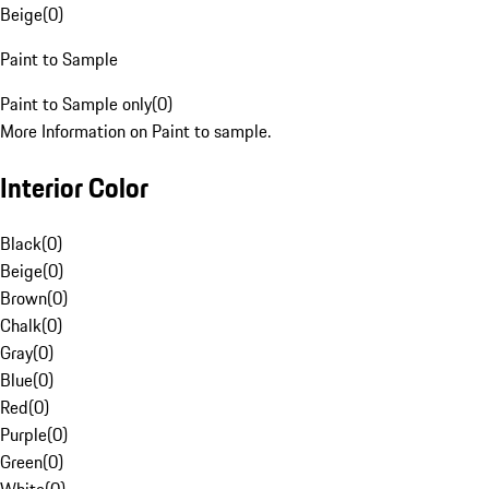
Beige
(
0
)
Paint to Sample
Paint to Sample only
(
0
)
More Information on Paint to sample.
Interior Color
Black
(
0
)
Beige
(
0
)
Brown
(
0
)
Chalk
(
0
)
Gray
(
0
)
Blue
(
0
)
Red
(
0
)
Purple
(
0
)
Green
(
0
)
White
(
0
)