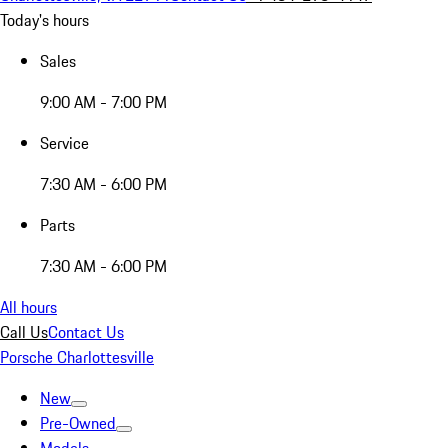
Today's hours
Sales
9:00 AM - 7:00 PM
Service
7:30 AM - 6:00 PM
Parts
7:30 AM - 6:00 PM
All hours
Call Us
Contact Us
Porsche Charlottesville
New
Pre-Owned