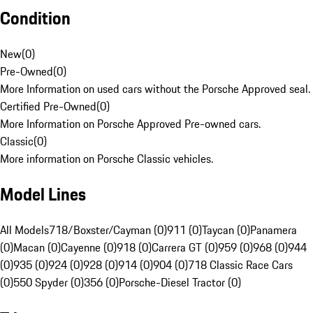
Condition
New
(
0
)
Pre-Owned
(
0
)
More Information on used cars without the Porsche Approved seal.
Certified Pre-Owned
(
0
)
More Information on Porsche Approved Pre-owned cars.
Classic
(
0
)
More information on Porsche Classic vehicles.
Model Lines
All Models
718/Boxster/Cayman (0)
911 (0)
Taycan (0)
Panamera
(0)
Macan (0)
Cayenne (0)
918 (0)
Carrera GT (0)
959 (0)
968 (0)
944
(0)
935 (0)
924 (0)
928 (0)
914 (0)
904 (0)
718 Classic Race Cars
(0)
550 Spyder (0)
356 (0)
Porsche-Diesel Tractor (0)