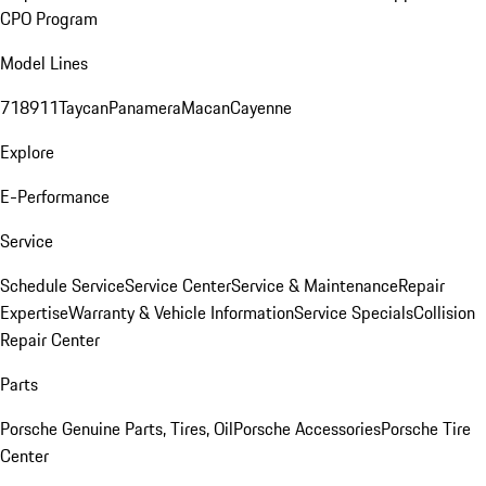
CPO Program
Model Lines
718
911
Taycan
Panamera
Macan
Cayenne
Explore
E-Performance
Service
Schedule Service
Service Center
Service & Maintenance
Repair
Expertise
Warranty & Vehicle Information
Service Specials
Collision
Repair Center
Parts
Porsche Genuine Parts, Tires, Oil
Porsche Accessories
Porsche Tire
Center