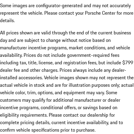
Some images are configurator-generated and may not accurately
represent the vehicle. Please contact your Porsche Center for more
details.
All prices shown are valid through the end of the current business
day and are subject to change without notice based on
manufacturer incentive programs, market conditions, and vehicle
availability. Prices do not include government-required fees
including tax, title, license, and registration fees, but include $799
dealer fee and other charges. Prices always include any dealer-
installed accessories. Vehicle images shown may not represent the
actual vehicle in stock and are for illustration purposes only; actual
vehicle color, trim, options, and equipment may vary. Some
customers may qualify for additional manufacturer or dealer
incentive programs, conditional offers, or savings based on
eligibility requirements. Please contact our dealership for
complete pricing details, current incentive availability, and to
confirm vehicle specifications prior to purchase.