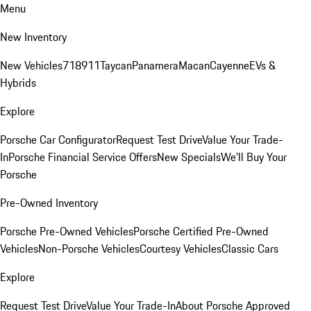
Menu
New Inventory
New Vehicles
718
911
Taycan
Panamera
Macan
Cayenne
EVs &
Hybrids
Explore
Porsche Car Configurator
Request Test Drive
Value Your Trade-
In
Porsche Financial Service Offers
New Specials
We'll Buy Your
Porsche
Pre-Owned Inventory
Porsche Pre-Owned Vehicles
Porsche Certified Pre-Owned
Vehicles
Non-Porsche Vehicles
Courtesy Vehicles
Classic Cars
Explore
Request Test Drive
Value Your Trade-In
About Porsche Approved