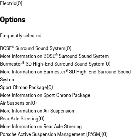
Electric
(
0
)
Options
Frequently selected
BOSE® Surround Sound System
(
0
)
More Information on BOSE® Surround Sound System
Burmester® 3D High-End Surround Sound System
(
0
)
More Information on Burmester® 3D High-End Surround Sound
System
Sport Chrono Package
(
0
)
More Information on Sport Chrono Package
Air Suspension
(
0
)
More Information on Air Suspension
Rear Axle Steering
(
0
)
More Information on Rear Axle Steering
Porsche Active Suspension Management (PASM)
(
0
)