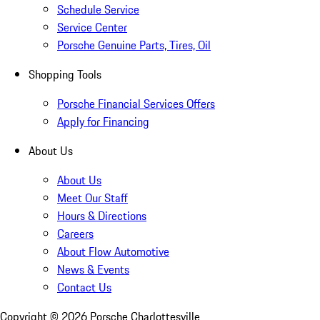
Schedule Service
Service Center
Porsche Genuine Parts, Tires, Oil
Shopping Tools
Porsche Financial Services Offers
Apply for Financing
About Us
About Us
Meet Our Staff
Hours & Directions
Careers
About Flow Automotive
News & Events
Contact Us
Copyright ©
2026
Porsche Charlottesville