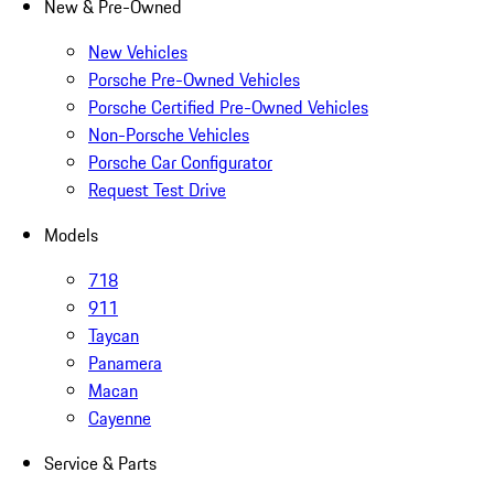
New & Pre-Owned
New Vehicles
Porsche Pre-Owned Vehicles
Porsche Certified Pre-Owned Vehicles
Non-Porsche Vehicles
Porsche Car Configurator
Request Test Drive
Models
718
911
Taycan
Panamera
Macan
Cayenne
Service & Parts