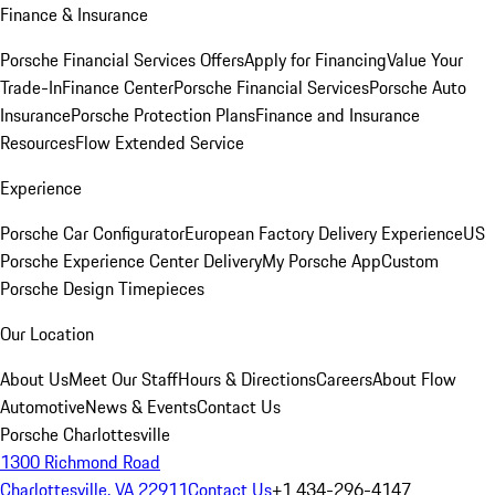
Finance & Insurance
Porsche Financial Services Offers
Apply for Financing
Value Your
Trade-In
Finance Center
Porsche Financial Services
Porsche Auto
Insurance
Porsche Protection Plans
Finance and Insurance
Resources
Flow Extended Service
Experience
Porsche Car Configurator
European Factory Delivery Experience
US
Porsche Experience Center Delivery
My Porsche App
Custom
Porsche Design Timepieces
Our Location
About Us
Meet Our Staff
Hours & Directions
Careers
About Flow
Automotive
News & Events
Contact Us
Porsche Charlottesville
1300 Richmond Road
Charlottesville, VA 22911
Contact Us
+1 434-296-4147