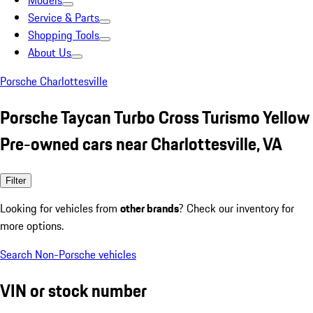
Models
Service & Parts
Shopping Tools
About Us
Porsche Charlottesville
Porsche Taycan Turbo Cross Turismo Yellow
Pre-owned cars near Charlottesville, VA
Filter
Looking for vehicles from
other brands
? Check our inventory for
more options.
Search Non-Porsche vehicles
VIN or stock number