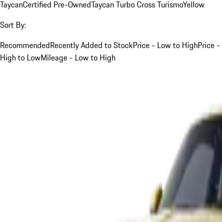
Taycan
Certified Pre-Owned
Taycan Turbo Cross Turismo
Yellow
Sort By:
Recommended
Recently Added to Stock
Price - Low to High
Price -
High to Low
Mileage - Low to High