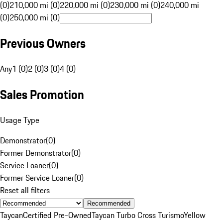
(0)
210,000 mi (0)
220,000 mi (0)
230,000 mi (0)
240,000 mi
(0)
250,000 mi (0)
Previous Owners
Any
1 (0)
2 (0)
3 (0)
4 (0)
Sales Promotion
Usage Type
Demonstrator
(
0
)
Former Demonstrator
(
0
)
Service Loaner
(
0
)
Former Service Loaner
(
0
)
Reset all filters
Recommended
Taycan
Certified Pre-Owned
Taycan Turbo Cross Turismo
Yellow