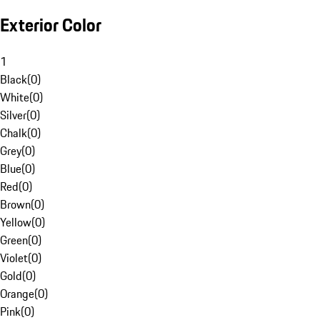
Exterior Color
1
Black
(
0
)
White
(
0
)
Silver
(
0
)
Chalk
(
0
)
Grey
(
0
)
Blue
(
0
)
Red
(
0
)
Brown
(
0
)
Yellow
(
0
)
Green
(
0
)
Violet
(
0
)
Gold
(
0
)
Orange
(
0
)
Pink
(
0
)